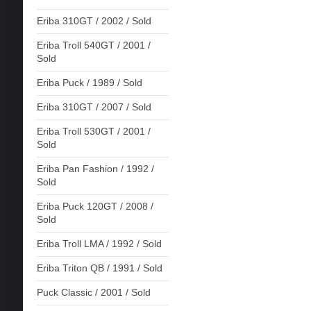
Eriba 310GT / 2002 / Sold
Eriba Troll 540GT / 2001 /
Sold
Eriba Puck / 1989 / Sold
Eriba 310GT / 2007 / Sold
Eriba Troll 530GT / 2001 /
Sold
Eriba Pan Fashion / 1992 /
Sold
Eriba Puck 120GT / 2008 /
Sold
Eriba Troll LMA / 1992 / Sold
Eriba Triton QB / 1991 / Sold
Puck Classic / 2001 / Sold