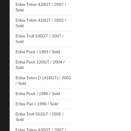
Eriba Triton 420GT / 2007 /
Sold
Eriba Triton 410GT / 2002 /
Sold
Eriba Troll 530GT / 2007 /
Sold
Eriba Puck / 1993 / Sold
Eriba Puck 120GT / 2004 /
Sold
Eriba Triton O (418GT) / 2001
/ Sold
Eriba Puck / 1986 / Sold
Eriba Pan / 1990 / Sold
Eriba Troll 552GT / 2005 /
Sold
Eriba Triton 430GT / 2007 /