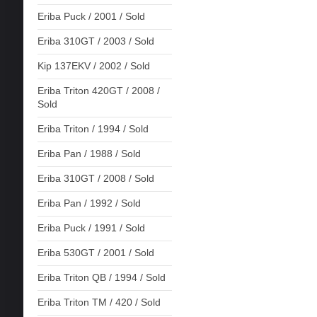
Eriba Puck / 2001 / Sold
Eriba 310GT / 2003 / Sold
Kip 137EKV / 2002 / Sold
Eriba Triton 420GT / 2008 /
Sold
Eriba Triton / 1994 / Sold
Eriba Pan / 1988 / Sold
Eriba 310GT / 2008 / Sold
Eriba Pan / 1992 / Sold
Eriba Puck / 1991 / Sold
Eriba 530GT / 2001 / Sold
Eriba Triton QB / 1994 / Sold
Eriba Triton TM / 420 / Sold