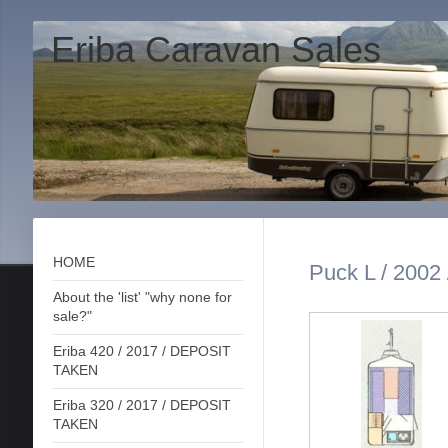
Eriba Caravan Sales
HOME
Puck L / 2002 
About the 'list' "why none for
sale?"
Eriba 420 / 2017 / DEPOSIT
TAKEN
Eriba 320 / 2017 / DEPOSIT
TAKEN