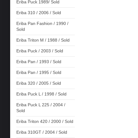
Eriba Puck 1989/ Sold
Eriba 310 / 2006 / Sold
Eriba Pan Fashion / 1990 /
Sold
Eriba Triton M / 1988 / Sold
Eriba Puck / 2003 / Sold
Eriba Pan / 1993 / Sold
Eriba Pan / 1995 / Sold
Eriba 320 / 2005 / Sold
Eriba Puck L / 1998 / Sold
Eriba Puck L 225 / 2004 /
Sold
Eriba Triton 420 / 2000 / Sold
Eriba 310GT / 2004 / Sold