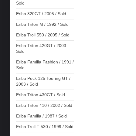
Sold
Eriba 320GT / 2005 / Sold
Eriba Triton M / 1992 / Sold
Eriba Troll 550 / 2005 / Sold
Eriba Triton 420GT / 2003
Sold
Eriba Familia Fashion / 1991 /
Sold
Eriba Puck 125 Touring GT /
2003 / Sold
Eriba Triton 430GT / Sold
Eriba Triton 410 / 2002 / Sold
Eriba Familia / 1987 / Sold
Eriba Troll T 530 / 1999 / Sold