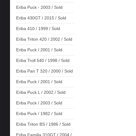
Eriba Puck - 2003 / Sold
Eriba 430GT / 2015 / Sold
Eriba 410 / 1999 / Sold
Eriba Triton 420 / 2002 / Sold
Eriba Puck / 2001 / Sold
Eriba Troll 540 / 1998 / Sold
Eriba Pan T 320 / 2000 / Sold
Eriba Puck / 2001 / Sold
Eriba Puck L / 2002 / Sold
Eriba Puck / 2003 / Sold
Eriba Puck / 1982 / Sold
Eriba Triton BS / 1986 / Sold
Eriba Familia 310GT / 2004 /