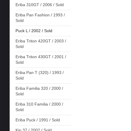
Eriba 310GT / 2006 / Sold
Eriba Pan Fashion / 1993 /
Sold
Puck L / 2002 / Sold
Eriba Triton 420GT / 2003 /
Sold
Eriba Triton 430GT / 2001 /
Sold
Eriba Pan T (320) / 1993 /
Sold
Eriba Familia 320 / 2000 /
Sold
Eriba 310 Familia / 2000 /
Sold
Eriba Puck / 1991 / Sold
Kip 37 / 2002 / Sold