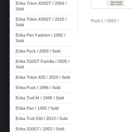
Eriba Triton 420GT / 2004 /
Sold
Eriba Triton 430GT / 2015 /
Puck L / 2002 /
Sold
Eriba Pan Fashion / 1992 /
Sold
Eriba Puck / 2003 / Sold
Eriba 310GT Familia / 2005 /
Sold
Eriba Triton 420 / 2010 / Sold
Eriba Puck / 1996 / Sold
Eriba Troll M / 1988 / Sold
Eriba Pan / 1992 / Sold
Eriba Troll 530 / 2013 / Sold
Eriba 320GT / 2002 / Sold