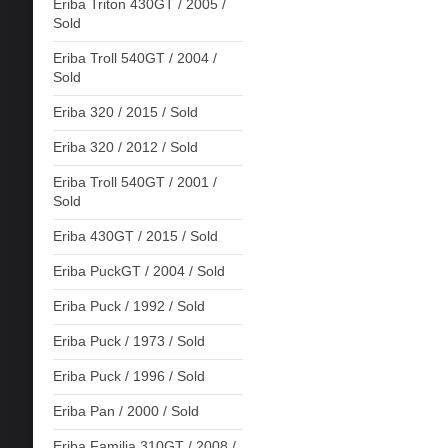
Eriba Triton 430GT / 2005 /
Sold
Eriba Troll 540GT / 2004 /
Sold
Eriba 320 / 2015 / Sold
Eriba 320 / 2012 / Sold
Eriba Troll 540GT / 2001 /
Sold
Eriba 430GT / 2015 / Sold
Eriba PuckGT / 2004 / Sold
Eriba Puck / 1992 / Sold
Eriba Puck / 1973 / Sold
Eriba Puck / 1996 / Sold
Eriba Pan / 2000 / Sold
Eriba Familia 310GT / 2008 /