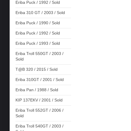
Eriba Puck / 1992 / Sold
Eriba 310 GT / 2003 / Sold
Eriba Puck / 1990 / Sold
Eriba Puck / 1992 / Sold
Eriba Puck / 1993 / Sold
Eriba Troll 550GT / 2003 /
Sold
T@B 320 / 2015 / Sold
Eriba 310GT / 2001 / Sold
Eriba Pan / 1988 / Sold
KIP 137EKV / 2001 / Sold
Eriba Troll 552GT / 2006 /
Sold
Eriba Troll 540GT / 2003 /