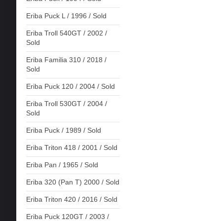
Eriba Puck L / 1996 / Sold
Eriba Troll 540GT / 2002 /
Sold
Eriba Familia 310 / 2018 /
Sold
Eriba Puck 120 / 2004 / Sold
Eriba Troll 530GT / 2004 /
Sold
Eriba Puck / 1989 / Sold
Eriba Triton 418 / 2001 / Sold
Eriba Pan / 1965 / Sold
Eriba 320 (Pan T) 2000 / Sold
Eriba Triton 420 / 2016 / Sold
Eriba Puck 120GT / 2003 /