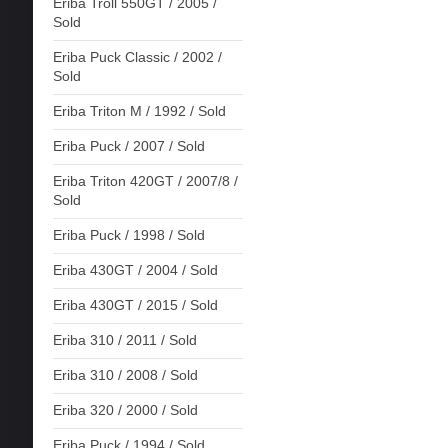
Eriba Troll 550GT / 2005 /
Sold
Eriba Puck Classic / 2002 /
Sold
Eriba Triton M / 1992 / Sold
Eriba Puck / 2007 / Sold
Eriba Triton 420GT / 2007/8 /
Sold
Eriba Puck / 1998 / Sold
Eriba 430GT / 2004 / Sold
Eriba 430GT / 2015 / Sold
Eriba 310 / 2011 / Sold
Eriba 310 / 2008 / Sold
Eriba 320 / 2000 / Sold
Eriba Puck / 1994 / Sold