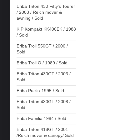
Eriba Triton 430 Fifty's Tourer
/ 2003 / Reich mover &
awning / Sold
KIP Kompakt KK400EK / 1988
/ Sold
Eriba Troll 550GT / 2006 /
Sold
Eriba Troll O / 1989 / Sold
Eriba Triton 430GT / 2003 /
Sold
Eriba Puck / 1995 / Sold
Eriba Triton 430GT / 2008 /
Sold
Eriba Familia 1984 / Sold
Eriba Triton 418GT / 2001
/Reich mover & canopy/ Sold