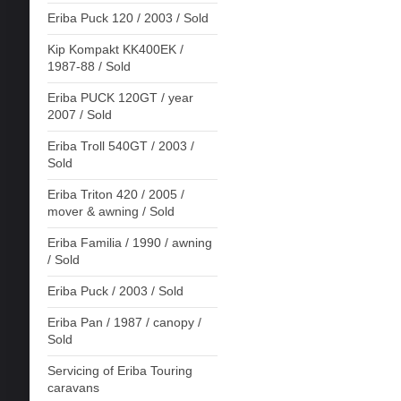
Eriba Puck 120 / 2003 / Sold
Kip Kompakt KK400EK /
1987-88 / Sold
Eriba PUCK 120GT / year
2007 / Sold
Eriba Troll 540GT / 2003 /
Sold
Eriba Triton 420 / 2005 /
mover & awning / Sold
Eriba Familia / 1990 / awning
/ Sold
Eriba Puck / 2003 / Sold
Eriba Pan / 1987 / canopy /
Sold
Servicing of Eriba Touring
caravans