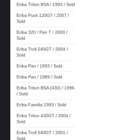
Eriba Triton BSA / 1993 / Sold
Eriba Puck 120GT / 2007 /
Sold
Eriba 320 / Pan T / 2000 /
Sold
Eriba Troll 540GT / 2004 /
Sold
Eriba Pan / 1993 / Sold
Eriba Pan / 1989 / Sold
Eriba Triton BSA (430) / 1996
/ Sold
Eriba Familia 1993 / Sold
Eriba Triton 430GT / 2004 /
Sold
Eriba Troll 540GT / 2001 /
Sold