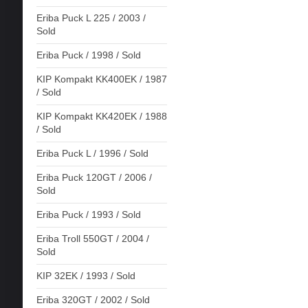
Eriba Puck L 225 / 2003 /
Sold
Eriba Puck / 1998 / Sold
KIP Kompakt KK400EK / 1987
/ Sold
KIP Kompakt KK420EK / 1988
/ Sold
Eriba Puck L / 1996 / Sold
Eriba Puck 120GT / 2006 /
Sold
Eriba Puck / 1993 / Sold
Eriba Troll 550GT / 2004 /
Sold
KIP 32EK / 1993 / Sold
Eriba 320GT / 2002 / Sold