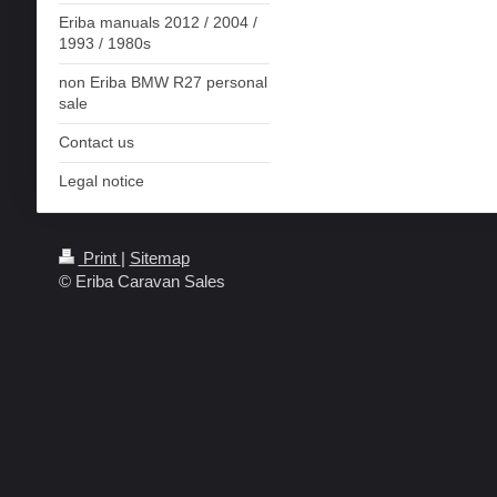
Eriba manuals 2012 / 2004 /
1993 / 1980s
non Eriba BMW R27 personal
sale
Contact us
Legal notice
Print
|
Sitemap
© Eriba Caravan Sales