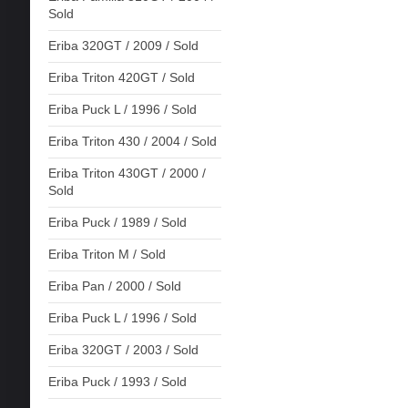
Sold
Eriba 320GT / 2009 / Sold
Eriba Triton 420GT / Sold
Eriba Puck L / 1996 / Sold
Eriba Triton 430 / 2004 / Sold
Eriba Triton 430GT / 2000 /
Sold
Eriba Puck / 1989 / Sold
Eriba Triton M / Sold
Eriba Pan / 2000 / Sold
Eriba Puck L / 1996 / Sold
Eriba 320GT / 2003 / Sold
Eriba Puck / 1993 / Sold