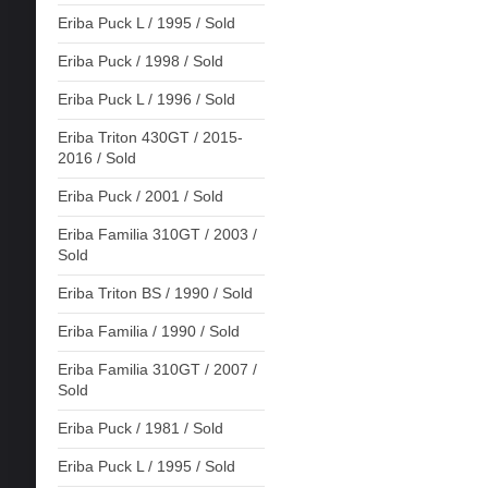
Eriba Puck L / 1995 / Sold
Eriba Puck / 1998 / Sold
Eriba Puck L / 1996 / Sold
Eriba Triton 430GT / 2015-
2016 / Sold
Eriba Puck / 2001 / Sold
Eriba Familia 310GT / 2003 /
Sold
Eriba Triton BS / 1990 / Sold
Eriba Familia / 1990 / Sold
Eriba Familia 310GT / 2007 /
Sold
Eriba Puck / 1981 / Sold
Eriba Puck L / 1995 / Sold