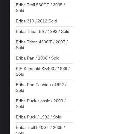
Eriba Troll 530GT / 2005 /
Sold
Eriba 310 / 2012 Sold
Eriba Triton BS / 1992 / Sold
Eriba Triton 430GT / 2007 /
Sold
Eriba Pan / 1998 / Sold
KIP Kompakt KK400 / 1986 /
Sold
Eriba Pan Fashion / 1992 /
Sold
Eriba Puck classic / 2000 /
Sold
Eriba Puck / 1992 / Sold
Eriba Troll 540GT / 2005 /
Sold