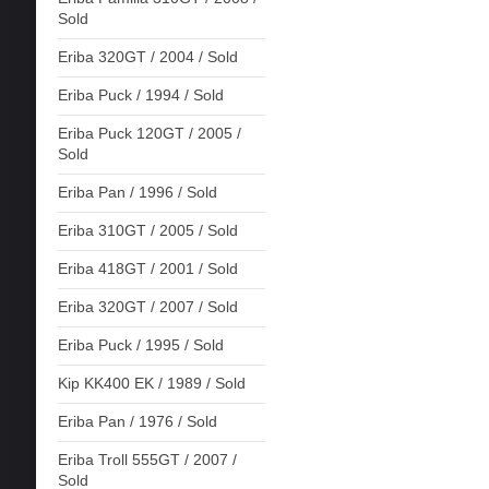
Sold
Eriba 320GT / 2004 / Sold
Eriba Puck / 1994 / Sold
Eriba Puck 120GT / 2005 /
Sold
Eriba Pan / 1996 / Sold
Eriba 310GT / 2005 / Sold
Eriba 418GT / 2001 / Sold
Eriba 320GT / 2007 / Sold
Eriba Puck / 1995 / Sold
Kip KK400 EK / 1989 / Sold
Eriba Pan / 1976 / Sold
Eriba Troll 555GT / 2007 /
Sold