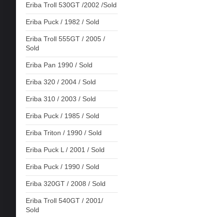
Eriba Troll 530GT /2002 /Sold
Eriba Puck / 1982 / Sold
Eriba Troll 555GT / 2005 /
Sold
Eriba Pan 1990 / Sold
Eriba 320 / 2004 / Sold
Eriba 310 / 2003 / Sold
Eriba Puck / 1985 / Sold
Eriba Triton / 1990 / Sold
Eriba Puck L / 2001 / Sold
Eriba Puck / 1990 / Sold
Eriba 320GT / 2008 / Sold
Eriba Troll 540GT / 2001/
Sold