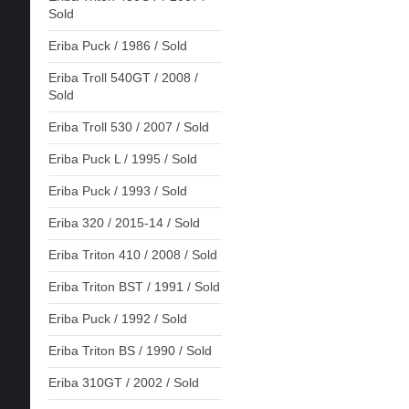
Sold
Eriba Puck / 1986 / Sold
Eriba Troll 540GT / 2008 /
Sold
Eriba Troll 530 / 2007 / Sold
Eriba Puck L / 1995 / Sold
Eriba Puck / 1993 / Sold
Eriba 320 / 2015-14 / Sold
Eriba Triton 410 / 2008 / Sold
Eriba Triton BST / 1991 / Sold
Eriba Puck / 1992 / Sold
Eriba Triton BS / 1990 / Sold
Eriba 310GT / 2002 / Sold