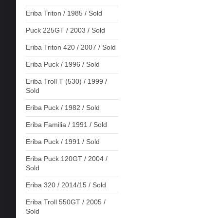
Eriba Triton / 1985 / Sold
Puck 225GT / 2003 / Sold
Eriba Triton 420 / 2007 / Sold
Eriba Puck / 1996 / Sold
Eriba Troll T (530) / 1999 /
Sold
Eriba Puck / 1982 / Sold
Eriba Familia / 1991 / Sold
Eriba Puck / 1991 / Sold
Eriba Puck 120GT / 2004 /
Sold
Eriba 320 / 2014/15 / Sold
Eriba Troll 550GT / 2005 /
Sold