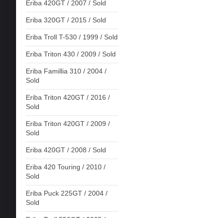
Eriba 420GT / 2007 / Sold
Eriba 320GT / 2015 / Sold
Eriba Troll T-530 / 1999 / Sold
Eriba Triton 430 / 2009 / Sold
Eriba Famillia 310 / 2004 /
Sold
Eriba Triton 420GT / 2016 /
Sold
Eriba Triton 420GT / 2009 /
Sold
Eriba 420GT / 2008 / Sold
Eriba 420 Touring / 2010 /
Sold
Eriba Puck 225GT / 2004 /
Sold