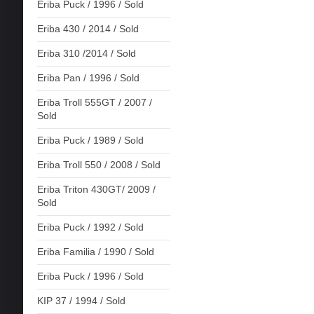
Eriba Puck / 1996 / Sold
Eriba 430 / 2014 / Sold
Eriba 310 /2014 / Sold
Eriba Pan / 1996 / Sold
Eriba Troll 555GT / 2007 /
Sold
Eriba Puck / 1989 / Sold
Eriba Troll 550 / 2008 / Sold
Eriba Triton 430GT/ 2009 /
Sold
Eriba Puck / 1992 / Sold
Eriba Familia / 1990 / Sold
Eriba Puck / 1996 / Sold
KIP 37 / 1994 / Sold