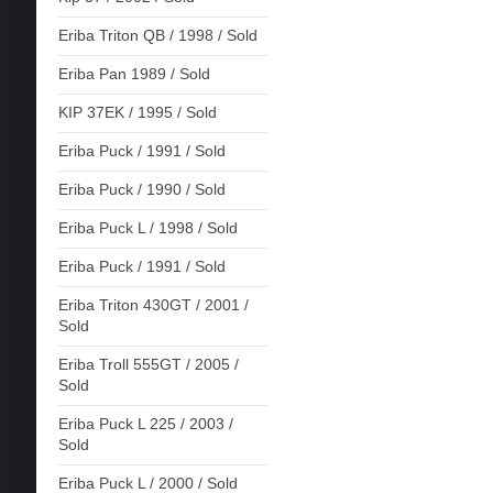
Eriba Triton QB / 1998 / Sold
Eriba Pan 1989 / Sold
KIP 37EK / 1995 / Sold
Eriba Puck / 1991 / Sold
Eriba Puck / 1990 / Sold
Eriba Puck L / 1998 / Sold
Eriba Puck / 1991 / Sold
Eriba Triton 430GT / 2001 /
Sold
Eriba Troll 555GT / 2005 /
Sold
Eriba Puck L 225 / 2003 /
Sold
Eriba Puck L / 2000 / Sold