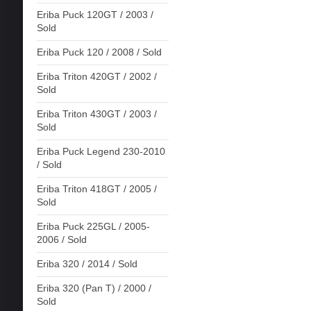
Eriba Puck 120GT / 2003 /
Sold
Eriba Puck 120 / 2008 / Sold
Eriba Triton 420GT / 2002 /
Sold
Eriba Triton 430GT / 2003 /
Sold
Eriba Puck Legend 230-2010
/ Sold
Eriba Triton 418GT / 2005 /
Sold
Eriba Puck 225GL / 2005-
2006 / Sold
Eriba 320 / 2014 / Sold
Eriba 320 (Pan T) / 2000 /
Sold