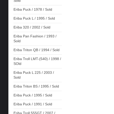
Sold
Eriba Puck / 1978 / Sold
Eriba Puck L / 1995 / Sold
Eriba 320 / 2002 / Sold
Eriba Pan Fashion / 1993 /
Sold
Eriba Triton QB / 1994 / Sold
Eriba Troll LMT-(540) / 1998 /
SOld
Eriba Puck L 225 / 2003 /
Sold
Eriba Triton BS / 1995 / Sold
Eriba Puck / 1995 / Sold
Eriba Puck / 1991 / Sold
Eriba Troll 555GT / 2007 /