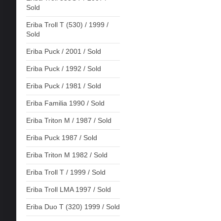
Sold
Eriba Troll T (530) / 1999 /
Sold
Eriba Puck / 2001 / Sold
Eriba Puck / 1992 / Sold
Eriba Puck / 1981 / Sold
Eriba Familia 1990 / Sold
Eriba Triton M / 1987 / Sold
Eriba Puck 1987 / Sold
Eriba Triton M 1982 / Sold
Eriba Troll T / 1999 / Sold
Eriba Troll LMA 1997 / Sold
Eriba Duo T (320) 1999 / Sold