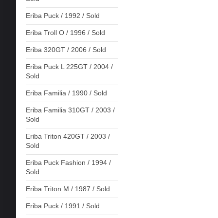
Eriba Puck / 1992 / Sold
Eriba Troll O / 1996 / Sold
Eriba 320GT / 2006 / Sold
Eriba Puck L 225GT / 2004 /
Sold
Eriba Familia / 1990 / Sold
Eriba Familia 310GT / 2003 /
Sold
Eriba Triton 420GT / 2003 /
Sold
Eriba Puck Fashion / 1994 /
Sold
Eriba Triton M / 1987 / Sold
Eriba Puck / 1991 / Sold