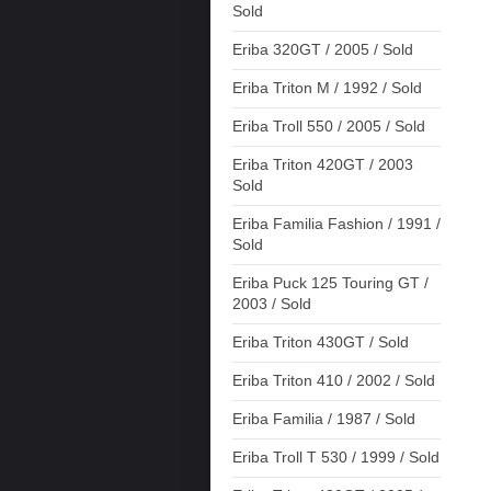
Sold
Eriba 320GT / 2005 / Sold
Eriba Triton M / 1992 / Sold
Eriba Troll 550 / 2005 / Sold
Eriba Triton 420GT / 2003
Sold
Eriba Familia Fashion / 1991 /
Sold
Eriba Puck 125 Touring GT /
2003 / Sold
Eriba Triton 430GT / Sold
Eriba Triton 410 / 2002 / Sold
Eriba Familia / 1987 / Sold
Eriba Troll T 530 / 1999 / Sold