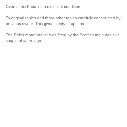
Overall this Eriba is an excellent condition.
To original tables and three other tables carefully constructed by
previous owner. This gives plenty of options.
The Reich motor mover was fitted by the Scottish main dealer a
couple of years ago.