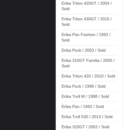
Eriba Triton 420GT / 2004 /
Sold
Eriba Triton 430GT / 2015 /
Sold
Eriba Pan Fashion / 1992 /
Sold
Eriba Puck / 2003 / Sold
Eriba 310GT Familia / 2005 /
Sold
Eriba Triton 420 / 2010 / Sold
Eriba Puck / 1996 / Sold
Eriba Troll M / 1988 / Sold
Eriba Pan / 1992 / Sold
Eriba Troll 530 / 2013 / Sold
Eriba 320GT / 2002 / Sold