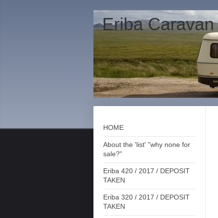
Eriba Caravan
HOME
About the 'list' "why none for
sale?"
Eriba 420 / 2017 / DEPOSIT
TAKEN
Eriba 320 / 2017 / DEPOSIT
TAKEN