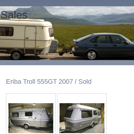
 Sales
Eriba Troll 555GT 2007 / Sold