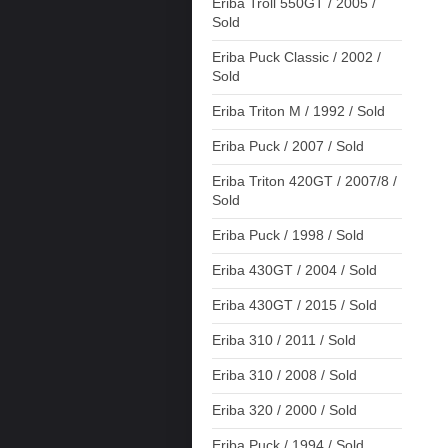
Eriba Troll 550GT / 2005 /
Sold
Eriba Puck Classic / 2002 /
Sold
Eriba Triton M / 1992 / Sold
Eriba Puck / 2007 / Sold
Eriba Triton 420GT / 2007/8 /
Sold
Eriba Puck / 1998 / Sold
Eriba 430GT / 2004 / Sold
Eriba 430GT / 2015 / Sold
Eriba 310 / 2011 / Sold
Eriba 310 / 2008 / Sold
Eriba 320 / 2000 / Sold
Eriba Puck / 1994 / Sold