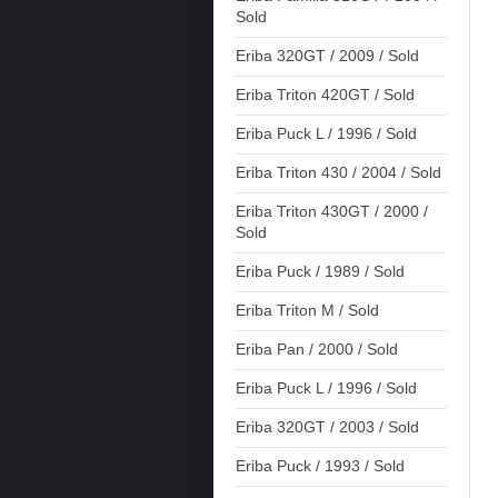
Sold
Eriba 320GT / 2009 / Sold
Eriba Triton 420GT / Sold
Eriba Puck L / 1996 / Sold
Eriba Triton 430 / 2004 / Sold
Eriba Triton 430GT / 2000 /
Sold
Eriba Puck / 1989 / Sold
Eriba Triton M / Sold
Eriba Pan / 2000 / Sold
Eriba Puck L / 1996 / Sold
Eriba 320GT / 2003 / Sold
Eriba Puck / 1993 / Sold