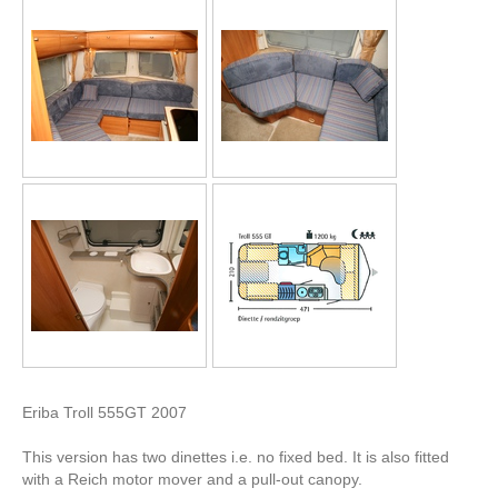
Eriba Troll 555GT 2007
This version has two dinettes i.e. no fixed bed. It is also fitted
with a Reich motor mover and a pull-out canopy.