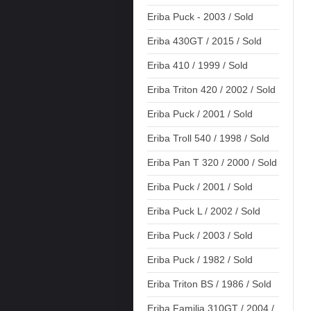
Eriba Puck - 2003 / Sold
Eriba 430GT / 2015 / Sold
Eriba 410 / 1999 / Sold
Eriba Triton 420 / 2002 / Sold
Eriba Puck / 2001 / Sold
Eriba Troll 540 / 1998 / Sold
Eriba Pan T 320 / 2000 / Sold
Eriba Puck / 2001 / Sold
Eriba Puck L / 2002 / Sold
Eriba Puck / 2003 / Sold
Eriba Puck / 1982 / Sold
Eriba Triton BS / 1986 / Sold
Eriba Familia 310GT / 2004 /