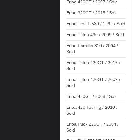
Eriba 420GT / 2007 / Sold
Eriba 320GT / 2015 / Sold
Eriba Troll T-530 / 1999 / Sold
Eriba Triton 430 / 2009 / Sold
Eriba Famillia 310 / 2004 /
Sold
Eriba Triton 420GT / 2016 /
Sold
Eriba Triton 420GT / 2009 /
Sold
Eriba 420GT / 2008 / Sold
Eriba 420 Touring / 2010 /
Sold
Eriba Puck 225GT / 2004 /
Sold