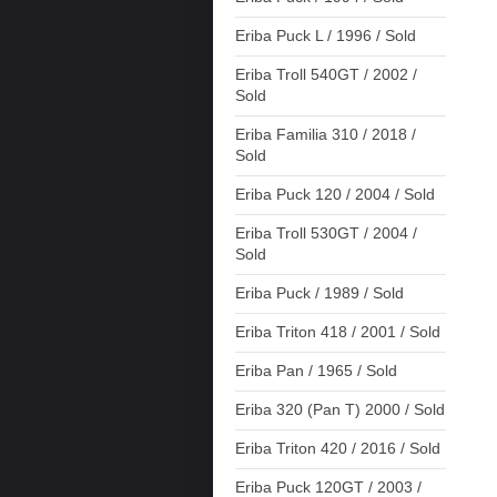
Eriba Puck L / 1996 / Sold
Eriba Troll 540GT / 2002 /
Sold
Eriba Familia 310 / 2018 /
Sold
Eriba Puck 120 / 2004 / Sold
Eriba Troll 530GT / 2004 /
Sold
Eriba Puck / 1989 / Sold
Eriba Triton 418 / 2001 / Sold
Eriba Pan / 1965 / Sold
Eriba 320 (Pan T) 2000 / Sold
Eriba Triton 420 / 2016 / Sold
Eriba Puck 120GT / 2003 /