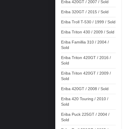
Eriba 420GT / 2007 / Sold
Eriba 320GT / 2015 / Sold
Eriba Troll T-530 / 1999 / Sold
Eriba Triton 430 / 2009 / Sold
Eriba Famillia 310 / 2004 /
Sold
Eriba Triton 420GT / 2016 /
Sold
Eriba Triton 420GT / 2009 /
Sold
Eriba 420GT / 2008 / Sold
Eriba 420 Touring / 2010 /
Sold
Eriba Puck 225GT / 2004 /
Sold