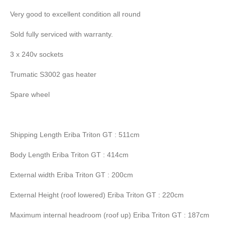
Very good to excellent condition all round
Sold fully serviced with warranty.
3 x 240v sockets
Trumatic S3002 gas heater
Spare wheel
Shipping Length Eriba Triton GT : 511cm
Body Length Eriba Triton GT : 414cm
External width Eriba Triton GT : 200cm
External Height (roof lowered) Eriba Triton GT : 220cm
Maximum internal headroom (roof up) Eriba Triton GT : 187cm