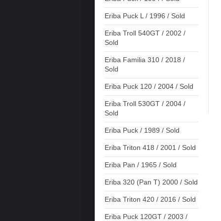
Eriba Puck L / 1996 / Sold
Eriba Troll 540GT / 2002 /
Sold
Eriba Familia 310 / 2018 /
Sold
Eriba Puck 120 / 2004 / Sold
Eriba Troll 530GT / 2004 /
Sold
Eriba Puck / 1989 / Sold
Eriba Triton 418 / 2001 / Sold
Eriba Pan / 1965 / Sold
Eriba 320 (Pan T) 2000 / Sold
Eriba Triton 420 / 2016 / Sold
Eriba Puck 120GT / 2003 /