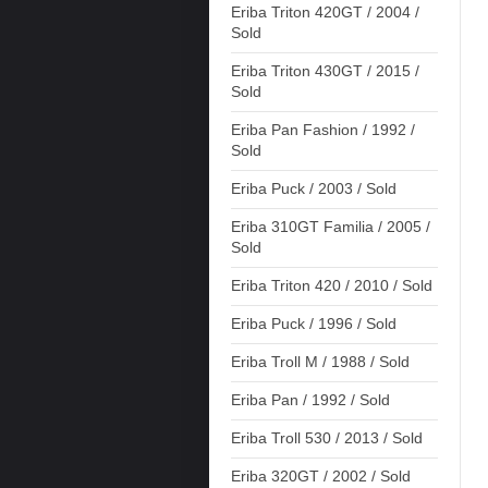
Eriba Triton 420GT / 2004 /
Sold
Eriba Triton 430GT / 2015 /
Sold
Eriba Pan Fashion / 1992 /
Sold
Eriba Puck / 2003 / Sold
Eriba 310GT Familia / 2005 /
Sold
Eriba Triton 420 / 2010 / Sold
Eriba Puck / 1996 / Sold
Eriba Troll M / 1988 / Sold
Eriba Pan / 1992 / Sold
Eriba Troll 530 / 2013 / Sold
Eriba 320GT / 2002 / Sold