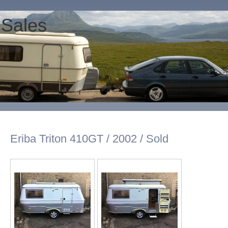
 Sales
Eriba Triton 410GT / 2002 / Sold