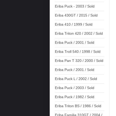
Eriba Puck - 2003 / Sold
Eriba 430GT / 2015 / Sold
Eriba 410 / 1999 / Sold
Eriba Triton 420 / 2002 / Sold
Eriba Puck / 2001 / Sold
Eriba Troll 540 / 1998 / Sold
Eriba Pan T 320 / 2000 / Sold
Eriba Puck / 2001 / Sold
Eriba Puck L / 2002 / Sold
Eriba Puck / 2003 / Sold
Eriba Puck / 1982 / Sold
Eriba Triton BS / 1986 / Sold
Eriba Familia 310GT / 2004 /