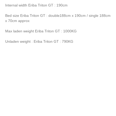
Internal width Eriba Triton GT : 190cm
Bed size Eriba Triton GT : double188cm x 190cm / single 188cm
x 70cm approx
Max laden weight Eriba Triton GT : 1000KG
Unladen weight : Eriba Triton GT : 790KG