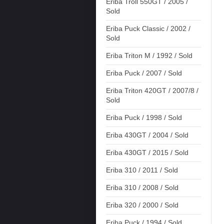
Eriba Troll 550GT / 2005 /
Sold
Eriba Puck Classic / 2002 /
Sold
Eriba Triton M / 1992 / Sold
Eriba Puck / 2007 / Sold
Eriba Triton 420GT / 2007/8 /
Sold
Eriba Puck / 1998 / Sold
Eriba 430GT / 2004 / Sold
Eriba 430GT / 2015 / Sold
Eriba 310 / 2011 / Sold
Eriba 310 / 2008 / Sold
Eriba 320 / 2000 / Sold
Eriba Puck / 1994 / Sold