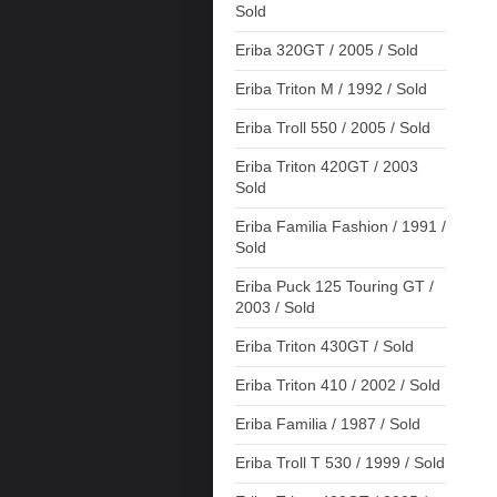
Sold
Eriba 320GT / 2005 / Sold
Eriba Triton M / 1992 / Sold
Eriba Troll 550 / 2005 / Sold
Eriba Triton 420GT / 2003
Sold
Eriba Familia Fashion / 1991 /
Sold
Eriba Puck 125 Touring GT /
2003 / Sold
Eriba Triton 430GT / Sold
Eriba Triton 410 / 2002 / Sold
Eriba Familia / 1987 / Sold
Eriba Troll T 530 / 1999 / Sold