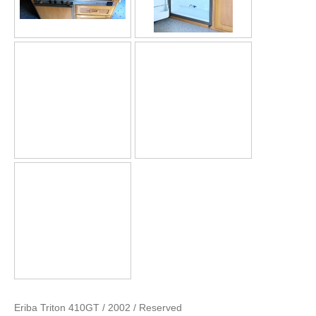
Eriba Triton 410GT / 2002 / Reserved