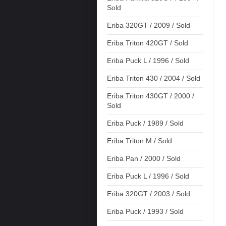
Sold
Eriba 320GT / 2009 / Sold
Eriba Triton 420GT / Sold
Eriba Puck L / 1996 / Sold
Eriba Triton 430 / 2004 / Sold
Eriba Triton 430GT / 2000 /
Sold
Eriba Puck / 1989 / Sold
Eriba Triton M / Sold
Eriba Pan / 2000 / Sold
Eriba Puck L / 1996 / Sold
Eriba 320GT / 2003 / Sold
Eriba Puck / 1993 / Sold