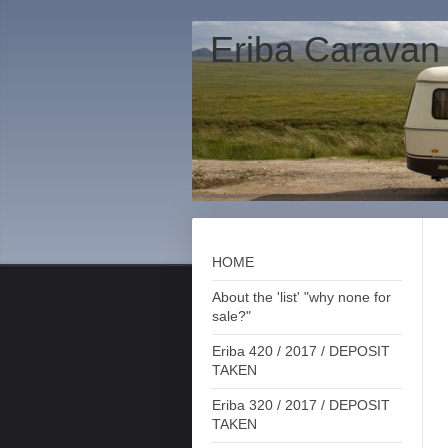
Eriba Caravan
HOME
About the 'list' "why none for
sale?"
Eriba 420 / 2017 / DEPOSIT
TAKEN
Eriba 320 / 2017 / DEPOSIT
TAKEN