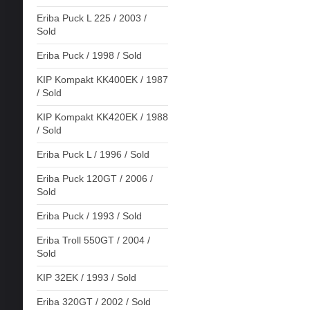
Eriba Puck L 225 / 2003 /
Sold
Eriba Puck / 1998 / Sold
KIP Kompakt KK400EK / 1987
/ Sold
KIP Kompakt KK420EK / 1988
/ Sold
Eriba Puck L / 1996 / Sold
Eriba Puck 120GT / 2006 /
Sold
Eriba Puck / 1993 / Sold
Eriba Troll 550GT / 2004 /
Sold
KIP 32EK / 1993 / Sold
Eriba 320GT / 2002 / Sold