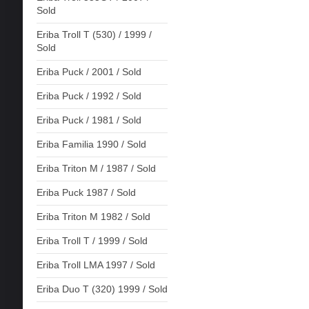
Sold
Eriba Troll T (530) / 1999 /
Sold
Eriba Puck / 2001 / Sold
Eriba Puck / 1992 / Sold
Eriba Puck / 1981 / Sold
Eriba Familia 1990 / Sold
Eriba Triton M / 1987 / Sold
Eriba Puck 1987 / Sold
Eriba Triton M 1982 / Sold
Eriba Troll T / 1999 / Sold
Eriba Troll LMA 1997 / Sold
Eriba Duo T (320) 1999 / Sold