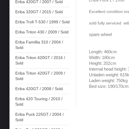
Eriba Puck L / 1998
Eriba 420GT / 2007 / Sold
Excellent condition in
Eriba 320GT / 2015 / Sold
Eriba Troll T-530 / 1999 / Sold
sold fully serviced wi
Eriba Triton 430 / 2009 / Sold
spare wheel
Eriba Famillia 310 / 2004 /
Sold
Length: 460cm
Width: 180cm
Eriba Triton 420GT / 2016 /
Sold
Height: 202cm
Internal head height
Eriba Triton 420GT / 2009 /
Unladen weight: 615
Sold
Laden weight: 750kg
Bed size: 190/170cm
Eriba 420GT / 2008 / Sold
Eriba 420 Touring / 2010 /
Sold
Eriba Puck 225GT / 2004 /
Sold