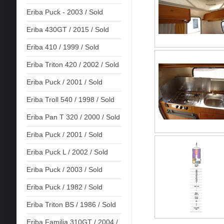
Eriba Puck - 2003 / Sold
Eriba 430GT / 2015 / Sold
Eriba 410 / 1999 / Sold
Eriba Triton 420 / 2002 / Sold
Eriba Puck / 2001 / Sold
Eriba Troll 540 / 1998 / Sold
Eriba Pan T 320 / 2000 / Sold
Eriba Puck / 2001 / Sold
Eriba Puck L / 2002 / Sold
Eriba Puck / 2003 / Sold
Eriba Puck / 1982 / Sold
Eriba Triton BS / 1986 / Sold
Eriba Familia 310GT / 2004 /