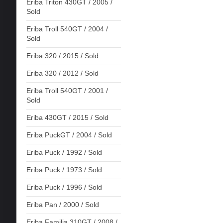
Eriba Triton 430GT / 2005 /
Sold
Eriba Troll 540GT / 2004 /
Sold
Eriba 320 / 2015 / Sold
Eriba 320 / 2012 / Sold
Eriba Troll 540GT / 2001 /
Sold
Eriba 430GT / 2015 / Sold
Eriba PuckGT / 2004 / Sold
Eriba Puck / 1992 / Sold
Eriba Puck / 1973 / Sold
Eriba Puck / 1996 / Sold
Eriba Pan / 2000 / Sold
Eriba Familia 310GT / 2008 /