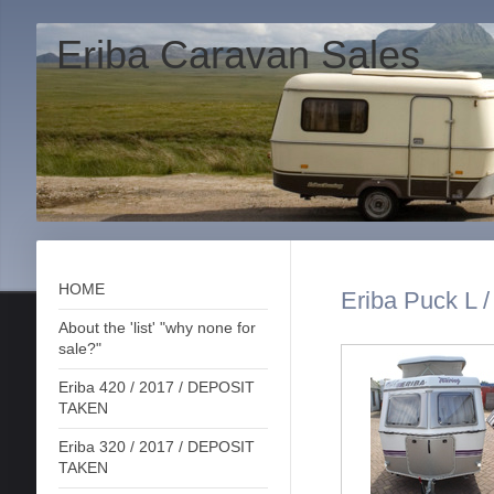
Eriba Caravan Sales
HOME
Eriba Puck L /
About the 'list' "why none for
sale?"
Eriba 420 / 2017 / DEPOSIT
TAKEN
Eriba 320 / 2017 / DEPOSIT
TAKEN