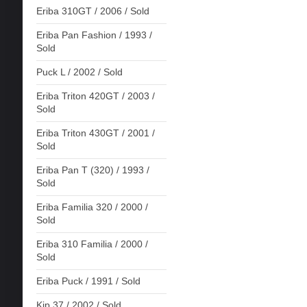
Eriba 310GT / 2006 / Sold
Eriba Pan Fashion / 1993 /
Sold
Puck L / 2002 / Sold
Eriba Triton 420GT / 2003 /
Sold
Eriba Triton 430GT / 2001 /
Sold
Eriba Pan T (320) / 1993 /
Sold
Eriba Familia 320 / 2000 /
Sold
Eriba 310 Familia / 2000 /
Sold
Eriba Puck / 1991 / Sold
Kip 37 / 2002 / Sold