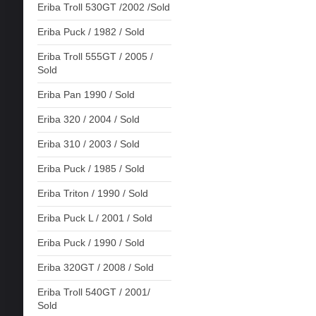
Eriba Troll 530GT /2002 /Sold
Eriba Puck / 1982 / Sold
Eriba Troll 555GT / 2005 /
Sold
Eriba Pan 1990 / Sold
Eriba 320 / 2004 / Sold
Eriba 310 / 2003 / Sold
Eriba Puck / 1985 / Sold
Eriba Triton / 1990 / Sold
Eriba Puck L / 2001 / Sold
Eriba Puck / 1990 / Sold
Eriba 320GT / 2008 / Sold
Eriba Troll 540GT / 2001/
Sold