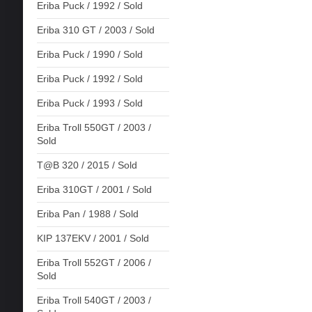
Eriba Puck / 1992 / Sold
Eriba 310 GT / 2003 / Sold
Eriba Puck / 1990 / Sold
Eriba Puck / 1992 / Sold
Eriba Puck / 1993 / Sold
Eriba Troll 550GT / 2003 /
Sold
T@B 320 / 2015 / Sold
Eriba 310GT / 2001 / Sold
Eriba Pan / 1988 / Sold
KIP 137EKV / 2001 / Sold
Eriba Troll 552GT / 2006 /
Sold
Eriba Troll 540GT / 2003 /