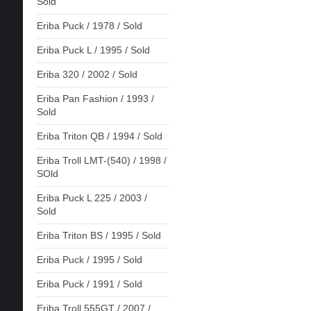
Sold
Eriba Puck / 1978 / Sold
Eriba Puck L / 1995 / Sold
Eriba 320 / 2002 / Sold
Eriba Pan Fashion / 1993 /
Sold
Eriba Triton QB / 1994 / Sold
Eriba Troll LMT-(540) / 1998 /
SOld
Eriba Puck L 225 / 2003 /
Sold
Eriba Triton BS / 1995 / Sold
Eriba Puck / 1995 / Sold
Eriba Puck / 1991 / Sold
Eriba Troll 555GT / 2007 /