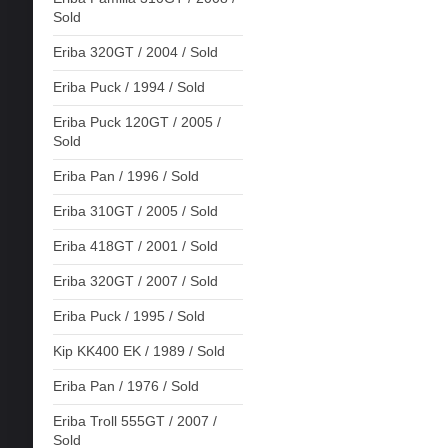
Sold
Eriba 320GT / 2004 / Sold
Eriba Puck / 1994 / Sold
Eriba Puck 120GT / 2005 /
Sold
Eriba Pan / 1996 / Sold
Eriba 310GT / 2005 / Sold
Eriba 418GT / 2001 / Sold
Eriba 320GT / 2007 / Sold
Eriba Puck / 1995 / Sold
Kip KK400 EK / 1989 / Sold
Eriba Pan / 1976 / Sold
Eriba Troll 555GT / 2007 /
Sold