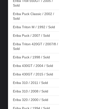
Eriba Troll 550GT / 2005 /
Sold
Eriba Puck Classic / 2002 /
Sold
Eriba Triton M / 1992 / Sold
Eriba Puck / 2007 / Sold
Eriba Triton 420GT / 2007/8 /
Sold
Eriba Puck / 1998 / Sold
Eriba 430GT / 2004 / Sold
Eriba 430GT / 2015 / Sold
Eriba 310 / 2011 / Sold
Eriba 310 / 2008 / Sold
Eriba 320 / 2000 / Sold
Eriba Puck / 1994 / Sold