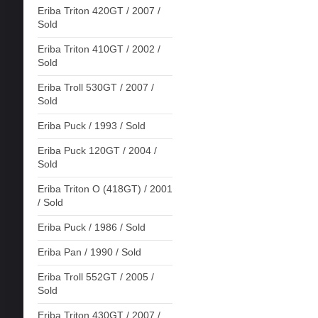
Eriba Triton 420GT / 2007 /
Sold
Eriba Triton 410GT / 2002 /
Sold
Eriba Troll 530GT / 2007 /
Sold
Eriba Puck / 1993 / Sold
Eriba Puck 120GT / 2004 /
Sold
Eriba Triton O (418GT) / 2001
/ Sold
Eriba Puck / 1986 / Sold
Eriba Pan / 1990 / Sold
Eriba Troll 552GT / 2005 /
Sold
Eriba Triton 430GT / 2007 /