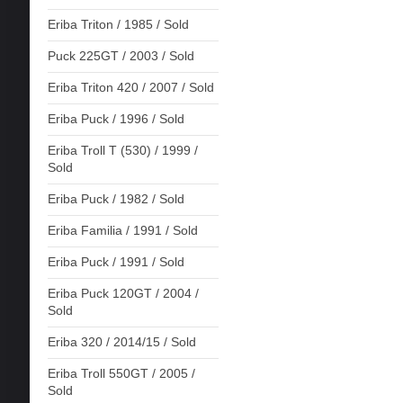
Eriba Triton / 1985 / Sold
Puck 225GT / 2003 / Sold
Eriba Triton 420 / 2007 / Sold
Eriba Puck / 1996 / Sold
Eriba Troll T (530) / 1999 /
Sold
Eriba Puck / 1982 / Sold
Eriba Familia / 1991 / Sold
Eriba Puck / 1991 / Sold
Eriba Puck 120GT / 2004 /
Sold
Eriba 320 / 2014/15 / Sold
Eriba Troll 550GT / 2005 /
Sold