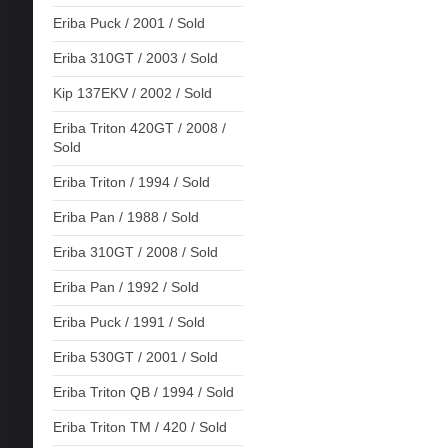
Eriba Puck / 2001 / Sold
Eriba 310GT / 2003 / Sold
Kip 137EKV / 2002 / Sold
Eriba Triton 420GT / 2008 /
Sold
Eriba Triton / 1994 / Sold
Eriba Pan / 1988 / Sold
Eriba 310GT / 2008 / Sold
Eriba Pan / 1992 / Sold
Eriba Puck / 1991 / Sold
Eriba 530GT / 2001 / Sold
Eriba Triton QB / 1994 / Sold
Eriba Triton TM / 420 / Sold