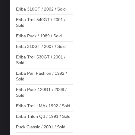
Eriba 310GT / 2002 / Sold
Eriba Troll 540GT / 2001 /
Sold
Eriba Puck / 1989 / Sold
Eriba 310GT / 2007 / Sold
Eriba Troll 530GT / 2001 /
Sold
Eriba Pan Fashion / 1992 /
Sold
Eriba Puck 120GT / 2008 /
Sold
Eriba Troll LMA / 1992 / Sold
Eriba Triton QB / 1991 / Sold
Puck Classic / 2001 / Sold