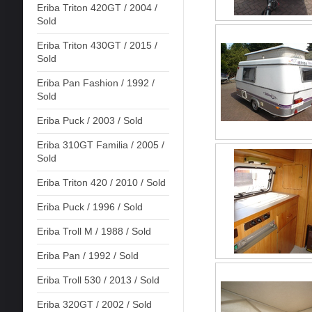
Eriba Triton 420GT / 2004 /
Sold
Eriba Triton 430GT / 2015 /
Sold
Eriba Pan Fashion / 1992 /
Sold
Eriba Puck / 2003 / Sold
Eriba 310GT Familia / 2005 /
Sold
Eriba Triton 420 / 2010 / Sold
Eriba Puck / 1996 / Sold
Eriba Troll M / 1988 / Sold
Eriba Pan / 1992 / Sold
Eriba Troll 530 / 2013 / Sold
Eriba 320GT / 2002 / Sold