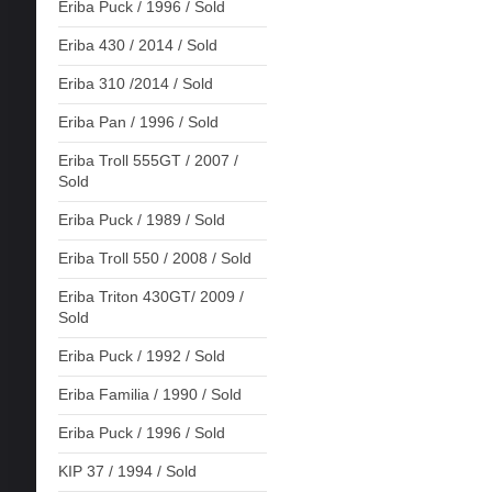
Eriba Puck / 1996 / Sold
Eriba 430 / 2014 / Sold
Eriba 310 /2014 / Sold
Eriba Pan / 1996 / Sold
Eriba Troll 555GT / 2007 /
Sold
Eriba Puck / 1989 / Sold
Eriba Troll 550 / 2008 / Sold
Eriba Triton 430GT/ 2009 /
Sold
Eriba Puck / 1992 / Sold
Eriba Familia / 1990 / Sold
Eriba Puck / 1996 / Sold
KIP 37 / 1994 / Sold