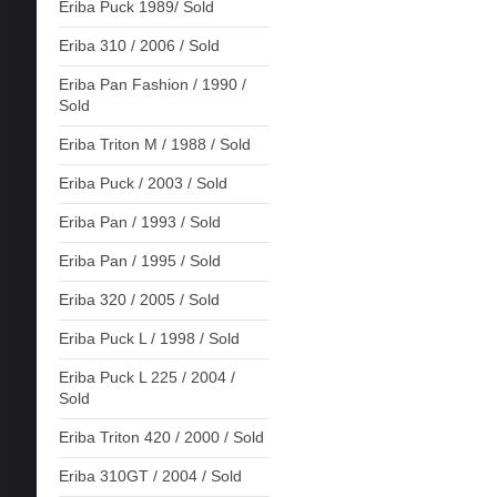
Eriba Puck 1989/ Sold
Eriba 310 / 2006 / Sold
Eriba Pan Fashion / 1990 /
Sold
Eriba Triton M / 1988 / Sold
Eriba Puck / 2003 / Sold
Eriba Pan / 1993 / Sold
Eriba Pan / 1995 / Sold
Eriba 320 / 2005 / Sold
Eriba Puck L / 1998 / Sold
Eriba Puck L 225 / 2004 /
Sold
Eriba Triton 420 / 2000 / Sold
Eriba 310GT / 2004 / Sold