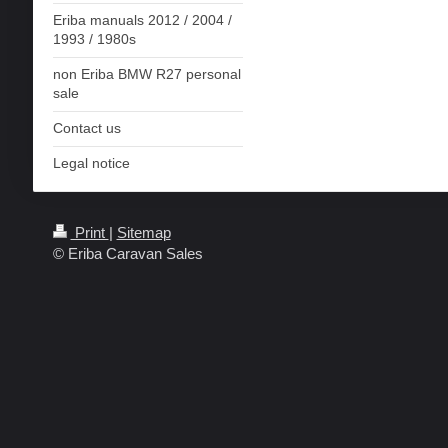
Eriba manuals 2012 / 2004 /
1993 / 1980s
non Eriba BMW R27 personal
sale
Contact us
Legal notice
Print
|
Sitemap
© Eriba Caravan Sales