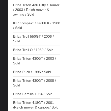
Eriba Triton 430 Fifty's Tourer
/ 2003 / Reich mover &
awning / Sold
KIP Kompakt KK400EK / 1988
/ Sold
Eriba Troll 550GT / 2006 /
Sold
Eriba Troll O / 1989 / Sold
Eriba Triton 430GT / 2003 /
Sold
Eriba Puck / 1995 / Sold
Eriba Triton 430GT / 2008 /
Sold
Eriba Familia 1984 / Sold
Eriba Triton 418GT / 2001
/Reich mover & canopy/ Sold