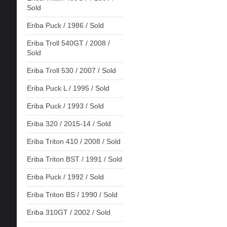
Sold
Eriba Puck / 1986 / Sold
Eriba Troll 540GT / 2008 /
Sold
Eriba Troll 530 / 2007 / Sold
Eriba Puck L / 1995 / Sold
Eriba Puck / 1993 / Sold
Eriba 320 / 2015-14 / Sold
Eriba Triton 410 / 2008 / Sold
Eriba Triton BST / 1991 / Sold
Eriba Puck / 1992 / Sold
Eriba Triton BS / 1990 / Sold
Eriba 310GT / 2002 / Sold