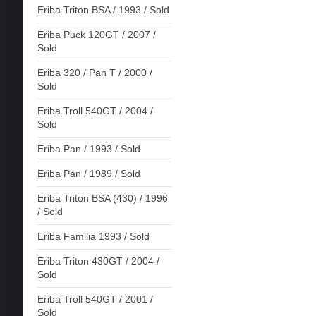
Eriba Triton BSA / 1993 / Sold
Eriba Puck 120GT / 2007 /
Sold
Eriba 320 / Pan T / 2000 /
Sold
Eriba Troll 540GT / 2004 /
Sold
Eriba Pan / 1993 / Sold
Eriba Pan / 1989 / Sold
Eriba Triton BSA (430) / 1996
/ Sold
Eriba Familia 1993 / Sold
Eriba Triton 430GT / 2004 /
Sold
Eriba Troll 540GT / 2001 /
Sold