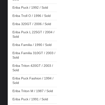
Eriba Puck / 1992 / Sold
Eriba Troll O / 1996 / Sold
Eriba 320GT / 2006 / Sold
Eriba Puck L 225GT / 2004 /
Sold
Eriba Familia / 1990 / Sold
Eriba Familia 310GT / 2003 /
Sold
Eriba Triton 420GT / 2003 /
Sold
Eriba Puck Fashion / 1994 /
Sold
Eriba Triton M / 1987 / Sold
Eriba Puck / 1991 / Sold