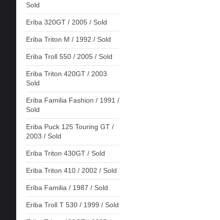
Sold
Eriba 320GT / 2005 / Sold
Eriba Triton M / 1992 / Sold
Eriba Troll 550 / 2005 / Sold
Eriba Triton 420GT / 2003
Sold
Eriba Familia Fashion / 1991 /
Sold
Eriba Puck 125 Touring GT /
2003 / Sold
Eriba Triton 430GT / Sold
Eriba Triton 410 / 2002 / Sold
Eriba Familia / 1987 / Sold
Eriba Troll T 530 / 1999 / Sold