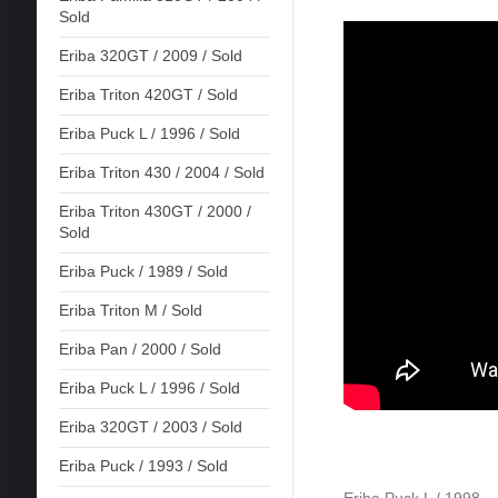
Sold
Eriba 320GT / 2009 / Sold
Eriba Triton 420GT / Sold
Eriba Puck L / 1996 / Sold
Eriba Triton 430 / 2004 / Sold
Eriba Triton 430GT / 2000 /
Sold
Eriba Puck / 1989 / Sold
Eriba Triton M / Sold
Eriba Pan / 2000 / Sold
Eriba Puck L / 1996 / Sold
Eriba 320GT / 2003 / Sold
Eriba Puck / 1993 / Sold