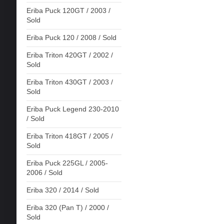
Eriba Puck 120GT / 2003 /
Sold
Eriba Puck 120 / 2008 / Sold
Eriba Triton 420GT / 2002 /
Sold
Eriba Triton 430GT / 2003 /
Sold
Eriba Puck Legend 230-2010
/ Sold
Eriba Triton 418GT / 2005 /
Sold
Eriba Puck 225GL / 2005-
2006 / Sold
Eriba 320 / 2014 / Sold
Eriba 320 (Pan T) / 2000 /
Sold