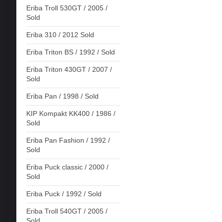
Eriba Troll 530GT / 2005 /
Sold
Eriba 310 / 2012 Sold
Eriba Triton BS / 1992 / Sold
Eriba Triton 430GT / 2007 /
Sold
Eriba Pan / 1998 / Sold
KIP Kompakt KK400 / 1986 /
Sold
Eriba Pan Fashion / 1992 /
Sold
Eriba Puck classic / 2000 /
Sold
Eriba Puck / 1992 / Sold
Eriba Troll 540GT / 2005 /
Sold