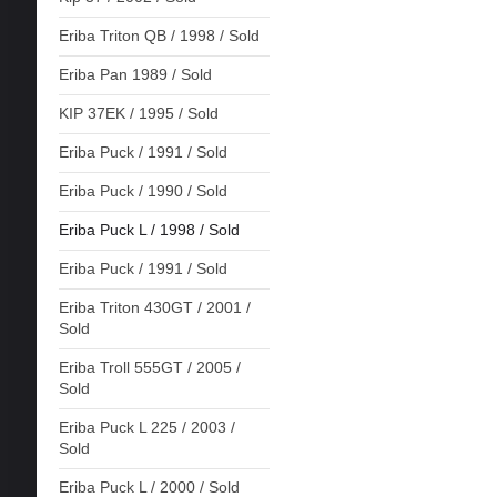
Eriba Triton QB / 1998 / Sold
Eriba Pan 1989 / Sold
KIP 37EK / 1995 / Sold
Eriba Puck / 1991 / Sold
Eriba Puck / 1990 / Sold
Eriba Puck L / 1998 / Sold
Eriba Puck / 1991 / Sold
Eriba Triton 430GT / 2001 /
Sold
Eriba Troll 555GT / 2005 /
Sold
Eriba Puck L 225 / 2003 /
Sold
Eriba Puck L / 2000 / Sold