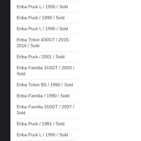
Eriba Puck L / 1995 / Sold
Eriba Puck / 1998 / Sold
Eriba Puck L / 1996 / Sold
Eriba Triton 430GT / 2015-
2016 / Sold
Eriba Puck / 2001 / Sold
Eriba Familia 310GT / 2003 /
Sold
Eriba Triton BS / 1990 / Sold
Eriba Familia / 1990 / Sold
Eriba Familia 310GT / 2007 /
Sold
Eriba Puck / 1981 / Sold
Eriba Puck L / 1995 / Sold