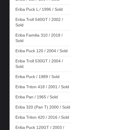
Eriba Puck L / 1996 / Sold
Eriba Troll 540GT / 2002 /
Sold
Eriba Familia 310 / 2018 /
Sold
Eriba Puck 120 / 2004 / Sold
Eriba Troll 530GT / 2004 /
Sold
Eriba Puck / 1989 / Sold
Eriba Triton 418 / 2001 / Sold
Eriba Pan / 1965 / Sold
Eriba 320 (Pan T) 2000 / Sold
Eriba Triton 420 / 2016 / Sold
Eriba Puck 120GT / 2003 /