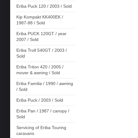
Eriba Puck 120 / 2003 / Sold
Kip Kompakt KK400EK /
1987-88 / Sold
Eriba PUCK 120GT / year
2007 / Sold
Eriba Troll 540GT / 2003 /
Sold
Eriba Triton 420 / 2005 /
mover & awning / Sold
Eriba Familia / 1990 / awning
/ Sold
Eriba Puck / 2003 / Sold
Eriba Pan / 1987 / canopy /
Sold
Servicing of Eriba Touring
caravans