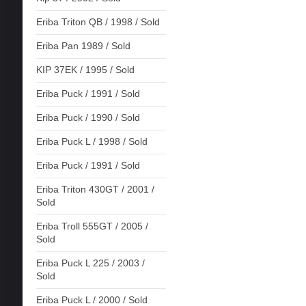
Eriba Triton QB / 1998 / Sold
Eriba Pan 1989 / Sold
KIP 37EK / 1995 / Sold
Eriba Puck / 1991 / Sold
Eriba Puck / 1990 / Sold
Eriba Puck L / 1998 / Sold
Eriba Puck / 1991 / Sold
Eriba Triton 430GT / 2001 /
Sold
Eriba Troll 555GT / 2005 /
Sold
Eriba Puck L 225 / 2003 /
Sold
Eriba Puck L / 2000 / Sold