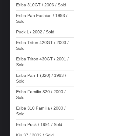
Eriba 310GT / 2006 / Sold
Eriba Pan Fashion / 1993 /
Sold
Puck L / 2002 / Sold
Eriba Triton 420GT / 2003 /
Sold
Eriba Triton 430GT / 2001 /
Sold
Eriba Pan T (320) / 1993 /
Sold
Eriba Familia 320 / 2000 /
Sold
Eriba 310 Familia / 2000 /
Sold
Eriba Puck / 1991 / Sold
Kip 37 / 2002 / Sold