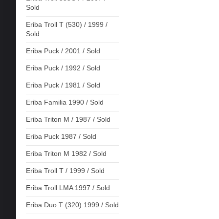
Sold
Eriba Troll T (530) / 1999 /
Sold
Eriba Puck / 2001 / Sold
Eriba Puck / 1992 / Sold
Eriba Puck / 1981 / Sold
Eriba Familia 1990 / Sold
Eriba Triton M / 1987 / Sold
Eriba Puck 1987 / Sold
Eriba Triton M 1982 / Sold
Eriba Troll T / 1999 / Sold
Eriba Troll LMA 1997 / Sold
Eriba Duo T (320) 1999 / Sold