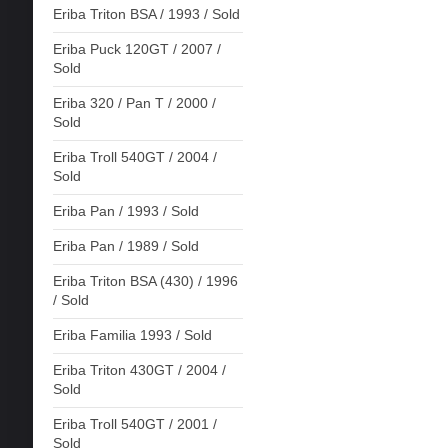
Eriba Triton BSA / 1993 / Sold
Eriba Puck 120GT / 2007 /
Sold
Eriba 320 / Pan T / 2000 /
Sold
Eriba Troll 540GT / 2004 /
Sold
Eriba Pan / 1993 / Sold
Eriba Pan / 1989 / Sold
Eriba Triton BSA (430) / 1996
/ Sold
Eriba Familia 1993 / Sold
Eriba Triton 430GT / 2004 /
Sold
Eriba Troll 540GT / 2001 /
Sold