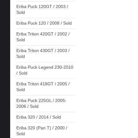
Eriba Puck 120GT / 2003 /
Sold
Eriba Puck 120 / 2008 / Sold
Eriba Triton 420GT / 2002 /
Sold
Eriba Triton 430GT / 2003 /
Sold
Eriba Puck Legend 230-2010
/ Sold
Eriba Triton 418GT / 2005 /
Sold
Eriba Puck 225GL / 2005-
2006 / Sold
Eriba 320 / 2014 / Sold
Eriba 320 (Pan T) / 2000 /
Sold