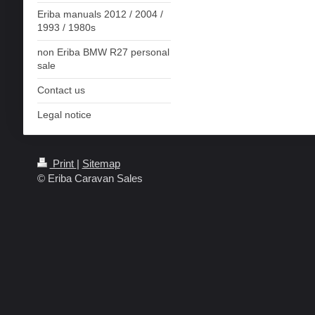
Eriba manuals 2012 / 2004 /
1993 / 1980s
non Eriba BMW R27 personal
sale
Contact us
Legal notice
Print
|
Sitemap
© Eriba Caravan Sales