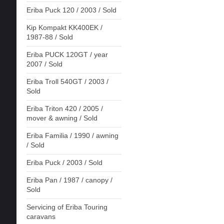
Eriba Puck 120 / 2003 / Sold
Kip Kompakt KK400EK /
1987-88 / Sold
Eriba PUCK 120GT / year
2007 / Sold
Eriba Troll 540GT / 2003 /
Sold
Eriba Triton 420 / 2005 /
mover & awning / Sold
Eriba Familia / 1990 / awning
/ Sold
Eriba Puck / 2003 / Sold
Eriba Pan / 1987 / canopy /
Sold
Servicing of Eriba Touring
caravans