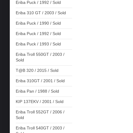
Eriba Puck / 1992 / Sold
Eriba 310 GT / 2003 / Sold
Eriba Puck / 1990 / Sold
Eriba Puck / 1992 / Sold
Eriba Puck / 1993 / Sold
Eriba Troll 550GT / 2003 /
Sold
T@B 320 / 2015 / Sold
Eriba 310GT / 2001 / Sold
Eriba Pan / 1988 / Sold
KIP 137EKV / 2001 / Sold
Eriba Troll 552GT / 2006 /
Sold
Eriba Troll 540GT / 2003 /