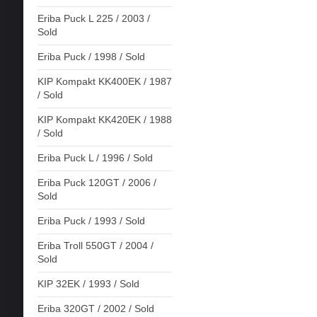
Eriba Puck L 225 / 2003 /
Sold
Eriba Puck / 1998 / Sold
KIP Kompakt KK400EK / 1987
/ Sold
KIP Kompakt KK420EK / 1988
/ Sold
Eriba Puck L / 1996 / Sold
Eriba Puck 120GT / 2006 /
Sold
Eriba Puck / 1993 / Sold
Eriba Troll 550GT / 2004 /
Sold
KIP 32EK / 1993 / Sold
Eriba 320GT / 2002 / Sold