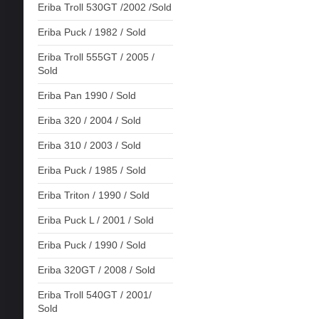
Eriba Troll 530GT /2002 /Sold
Eriba Puck / 1982 / Sold
Eriba Troll 555GT / 2005 /
Sold
Eriba Pan 1990 / Sold
Eriba 320 / 2004 / Sold
Eriba 310 / 2003 / Sold
Eriba Puck / 1985 / Sold
Eriba Triton / 1990 / Sold
Eriba Puck L / 2001 / Sold
Eriba Puck / 1990 / Sold
Eriba 320GT / 2008 / Sold
Eriba Troll 540GT / 2001/
Sold