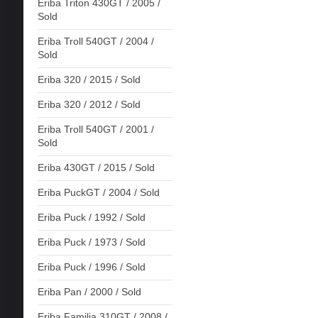
Eriba Triton 430GT / 2005 /
Sold
Eriba Troll 540GT / 2004 /
Sold
Eriba 320 / 2015 / Sold
Eriba 320 / 2012 / Sold
Eriba Troll 540GT / 2001 /
Sold
Eriba 430GT / 2015 / Sold
Eriba PuckGT / 2004 / Sold
Eriba Puck / 1992 / Sold
Eriba Puck / 1973 / Sold
Eriba Puck / 1996 / Sold
Eriba Pan / 2000 / Sold
Eriba Familia 310GT / 2008 /