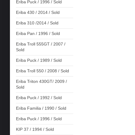
Eriba Puck / 1996 / Sold
Eriba 430 / 2014 / Sold
Eriba 310 /2014 / Sold
Eriba Pan / 1996 / Sold
Eriba Troll 555GT / 2007 /
Sold
Eriba Puck / 1989 / Sold
Eriba Troll 550 / 2008 / Sold
Eriba Triton 430GT/ 2009 /
Sold
Eriba Puck / 1992 / Sold
Eriba Familia / 1990 / Sold
Eriba Puck / 1996 / Sold
KIP 37 / 1994 / Sold