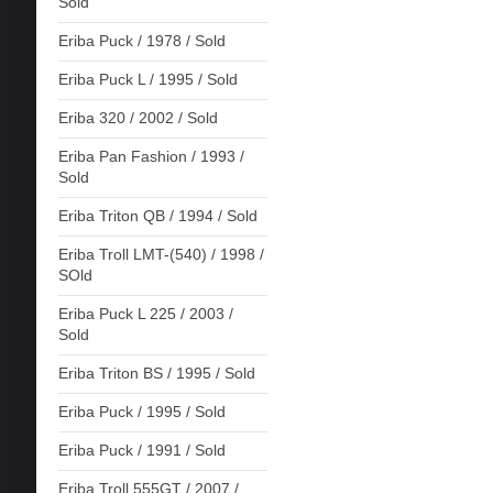
Sold
Eriba Puck / 1978 / Sold
Eriba Puck L / 1995 / Sold
Eriba 320 / 2002 / Sold
Eriba Pan Fashion / 1993 /
Sold
Eriba Triton QB / 1994 / Sold
Eriba Troll LMT-(540) / 1998 /
SOld
Eriba Puck L 225 / 2003 /
Sold
Eriba Triton BS / 1995 / Sold
Eriba Puck / 1995 / Sold
Eriba Puck / 1991 / Sold
Eriba Troll 555GT / 2007 /