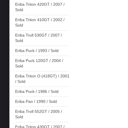
Eriba Triton 420GT / 2007 /
Sold
Eriba Triton 410GT / 2002 /
Sold
Eriba Troll 530GT / 2007 /
Sold
Eriba Puck / 1993 / Sold
Eriba Puck 120GT / 2004 /
Sold
Eriba Triton O (418GT) / 2001
/ Sold
Eriba Puck / 1986 / Sold
Eriba Pan / 1990 / Sold
Eriba Troll 552GT / 2005 /
Sold
Eriba Triton 430GT / 2007 /