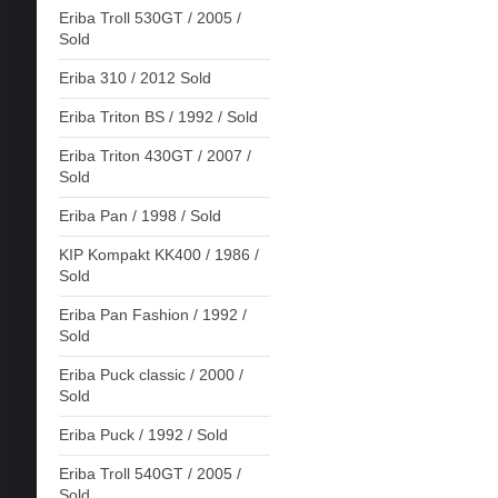
Eriba Troll 530GT / 2005 /
Sold
Eriba 310 / 2012 Sold
Eriba Triton BS / 1992 / Sold
Eriba Triton 430GT / 2007 /
Sold
Eriba Pan / 1998 / Sold
KIP Kompakt KK400 / 1986 /
Sold
Eriba Pan Fashion / 1992 /
Sold
Eriba Puck classic / 2000 /
Sold
Eriba Puck / 1992 / Sold
Eriba Troll 540GT / 2005 /
Sold