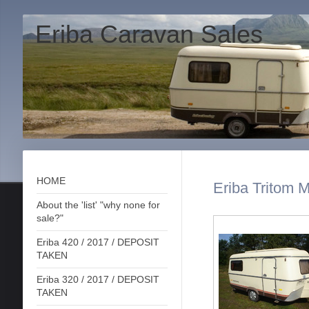
Eriba Caravan Sales
HOME
Eriba Tritom M
About the 'list' "why none for
sale?"
Eriba 420 / 2017 / DEPOSIT
TAKEN
Eriba 320 / 2017 / DEPOSIT
TAKEN