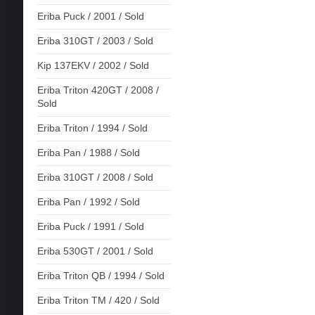
Eriba Puck / 2001 / Sold
Eriba 310GT / 2003 / Sold
Kip 137EKV / 2002 / Sold
Eriba Triton 420GT / 2008 /
Sold
Eriba Triton / 1994 / Sold
Eriba Pan / 1988 / Sold
Eriba 310GT / 2008 / Sold
Eriba Pan / 1992 / Sold
Eriba Puck / 1991 / Sold
Eriba 530GT / 2001 / Sold
Eriba Triton QB / 1994 / Sold
Eriba Triton TM / 420 / Sold