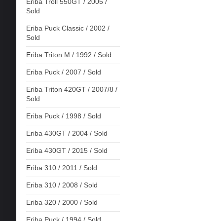
Eriba Troll 550GT / 2005 /
Sold
Eriba Puck Classic / 2002 /
Sold
Eriba Triton M / 1992 / Sold
Eriba Puck / 2007 / Sold
Eriba Triton 420GT / 2007/8 /
Sold
Eriba Puck / 1998 / Sold
Eriba 430GT / 2004 / Sold
Eriba 430GT / 2015 / Sold
Eriba 310 / 2011 / Sold
Eriba 310 / 2008 / Sold
Eriba 320 / 2000 / Sold
Eriba Puck / 1994 / Sold