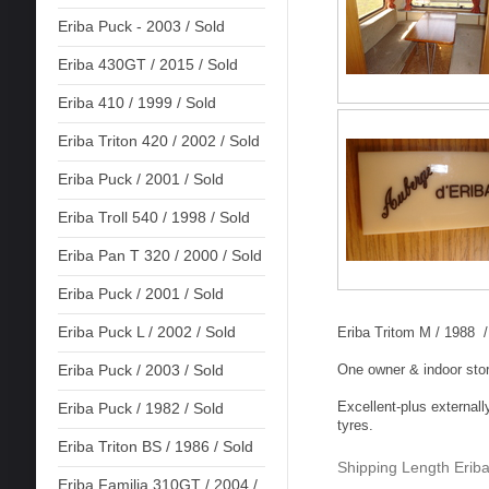
Eriba Puck - 2003 / Sold
Eriba 430GT / 2015 / Sold
Eriba 410 / 1999 / Sold
Eriba Triton 420 / 2002 / Sold
Eriba Puck / 2001 / Sold
Eriba Troll 540 / 1998 / Sold
Eriba Pan T 320 / 2000 / Sold
Eriba Puck / 2001 / Sold
Eriba Puck L / 2002 / Sold
Eriba Tritom M / 1988 / 
One owner & indoor sto
Eriba Puck / 2003 / Sold
Excellent-plus externall
Eriba Puck / 1982 / Sold
tyres.
Eriba Triton BS / 1986 / Sold
Shipping Length Eriba
Eriba Familia 310GT / 2004 /