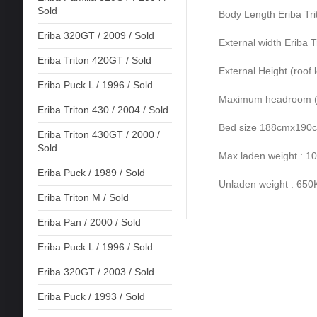
Sold
Body Length Eriba Tr
Eriba 320GT / 2009 / Sold
External width Eriba T
Eriba Triton 420GT / Sold
External Height (roof 
Eriba Puck L / 1996 / Sold
Maximum headroom (ro
Eriba Triton 430 / 2004 / Sold
Bed size 188cmx190
Eriba Triton 430GT / 2000 /
Sold
Max laden weight : 
Eriba Puck / 1989 / Sold
Unladen weight : 65
Eriba Triton M / Sold
Eriba Pan / 2000 / Sold
Eriba Puck L / 1996 / Sold
Eriba 320GT / 2003 / Sold
Eriba Puck / 1993 / Sold