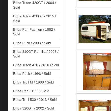
Eriba Triton 420GT / 2004 /
Sold
Eriba Triton 430GT / 2015 /
Sold
Eriba Pan Fashion / 1992 /
Sold
Eriba Puck / 2003 / Sold
Eriba 310GT Familia / 2005 /
Sold
Eriba Triton 420 / 2010 / Sold
Eriba Puck / 1996 / Sold
Eriba Troll M / 1988 / Sold
Eriba Pan / 1992 / Sold
Eriba Troll 530 / 2013 / Sold
Eriba 320GT / 2002 / Sold