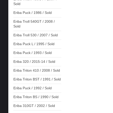
Sold
Eriba Puck / 1986 / Sold
Eriba Troll 540GT / 2008 /
Sold
Eriba Troll 530 / 2007 / Sold
Eriba Puck L / 1995 / Sold
Eriba Puck / 1993 / Sold
Eriba 320 / 2015-14 / Sold
Eriba Triton 410 / 2008 / Sold
Eriba Triton BST / 1991 / Sold
Eriba Puck / 1992 / Sold
Eriba Triton BS / 1990 / Sold
Eriba 310GT / 2002 / Sold