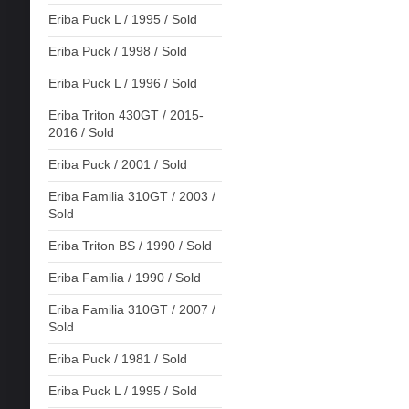
Eriba Puck L / 1995 / Sold
Eriba Puck / 1998 / Sold
Eriba Puck L / 1996 / Sold
Eriba Triton 430GT / 2015-
2016 / Sold
Eriba Puck / 2001 / Sold
Eriba Familia 310GT / 2003 /
Sold
Eriba Triton BS / 1990 / Sold
Eriba Familia / 1990 / Sold
Eriba Familia 310GT / 2007 /
Sold
Eriba Puck / 1981 / Sold
Eriba Puck L / 1995 / Sold