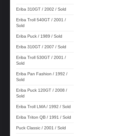
Eriba 310GT / 2002 / Sold
Eriba Troll 540GT / 2001 /
Sold
Eriba Puck / 1989 / Sold
Eriba 310GT / 2007 / Sold
Eriba Troll 530GT / 2001 /
Sold
Eriba Pan Fashion / 1992 /
Sold
Eriba Puck 120GT / 2008 /
Sold
Eriba Troll LMA / 1992 / Sold
Eriba Triton QB / 1991 / Sold
Puck Classic / 2001 / Sold