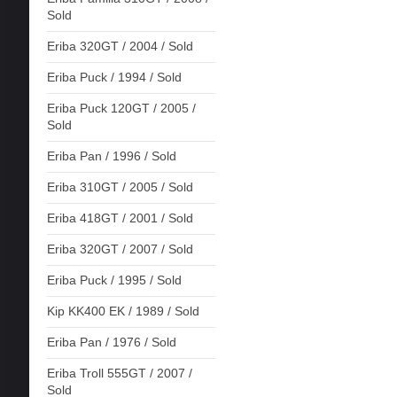
Sold
Eriba 320GT / 2004 / Sold
Eriba Puck / 1994 / Sold
Eriba Puck 120GT / 2005 /
Sold
Eriba Pan / 1996 / Sold
Eriba 310GT / 2005 / Sold
Eriba 418GT / 2001 / Sold
Eriba 320GT / 2007 / Sold
Eriba Puck / 1995 / Sold
Kip KK400 EK / 1989 / Sold
Eriba Pan / 1976 / Sold
Eriba Troll 555GT / 2007 /
Sold