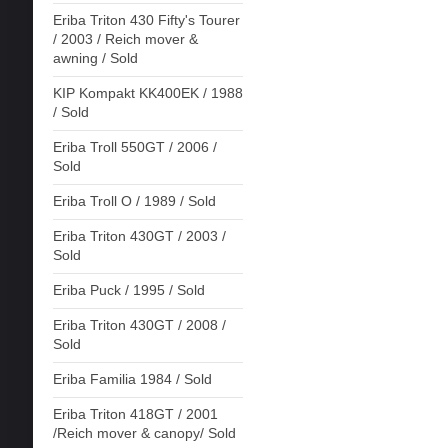
Eriba Triton 430 Fifty's Tourer
/ 2003 / Reich mover &
awning / Sold
KIP Kompakt KK400EK / 1988
/ Sold
Eriba Troll 550GT / 2006 /
Sold
Eriba Troll O / 1989 / Sold
Eriba Triton 430GT / 2003 /
Sold
Eriba Puck / 1995 / Sold
Eriba Triton 430GT / 2008 /
Sold
Eriba Familia 1984 / Sold
Eriba Triton 418GT / 2001
/Reich mover & canopy/ Sold