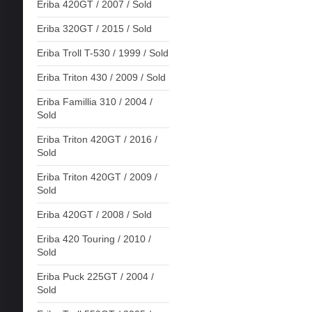
Eriba 420GT / 2007 / Sold
Eriba 320GT / 2015 / Sold
Eriba Troll T-530 / 1999 / Sold
Eriba Triton 430 / 2009 / Sold
Eriba Famillia 310 / 2004 /
Sold
Eriba Triton 420GT / 2016 /
Sold
Eriba Triton 420GT / 2009 /
Sold
Eriba 420GT / 2008 / Sold
Eriba 420 Touring / 2010 /
Sold
Eriba Puck 225GT / 2004 /
Sold