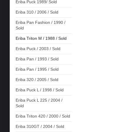
Eriba Puck 1989/ Sold
Eriba 310 / 2006 / Sold
Eriba Pan Fashion / 1990 /
Sold
Eriba Triton M / 1988 / Sold
Eriba Puck / 2003 / Sold
Eriba Pan / 1993 / Sold
Eriba Pan / 1995 / Sold
Eriba 320 / 2005 / Sold
Eriba Puck L / 1998 / Sold
Eriba Puck L 225 / 2004 /
Sold
Eriba Triton 420 / 2000 / Sold
Eriba 310GT / 2004 / Sold