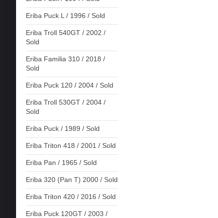
Eriba Puck L / 1996 / Sold
Eriba Troll 540GT / 2002 /
Sold
Eriba Familia 310 / 2018 /
Sold
Eriba Puck 120 / 2004 / Sold
Eriba Troll 530GT / 2004 /
Sold
Eriba Puck / 1989 / Sold
Eriba Triton 418 / 2001 / Sold
Eriba Pan / 1965 / Sold
Eriba 320 (Pan T) 2000 / Sold
Eriba Triton 420 / 2016 / Sold
Eriba Puck 120GT / 2003 /