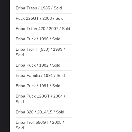
Eriba Triton / 1985 / Sold
Puck 225GT / 2003 / Sold
Eriba Triton 420 / 2007 / Sold
Eriba Puck / 1996 / Sold
Eriba Troll T (530) / 1999 /
Sold
Eriba Puck / 1982 / Sold
Eriba Familia / 1991 / Sold
Eriba Puck / 1991 / Sold
Eriba Puck 120GT / 2004 /
Sold
Eriba 320 / 2014/15 / Sold
Eriba Troll 550GT / 2005 /
Sold