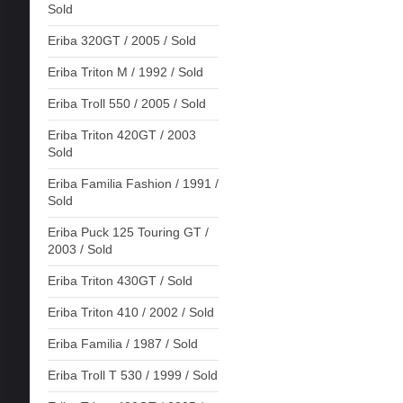
Sold
Eriba 320GT / 2005 / Sold
Eriba Triton M / 1992 / Sold
Eriba Troll 550 / 2005 / Sold
Eriba Triton 420GT / 2003
Sold
Eriba Familia Fashion / 1991 /
Sold
Eriba Puck 125 Touring GT /
2003 / Sold
Eriba Triton 430GT / Sold
Eriba Triton 410 / 2002 / Sold
Eriba Familia / 1987 / Sold
Eriba Troll T 530 / 1999 / Sold