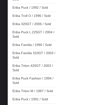
Eriba Puck / 1992 / Sold
Eriba Troll O / 1996 / Sold
Eriba 320GT / 2006 / Sold
Eriba Puck L 225GT / 2004 /
Sold
Eriba Familia / 1990 / Sold
Eriba Familia 310GT / 2003 /
Sold
Eriba Triton 420GT / 2003 /
Sold
Eriba Puck Fashion / 1994 /
Sold
Eriba Triton M / 1987 / Sold
Eriba Puck / 1991 / Sold