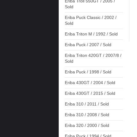
Eriba Troll 550GT / 2005 /
Sold
Eriba Puck Classic / 2002 /
Sold
Eriba Triton M / 1992 / Sold
Eriba Puck / 2007 / Sold
Eriba Triton 420GT / 2007/8 /
Sold
Eriba Puck / 1998 / Sold
Eriba 430GT / 2004 / Sold
Eriba 430GT / 2015 / Sold
Eriba 310 / 2011 / Sold
Eriba 310 / 2008 / Sold
Eriba 320 / 2000 / Sold
Eriba Puck / 1994 / Sold