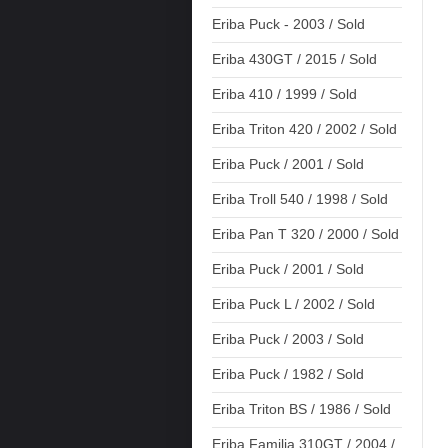
Eriba Puck - 2003 / Sold
Eriba 430GT / 2015 / Sold
Eriba 410 / 1999 / Sold
Eriba Triton 420 / 2002 / Sold
Eriba Puck / 2001 / Sold
Eriba Troll 540 / 1998 / Sold
Eriba Pan T 320 / 2000 / Sold
Eriba Puck / 2001 / Sold
Eriba Puck L / 2002 / Sold
Eriba Puck / 2003 / Sold
Eriba Puck / 1982 / Sold
Eriba Triton BS / 1986 / Sold
Eriba Familia 310GT / 2004 /