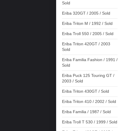
Sold
Eriba 320GT / 2005 / Sold
Eriba Triton M / 1992 / Sold
Eriba Troll 550 / 2005 / Sold
Eriba Triton 420GT / 2003
Sold
Eriba Familia Fashion / 1991 /
Sold
Eriba Puck 125 Touring GT /
2003 / Sold
Eriba Triton 430GT / Sold
Eriba Triton 410 / 2002 / Sold
Eriba Familia / 1987 / Sold
Eriba Troll T 530 / 1999 / Sold