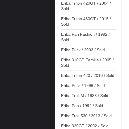
Eriba Triton 420GT / 2004 /
Sold
Eriba Triton 430GT / 2015 /
Sold
Eriba Pan Fashion / 1992 /
Sold
Eriba Puck / 2003 / Sold
Eriba 310GT Familia / 2005 /
Sold
Eriba Triton 420 / 2010 / Sold
Eriba Puck / 1996 / Sold
Eriba Troll M / 1988 / Sold
Eriba Pan / 1992 / Sold
Eriba Troll 530 / 2013 / Sold
Eriba 320GT / 2002 / Sold