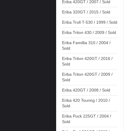
Eriba 420GT / 2007 / Sold
Eriba 320GT / 2015 / Sold
Eriba Troll T-530 / 1999 / Sold
Eriba Triton 430 / 2009 / Sold
Eriba Famillia 310 / 2004 /
Sold
Eriba Triton 420GT / 2016 /
Sold
Eriba Triton 420GT / 2009 /
Sold
Eriba 420GT / 2008 / Sold
Eriba 420 Touring / 2010 /
Sold
Eriba Puck 225GT / 2004 /
Sold