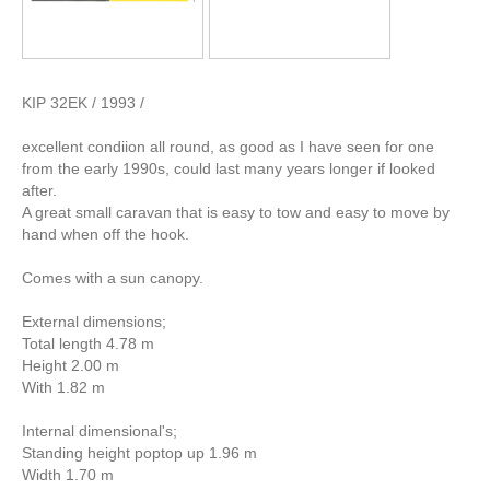
KIP 32EK / 1993 /
excellent condiion all round, as good as I have seen for one
from the early 1990s, could last many years longer if looked
after.
A great small caravan that is easy to tow and easy to move by
hand when off the hook.
Comes with a sun canopy.
External dimensions;
Total length 4.78 m
Height 2.00 m
With 1.82 m
Internal dimensional's;
Standing height poptop up 1.96 m
Width 1.70 m