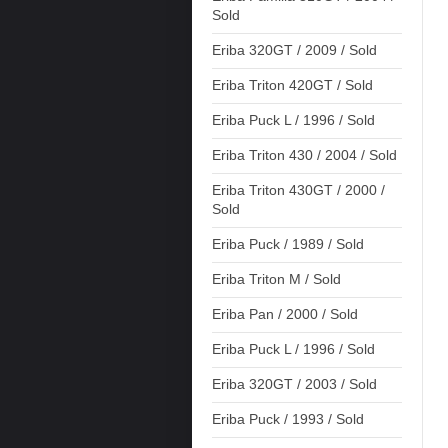
Sold
Eriba 320GT / 2009 / Sold
Eriba Triton 420GT / Sold
Eriba Puck L / 1996 / Sold
Eriba Triton 430 / 2004 / Sold
Eriba Triton 430GT / 2000 /
Sold
Eriba Puck / 1989 / Sold
Eriba Triton M / Sold
Eriba Pan / 2000 / Sold
Eriba Puck L / 1996 / Sold
Eriba 320GT / 2003 / Sold
Eriba Puck / 1993 / Sold