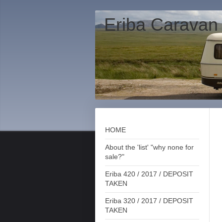
Eriba Caravan
HOME
About the 'list' "why none for
sale?"
Eriba 420 / 2017 / DEPOSIT
TAKEN
Eriba 320 / 2017 / DEPOSIT
TAKEN