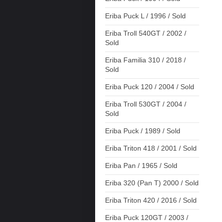
Eriba Puck L / 1996 / Sold
Eriba Troll 540GT / 2002 /
Sold
Eriba Familia 310 / 2018 /
Sold
Eriba Puck 120 / 2004 / Sold
Eriba Troll 530GT / 2004 /
Sold
Eriba Puck / 1989 / Sold
Eriba Triton 418 / 2001 / Sold
Eriba Pan / 1965 / Sold
Eriba 320 (Pan T) 2000 / Sold
Eriba Triton 420 / 2016 / Sold
Eriba Puck 120GT / 2003 /