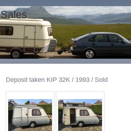
 Sales
Deposit taken KIP 32K / 1993 / Sold