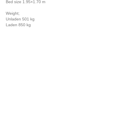
Bed size 1.95×1.70 m
Weight;
Unladen 501 kg
Laden 850 kg