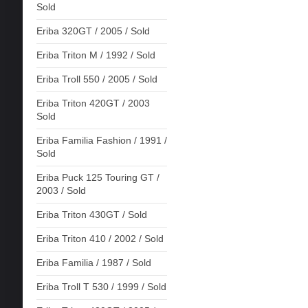
Sold
Eriba 320GT / 2005 / Sold
Eriba Triton M / 1992 / Sold
Eriba Troll 550 / 2005 / Sold
Eriba Triton 420GT / 2003
Sold
Eriba Familia Fashion / 1991 /
Sold
Eriba Puck 125 Touring GT /
2003 / Sold
Eriba Triton 430GT / Sold
Eriba Triton 410 / 2002 / Sold
Eriba Familia / 1987 / Sold
Eriba Troll T 530 / 1999 / Sold