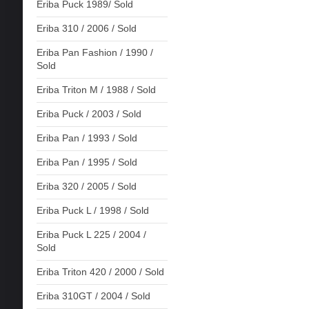
Eriba Puck 1989/ Sold
Eriba 310 / 2006 / Sold
Eriba Pan Fashion / 1990 /
Sold
Eriba Triton M / 1988 / Sold
Eriba Puck / 2003 / Sold
Eriba Pan / 1993 / Sold
Eriba Pan / 1995 / Sold
Eriba 320 / 2005 / Sold
Eriba Puck L / 1998 / Sold
Eriba Puck L 225 / 2004 /
Sold
Eriba Triton 420 / 2000 / Sold
Eriba 310GT / 2004 / Sold