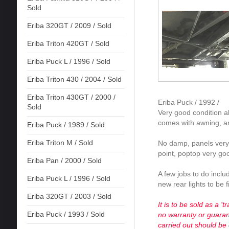
Sold
Eriba 320GT / 2009 / Sold
Eriba Triton 420GT / Sold
Eriba Puck L / 1996 / Sold
Eriba Triton 430 / 2004 / Sold
Eriba Triton 430GT / 2000 /
Eriba Puck / 1992 /
Sold
Very good condition al
comes with awning, a
Eriba Puck / 1989 / Sold
Eriba Triton M / Sold
No damp, panels very
point, poptop very go
Eriba Pan / 2000 / Sold
A few jobs to do inclu
Eriba Puck L / 1996 / Sold
new rear lights to be f
Eriba 320GT / 2003 / Sold
It is to be sold as a '
Eriba Puck / 1993 / Sold
no warranty or guarant
carried out should be