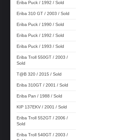
Eriba Puck / 1992 / Sold
Eriba 310 GT / 2003 / Sold
Eriba Puck / 1990 / Sold
Eriba Puck / 1992 / Sold
Eriba Puck / 1993 / Sold
Eriba Troll 550GT / 2003 /
Sold
T@B 320 / 2015 / Sold
Eriba 310GT / 2001 / Sold
Eriba Pan / 1988 / Sold
KIP 137EKV / 2001 / Sold
Eriba Troll 552GT / 2006 /
Sold
Eriba Troll 540GT / 2003 /