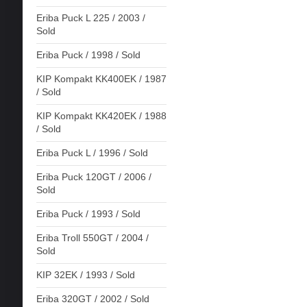
Eriba Puck L 225 / 2003 /
Sold
Eriba Puck / 1998 / Sold
KIP Kompakt KK400EK / 1987
/ Sold
KIP Kompakt KK420EK / 1988
/ Sold
Eriba Puck L / 1996 / Sold
Eriba Puck 120GT / 2006 /
Sold
Eriba Puck / 1993 / Sold
Eriba Troll 550GT / 2004 /
Sold
KIP 32EK / 1993 / Sold
Eriba 320GT / 2002 / Sold