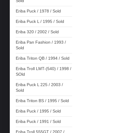
Sold
Eriba Puck / 1978 / Sold
Eriba Puck L / 1995 / Sold
Eriba 320 / 2002 / Sold
Eriba Pan Fashion / 1993 /
Sold
Eriba Triton QB / 1994 / Sold
Eriba Troll LMT-(540) / 1998 /
SOld
Eriba Puck L 225 / 2003 /
Sold
Eriba Triton BS / 1995 / Sold
Eriba Puck / 1995 / Sold
Eriba Puck / 1991 / Sold
Eriba Troll 555GT / 2007 /