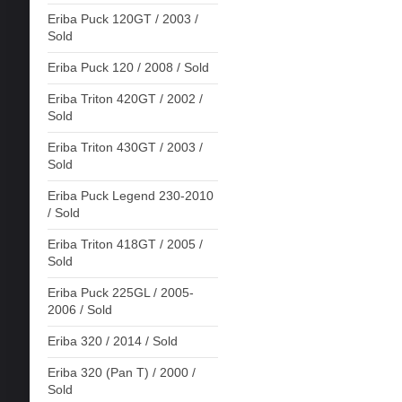
Eriba Puck 120GT / 2003 /
Sold
Eriba Puck 120 / 2008 / Sold
Eriba Triton 420GT / 2002 /
Sold
Eriba Triton 430GT / 2003 /
Sold
Eriba Puck Legend 230-2010
/ Sold
Eriba Triton 418GT / 2005 /
Sold
Eriba Puck 225GL / 2005-
2006 / Sold
Eriba 320 / 2014 / Sold
Eriba 320 (Pan T) / 2000 /
Sold