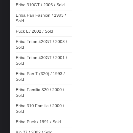
Eriba 310GT / 2006 / Sold
Eriba Pan Fashion / 1993 /
Sold
Puck L / 2002 / Sold
Eriba Triton 420GT / 2003 /
Sold
Eriba Triton 430GT / 2001 /
Sold
Eriba Pan T (320) / 1993 /
Sold
Eriba Familia 320 / 2000 /
Sold
Eriba 310 Familia / 2000 /
Sold
Eriba Puck / 1991 / Sold
Kip 37 / 2002 / Sold