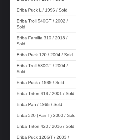
Eriba Puck L / 1996 / Sold
Eriba Troll 540GT / 2002 /
Sold
Eriba Familia 310 / 2018 /
Sold
Eriba Puck 120 / 2004 / Sold
Eriba Troll 530GT / 2004 /
Sold
Eriba Puck / 1989 / Sold
Eriba Triton 418 / 2001 / Sold
Eriba Pan / 1965 / Sold
Eriba 320 (Pan T) 2000 / Sold
Eriba Triton 420 / 2016 / Sold
Eriba Puck 120GT / 2003 /