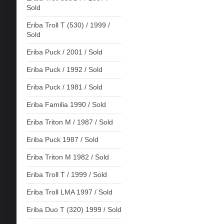
Sold
Eriba Troll T (530) / 1999 /
Sold
Eriba Puck / 2001 / Sold
Eriba Puck / 1992 / Sold
Eriba Puck / 1981 / Sold
Eriba Familia 1990 / Sold
Eriba Triton M / 1987 / Sold
Eriba Puck 1987 / Sold
Eriba Triton M 1982 / Sold
Eriba Troll T / 1999 / Sold
Eriba Troll LMA 1997 / Sold
Eriba Duo T (320) 1999 / Sold