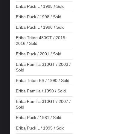
Eriba Puck L / 1995 / Sold
Eriba Puck / 1998 / Sold
Eriba Puck L / 1996 / Sold
Eriba Triton 430GT / 2015-
2016 / Sold
Eriba Puck / 2001 / Sold
Eriba Familia 310GT / 2003 /
Sold
Eriba Triton BS / 1990 / Sold
Eriba Familia / 1990 / Sold
Eriba Familia 310GT / 2007 /
Sold
Eriba Puck / 1981 / Sold
Eriba Puck L / 1995 / Sold