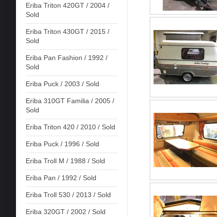
Eriba Triton 420GT / 2004 /
Sold
Eriba Triton 430GT / 2015 /
Sold
Eriba Pan Fashion / 1992 /
Sold
Eriba Puck / 2003 / Sold
Eriba 310GT Familia / 2005 /
Sold
Eriba Triton 420 / 2010 / Sold
Eriba Puck / 1996 / Sold
Eriba Troll M / 1988 / Sold
Eriba Pan / 1992 / Sold
Eriba Troll 530 / 2013 / Sold
Eriba 320GT / 2002 / Sold