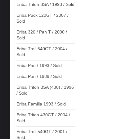
Eriba Triton BSA / 1993 / Sold
Eriba Puck 120GT / 2007 /
Sold
Eriba 320 / Pan T / 2000 /
Sold
Eriba Troll 540GT / 2004 /
Sold
Eriba Pan / 1993 / Sold
Eriba Pan / 1989 / Sold
Eriba Triton BSA (430) / 1996
/ Sold
Eriba Familia 1993 / Sold
Eriba Triton 430GT / 2004 /
Sold
Eriba Troll 540GT / 2001 /
Sold