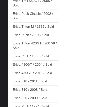
Eriba Troll 550GT / 2005 /
Sold
Eriba Puck Classic / 2002 /
Sold
Eriba Triton M / 1992 / Sold
Eriba Puck / 2007 / Sold
Eriba Triton 420GT / 2007/8 /
Sold
Eriba Puck / 1998 / Sold
Eriba 430GT / 2004 / Sold
Eriba 430GT / 2015 / Sold
Eriba 310 / 2011 / Sold
Eriba 310 / 2008 / Sold
Eriba 320 / 2000 / Sold
Eriba Puck / 1994 / Sold