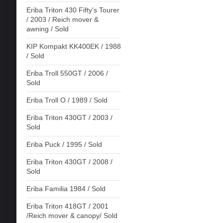
Eriba Triton 430 Fifty's Tourer
/ 2003 / Reich mover &
awning / Sold
KIP Kompakt KK400EK / 1988
/ Sold
Eriba Troll 550GT / 2006 /
Sold
Eriba Troll O / 1989 / Sold
Eriba Triton 430GT / 2003 /
Sold
Eriba Puck / 1995 / Sold
Eriba Triton 430GT / 2008 /
Sold
Eriba Familia 1984 / Sold
Eriba Triton 418GT / 2001
/Reich mover & canopy/ Sold