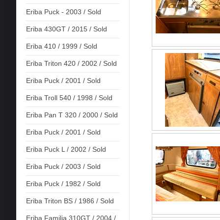
Eriba Puck - 2003 / Sold
Eriba 430GT / 2015 / Sold
Eriba 410 / 1999 / Sold
Eriba Triton 420 / 2002 / Sold
Eriba Puck / 2001 / Sold
Eriba Troll 540 / 1998 / Sold
Eriba Pan T 320 / 2000 / Sold
Eriba Puck / 2001 / Sold
Eriba Puck L / 2002 / Sold
Eriba Puck / 2003 / Sold
Eriba Puck / 1982 / Sold
Eriba Triton BS / 1986 / Sold
Eriba Familia 310GT / 2004 /