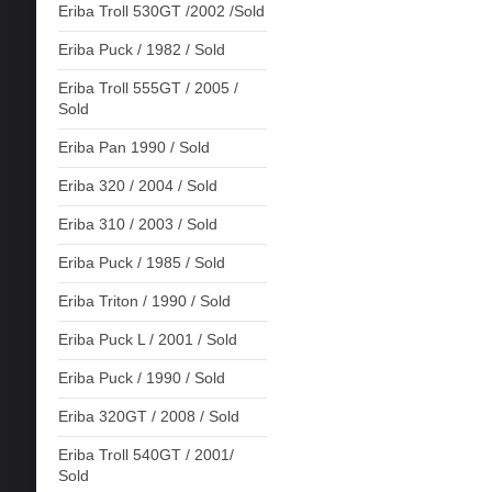
Eriba Troll 530GT /2002 /Sold
Eriba Puck / 1982 / Sold
Eriba Troll 555GT / 2005 /
Sold
Eriba Pan 1990 / Sold
Eriba 320 / 2004 / Sold
Eriba 310 / 2003 / Sold
Eriba Puck / 1985 / Sold
Eriba Triton / 1990 / Sold
Eriba Puck L / 2001 / Sold
Eriba Puck / 1990 / Sold
Eriba 320GT / 2008 / Sold
Eriba Troll 540GT / 2001/
Sold