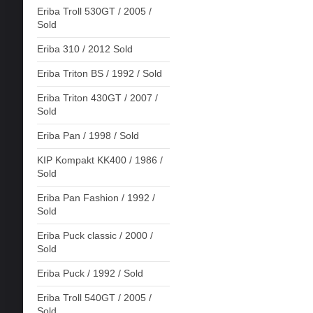
Eriba Troll 530GT / 2005 /
Sold
Eriba 310 / 2012 Sold
Eriba Triton BS / 1992 / Sold
Eriba Triton 430GT / 2007 /
Sold
Eriba Pan / 1998 / Sold
KIP Kompakt KK400 / 1986 /
Sold
Eriba Pan Fashion / 1992 /
Sold
Eriba Puck classic / 2000 /
Sold
Eriba Puck / 1992 / Sold
Eriba Troll 540GT / 2005 /
Sold