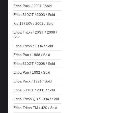
Eriba Puck / 2001 / Sold
Eriba 310GT / 2003 / Sold
Kip 137EKV / 2002 / Sold
Eriba Triton 420GT / 2008 /
Sold
Eriba Triton / 1994 / Sold
Eriba Pan / 1988 / Sold
Eriba 310GT / 2008 / Sold
Eriba Pan / 1992 / Sold
Eriba Puck / 1991 / Sold
Eriba 530GT / 2001 / Sold
Eriba Triton QB / 1994 / Sold
Eriba Triton TM / 420 / Sold