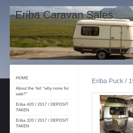
Eriba Caravan Sales
HOME
Eriba Puck / 1
About the 'list' "why none for
sale?"
Eriba 420 / 2017 / DEPOSIT
TAKEN
Eriba 320 / 2017 / DEPOSIT
TAKEN