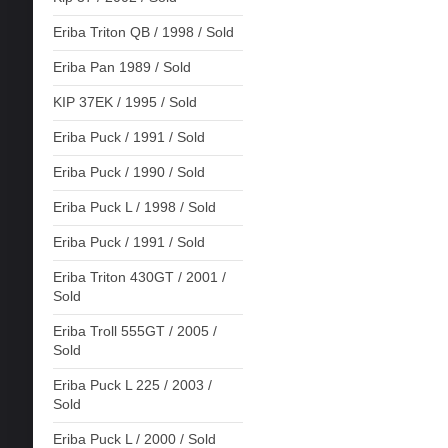
Eriba Triton QB / 1998 / Sold
Eriba Pan 1989 / Sold
KIP 37EK / 1995 / Sold
Eriba Puck / 1991 / Sold
Eriba Puck / 1990 / Sold
Eriba Puck L / 1998 / Sold
Eriba Puck / 1991 / Sold
Eriba Triton 430GT / 2001 /
Sold
Eriba Troll 555GT / 2005 /
Sold
Eriba Puck L 225 / 2003 /
Sold
Eriba Puck L / 2000 / Sold