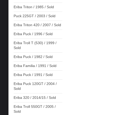
Eriba Triton / 1985 / Sold
Puck 225GT / 2003 / Sold
Eriba Triton 420 / 2007 / Sold
Eriba Puck / 1996 / Sold
Eriba Troll T (530) / 1999 /
Sold
Eriba Puck / 1982 / Sold
Eriba Familia / 1991 / Sold
Eriba Puck / 1991 / Sold
Eriba Puck 120GT / 2004 /
Sold
Eriba 320 / 2014/15 / Sold
Eriba Troll 550GT / 2005 /
Sold