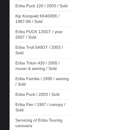
Eriba Puck 120 / 2003 / Sold
Kip Kompakt KK400EK /
1987-88 / Sold
Eriba PUCK 120GT / year
2007 / Sold
Eriba Troll 540GT / 2003 /
Sold
Eriba Triton 420 / 2005 /
mover & awning / Sold
Eriba Familia / 1990 / awning
/ Sold
Eriba Puck / 2003 / Sold
Eriba Pan / 1987 / canopy /
Sold
Servicing of Eriba Touring
caravans