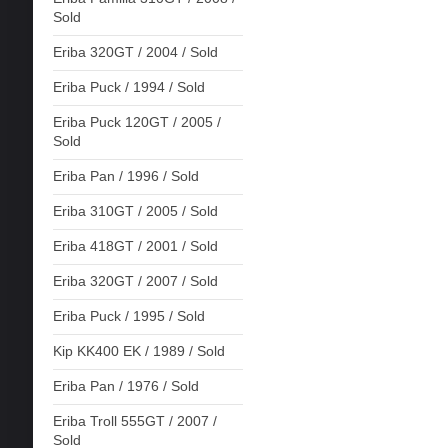
Sold
Eriba 320GT / 2004 / Sold
Eriba Puck / 1994 / Sold
Eriba Puck 120GT / 2005 /
Sold
Eriba Pan / 1996 / Sold
Eriba 310GT / 2005 / Sold
Eriba 418GT / 2001 / Sold
Eriba 320GT / 2007 / Sold
Eriba Puck / 1995 / Sold
Kip KK400 EK / 1989 / Sold
Eriba Pan / 1976 / Sold
Eriba Troll 555GT / 2007 /
Sold