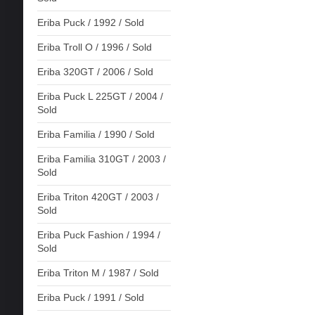
Eriba Puck / 1992 / Sold
Eriba Troll O / 1996 / Sold
Eriba 320GT / 2006 / Sold
Eriba Puck L 225GT / 2004 /
Sold
Eriba Familia / 1990 / Sold
Eriba Familia 310GT / 2003 /
Sold
Eriba Triton 420GT / 2003 /
Sold
Eriba Puck Fashion / 1994 /
Sold
Eriba Triton M / 1987 / Sold
Eriba Puck / 1991 / Sold