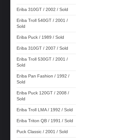
Eriba 310GT / 2002 / Sold
Eriba Troll 540GT / 2001 /
Sold
Eriba Puck / 1989 / Sold
Eriba 310GT / 2007 / Sold
Eriba Troll 530GT / 2001 /
Sold
Eriba Pan Fashion / 1992 /
Sold
Eriba Puck 120GT / 2008 /
Sold
Eriba Troll LMA / 1992 / Sold
Eriba Triton QB / 1991 / Sold
Puck Classic / 2001 / Sold