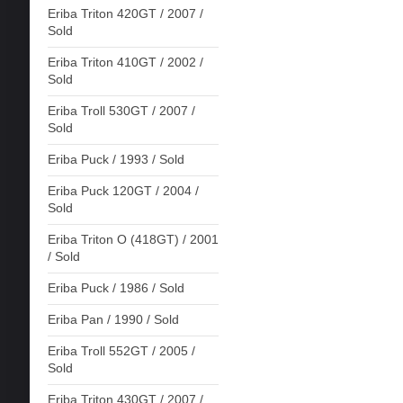
Eriba Triton 420GT / 2007 /
Sold
Eriba Triton 410GT / 2002 /
Sold
Eriba Troll 530GT / 2007 /
Sold
Eriba Puck / 1993 / Sold
Eriba Puck 120GT / 2004 /
Sold
Eriba Triton O (418GT) / 2001
/ Sold
Eriba Puck / 1986 / Sold
Eriba Pan / 1990 / Sold
Eriba Troll 552GT / 2005 /
Sold
Eriba Triton 430GT / 2007 /