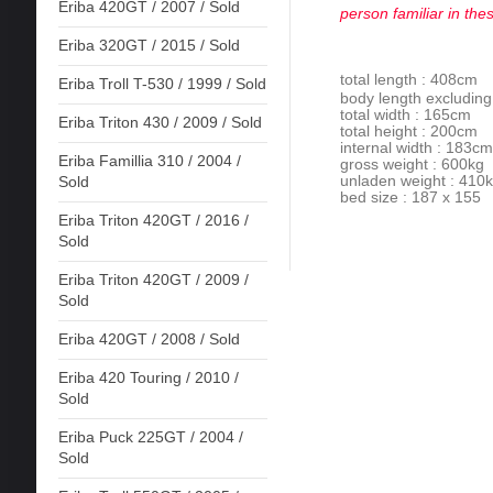
Eriba 420GT / 2007 / Sold
person familiar in the
Eriba 320GT / 2015 / Sold
total length : 408cm
Eriba Troll T-530 / 1999 / Sold
body length excludin
total width : 165cm
Eriba Triton 430 / 2009 / Sold
total height : 200cm
internal width : 183cm
Eriba Famillia 310 / 2004 /
gross weight : 600kg
unladen weight : 410
Sold
bed size : 187 x 155
Eriba Triton 420GT / 2016 /
Sold
Eriba Triton 420GT / 2009 /
Sold
Eriba 420GT / 2008 / Sold
Eriba 420 Touring / 2010 /
Sold
Eriba Puck 225GT / 2004 /
Sold