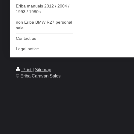
Eriba manuals 2012 / 2004 /
1993 / 1980s
non Eriba BMW R27 personal
sale
Contact us
Legal notice
Print
|
Sitemap
© Eriba Caravan Sales