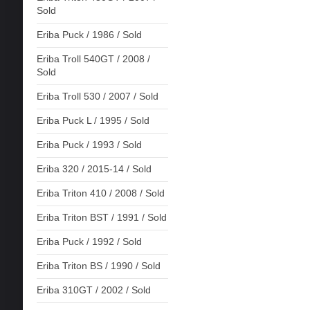
Sold
Eriba Puck / 1986 / Sold
Eriba Troll 540GT / 2008 /
Sold
Eriba Troll 530 / 2007 / Sold
Eriba Puck L / 1995 / Sold
Eriba Puck / 1993 / Sold
Eriba 320 / 2015-14 / Sold
Eriba Triton 410 / 2008 / Sold
Eriba Triton BST / 1991 / Sold
Eriba Puck / 1992 / Sold
Eriba Triton BS / 1990 / Sold
Eriba 310GT / 2002 / Sold