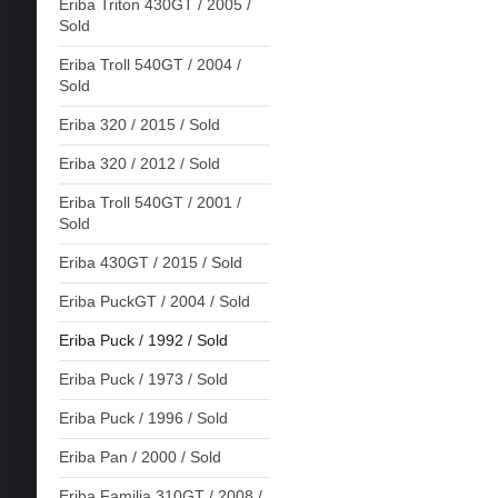
Eriba Triton 430GT / 2005 /
Sold
Eriba Troll 540GT / 2004 /
Sold
Eriba 320 / 2015 / Sold
Eriba 320 / 2012 / Sold
Eriba Troll 540GT / 2001 /
Sold
Eriba 430GT / 2015 / Sold
Eriba PuckGT / 2004 / Sold
Eriba Puck / 1992 / Sold
Eriba Puck / 1973 / Sold
Eriba Puck / 1996 / Sold
Eriba Pan / 2000 / Sold
Eriba Familia 310GT / 2008 /