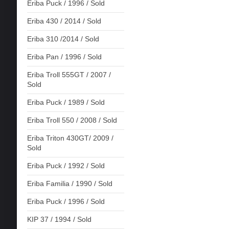
Eriba Puck / 1996 / Sold
Eriba 430 / 2014 / Sold
Eriba 310 /2014 / Sold
Eriba Pan / 1996 / Sold
Eriba Troll 555GT / 2007 /
Sold
Eriba Puck / 1989 / Sold
Eriba Troll 550 / 2008 / Sold
Eriba Triton 430GT/ 2009 /
Sold
Eriba Puck / 1992 / Sold
Eriba Familia / 1990 / Sold
Eriba Puck / 1996 / Sold
KIP 37 / 1994 / Sold