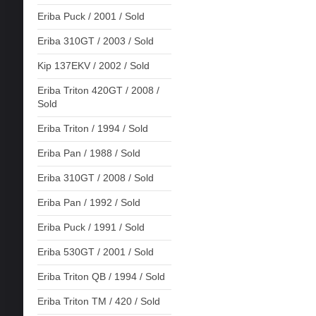
Eriba Puck / 2001 / Sold
Eriba 310GT / 2003 / Sold
Kip 137EKV / 2002 / Sold
Eriba Triton 420GT / 2008 /
Sold
Eriba Triton / 1994 / Sold
Eriba Pan / 1988 / Sold
Eriba 310GT / 2008 / Sold
Eriba Pan / 1992 / Sold
Eriba Puck / 1991 / Sold
Eriba 530GT / 2001 / Sold
Eriba Triton QB / 1994 / Sold
Eriba Triton TM / 420 / Sold