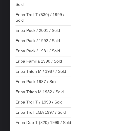
Sold
Eriba Troll T (530) / 1999 /
Sold
Eriba Puck / 2001 / Sold
Eriba Puck / 1992 / Sold
Eriba Puck / 1981 / Sold
Eriba Familia 1990 / Sold
Eriba Triton M / 1987 / Sold
Eriba Puck 1987 / Sold
Eriba Triton M 1982 / Sold
Eriba Troll T / 1999 / Sold
Eriba Troll LMA 1997 / Sold
Eriba Duo T (320) 1999 / Sold