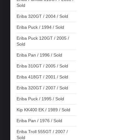
Sold
Eriba 320GT / 2004 / Sold
Eriba Puck / 1994 / Sold
Eriba Puck 120GT / 2005 /
Sold
Eriba Pan / 1996 / Sold
Eriba 310GT / 2005 / Sold
Eriba 418GT / 2001 / Sold
Eriba 320GT / 2007 / Sold
Eriba Puck / 1995 / Sold
Kip KK400 EK / 1989 / Sold
Eriba Pan / 1976 / Sold
Eriba Troll 555GT / 2007 /
Sold