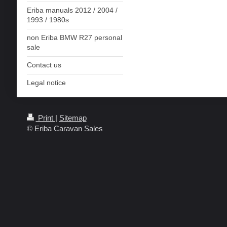
Eriba manuals 2012 / 2004 /
1993 / 1980s
non Eriba BMW R27 personal
sale
Contact us
Legal notice
Print
|
Sitemap
© Eriba Caravan Sales