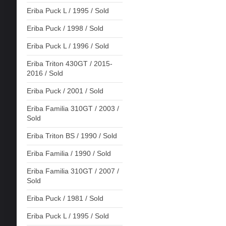
Eriba Puck L / 1995 / Sold
Eriba Puck / 1998 / Sold
Eriba Puck L / 1996 / Sold
Eriba Triton 430GT / 2015-
2016 / Sold
Eriba Puck / 2001 / Sold
Eriba Familia 310GT / 2003 /
Sold
Eriba Triton BS / 1990 / Sold
Eriba Familia / 1990 / Sold
Eriba Familia 310GT / 2007 /
Sold
Eriba Puck / 1981 / Sold
Eriba Puck L / 1995 / Sold