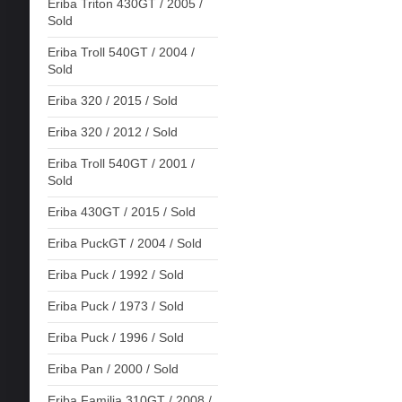
Eriba Triton 430GT / 2005 /
Sold
Eriba Troll 540GT / 2004 /
Sold
Eriba 320 / 2015 / Sold
Eriba 320 / 2012 / Sold
Eriba Troll 540GT / 2001 /
Sold
Eriba 430GT / 2015 / Sold
Eriba PuckGT / 2004 / Sold
Eriba Puck / 1992 / Sold
Eriba Puck / 1973 / Sold
Eriba Puck / 1996 / Sold
Eriba Pan / 2000 / Sold
Eriba Familia 310GT / 2008 /