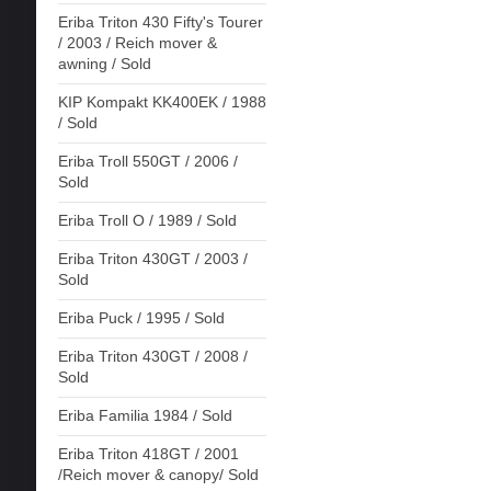
Eriba Triton 430 Fifty's Tourer
/ 2003 / Reich mover &
awning / Sold
KIP Kompakt KK400EK / 1988
/ Sold
Eriba Troll 550GT / 2006 /
Sold
Eriba Troll O / 1989 / Sold
Eriba Triton 430GT / 2003 /
Sold
Eriba Puck / 1995 / Sold
Eriba Triton 430GT / 2008 /
Sold
Eriba Familia 1984 / Sold
Eriba Triton 418GT / 2001
/Reich mover & canopy/ Sold