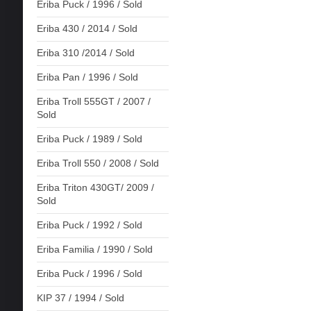
Eriba Puck / 1996 / Sold
Eriba 430 / 2014 / Sold
Eriba 310 /2014 / Sold
Eriba Pan / 1996 / Sold
Eriba Troll 555GT / 2007 /
Sold
Eriba Puck / 1989 / Sold
Eriba Troll 550 / 2008 / Sold
Eriba Triton 430GT/ 2009 /
Sold
Eriba Puck / 1992 / Sold
Eriba Familia / 1990 / Sold
Eriba Puck / 1996 / Sold
KIP 37 / 1994 / Sold