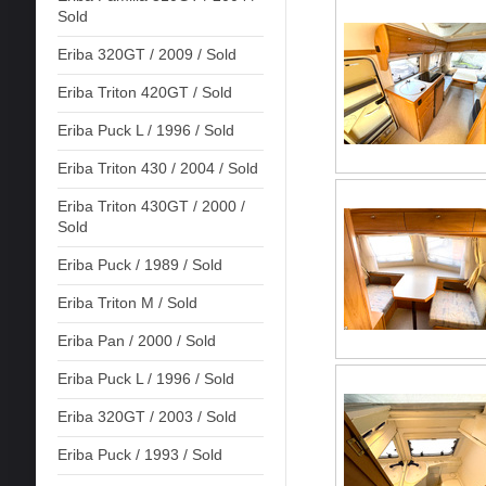
Sold
Eriba 320GT / 2009 / Sold
Eriba Triton 420GT / Sold
Eriba Puck L / 1996 / Sold
Eriba Triton 430 / 2004 / Sold
Eriba Triton 430GT / 2000 /
Sold
Eriba Puck / 1989 / Sold
Eriba Triton M / Sold
Eriba Pan / 2000 / Sold
Eriba Puck L / 1996 / Sold
Eriba 320GT / 2003 / Sold
Eriba Puck / 1993 / Sold