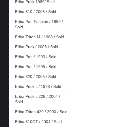
Eriba Puck 1989/ Sold
Eriba 310 / 2006 / Sold
Eriba Pan Fashion / 1990 /
Sold
Eriba Triton M / 1988 / Sold
Eriba Puck / 2003 / Sold
Eriba Pan / 1993 / Sold
Eriba Pan / 1995 / Sold
Eriba 320 / 2005 / Sold
Eriba Puck L / 1998 / Sold
Eriba Puck L 225 / 2004 /
Sold
Eriba Triton 420 / 2000 / Sold
Eriba 310GT / 2004 / Sold