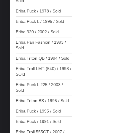
Sold
Eriba Puck / 1978 / Sold
Eriba Puck L / 1995 / Sold
Eriba 320 / 2002 / Sold
Eriba Pan Fashion / 1993 /
Sold
Eriba Triton QB / 1994 / Sold
Eriba Troll LMT-(540) / 1998 /
SOld
Eriba Puck L 225 / 2003 /
Sold
Eriba Triton BS / 1995 / Sold
Eriba Puck / 1995 / Sold
Eriba Puck / 1991 / Sold
Eriba Troll 555GT / 2007 /