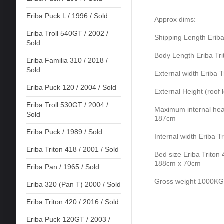
Eriba Puck L / 1996 / Sold
Approx dims:
Eriba Troll 540GT / 2002 /
Shipping Length Erib
Sold
Body Length Eriba Tr
Eriba Familia 310 / 2018 /
Sold
External width Eriba 
Eriba Puck 120 / 2004 / Sold
External Height (roof
Eriba Troll 530GT / 2004 /
Maximum internal head
Sold
187cm
Eriba Puck / 1989 / Sold
Internal width Eriba 
Eriba Triton 418 / 2001 / Sold
Bed size Eriba Triton
188cm x 70cm
Eriba Pan / 1965 / Sold
Gross weight 1000KG
Eriba 320 (Pan T) 2000 / Sold
Eriba Triton 420 / 2016 / Sold
Eriba Puck 120GT / 2003 /