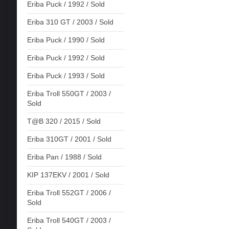
Eriba Puck / 1992 / Sold
Eriba 310 GT / 2003 / Sold
Eriba Puck / 1990 / Sold
Eriba Puck / 1992 / Sold
Eriba Puck / 1993 / Sold
Eriba Troll 550GT / 2003 /
Sold
T@B 320 / 2015 / Sold
Eriba 310GT / 2001 / Sold
Eriba Pan / 1988 / Sold
KIP 137EKV / 2001 / Sold
Eriba Troll 552GT / 2006 /
Sold
Eriba Troll 540GT / 2003 /