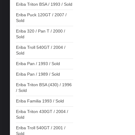
Eriba Triton BSA / 1993 / Sold
Eriba Puck 120GT / 2007 /
Sold
Eriba 320 / Pan T / 2000 /
Sold
Eriba Troll 540GT / 2004 /
Sold
Eriba Pan / 1993 / Sold
Eriba Pan / 1989 / Sold
Eriba Triton BSA (430) / 1996
/ Sold
Eriba Familia 1993 / Sold
Eriba Triton 430GT / 2004 /
Sold
Eriba Troll 540GT / 2001 /
Sold