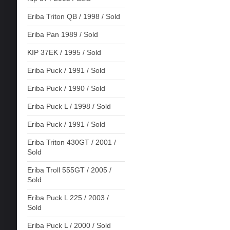
Eriba Triton QB / 1998 / Sold
Eriba Pan 1989 / Sold
KIP 37EK / 1995 / Sold
Eriba Puck / 1991 / Sold
Eriba Puck / 1990 / Sold
Eriba Puck L / 1998 / Sold
Eriba Puck / 1991 / Sold
Eriba Triton 430GT / 2001 /
Sold
Eriba Troll 555GT / 2005 /
Sold
Eriba Puck L 225 / 2003 /
Sold
Eriba Puck L / 2000 / Sold