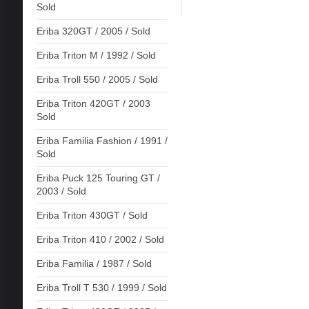
Sold
Eriba 320GT / 2005 / Sold
Eriba Triton M / 1992 / Sold
Eriba Troll 550 / 2005 / Sold
Eriba Triton 420GT / 2003
Sold
Eriba Familia Fashion / 1991 /
Sold
Eriba Puck 125 Touring GT /
2003 / Sold
Eriba Triton 430GT / Sold
Eriba Triton 410 / 2002 / Sold
Eriba Familia / 1987 / Sold
Eriba Troll T 530 / 1999 / Sold