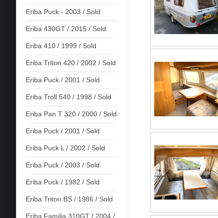
Eriba Puck - 2003 / Sold
Eriba 430GT / 2015 / Sold
Eriba 410 / 1999 / Sold
Eriba Triton 420 / 2002 / Sold
Eriba Puck / 2001 / Sold
Eriba Troll 540 / 1998 / Sold
Eriba Pan T 320 / 2000 / Sold
Eriba Puck / 2001 / Sold
Eriba Puck L / 2002 / Sold
Eriba Puck / 2003 / Sold
Eriba Puck / 1982 / Sold
Eriba Triton BS / 1986 / Sold
Eriba Familia 310GT / 2004 /