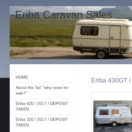
Eriba Caravan Sales
HOME
Eriba 430GT /
About the 'list' "why none for
sale?"
Eriba 420 / 2017 / DEPOSIT
TAKEN
Eriba 320 / 2017 / DEPOSIT
TAKEN