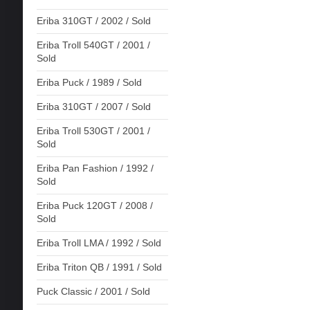
Eriba 310GT / 2002 / Sold
Eriba Troll 540GT / 2001 /
Sold
Eriba Puck / 1989 / Sold
Eriba 310GT / 2007 / Sold
Eriba Troll 530GT / 2001 /
Sold
Eriba Pan Fashion / 1992 /
Sold
Eriba Puck 120GT / 2008 /
Sold
Eriba Troll LMA / 1992 / Sold
Eriba Triton QB / 1991 / Sold
Puck Classic / 2001 / Sold