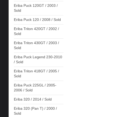
Eriba Puck 120GT / 2003 /
Sold
Eriba Puck 120 / 2008 / Sold
Eriba Triton 420GT / 2002 /
Sold
Eriba Triton 430GT / 2003 /
Sold
Eriba Puck Legend 230-2010
/ Sold
Eriba Triton 418GT / 2005 /
Sold
Eriba Puck 225GL / 2005-
2006 / Sold
Eriba 320 / 2014 / Sold
Eriba 320 (Pan T) / 2000 /
Sold