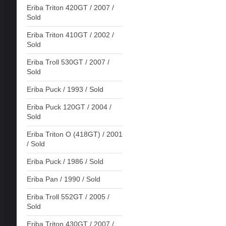
Eriba Triton 420GT / 2007 /
Sold
Eriba Triton 410GT / 2002 /
Sold
Eriba Troll 530GT / 2007 /
Sold
Eriba Puck / 1993 / Sold
Eriba Puck 120GT / 2004 /
Sold
Eriba Triton O (418GT) / 2001
/ Sold
Eriba Puck / 1986 / Sold
Eriba Pan / 1990 / Sold
Eriba Troll 552GT / 2005 /
Sold
Eriba Triton 430GT / 2007 /