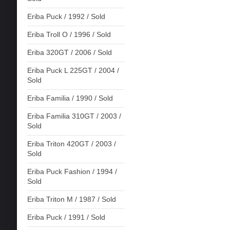
Eriba Puck / 1992 / Sold
Eriba Troll O / 1996 / Sold
Eriba 320GT / 2006 / Sold
Eriba Puck L 225GT / 2004 /
Sold
Eriba Familia / 1990 / Sold
Eriba Familia 310GT / 2003 /
Sold
Eriba Triton 420GT / 2003 /
Sold
Eriba Puck Fashion / 1994 /
Sold
Eriba Triton M / 1987 / Sold
Eriba Puck / 1991 / Sold