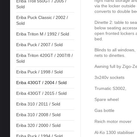
right hand storage a
Eriba Troll 550GT / 2005 /
via the locker outside
Sold
converts to double be
Eriba Puck Classic / 2002 /
Dinette 2: table to se
Sold
below seating accesse
open fronted lockers a
Eriba Triton M / 1992 / Sold
bed.
Eriba Puck / 2007 / Sold
Blinds to all windows,
nets to dinettes.
Eriba Triton 420GT / 2007/8 /
Sold
Awning full by Zigo-Ze
Eriba Puck / 1998 / Sold
3x240v sockets
Eriba 430GT / 2004 / Sold
Trumatic S3002,
Eriba 430GT / 2015 / Sold
Spare wheel
Eriba 310 / 2011 / Sold
Gas bottle
Eriba 310 / 2008 / Sold
Reich motor mover
Eriba 320 / 2000 / Sold
Al-Ko 1300 stabiliser
Eriba Puck / 1994 / Sold