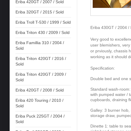
Eriba 420GT / 2007 / Sold
Eriba 320GT / 2015 / Sold
Eriba Troll T-530 / 1999 / Sold
Eriba 430GT / 2004 /
Eriba Triton 430 / 2009 / Sold
Very good to excellene
Eriba Famillia 310 / 2004 /
user blemishers, ver
Sold
or prviously, chassis 
working as it should d
Eriba Triton 420GT / 2016 /
Sold
Specification:
Eriba Triton 420GT / 2009 /
Double bed and one si
Sold
Standard wash-room: fi
Eriba 420GT / 2008 / Sold
with pumped water / ta
cupboards, draining flo
Eriba 420 Touring / 2010 /
Sold
Galley: 3 burner hob, 
storage draw, pumped 
Eriba Puck 225GT / 2004 /
Sold
Dinette 1: table to se