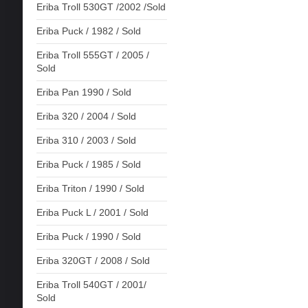
Eriba Troll 530GT /2002 /Sold
Eriba Puck / 1982 / Sold
Eriba Troll 555GT / 2005 /
Sold
Eriba Pan 1990 / Sold
Eriba 320 / 2004 / Sold
Eriba 310 / 2003 / Sold
Eriba Puck / 1985 / Sold
Eriba Triton / 1990 / Sold
Eriba Puck L / 2001 / Sold
Eriba Puck / 1990 / Sold
Eriba 320GT / 2008 / Sold
Eriba Troll 540GT / 2001/
Sold