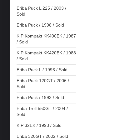
Eriba Puck L 225 / 2003 /
Sold
Eriba Puck / 1998 / Sold
KIP Kompakt KK400EK / 1987
/ Sold
KIP Kompakt KK420EK / 1988
/ Sold
Eriba Puck L / 1996 / Sold
Eriba Puck 120GT / 2006 /
Sold
Eriba Puck / 1993 / Sold
Eriba Troll 550GT / 2004 /
Sold
KIP 32EK / 1993 / Sold
Eriba 320GT / 2002 / Sold