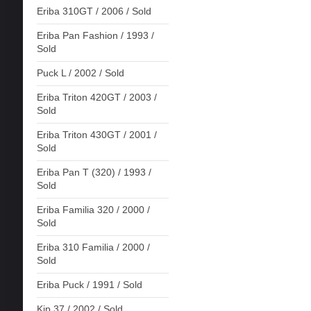
Eriba 310GT / 2006 / Sold
Eriba Pan Fashion / 1993 /
Sold
Puck L / 2002 / Sold
Eriba Triton 420GT / 2003 /
Sold
Eriba Triton 430GT / 2001 /
Sold
Eriba Pan T (320) / 1993 /
Sold
Eriba Familia 320 / 2000 /
Sold
Eriba 310 Familia / 2000 /
Sold
Eriba Puck / 1991 / Sold
Kip 37 / 2002 / Sold