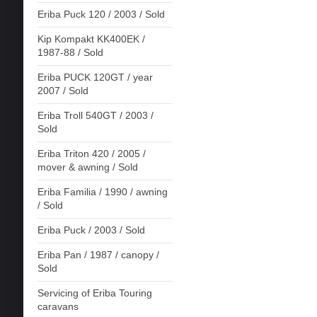
Eriba Puck 120 / 2003 / Sold
Kip Kompakt KK400EK /
1987-88 / Sold
Eriba PUCK 120GT / year
2007 / Sold
Eriba Troll 540GT / 2003 /
Sold
Eriba Triton 420 / 2005 /
mover & awning / Sold
Eriba Familia / 1990 / awning
/ Sold
Eriba Puck / 2003 / Sold
Eriba Pan / 1987 / canopy /
Sold
Servicing of Eriba Touring
caravans