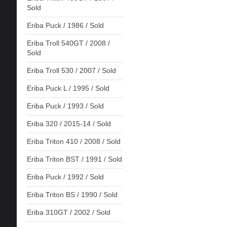
Sold
Eriba Puck / 1986 / Sold
Eriba Troll 540GT / 2008 /
Sold
Eriba Troll 530 / 2007 / Sold
Eriba Puck L / 1995 / Sold
Eriba Puck / 1993 / Sold
Eriba 320 / 2015-14 / Sold
Eriba Triton 410 / 2008 / Sold
Eriba Triton BST / 1991 / Sold
Eriba Puck / 1992 / Sold
Eriba Triton BS / 1990 / Sold
Eriba 310GT / 2002 / Sold