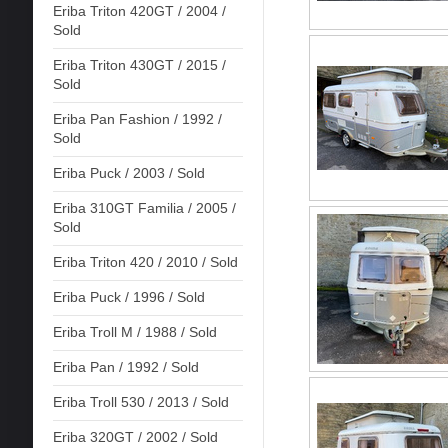
Eriba Triton 420GT / 2004 /
Sold
Eriba Triton 430GT / 2015 /
Sold
Eriba Pan Fashion / 1992 /
Sold
Eriba Puck / 2003 / Sold
Eriba 310GT Familia / 2005 /
Sold
Eriba Triton 420 / 2010 / Sold
Eriba Puck / 1996 / Sold
Eriba Troll M / 1988 / Sold
Eriba Pan / 1992 / Sold
Eriba Troll 530 / 2013 / Sold
Eriba 320GT / 2002 / Sold