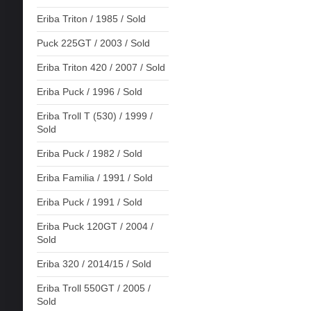
Eriba Triton / 1985 / Sold
Puck 225GT / 2003 / Sold
Eriba Triton 420 / 2007 / Sold
Eriba Puck / 1996 / Sold
Eriba Troll T (530) / 1999 /
Sold
Eriba Puck / 1982 / Sold
Eriba Familia / 1991 / Sold
Eriba Puck / 1991 / Sold
Eriba Puck 120GT / 2004 /
Sold
Eriba 320 / 2014/15 / Sold
Eriba Troll 550GT / 2005 /
Sold