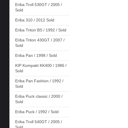
Eriba Troll 530GT / 2005 /
Sold
Eriba 310 / 2012 Sold
Eriba Triton BS / 1992 / Sold
Eriba Triton 430GT / 2007 /
Sold
Eriba Pan / 1998 / Sold
KIP Kompakt KK400 / 1986 /
Sold
Eriba Pan Fashion / 1992 /
Sold
Eriba Puck classic / 2000 /
Sold
Eriba Puck / 1992 / Sold
Eriba Troll 540GT / 2005 /
Sold