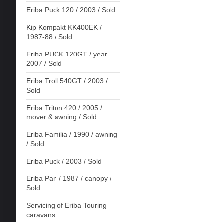
Eriba Puck 120 / 2003 / Sold
Kip Kompakt KK400EK /
1987-88 / Sold
Eriba PUCK 120GT / year
2007 / Sold
Eriba Troll 540GT / 2003 /
Sold
Eriba Triton 420 / 2005 /
mover & awning / Sold
Eriba Familia / 1990 / awning
/ Sold
Eriba Puck / 2003 / Sold
Eriba Pan / 1987 / canopy /
Sold
Servicing of Eriba Touring
caravans