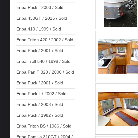
Eriba Puck - 2003 / Sold
Eriba 430GT / 2015 / Sold
Eriba 410 / 1999 / Sold
Eriba Triton 420 / 2002 / Sold
Eriba Puck / 2001 / Sold
Eriba Troll 540 / 1998 / Sold
Eriba Pan T 320 / 2000 / Sold
Eriba Puck / 2001 / Sold
Eriba Puck L / 2002 / Sold
Eriba Puck / 2003 / Sold
Eriba Puck / 1982 / Sold
Eriba Triton BS / 1986 / Sold
Eriba Familia 310GT / 2004 /