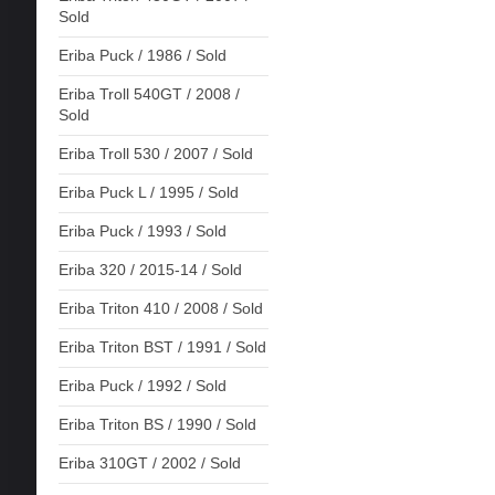
Sold
Eriba Puck / 1986 / Sold
Eriba Troll 540GT / 2008 /
Sold
Eriba Troll 530 / 2007 / Sold
Eriba Puck L / 1995 / Sold
Eriba Puck / 1993 / Sold
Eriba 320 / 2015-14 / Sold
Eriba Triton 410 / 2008 / Sold
Eriba Triton BST / 1991 / Sold
Eriba Puck / 1992 / Sold
Eriba Triton BS / 1990 / Sold
Eriba 310GT / 2002 / Sold