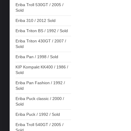
Eriba Troll 530GT / 2005 /
Sold
Eriba 310 / 2012 Sold
Eriba Triton BS / 1992 / Sold
Eriba Triton 430GT / 2007 /
Sold
Eriba Pan / 1998 / Sold
KIP Kompakt KK400 / 1986 /
Sold
Eriba Pan Fashion / 1992 /
Sold
Eriba Puck classic / 2000 /
Sold
Eriba Puck / 1992 / Sold
Eriba Troll 540GT / 2005 /
Sold