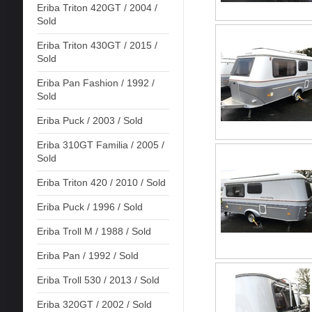
Eriba Triton 420GT / 2004 /
Sold
Eriba Triton 430GT / 2015 /
Sold
Eriba Pan Fashion / 1992 /
Sold
Eriba Puck / 2003 / Sold
Eriba 310GT Familia / 2005 /
Sold
Eriba Triton 420 / 2010 / Sold
Eriba Puck / 1996 / Sold
Eriba Troll M / 1988 / Sold
Eriba Pan / 1992 / Sold
Eriba Troll 530 / 2013 / Sold
Eriba 320GT / 2002 / Sold