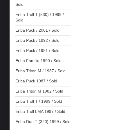
Sold
Eriba Troll T (530) / 1999 /
Sold
Eriba Puck / 2001 / Sold
Eriba Puck / 1992 / Sold
Eriba Puck / 1981 / Sold
Eriba Familia 1990 / Sold
Eriba Triton M / 1987 / Sold
Eriba Puck 1987 / Sold
Eriba Triton M 1982 / Sold
Eriba Troll T / 1999 / Sold
Eriba Troll LMA 1997 / Sold
Eriba Duo T (320) 1999 / Sold