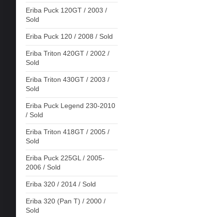
Eriba Puck 120GT / 2003 /
Sold
Eriba Puck 120 / 2008 / Sold
Eriba Triton 420GT / 2002 /
Sold
Eriba Triton 430GT / 2003 /
Sold
Eriba Puck Legend 230-2010
/ Sold
Eriba Triton 418GT / 2005 /
Sold
Eriba Puck 225GL / 2005-
2006 / Sold
Eriba 320 / 2014 / Sold
Eriba 320 (Pan T) / 2000 /
Sold