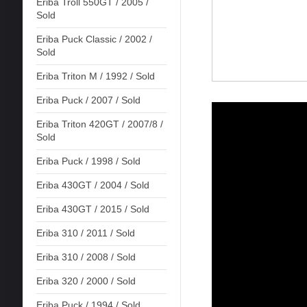
Eriba Troll 550GT / 2005 /
Sold
Eriba Puck Classic / 2002 /
Sold
Eriba Triton M / 1992 / Sold
Eriba Puck / 2007 / Sold
Eriba Triton 420GT / 2007/8 /
Sold
Eriba Puck / 1998 / Sold
Eriba 430GT / 2004 / Sold
Eriba 430GT / 2015 / Sold
Eriba 310 / 2011 / Sold
Eriba 310 / 2008 / Sold
Eriba 320 / 2000 / Sold
Eriba Puck / 1994 / Sold