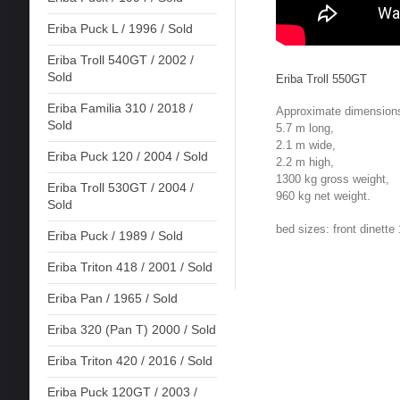
Eriba Puck L / 1996 / Sold
Eriba Troll 540GT / 2002 /
Sold
Eriba Troll 550GT
Eriba Familia 310 / 2018 /
Approximate dimension
Sold
5.7 m long,
2.1 m wide,
Eriba Puck 120 / 2004 / Sold
2.2 m high,
1300 kg gross weight,
Eriba Troll 530GT / 2004 /
960 kg net weight.
Sold
bed sizes: front dinett
Eriba Puck / 1989 / Sold
Eriba Triton 418 / 2001 / Sold
Eriba Pan / 1965 / Sold
Eriba 320 (Pan T) 2000 / Sold
Eriba Triton 420 / 2016 / Sold
Eriba Puck 120GT / 2003 /