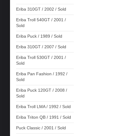
Eriba 310GT / 2002 / Sold
Eriba Troll 540GT / 2001 /
Sold
Eriba Puck / 1989 / Sold
Eriba 310GT / 2007 / Sold
Eriba Troll 530GT / 2001 /
Sold
Eriba Pan Fashion / 1992 /
Sold
Eriba Puck 120GT / 2008 /
Sold
Eriba Troll LMA / 1992 / Sold
Eriba Triton QB / 1991 / Sold
Puck Classic / 2001 / Sold