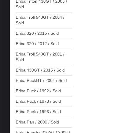
Eriba Triton 430GT / 2005 /
Sold
Eriba Troll 540GT / 2004 /
Sold
Eriba 320 / 2015 / Sold
Eriba 320 / 2012 / Sold
Eriba Troll 540GT / 2001 /
Sold
Eriba 430GT / 2015 / Sold
Eriba PuckGT / 2004 / Sold
Eriba Puck / 1992 / Sold
Eriba Puck / 1973 / Sold
Eriba Puck / 1996 / Sold
Eriba Pan / 2000 / Sold
Eriba Familia 310GT / 2008 /