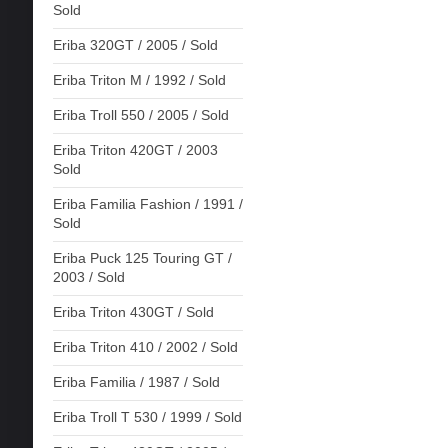
Sold
Eriba 320GT / 2005 / Sold
Eriba Triton M / 1992 / Sold
Eriba Troll 550 / 2005 / Sold
Eriba Triton 420GT / 2003
Sold
Eriba Familia Fashion / 1991 /
Sold
Eriba Puck 125 Touring GT /
2003 / Sold
Eriba Triton 430GT / Sold
Eriba Triton 410 / 2002 / Sold
Eriba Familia / 1987 / Sold
Eriba Troll T 530 / 1999 / Sold