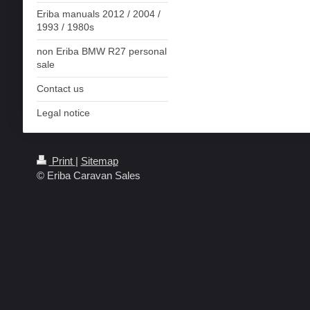
Eriba manuals 2012 / 2004 /
1993 / 1980s
non Eriba BMW R27 personal
sale
Contact us
Legal notice
Print
|
Sitemap
© Eriba Caravan Sales