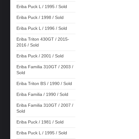
Eriba Puck L / 1995 / Sold
Eriba Puck / 1998 / Sold
Eriba Puck L / 1996 / Sold
Eriba Triton 430GT / 2015-
2016 / Sold
Eriba Puck / 2001 / Sold
Eriba Familia 310GT / 2003 /
Sold
Eriba Triton BS / 1990 / Sold
Eriba Familia / 1990 / Sold
Eriba Familia 310GT / 2007 /
Sold
Eriba Puck / 1981 / Sold
Eriba Puck L / 1995 / Sold