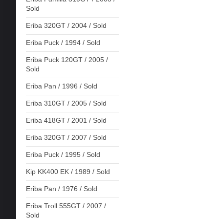
Sold
Eriba 320GT / 2004 / Sold
Eriba Puck / 1994 / Sold
Eriba Puck 120GT / 2005 /
Sold
Eriba Pan / 1996 / Sold
Eriba 310GT / 2005 / Sold
Eriba 418GT / 2001 / Sold
Eriba 320GT / 2007 / Sold
Eriba Puck / 1995 / Sold
Kip KK400 EK / 1989 / Sold
Eriba Pan / 1976 / Sold
Eriba Troll 555GT / 2007 /
Sold