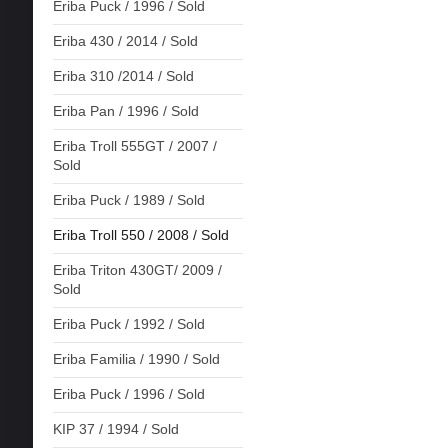
Eriba Puck / 1996 / Sold
Eriba 430 / 2014 / Sold
Eriba 310 /2014 / Sold
Eriba Pan / 1996 / Sold
Eriba Troll 555GT / 2007 /
Sold
Eriba Puck / 1989 / Sold
Eriba Troll 550 / 2008 / Sold
Eriba Triton 430GT/ 2009 /
Sold
Eriba Puck / 1992 / Sold
Eriba Familia / 1990 / Sold
Eriba Puck / 1996 / Sold
KIP 37 / 1994 / Sold