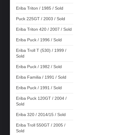
Eriba Triton / 1985 / Sold
Puck 225GT / 2003 / Sold
Eriba Triton 420 / 2007 / Sold
Eriba Puck / 1996 / Sold
Eriba Troll T (530) / 1999 /
Sold
Eriba Puck / 1982 / Sold
Eriba Familia / 1991 / Sold
Eriba Puck / 1991 / Sold
Eriba Puck 120GT / 2004 /
Sold
Eriba 320 / 2014/15 / Sold
Eriba Troll 550GT / 2005 /
Sold