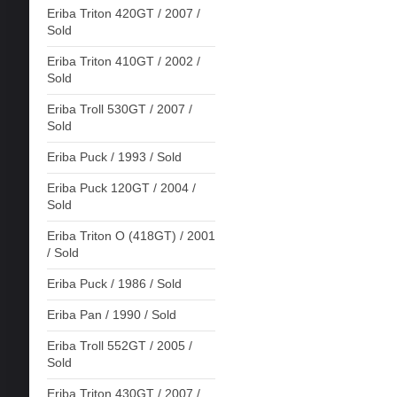
Eriba Triton 420GT / 2007 /
Sold
Eriba Triton 410GT / 2002 /
Sold
Eriba Troll 530GT / 2007 /
Sold
Eriba Puck / 1993 / Sold
Eriba Puck 120GT / 2004 /
Sold
Eriba Triton O (418GT) / 2001
/ Sold
Eriba Puck / 1986 / Sold
Eriba Pan / 1990 / Sold
Eriba Troll 552GT / 2005 /
Sold
Eriba Triton 430GT / 2007 /