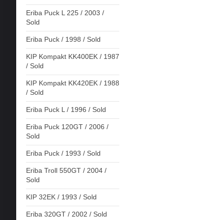
Eriba Puck L 225 / 2003 /
Sold
Eriba Puck / 1998 / Sold
KIP Kompakt KK400EK / 1987
/ Sold
KIP Kompakt KK420EK / 1988
/ Sold
Eriba Puck L / 1996 / Sold
Eriba Puck 120GT / 2006 /
Sold
Eriba Puck / 1993 / Sold
Eriba Troll 550GT / 2004 /
Sold
KIP 32EK / 1993 / Sold
Eriba 320GT / 2002 / Sold