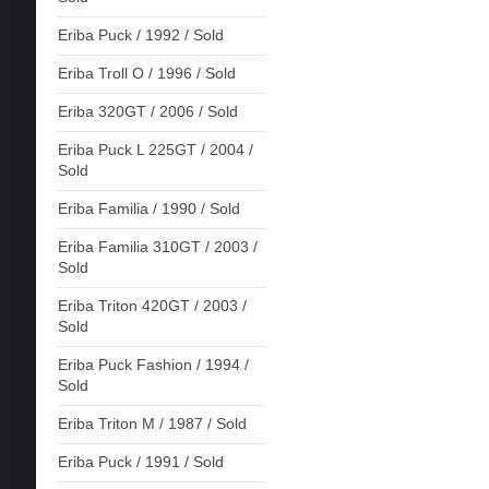
Eriba Puck / 1992 / Sold
Eriba Troll O / 1996 / Sold
Eriba 320GT / 2006 / Sold
Eriba Puck L 225GT / 2004 /
Sold
Eriba Familia / 1990 / Sold
Eriba Familia 310GT / 2003 /
Sold
Eriba Triton 420GT / 2003 /
Sold
Eriba Puck Fashion / 1994 /
Sold
Eriba Triton M / 1987 / Sold
Eriba Puck / 1991 / Sold