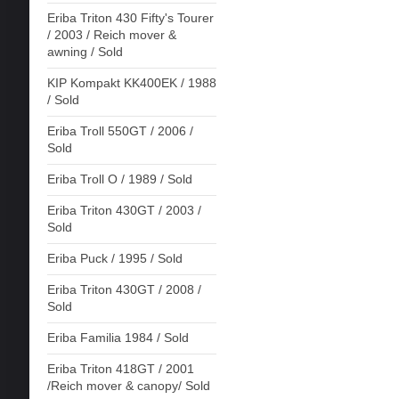
Eriba Triton 430 Fifty's Tourer
/ 2003 / Reich mover &
awning / Sold
KIP Kompakt KK400EK / 1988
/ Sold
Eriba Troll 550GT / 2006 /
Sold
Eriba Troll O / 1989 / Sold
Eriba Triton 430GT / 2003 /
Sold
Eriba Puck / 1995 / Sold
Eriba Triton 430GT / 2008 /
Sold
Eriba Familia 1984 / Sold
Eriba Triton 418GT / 2001
/Reich mover & canopy/ Sold