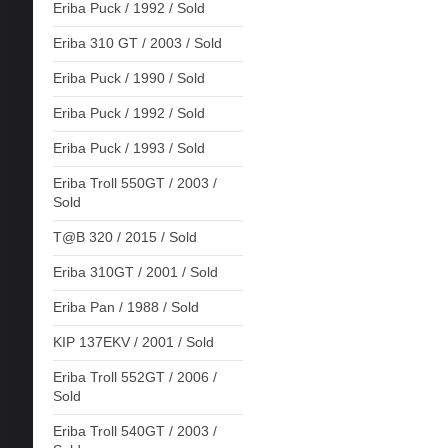
Eriba Puck / 1992 / Sold
Eriba 310 GT / 2003 / Sold
Eriba Puck / 1990 / Sold
Eriba Puck / 1992 / Sold
Eriba Puck / 1993 / Sold
Eriba Troll 550GT / 2003 /
Sold
T@B 320 / 2015 / Sold
Eriba 310GT / 2001 / Sold
Eriba Pan / 1988 / Sold
KIP 137EKV / 2001 / Sold
Eriba Troll 552GT / 2006 /
Sold
Eriba Troll 540GT / 2003 /