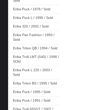
Sold
Eriba Puck / 1978 / Sold
Eriba Puck L / 1995 / Sold
Eriba 320 / 2002 / Sold
Eriba Pan Fashion / 1993 /
Sold
Eriba Triton QB / 1994 / Sold
Eriba Troll LMT-(540) / 1998 /
SOld
Eriba Puck L 225 / 2003 /
Sold
Eriba Triton BS / 1995 / Sold
Eriba Puck / 1995 / Sold
Eriba Puck / 1991 / Sold
Eriba Troll 555GT / 2007 /