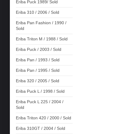
Eriba Puck 1989/ Sold
Eriba 310 / 2006 / Sold
Eriba Pan Fashion / 1990 /
Sold
Eriba Triton M / 1988 / Sold
Eriba Puck / 2003 / Sold
Eriba Pan / 1993 / Sold
Eriba Pan / 1995 / Sold
Eriba 320 / 2005 / Sold
Eriba Puck L / 1998 / Sold
Eriba Puck L 225 / 2004 /
Sold
Eriba Triton 420 / 2000 / Sold
Eriba 310GT / 2004 / Sold