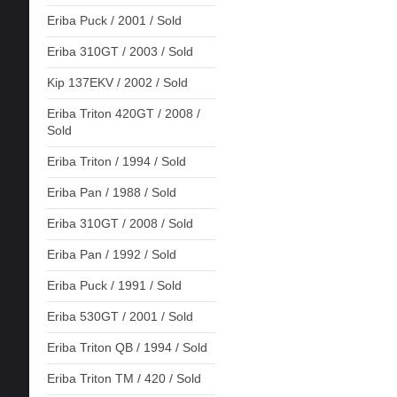
Eriba Puck / 2001 / Sold
Eriba 310GT / 2003 / Sold
Kip 137EKV / 2002 / Sold
Eriba Triton 420GT / 2008 /
Sold
Eriba Triton / 1994 / Sold
Eriba Pan / 1988 / Sold
Eriba 310GT / 2008 / Sold
Eriba Pan / 1992 / Sold
Eriba Puck / 1991 / Sold
Eriba 530GT / 2001 / Sold
Eriba Triton QB / 1994 / Sold
Eriba Triton TM / 420 / Sold