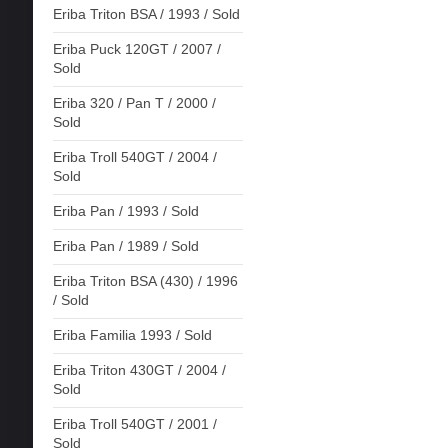
Eriba Triton BSA / 1993 / Sold
Eriba Puck 120GT / 2007 /
Sold
Eriba 320 / Pan T / 2000 /
Sold
Eriba Troll 540GT / 2004 /
Sold
Eriba Pan / 1993 / Sold
Eriba Pan / 1989 / Sold
Eriba Triton BSA (430) / 1996
/ Sold
Eriba Familia 1993 / Sold
Eriba Triton 430GT / 2004 /
Sold
Eriba Troll 540GT / 2001 /
Sold