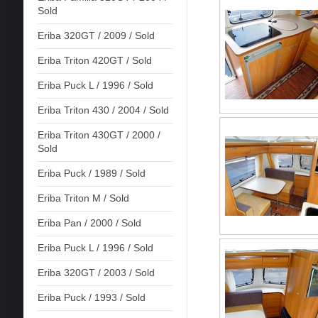
Sold
Eriba 320GT / 2009 / Sold
Eriba Triton 420GT / Sold
Eriba Puck L / 1996 / Sold
Eriba Triton 430 / 2004 / Sold
Eriba Triton 430GT / 2000 /
Sold
Eriba Puck / 1989 / Sold
Eriba Triton M / Sold
Eriba Pan / 2000 / Sold
Eriba Puck L / 1996 / Sold
Eriba 320GT / 2003 / Sold
Eriba Puck / 1993 / Sold