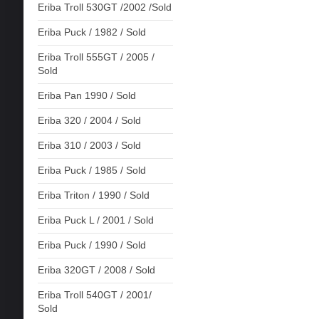
Eriba Troll 530GT /2002 /Sold
Eriba Puck / 1982 / Sold
Eriba Troll 555GT / 2005 /
Sold
Eriba Pan 1990 / Sold
Eriba 320 / 2004 / Sold
Eriba 310 / 2003 / Sold
Eriba Puck / 1985 / Sold
Eriba Triton / 1990 / Sold
Eriba Puck L / 2001 / Sold
Eriba Puck / 1990 / Sold
Eriba 320GT / 2008 / Sold
Eriba Troll 540GT / 2001/
Sold