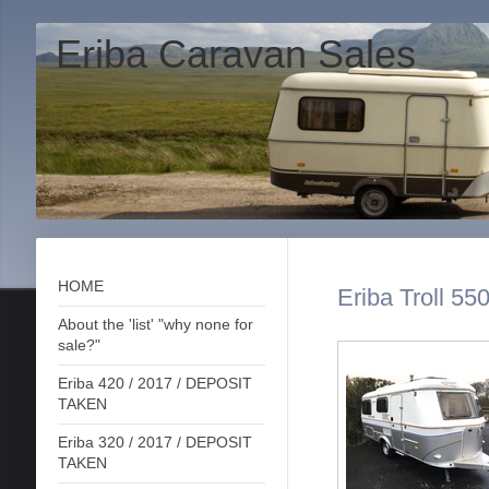
Eriba Caravan Sales
HOME
Eriba Troll 55
About the 'list' "why none for
sale?"
Eriba 420 / 2017 / DEPOSIT
TAKEN
Eriba 320 / 2017 / DEPOSIT
TAKEN