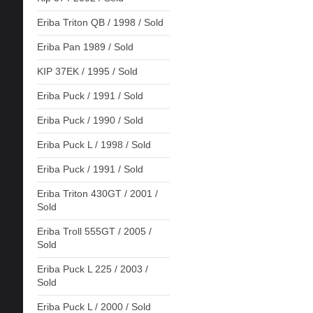
Eriba Triton QB / 1998 / Sold
Eriba Pan 1989 / Sold
KIP 37EK / 1995 / Sold
Eriba Puck / 1991 / Sold
Eriba Puck / 1990 / Sold
Eriba Puck L / 1998 / Sold
Eriba Puck / 1991 / Sold
Eriba Triton 430GT / 2001 /
Sold
Eriba Troll 555GT / 2005 /
Sold
Eriba Puck L 225 / 2003 /
Sold
Eriba Puck L / 2000 / Sold