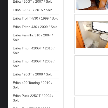
Eriba 420GT / 2007 / Sold
Eriba 320GT / 2015 / Sold
Eriba Troll T-530 / 1999 / Sold
Eriba Triton 430 / 2009 / Sold
Eriba Famillia 310 / 2004 /
Sold
Eriba Triton 420GT / 2016 /
Sold
Eriba Triton 420GT / 2009 /
Sold
Eriba 420GT / 2008 / Sold
Eriba 420 Touring / 2010 /
Sold
Eriba Puck 225GT / 2004 /
Sold