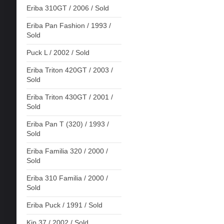
Eriba 310GT / 2006 / Sold
Eriba Pan Fashion / 1993 /
Sold
Puck L / 2002 / Sold
Eriba Triton 420GT / 2003 /
Sold
Eriba Triton 430GT / 2001 /
Sold
Eriba Pan T (320) / 1993 /
Sold
Eriba Familia 320 / 2000 /
Sold
Eriba 310 Familia / 2000 /
Sold
Eriba Puck / 1991 / Sold
Kip 37 / 2002 / Sold