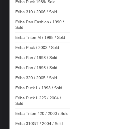
Eriba Puck 1989/ Sold
Eriba 310 / 2006 / Sold
Eriba Pan Fashion / 1990 /
Sold
Eriba Triton M / 1988 / Sold
Eriba Puck / 2003 / Sold
Eriba Pan / 1993 / Sold
Eriba Pan / 1995 / Sold
Eriba 320 / 2005 / Sold
Eriba Puck L / 1998 / Sold
Eriba Puck L 225 / 2004 /
Sold
Eriba Triton 420 / 2000 / Sold
Eriba 310GT / 2004 / Sold