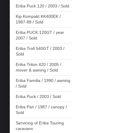
Eriba Puck 120 / 2003 / Sold
Kip Kompakt KK400EK /
1987-88 / Sold
Eriba PUCK 120GT / year
2007 / Sold
Eriba Troll 540GT / 2003 /
Sold
Eriba Triton 420 / 2005 /
mover & awning / Sold
Eriba Familia / 1990 / awning
/ Sold
Eriba Puck / 2003 / Sold
Eriba Pan / 1987 / canopy /
Sold
Servicing of Eriba Touring
caravans