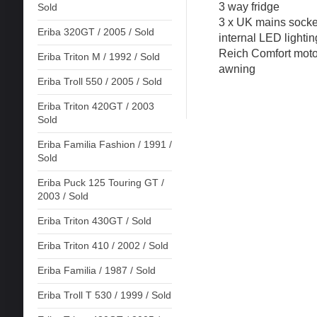
3 way fridge
Sold
3 x UK mains socke
Eriba 320GT / 2005 / Sold
internal LED lighti
Reich Comfort moto
Eriba Triton M / 1992 / Sold
awning
Eriba Troll 550 / 2005 / Sold
Eriba Triton 420GT / 2003
Sold
Eriba Familia Fashion / 1991 /
Sold
Eriba Puck 125 Touring GT /
2003 / Sold
Eriba Triton 430GT / Sold
Eriba Triton 410 / 2002 / Sold
Eriba Familia / 1987 / Sold
Eriba Troll T 530 / 1999 / Sold