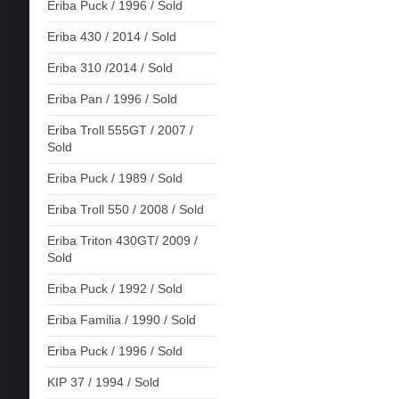
Eriba Puck / 1996 / Sold
Eriba 430 / 2014 / Sold
Eriba 310 /2014 / Sold
Eriba Pan / 1996 / Sold
Eriba Troll 555GT / 2007 /
Sold
Eriba Puck / 1989 / Sold
Eriba Troll 550 / 2008 / Sold
Eriba Triton 430GT/ 2009 /
Sold
Eriba Puck / 1992 / Sold
Eriba Familia / 1990 / Sold
Eriba Puck / 1996 / Sold
KIP 37 / 1994 / Sold