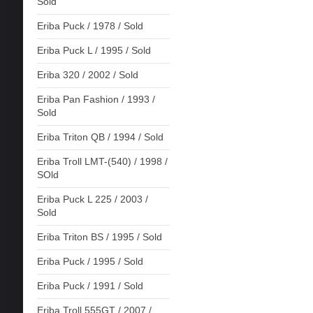
Sold
Eriba Puck / 1978 / Sold
Eriba Puck L / 1995 / Sold
Eriba 320 / 2002 / Sold
Eriba Pan Fashion / 1993 /
Sold
Eriba Triton QB / 1994 / Sold
Eriba Troll LMT-(540) / 1998 /
SOld
Eriba Puck L 225 / 2003 /
Sold
Eriba Triton BS / 1995 / Sold
Eriba Puck / 1995 / Sold
Eriba Puck / 1991 / Sold
Eriba Troll 555GT / 2007 /