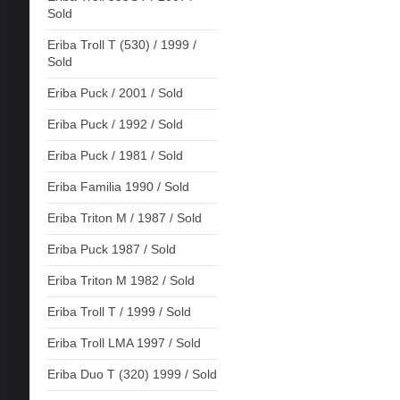
Sold
Eriba Troll T (530) / 1999 /
Sold
Eriba Puck / 2001 / Sold
Eriba Puck / 1992 / Sold
Eriba Puck / 1981 / Sold
Eriba Familia 1990 / Sold
Eriba Triton M / 1987 / Sold
Eriba Puck 1987 / Sold
Eriba Triton M 1982 / Sold
Eriba Troll T / 1999 / Sold
Eriba Troll LMA 1997 / Sold
Eriba Duo T (320) 1999 / Sold