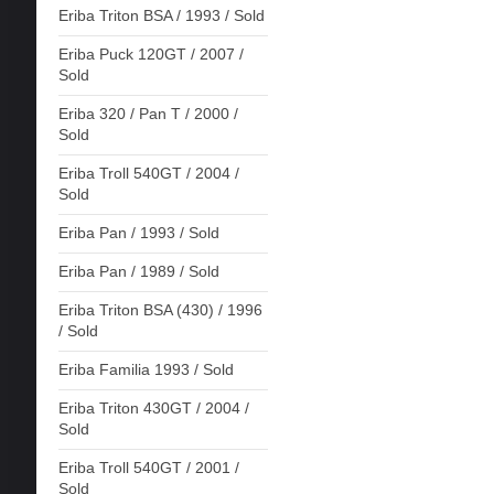
Eriba Triton BSA / 1993 / Sold
Eriba Puck 120GT / 2007 /
Sold
Eriba 320 / Pan T / 2000 /
Sold
Eriba Troll 540GT / 2004 /
Sold
Eriba Pan / 1993 / Sold
Eriba Pan / 1989 / Sold
Eriba Triton BSA (430) / 1996
/ Sold
Eriba Familia 1993 / Sold
Eriba Triton 430GT / 2004 /
Sold
Eriba Troll 540GT / 2001 /
Sold