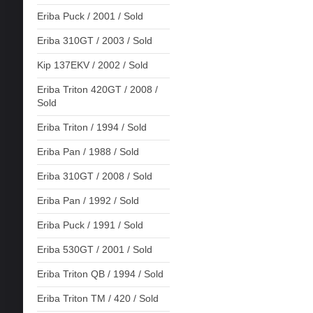
Eriba Puck / 2001 / Sold
Eriba 310GT / 2003 / Sold
Kip 137EKV / 2002 / Sold
Eriba Triton 420GT / 2008 /
Sold
Eriba Triton / 1994 / Sold
Eriba Pan / 1988 / Sold
Eriba 310GT / 2008 / Sold
Eriba Pan / 1992 / Sold
Eriba Puck / 1991 / Sold
Eriba 530GT / 2001 / Sold
Eriba Triton QB / 1994 / Sold
Eriba Triton TM / 420 / Sold