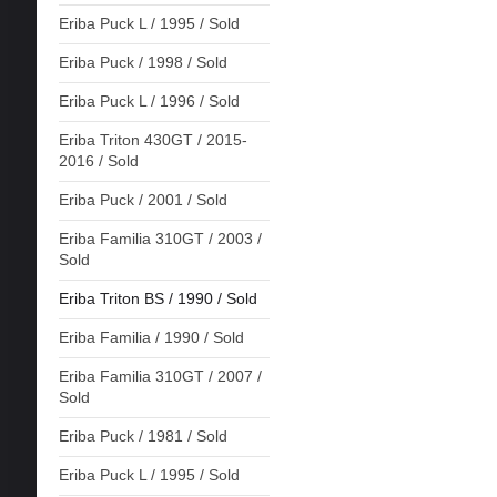
Eriba Puck L / 1995 / Sold
Eriba Puck / 1998 / Sold
Eriba Puck L / 1996 / Sold
Eriba Triton 430GT / 2015-
2016 / Sold
Eriba Puck / 2001 / Sold
Eriba Familia 310GT / 2003 /
Sold
Eriba Triton BS / 1990 / Sold
Eriba Familia / 1990 / Sold
Eriba Familia 310GT / 2007 /
Sold
Eriba Puck / 1981 / Sold
Eriba Puck L / 1995 / Sold