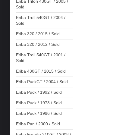
Eriba Triton 430GT / 2005 /
Sold
Eriba Troll 540GT / 2004 /
Sold
Eriba 320 / 2015 / Sold
Eriba 320 / 2012 / Sold
Eriba Troll 540GT / 2001 /
Sold
Eriba 430GT / 2015 / Sold
Eriba PuckGT / 2004 / Sold
Eriba Puck / 1992 / Sold
Eriba Puck / 1973 / Sold
Eriba Puck / 1996 / Sold
Eriba Pan / 2000 / Sold
Eriba Familia 310GT / 2008 /