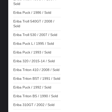
Sold
Eriba Puck / 1986 / Sold
Eriba Troll 540GT / 2008 /
Sold
Eriba Troll 530 / 2007 / Sold
Eriba Puck L / 1995 / Sold
Eriba Puck / 1993 / Sold
Eriba 320 / 2015-14 / Sold
Eriba Triton 410 / 2008 / Sold
Eriba Triton BST / 1991 / Sold
Eriba Puck / 1992 / Sold
Eriba Triton BS / 1990 / Sold
Eriba 310GT / 2002 / Sold