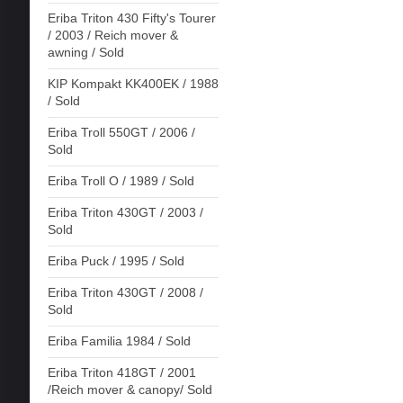
Eriba Triton 430 Fifty's Tourer
/ 2003 / Reich mover &
awning / Sold
KIP Kompakt KK400EK / 1988
/ Sold
Eriba Troll 550GT / 2006 /
Sold
Eriba Troll O / 1989 / Sold
Eriba Triton 430GT / 2003 /
Sold
Eriba Puck / 1995 / Sold
Eriba Triton 430GT / 2008 /
Sold
Eriba Familia 1984 / Sold
Eriba Triton 418GT / 2001
/Reich mover & canopy/ Sold