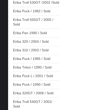
Eriba Troll 530GT /2002 /Sold
Eriba Puck / 1982 / Sold
Eriba Troll 555GT / 2005 /
Sold
Eriba Pan 1990 / Sold
Eriba 320 / 2004 / Sold
Eriba 310 / 2003 / Sold
Eriba Puck / 1985 / Sold
Eriba Triton / 1990 / Sold
Eriba Puck L / 2001 / Sold
Eriba Puck / 1990 / Sold
Eriba 320GT / 2008 / Sold
Eriba Troll 540GT / 2001/
Sold