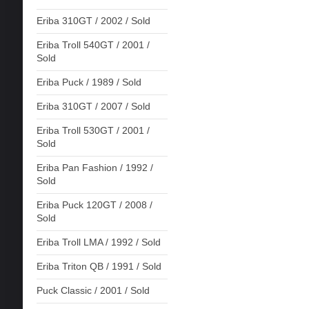
Eriba 310GT / 2002 / Sold
Eriba Troll 540GT / 2001 /
Sold
Eriba Puck / 1989 / Sold
Eriba 310GT / 2007 / Sold
Eriba Troll 530GT / 2001 /
Sold
Eriba Pan Fashion / 1992 /
Sold
Eriba Puck 120GT / 2008 /
Sold
Eriba Troll LMA / 1992 / Sold
Eriba Triton QB / 1991 / Sold
Puck Classic / 2001 / Sold