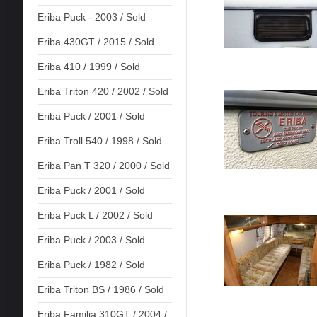
Eriba Puck - 2003 / Sold
Eriba 430GT / 2015 / Sold
Eriba 410 / 1999 / Sold
Eriba Triton 420 / 2002 / Sold
Eriba Puck / 2001 / Sold
Eriba Troll 540 / 1998 / Sold
Eriba Pan T 320 / 2000 / Sold
Eriba Puck / 2001 / Sold
Eriba Puck L / 2002 / Sold
Eriba Puck / 2003 / Sold
Eriba Puck / 1982 / Sold
Eriba Triton BS / 1986 / Sold
Eriba Familia 310GT / 2004 /