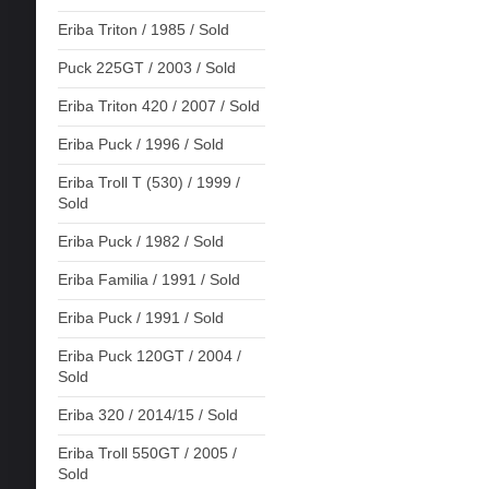
Eriba Triton / 1985 / Sold
Puck 225GT / 2003 / Sold
Eriba Triton 420 / 2007 / Sold
Eriba Puck / 1996 / Sold
Eriba Troll T (530) / 1999 /
Sold
Eriba Puck / 1982 / Sold
Eriba Familia / 1991 / Sold
Eriba Puck / 1991 / Sold
Eriba Puck 120GT / 2004 /
Sold
Eriba 320 / 2014/15 / Sold
Eriba Troll 550GT / 2005 /
Sold