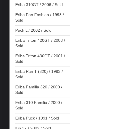
Eriba 310GT / 2006 / Sold
Eriba Pan Fashion / 1993 /
Sold
Puck L / 2002 / Sold
Eriba Triton 420GT / 2003 /
Sold
Eriba Triton 430GT / 2001 /
Sold
Eriba Pan T (320) / 1993 /
Sold
Eriba Familia 320 / 2000 /
Sold
Eriba 310 Familia / 2000 /
Sold
Eriba Puck / 1991 / Sold
Kip 37 / 2002 / Sold