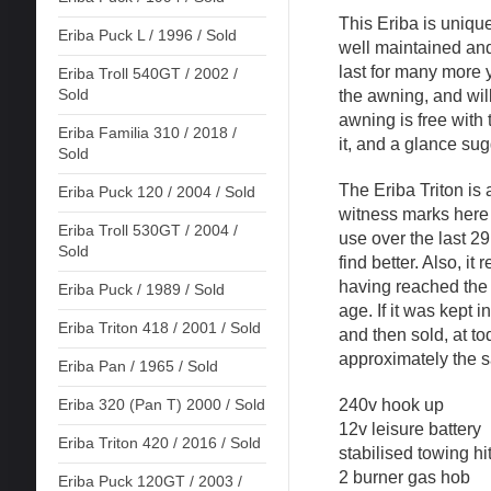
This Eriba is unique
Eriba Puck L / 1996 / Sold
well maintained and
last for many more 
Eriba Troll 540GT / 2002 /
Sold
the awning, and will
awning is free with t
Eriba Familia 310 / 2018 /
it, and a glance sugg
Sold
The Eriba Triton is
Eriba Puck 120 / 2004 / Sold
witness marks here
Eriba Troll 530GT / 2004 /
use over the last 2
Sold
find better. Also, i
having reached the b
Eriba Puck / 1989 / Sold
age. If it was kept 
Eriba Triton 418 / 2001 / Sold
and then sold, at t
approximately the 
Eriba Pan / 1965 / Sold
240v hook up
Eriba 320 (Pan T) 2000 / Sold
12v leisure battery
Eriba Triton 420 / 2016 / Sold
stabilised towing hi
2 burner gas hob
Eriba Puck 120GT / 2003 /