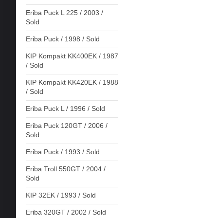
Eriba Puck L 225 / 2003 /
Sold
Eriba Puck / 1998 / Sold
KIP Kompakt KK400EK / 1987
/ Sold
KIP Kompakt KK420EK / 1988
/ Sold
Eriba Puck L / 1996 / Sold
Eriba Puck 120GT / 2006 /
Sold
Eriba Puck / 1993 / Sold
Eriba Troll 550GT / 2004 /
Sold
KIP 32EK / 1993 / Sold
Eriba 320GT / 2002 / Sold