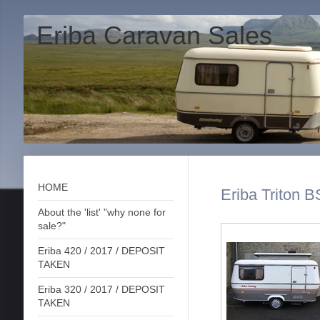
Eriba Caravan Sales
HOME
Eriba Triton B
About the 'list' "why none for
sale?"
Eriba 420 / 2017 / DEPOSIT
TAKEN
Eriba 320 / 2017 / DEPOSIT
TAKEN