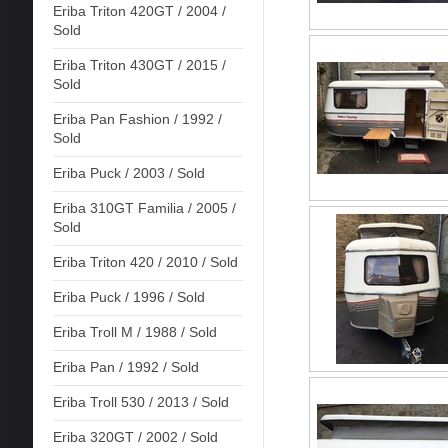
Eriba Triton 420GT / 2004 /
Sold
Eriba Triton 430GT / 2015 /
Sold
Eriba Pan Fashion / 1992 /
Sold
Eriba Puck / 2003 / Sold
Eriba 310GT Familia / 2005 /
Sold
Eriba Triton 420 / 2010 / Sold
Eriba Puck / 1996 / Sold
Eriba Troll M / 1988 / Sold
Eriba Pan / 1992 / Sold
Eriba Troll 530 / 2013 / Sold
Eriba 320GT / 2002 / Sold