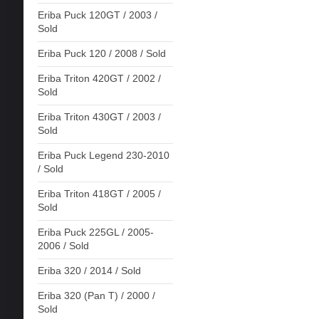
Eriba Puck 120GT / 2003 /
Sold
Eriba Puck 120 / 2008 / Sold
Eriba Triton 420GT / 2002 /
Sold
Eriba Triton 430GT / 2003 /
Sold
Eriba Puck Legend 230-2010
/ Sold
Eriba Triton 418GT / 2005 /
Sold
Eriba Puck 225GL / 2005-
2006 / Sold
Eriba 320 / 2014 / Sold
Eriba 320 (Pan T) / 2000 /
Sold