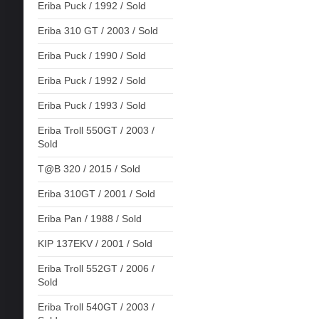
Eriba Puck / 1992 / Sold
Eriba 310 GT / 2003 / Sold
Eriba Puck / 1990 / Sold
Eriba Puck / 1992 / Sold
Eriba Puck / 1993 / Sold
Eriba Troll 550GT / 2003 /
Sold
T@B 320 / 2015 / Sold
Eriba 310GT / 2001 / Sold
Eriba Pan / 1988 / Sold
KIP 137EKV / 2001 / Sold
Eriba Troll 552GT / 2006 /
Sold
Eriba Troll 540GT / 2003 /