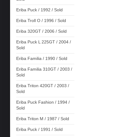
Eriba Puck / 1992 / Sold
Eriba Troll O / 1996 / Sold
Eriba 320GT / 2006 / Sold
Eriba Puck L 225GT / 2004 /
Sold
Eriba Familia / 1990 / Sold
Eriba Familia 310GT / 2003 /
Sold
Eriba Triton 420GT / 2003 /
Sold
Eriba Puck Fashion / 1994 /
Sold
Eriba Triton M / 1987 / Sold
Eriba Puck / 1991 / Sold