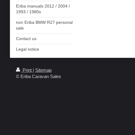
Eriba manuals 2012 / 2004 /
1993 / 1980s
non Eriba BMW R27 personal
sale
Contact us
Legal notice
Print
|
Sitemap
© Eriba Caravan Sales