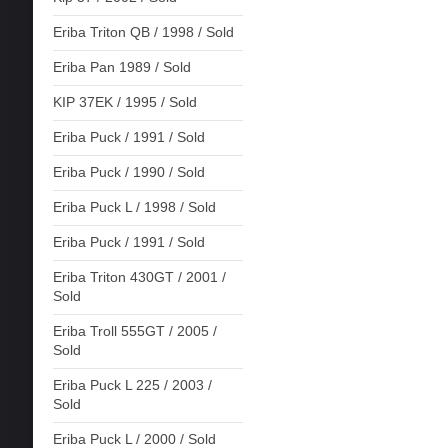
Eriba Triton QB / 1998 / Sold
Eriba Pan 1989 / Sold
KIP 37EK / 1995 / Sold
Eriba Puck / 1991 / Sold
Eriba Puck / 1990 / Sold
Eriba Puck L / 1998 / Sold
Eriba Puck / 1991 / Sold
Eriba Triton 430GT / 2001 /
Sold
Eriba Troll 555GT / 2005 /
Sold
Eriba Puck L 225 / 2003 /
Sold
Eriba Puck L / 2000 / Sold