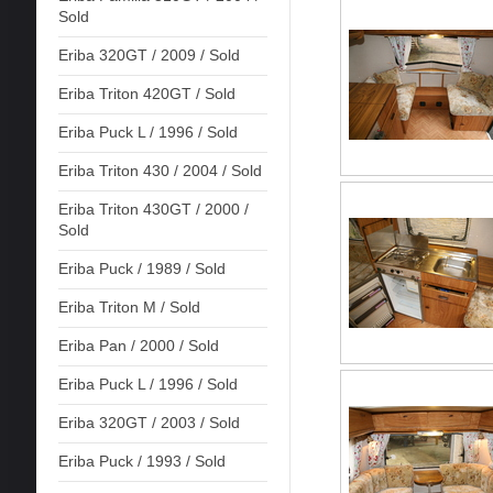
Sold
Eriba 320GT / 2009 / Sold
Eriba Triton 420GT / Sold
Eriba Puck L / 1996 / Sold
Eriba Triton 430 / 2004 / Sold
Eriba Triton 430GT / 2000 /
Sold
Eriba Puck / 1989 / Sold
Eriba Triton M / Sold
Eriba Pan / 2000 / Sold
Eriba Puck L / 1996 / Sold
Eriba 320GT / 2003 / Sold
Eriba Puck / 1993 / Sold