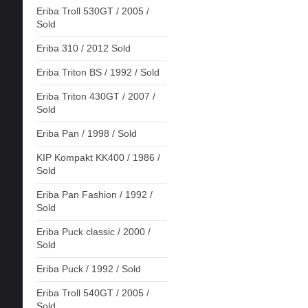
Eriba Troll 530GT / 2005 /
Sold
Eriba 310 / 2012 Sold
Eriba Triton BS / 1992 / Sold
Eriba Triton 430GT / 2007 /
Sold
Eriba Pan / 1998 / Sold
KIP Kompakt KK400 / 1986 /
Sold
Eriba Pan Fashion / 1992 /
Sold
Eriba Puck classic / 2000 /
Sold
Eriba Puck / 1992 / Sold
Eriba Troll 540GT / 2005 /
Sold