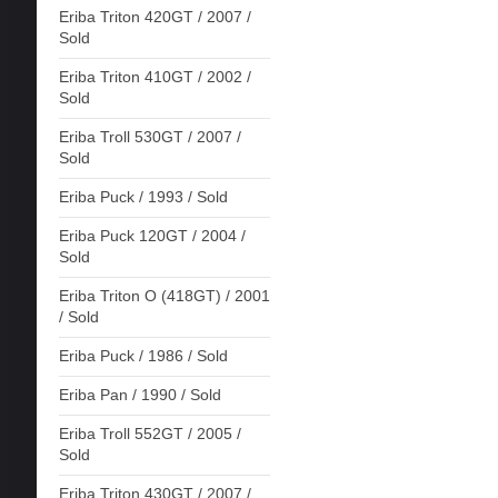
Eriba Triton 420GT / 2007 /
Sold
Eriba Triton 410GT / 2002 /
Sold
Eriba Troll 530GT / 2007 /
Sold
Eriba Puck / 1993 / Sold
Eriba Puck 120GT / 2004 /
Sold
Eriba Triton O (418GT) / 2001
/ Sold
Eriba Puck / 1986 / Sold
Eriba Pan / 1990 / Sold
Eriba Troll 552GT / 2005 /
Sold
Eriba Triton 430GT / 2007 /