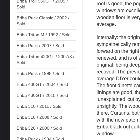
Eriba Troll 550GT / 2005 /
roof is good, the po
Sold
windows are excelle
wooden floor is very
Eriba Puck Classic / 2002 /
Sold
average.
Eriba Triton M / 1992 / Sold
Internally: the origi
sympathetically re
Eriba Puck / 2007 / Sold
forward on the righ
Eriba Triton 420GT / 2007/8 /
renewed, and is of 
Sold
original, being dee
recoved. The previo
Eriba Puck / 1998 / Sold
average DIYer could
Eriba 430GT / 2004 / Sold
The front dinette ca
linings are good, th
Eriba 430GT / 2015 / Sold
‘unexplained’ cut by
unsightly. The woo
Eriba 310 / 2011 / Sold
there. Curtains, both
Eriba 310 / 2008 / Sold
with the new patern 
Eriba black-out curt
Eriba 320 / 2000 / Sold
window.
Eriba Puck / 1994 / Sold