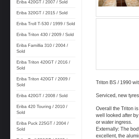
Eriba 420GT / 2007 / Sold
Eriba 320GT / 2015 / Sold
Eriba Troll T-530 / 1999 / Sold
Eriba Triton 430 / 2009 / Sold
Eriba Famillia 310 / 2004 /
Sold
Eriba Triton 420GT / 2016 /
Sold
Eriba Triton 420GT / 2009 /
Triton BS / 1990 wi
Sold
Serviced, new tyres
Eriba 420GT / 2008 / Sold
Eriba 420 Touring / 2010 /
Overall the Triton i
Sold
well looked after b
or water ingress.
Eriba Puck 225GT / 2004 /
Externally: The bod
Sold
excellent, the alum