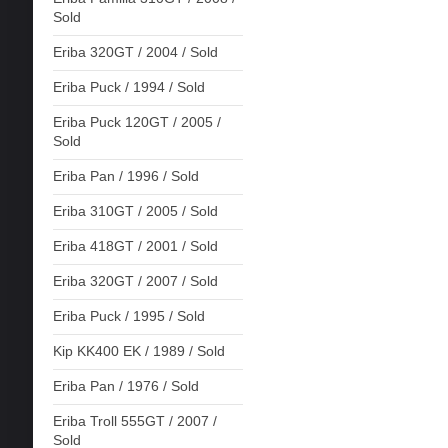
Sold
Eriba 320GT / 2004 / Sold
Eriba Puck / 1994 / Sold
Eriba Puck 120GT / 2005 /
Sold
Eriba Pan / 1996 / Sold
Eriba 310GT / 2005 / Sold
Eriba 418GT / 2001 / Sold
Eriba 320GT / 2007 / Sold
Eriba Puck / 1995 / Sold
Kip KK400 EK / 1989 / Sold
Eriba Pan / 1976 / Sold
Eriba Troll 555GT / 2007 /
Sold