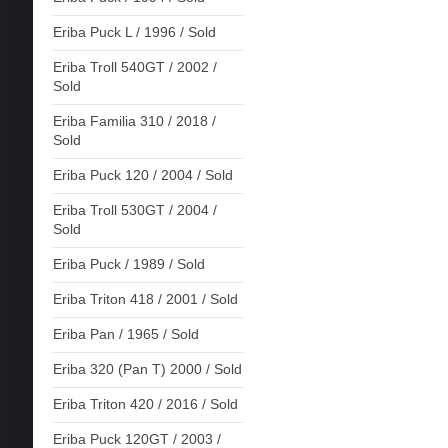
Eriba Puck L / 1996 / Sold
Eriba Troll 540GT / 2002 /
Sold
Eriba Familia 310 / 2018 /
Sold
Eriba Puck 120 / 2004 / Sold
Eriba Troll 530GT / 2004 /
Sold
Eriba Puck / 1989 / Sold
Eriba Triton 418 / 2001 / Sold
Eriba Pan / 1965 / Sold
Eriba 320 (Pan T) 2000 / Sold
Eriba Triton 420 / 2016 / Sold
Eriba Puck 120GT / 2003 /