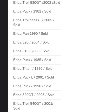
Eriba Troll 530GT /2002 /Sold
Eriba Puck / 1982 / Sold
Eriba Troll 555GT / 2005 /
Sold
Eriba Pan 1990 / Sold
Eriba 320 / 2004 / Sold
Eriba 310 / 2003 / Sold
Eriba Puck / 1985 / Sold
Eriba Triton / 1990 / Sold
Eriba Puck L / 2001 / Sold
Eriba Puck / 1990 / Sold
Eriba 320GT / 2008 / Sold
Eriba Troll 540GT / 2001/
Sold