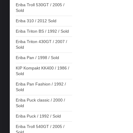
Eriba Troll 530GT / 2005 /
Sold
Eriba 310 / 2012 Sold
Eriba Triton BS / 1992 / Sold
Eriba Triton 430GT / 2007 /
Sold
Eriba Pan / 1998 / Sold
KIP Kompakt KK400 / 1986 /
Sold
Eriba Pan Fashion / 1992 /
Sold
Eriba Puck classic / 2000 /
Sold
Eriba Puck / 1992 / Sold
Eriba Troll 540GT / 2005 /
Sold