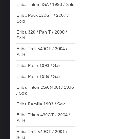
Eriba Triton BSA / 1993 / Sold
Eriba Puck 120GT / 2007 /
Sold
Eriba 320 / Pan T / 2000 /
Sold
Eriba Troll 540GT / 2004 /
Sold
Eriba Pan / 1993 / Sold
Eriba Pan / 1989 / Sold
Eriba Triton BSA (430) / 1996
/ Sold
Eriba Familia 1993 / Sold
Eriba Triton 430GT / 2004 /
Sold
Eriba Troll 540GT / 2001 /
Sold