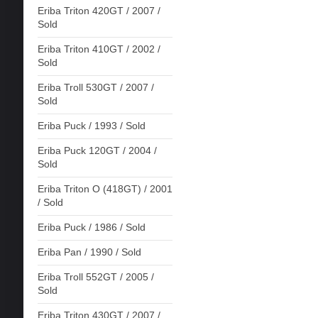
Eriba Triton 420GT / 2007 /
Sold
Eriba Triton 410GT / 2002 /
Sold
Eriba Troll 530GT / 2007 /
Sold
Eriba Puck / 1993 / Sold
Eriba Puck 120GT / 2004 /
Sold
Eriba Triton O (418GT) / 2001
/ Sold
Eriba Puck / 1986 / Sold
Eriba Pan / 1990 / Sold
Eriba Troll 552GT / 2005 /
Sold
Eriba Triton 430GT / 2007 /