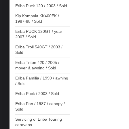
Eriba Puck 120 / 2003 / Sold
Kip Kompakt KK400EK /
1987-88 / Sold
Eriba PUCK 120GT / year
2007 / Sold
Eriba Troll 540GT / 2003 /
Sold
Eriba Triton 420 / 2005 /
mover & awning / Sold
Eriba Familia / 1990 / awning
/ Sold
Eriba Puck / 2003 / Sold
Eriba Pan / 1987 / canopy /
Sold
Servicing of Eriba Touring
caravans