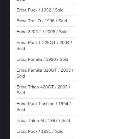
Eriba Puck / 1992 / Sold
Eriba Troll O / 1996 / Sold
Eriba 320GT / 2006 / Sold
Eriba Puck L 225GT / 2004 /
Sold
Eriba Familia / 1990 / Sold
Eriba Familia 310GT / 2003 /
Sold
Eriba Triton 420GT / 2003 /
Sold
Eriba Puck Fashion / 1994 /
Sold
Eriba Triton M / 1987 / Sold
Eriba Puck / 1991 / Sold