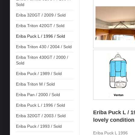
Sold
Eriba 320GT / 2009 / Sold
Eriba Triton 420GT / Sold
Eriba Puck L / 1996 / Sold
Eriba Triton 430 / 2004 / Sold
Eriba Triton 430GT / 2000 /
Sold
Eriba Puck / 1989 / Sold
Eriba Triton M / Sold
Eriba Pan / 2000 / Sold
Eriba Puck L / 1996 / Sold
Eriba Puck L / 1
Eriba 320GT / 2003 / Sold
lovely condition
Eriba Puck / 1993 / Sold
Eriba Puck L 1996