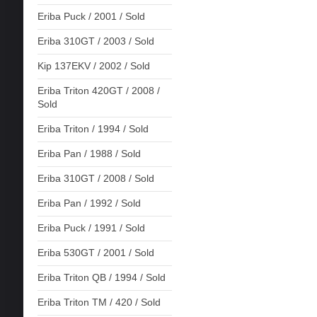
Eriba Puck / 2001 / Sold
Eriba 310GT / 2003 / Sold
Kip 137EKV / 2002 / Sold
Eriba Triton 420GT / 2008 /
Sold
Eriba Triton / 1994 / Sold
Eriba Pan / 1988 / Sold
Eriba 310GT / 2008 / Sold
Eriba Pan / 1992 / Sold
Eriba Puck / 1991 / Sold
Eriba 530GT / 2001 / Sold
Eriba Triton QB / 1994 / Sold
Eriba Triton TM / 420 / Sold