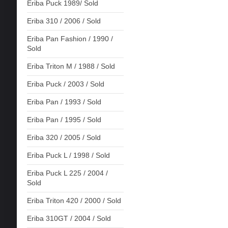
Eriba Puck 1989/ Sold
Eriba 310 / 2006 / Sold
Eriba Pan Fashion / 1990 /
Sold
Eriba Triton M / 1988 / Sold
Eriba Puck / 2003 / Sold
Eriba Pan / 1993 / Sold
Eriba Pan / 1995 / Sold
Eriba 320 / 2005 / Sold
Eriba Puck L / 1998 / Sold
Eriba Puck L 225 / 2004 /
Sold
Eriba Triton 420 / 2000 / Sold
Eriba 310GT / 2004 / Sold