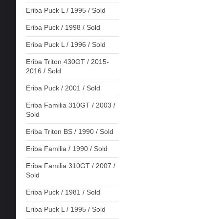
Eriba Puck L / 1995 / Sold
Eriba Puck / 1998 / Sold
Eriba Puck L / 1996 / Sold
Eriba Triton 430GT / 2015-
2016 / Sold
Eriba Puck / 2001 / Sold
Eriba Familia 310GT / 2003 /
Sold
Eriba Triton BS / 1990 / Sold
Eriba Familia / 1990 / Sold
Eriba Familia 310GT / 2007 /
Sold
Eriba Puck / 1981 / Sold
Eriba Puck L / 1995 / Sold