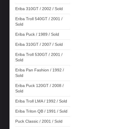
Eriba 310GT / 2002 / Sold
Eriba Troll 540GT / 2001 /
Sold
Eriba Puck / 1989 / Sold
Eriba 310GT / 2007 / Sold
Eriba Troll 530GT / 2001 /
Sold
Eriba Pan Fashion / 1992 /
Sold
Eriba Puck 120GT / 2008 /
Sold
Eriba Troll LMA / 1992 / Sold
Eriba Triton QB / 1991 / Sold
Puck Classic / 2001 / Sold