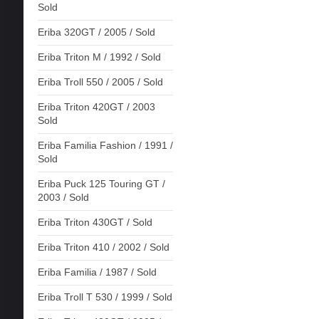
Sold
Eriba 320GT / 2005 / Sold
Eriba Triton M / 1992 / Sold
Eriba Troll 550 / 2005 / Sold
Eriba Triton 420GT / 2003
Sold
Eriba Familia Fashion / 1991 /
Sold
Eriba Puck 125 Touring GT /
2003 / Sold
Eriba Triton 430GT / Sold
Eriba Triton 410 / 2002 / Sold
Eriba Familia / 1987 / Sold
Eriba Troll T 530 / 1999 / Sold