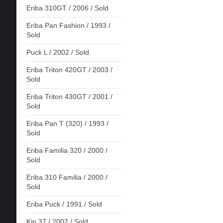
Eriba 310GT / 2006 / Sold
Eriba Pan Fashion / 1993 /
Sold
Puck L / 2002 / Sold
Eriba Triton 420GT / 2003 /
Sold
Eriba Triton 430GT / 2001 /
Sold
Eriba Pan T (320) / 1993 /
Sold
Eriba Familia 320 / 2000 /
Sold
Eriba 310 Familia / 2000 /
Sold
Eriba Puck / 1991 / Sold
Kip 37 / 2002 / Sold