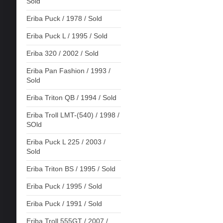
Sold
Eriba Puck / 1978 / Sold
Eriba Puck L / 1995 / Sold
Eriba 320 / 2002 / Sold
Eriba Pan Fashion / 1993 /
Sold
Eriba Triton QB / 1994 / Sold
Eriba Troll LMT-(540) / 1998 /
SOld
Eriba Puck L 225 / 2003 /
Sold
Eriba Triton BS / 1995 / Sold
Eriba Puck / 1995 / Sold
Eriba Puck / 1991 / Sold
Eriba Troll 555GT / 2007 /