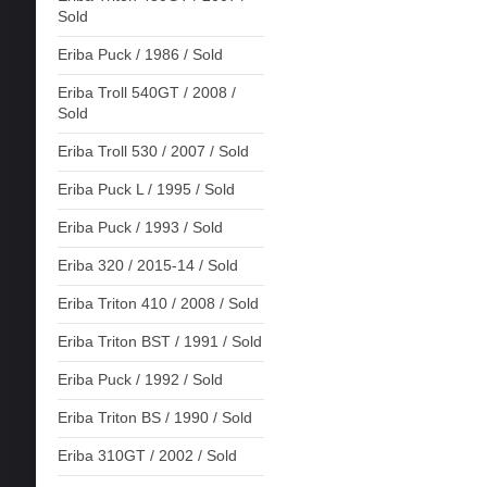
Sold
Eriba Puck / 1986 / Sold
Eriba Troll 540GT / 2008 /
Sold
Eriba Troll 530 / 2007 / Sold
Eriba Puck L / 1995 / Sold
Eriba Puck / 1993 / Sold
Eriba 320 / 2015-14 / Sold
Eriba Triton 410 / 2008 / Sold
Eriba Triton BST / 1991 / Sold
Eriba Puck / 1992 / Sold
Eriba Triton BS / 1990 / Sold
Eriba 310GT / 2002 / Sold