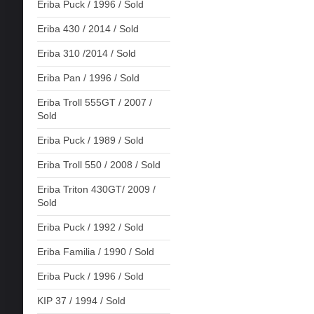
Eriba Puck / 1996 / Sold
Eriba 430 / 2014 / Sold
Eriba 310 /2014 / Sold
Eriba Pan / 1996 / Sold
Eriba Troll 555GT / 2007 /
Sold
Eriba Puck / 1989 / Sold
Eriba Troll 550 / 2008 / Sold
Eriba Triton 430GT/ 2009 /
Sold
Eriba Puck / 1992 / Sold
Eriba Familia / 1990 / Sold
Eriba Puck / 1996 / Sold
KIP 37 / 1994 / Sold