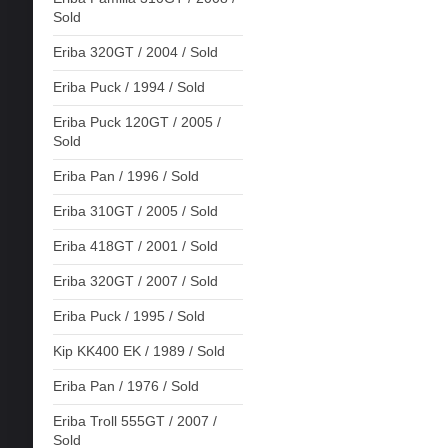
Sold
Eriba 320GT / 2004 / Sold
Eriba Puck / 1994 / Sold
Eriba Puck 120GT / 2005 /
Sold
Eriba Pan / 1996 / Sold
Eriba 310GT / 2005 / Sold
Eriba 418GT / 2001 / Sold
Eriba 320GT / 2007 / Sold
Eriba Puck / 1995 / Sold
Kip KK400 EK / 1989 / Sold
Eriba Pan / 1976 / Sold
Eriba Troll 555GT / 2007 /
Sold