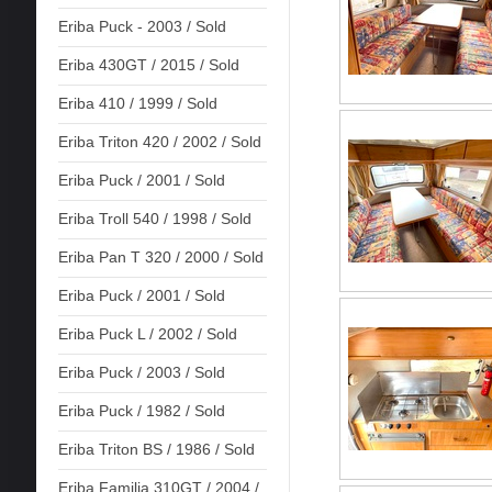
Eriba Puck - 2003 / Sold
Eriba 430GT / 2015 / Sold
Eriba 410 / 1999 / Sold
Eriba Triton 420 / 2002 / Sold
Eriba Puck / 2001 / Sold
Eriba Troll 540 / 1998 / Sold
Eriba Pan T 320 / 2000 / Sold
Eriba Puck / 2001 / Sold
Eriba Puck L / 2002 / Sold
Eriba Puck / 2003 / Sold
Eriba Puck / 1982 / Sold
Eriba Triton BS / 1986 / Sold
Eriba Familia 310GT / 2004 /