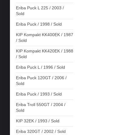
Eriba Puck L 225 / 2003 /
Sold
Eriba Puck / 1998 / Sold
KIP Kompakt KK400EK / 1987
/ Sold
KIP Kompakt KK420EK / 1988
/ Sold
Eriba Puck L / 1996 / Sold
Eriba Puck 120GT / 2006 /
Sold
Eriba Puck / 1993 / Sold
Eriba Troll 550GT / 2004 /
Sold
KIP 32EK / 1993 / Sold
Eriba 320GT / 2002 / Sold