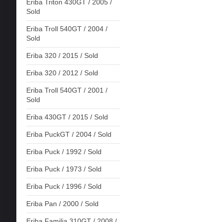
Eriba Triton 430GT / 2005 /
Sold
Eriba Troll 540GT / 2004 /
Sold
Eriba 320 / 2015 / Sold
Eriba 320 / 2012 / Sold
Eriba Troll 540GT / 2001 /
Sold
Eriba 430GT / 2015 / Sold
Eriba PuckGT / 2004 / Sold
Eriba Puck / 1992 / Sold
Eriba Puck / 1973 / Sold
Eriba Puck / 1996 / Sold
Eriba Pan / 2000 / Sold
Eriba Familia 310GT / 2008 /