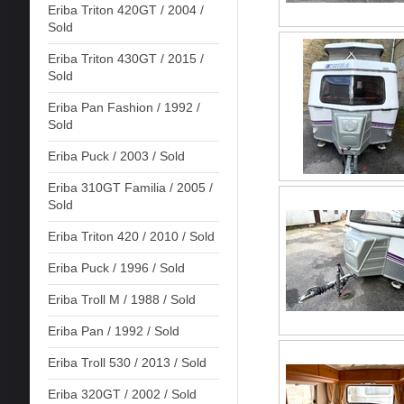
Eriba Triton 420GT / 2004 /
Sold
Eriba Triton 430GT / 2015 /
Sold
Eriba Pan Fashion / 1992 /
Sold
Eriba Puck / 2003 / Sold
Eriba 310GT Familia / 2005 /
Sold
Eriba Triton 420 / 2010 / Sold
Eriba Puck / 1996 / Sold
Eriba Troll M / 1988 / Sold
Eriba Pan / 1992 / Sold
Eriba Troll 530 / 2013 / Sold
Eriba 320GT / 2002 / Sold