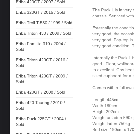
Eriba 420GT / 2007 / Sold
The Puck L is in very 
Eriba 320GT / 2015 / Sold
chassis. Serviced with
Eriba Troll T-530 / 1999 / Sold
Externally the conditi
Eriba Triton 430 / 2009 / Sold
very good, the occasi
very good. Pop-top i
Eriba Famillia 310 / 2004 /
very good condition. 
Sold
Internally the Puck L i
Eriba Triton 420GT / 2016 /
good. Floor, wallboard
Sold
to excellent. Gas he
sized cupboard for a p
Eriba Triton 420GT / 2009 /
Sold
Comes with a full awn
Eriba 420GT / 2008 / Sold
Length 445cm
Eriba 420 Touring / 2010 /
Width 180cm
Sold
Height 202cm
Weight unladen 590k
Eriba Puck 225GT / 2004 /
Weight laden 750kg
Sold
Bed size 190cm x 17