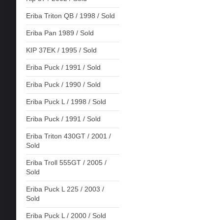
Eriba Triton QB / 1998 / Sold
Eriba Pan 1989 / Sold
KIP 37EK / 1995 / Sold
Eriba Puck / 1991 / Sold
Eriba Puck / 1990 / Sold
Eriba Puck L / 1998 / Sold
Eriba Puck / 1991 / Sold
Eriba Triton 430GT / 2001 /
Sold
Eriba Troll 555GT / 2005 /
Sold
Eriba Puck L 225 / 2003 /
Sold
Eriba Puck L / 2000 / Sold