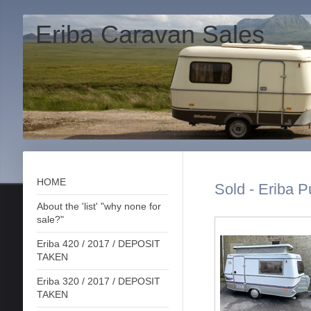
Eriba Caravan Sales
HOME
Sold - Eriba P
About the 'list' "why none for
sale?"
Eriba 420 / 2017 / DEPOSIT
TAKEN
Eriba 320 / 2017 / DEPOSIT
TAKEN