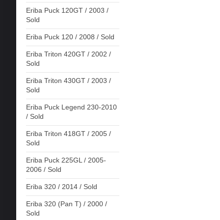
Eriba Puck 120GT / 2003 /
Sold
Eriba Puck 120 / 2008 / Sold
Eriba Triton 420GT / 2002 /
Sold
Eriba Triton 430GT / 2003 /
Sold
Eriba Puck Legend 230-2010
/ Sold
Eriba Triton 418GT / 2005 /
Sold
Eriba Puck 225GL / 2005-
2006 / Sold
Eriba 320 / 2014 / Sold
Eriba 320 (Pan T) / 2000 /
Sold