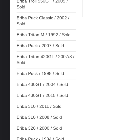
Eriba Troll 550GT / 2005 /
Sold
Eriba Puck Classic / 2002 /
Sold
Eriba Triton M / 1992 / Sold
Eriba Puck / 2007 / Sold
Eriba Triton 420GT / 2007/8 /
Sold
Eriba Puck / 1998 / Sold
Eriba 430GT / 2004 / Sold
Eriba 430GT / 2015 / Sold
Eriba 310 / 2011 / Sold
Eriba 310 / 2008 / Sold
Eriba 320 / 2000 / Sold
Eriba Puck / 1994 / Sold