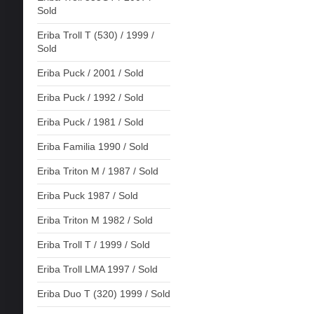
Sold
Eriba Troll T (530) / 1999 /
Sold
Eriba Puck / 2001 / Sold
Eriba Puck / 1992 / Sold
Eriba Puck / 1981 / Sold
Eriba Familia 1990 / Sold
Eriba Triton M / 1987 / Sold
Eriba Puck 1987 / Sold
Eriba Triton M 1982 / Sold
Eriba Troll T / 1999 / Sold
Eriba Troll LMA 1997 / Sold
Eriba Duo T (320) 1999 / Sold