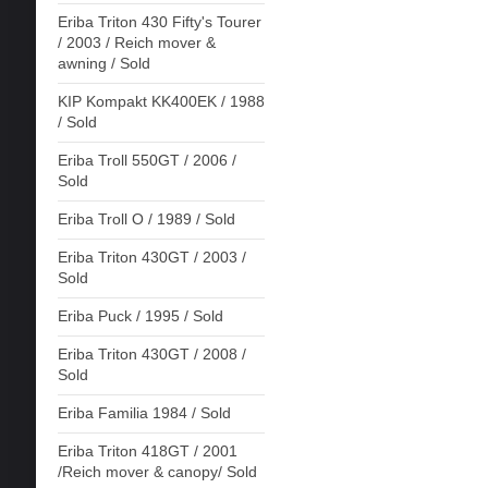
Eriba Triton 430 Fifty's Tourer
/ 2003 / Reich mover &
awning / Sold
KIP Kompakt KK400EK / 1988
/ Sold
Eriba Troll 550GT / 2006 /
Sold
Eriba Troll O / 1989 / Sold
Eriba Triton 430GT / 2003 /
Sold
Eriba Puck / 1995 / Sold
Eriba Triton 430GT / 2008 /
Sold
Eriba Familia 1984 / Sold
Eriba Triton 418GT / 2001
/Reich mover & canopy/ Sold