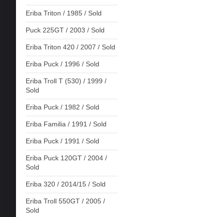
Eriba Triton / 1985 / Sold
Puck 225GT / 2003 / Sold
Eriba Triton 420 / 2007 / Sold
Eriba Puck / 1996 / Sold
Eriba Troll T (530) / 1999 /
Sold
Eriba Puck / 1982 / Sold
Eriba Familia / 1991 / Sold
Eriba Puck / 1991 / Sold
Eriba Puck 120GT / 2004 /
Sold
Eriba 320 / 2014/15 / Sold
Eriba Troll 550GT / 2005 /
Sold