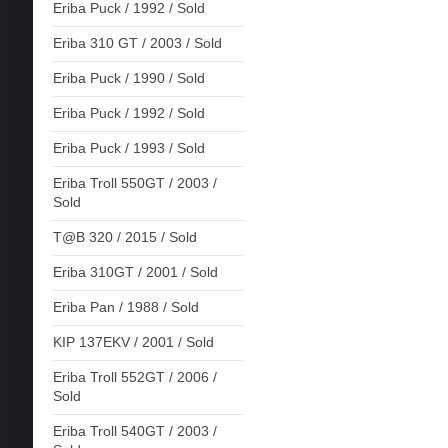
Eriba Puck / 1992 / Sold
Eriba 310 GT / 2003 / Sold
Eriba Puck / 1990 / Sold
Eriba Puck / 1992 / Sold
Eriba Puck / 1993 / Sold
Eriba Troll 550GT / 2003 /
Sold
T@B 320 / 2015 / Sold
Eriba 310GT / 2001 / Sold
Eriba Pan / 1988 / Sold
KIP 137EKV / 2001 / Sold
Eriba Troll 552GT / 2006 /
Sold
Eriba Troll 540GT / 2003 /