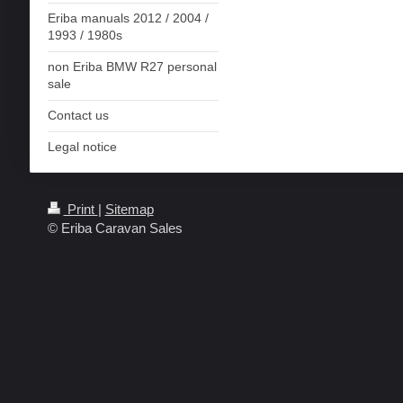
Eriba manuals 2012 / 2004 /
1993 / 1980s
non Eriba BMW R27 personal
sale
Contact us
Legal notice
Print
|
Sitemap
© Eriba Caravan Sales