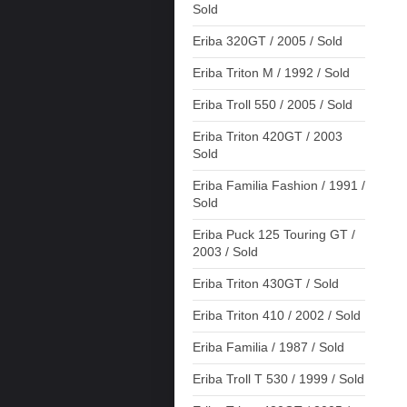
Sold
Eriba 320GT / 2005 / Sold
Eriba Triton M / 1992 / Sold
Eriba Troll 550 / 2005 / Sold
Eriba Triton 420GT / 2003
Sold
Eriba Familia Fashion / 1991 /
Sold
Eriba Puck 125 Touring GT /
2003 / Sold
Eriba Triton 430GT / Sold
Eriba Triton 410 / 2002 / Sold
Eriba Familia / 1987 / Sold
Eriba Troll T 530 / 1999 / Sold