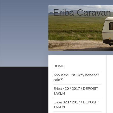
Eriba Caravan
HOME
About the 'list' "why none for
sale?"
Eriba 420 / 2017 / DEPOSIT
TAKEN
Eriba 320 / 2017 / DEPOSIT
TAKEN