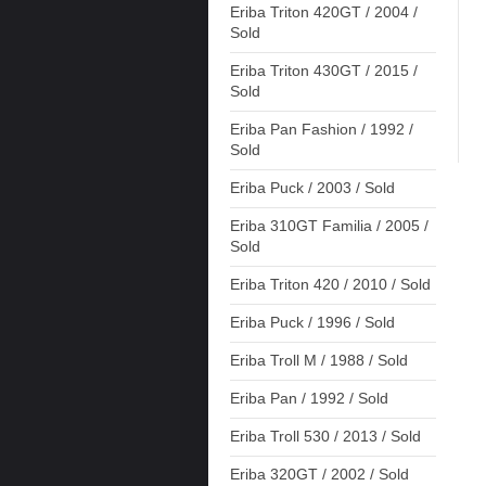
Eriba Triton 420GT / 2004 /
Sold
Eriba Triton 430GT / 2015 /
Sold
Eriba Pan Fashion / 1992 /
Sold
Eriba Puck / 2003 / Sold
Eriba 310GT Familia / 2005 /
Sold
Eriba Triton 420 / 2010 / Sold
Eriba Puck / 1996 / Sold
Eriba Troll M / 1988 / Sold
Eriba Pan / 1992 / Sold
Eriba Troll 530 / 2013 / Sold
Eriba 320GT / 2002 / Sold