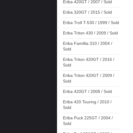
Eriba 420GT / 2007 / Sold
Eriba 320GT / 2015 / Sold
Eriba Troll T-530 / 1999 / Sold
Eriba Triton 430 / 2009 / Sold
Eriba Famillia 310 / 2004 /
Sold
Eriba Triton 420GT / 2016 /
Sold
Eriba Triton 420GT / 2009 /
Sold
Eriba 420GT / 2008 / Sold
Eriba 420 Touring / 2010 /
Sold
Eriba Puck 225GT / 2004 /
Sold