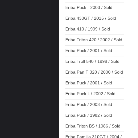
Eriba Puck - 2003 / Sold
Eriba 430GT / 2015 / Sold
Eriba 410 / 1999 / Sold
Eriba Triton 420 / 2002 / Sold
Eriba Puck / 2001 / Sold
Eriba Troll 540 / 1998 / Sold
Eriba Pan T 320 / 2000 / Sold
Eriba Puck / 2001 / Sold
Eriba Puck L / 2002 / Sold
Eriba Puck / 2003 / Sold
Eriba Puck / 1982 / Sold
Eriba Triton BS / 1986 / Sold
Eriba Familia 310GT / 2004 /