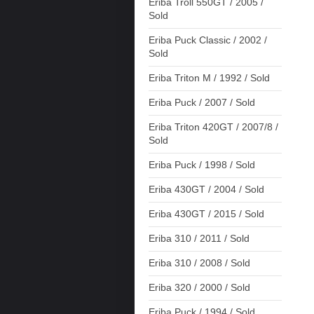
Eriba Troll 550GT / 2005 /
Sold
Eriba Puck Classic / 2002 /
Sold
Eriba Triton M / 1992 / Sold
Eriba Puck / 2007 / Sold
Eriba Triton 420GT / 2007/8 /
Sold
Eriba Puck / 1998 / Sold
Eriba 430GT / 2004 / Sold
Eriba 430GT / 2015 / Sold
Eriba 310 / 2011 / Sold
Eriba 310 / 2008 / Sold
Eriba 320 / 2000 / Sold
Eriba Puck / 1994 / Sold