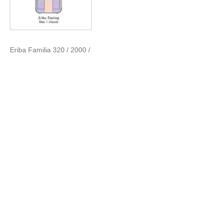
Eriba Familia 320 / 2000 /