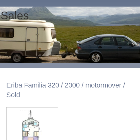
 Sales
Eriba Familia 320 / 2000 / motormover /
Sold