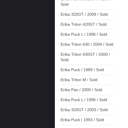
Sold
Eriba 320GT / 2009 / Sold
Eriba Triton 420GT / Sold
Eriba Puck L / 1996 / Sold
Eriba Triton 430 / 2004 / Sold
Eriba Triton 430GT / 2000 /
Sold
Eriba Puck / 1989 / Sold
Eriba Triton M / Sold
Eriba Pan / 2000 / Sold
Eriba Puck L / 1996 / Sold
Eriba 320GT / 2003 / Sold
Eriba Puck / 1993 / Sold