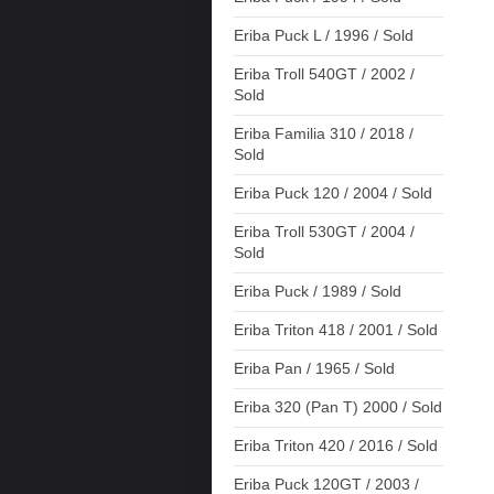
Eriba Puck L / 1996 / Sold
Eriba Troll 540GT / 2002 /
Sold
Eriba Familia 310 / 2018 /
Sold
Eriba Puck 120 / 2004 / Sold
Eriba Troll 530GT / 2004 /
Sold
Eriba Puck / 1989 / Sold
Eriba Triton 418 / 2001 / Sold
Eriba Pan / 1965 / Sold
Eriba 320 (Pan T) 2000 / Sold
Eriba Triton 420 / 2016 / Sold
Eriba Puck 120GT / 2003 /