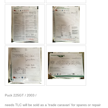
Puck 225GT / 2003 /
needs TLC will be sold as a 'trade caravan' for spares or repair