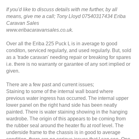
If you'd like to discuss details with me further, by all
means, give me a call; Tony Lloyd 07540317434 Eriba
Caravan Sales
www.eribacaravansales.co.uk.
Over all the Eriba 225 Puck L is in average to good
conditon, serviced regularly, and used regularly. But, sold
as a 'trade caravan' needing repair or breaking for spares
i.e. there is no warranty or garantee of any sort implied or
given.
There are a few past and current issues;
Staining to some of the internal wall board where
previous water ingress has occurred. The internal upper
lower panel on the right hand side has been neatly
painted. There is water staining showing in the hanging
wardrobe. The origin of this appears to be coming from
the rubber seal around the heater flu at roof level. The
underside frame to the chassis is in good to average