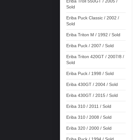
Eriba Troll 550GT / 2005 /
Sold
Eriba Puck Classic / 2002 /
Sold
Eriba Triton M / 1992 / Sold
Eriba Puck / 2007 / Sold
Eriba Triton 420GT / 2007/8 /
Sold
Eriba Puck / 1998 / Sold
Eriba 430GT / 2004 / Sold
Eriba 430GT / 2015 / Sold
Eriba 310 / 2011 / Sold
Eriba 310 / 2008 / Sold
Eriba 320 / 2000 / Sold
Eriba Puck / 1994 / Sold