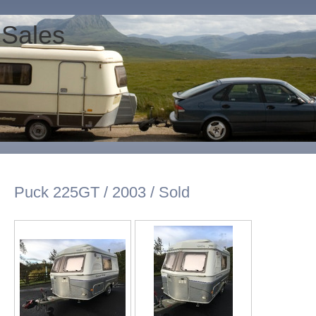
 Sales
Puck 225GT / 2003 / Sold