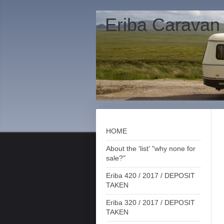
Eriba Caravan
HOME
About the 'list' "why none for
sale?"
Eriba 420 / 2017 / DEPOSIT
TAKEN
Eriba 320 / 2017 / DEPOSIT
TAKEN