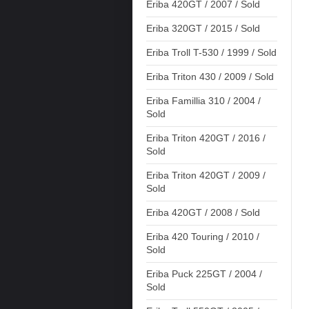
Eriba 420GT / 2007 / Sold
Eriba 320GT / 2015 / Sold
Eriba Troll T-530 / 1999 / Sold
Eriba Triton 430 / 2009 / Sold
Eriba Famillia 310 / 2004 /
Sold
Eriba Triton 420GT / 2016 /
Sold
Eriba Triton 420GT / 2009 /
Sold
Eriba 420GT / 2008 / Sold
Eriba 420 Touring / 2010 /
Sold
Eriba Puck 225GT / 2004 /
Sold