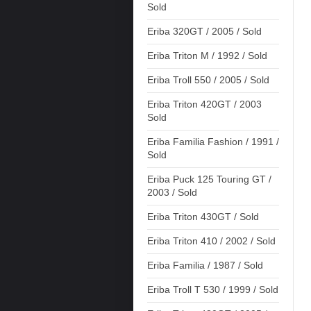
Sold
Eriba 320GT / 2005 / Sold
Eriba Triton M / 1992 / Sold
Eriba Troll 550 / 2005 / Sold
Eriba Triton 420GT / 2003
Sold
Eriba Familia Fashion / 1991 /
Sold
Eriba Puck 125 Touring GT /
2003 / Sold
Eriba Triton 430GT / Sold
Eriba Triton 410 / 2002 / Sold
Eriba Familia / 1987 / Sold
Eriba Troll T 530 / 1999 / Sold