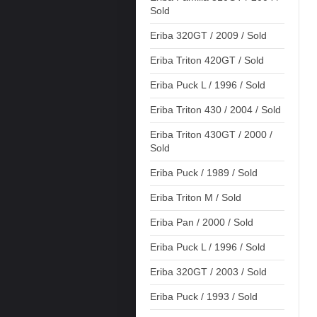
Sold
Eriba 320GT / 2009 / Sold
Eriba Triton 420GT / Sold
Eriba Puck L / 1996 / Sold
Eriba Triton 430 / 2004 / Sold
Eriba Triton 430GT / 2000 /
Sold
Eriba Puck / 1989 / Sold
Eriba Triton M / Sold
Eriba Pan / 2000 / Sold
Eriba Puck L / 1996 / Sold
Eriba 320GT / 2003 / Sold
Eriba Puck / 1993 / Sold