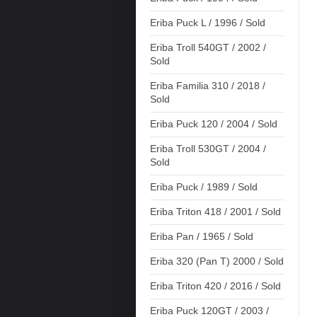
Eriba Puck L / 1996 / Sold
Eriba Troll 540GT / 2002 /
Sold
Eriba Familia 310 / 2018 /
Sold
Eriba Puck 120 / 2004 / Sold
Eriba Troll 530GT / 2004 /
Sold
Eriba Puck / 1989 / Sold
Eriba Triton 418 / 2001 / Sold
Eriba Pan / 1965 / Sold
Eriba 320 (Pan T) 2000 / Sold
Eriba Triton 420 / 2016 / Sold
Eriba Puck 120GT / 2003 /