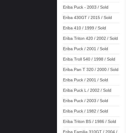
Eriba Puck - 2003 / Sold
Eriba 430GT / 2015 / Sold
Eriba 410 / 1999 / Sold
Eriba Triton 420 / 2002 / Sold
Eriba Puck / 2001 / Sold
Eriba Troll 540 / 1998 / Sold
Eriba Pan T 320 / 2000 / Sold
Eriba Puck / 2001 / Sold
Eriba Puck L / 2002 / Sold
Eriba Puck / 2003 / Sold
Eriba Puck / 1982 / Sold
Eriba Triton BS / 1986 / Sold
Eriba Familia 310GT / 2004 /