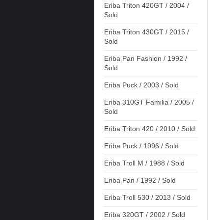
Eriba Triton 420GT / 2004 /
Sold
Eriba Triton 430GT / 2015 /
Sold
Eriba Pan Fashion / 1992 /
Sold
Eriba Puck / 2003 / Sold
Eriba 310GT Familia / 2005 /
Sold
Eriba Triton 420 / 2010 / Sold
Eriba Puck / 1996 / Sold
Eriba Troll M / 1988 / Sold
Eriba Pan / 1992 / Sold
Eriba Troll 530 / 2013 / Sold
Eriba 320GT / 2002 / Sold