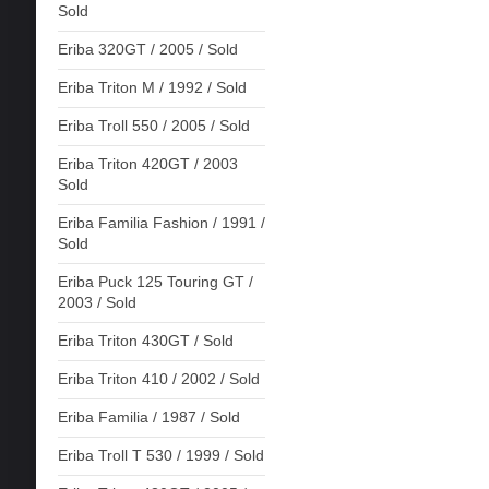
Sold
Eriba 320GT / 2005 / Sold
Eriba Triton M / 1992 / Sold
Eriba Troll 550 / 2005 / Sold
Eriba Triton 420GT / 2003
Sold
Eriba Familia Fashion / 1991 /
Sold
Eriba Puck 125 Touring GT /
2003 / Sold
Eriba Triton 430GT / Sold
Eriba Triton 410 / 2002 / Sold
Eriba Familia / 1987 / Sold
Eriba Troll T 530 / 1999 / Sold