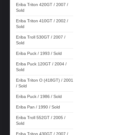
Eriba Triton 420GT / 2007 /
Sold
Eriba Triton 410GT / 2002 /
Sold
Eriba Troll 530GT / 2007 /
Sold
Eriba Puck / 1993 / Sold
Eriba Puck 120GT / 2004 /
Sold
Eriba Triton O (418GT) / 2001
/ Sold
Eriba Puck / 1986 / Sold
Eriba Pan / 1990 / Sold
Eriba Troll 552GT / 2005 /
Sold
Eriba Triton 430GT / 2007 /