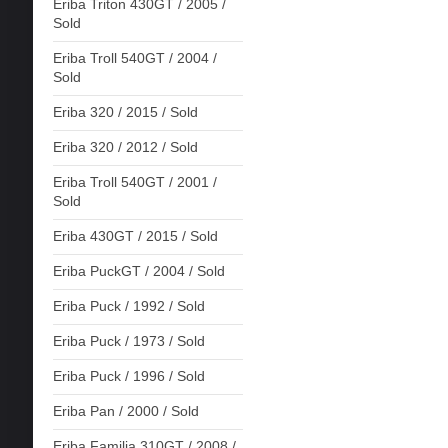
Eriba Triton 430GT / 2005 /
Sold
Eriba Troll 540GT / 2004 /
Sold
Eriba 320 / 2015 / Sold
Eriba 320 / 2012 / Sold
Eriba Troll 540GT / 2001 /
Sold
Eriba 430GT / 2015 / Sold
Eriba PuckGT / 2004 / Sold
Eriba Puck / 1992 / Sold
Eriba Puck / 1973 / Sold
Eriba Puck / 1996 / Sold
Eriba Pan / 2000 / Sold
Eriba Familia 310GT / 2008 /