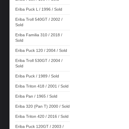
Eriba Puck L / 1996 / Sold
Eriba Troll 540GT / 2002 /
Sold
Eriba Familia 310 / 2018 /
Sold
Eriba Puck 120 / 2004 / Sold
Eriba Troll 530GT / 2004 /
Sold
Eriba Puck / 1989 / Sold
Eriba Triton 418 / 2001 / Sold
Eriba Pan / 1965 / Sold
Eriba 320 (Pan T) 2000 / Sold
Eriba Triton 420 / 2016 / Sold
Eriba Puck 120GT / 2003 /