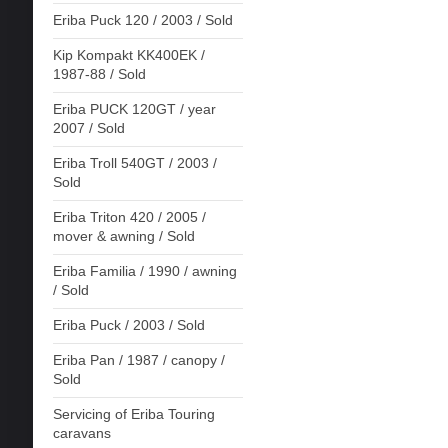
Eriba Puck 120 / 2003 / Sold
Kip Kompakt KK400EK /
1987-88 / Sold
Eriba PUCK 120GT / year
2007 / Sold
Eriba Troll 540GT / 2003 /
Sold
Eriba Triton 420 / 2005 /
mover & awning / Sold
Eriba Familia / 1990 / awning
/ Sold
Eriba Puck / 2003 / Sold
Eriba Pan / 1987 / canopy /
Sold
Servicing of Eriba Touring
caravans