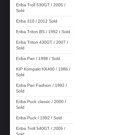
Eriba Troll 530GT / 2005 /
Sold
Eriba 310 / 2012 Sold
Eriba Triton BS / 1992 / Sold
Eriba Triton 430GT / 2007 /
Sold
Eriba Pan / 1998 / Sold
KIP Kompakt KK400 / 1986 /
Sold
Eriba Pan Fashion / 1992 /
Sold
Eriba Puck classic / 2000 /
Sold
Eriba Puck / 1992 / Sold
Eriba Troll 540GT / 2005 /
Sold