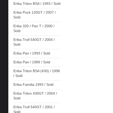
Eriba Triton BSA / 1993 / Sold
Eriba Puck 120GT / 2007 /
Sold
Eriba 320 / Pan T / 2000 /
Sold
Eriba Troll 540GT / 2004 /
Sold
Eriba Pan / 1993 / Sold
Eriba Pan / 1989 / Sold
Eriba Triton BSA (430) / 1996
/ Sold
Eriba Familia 1993 / Sold
Eriba Triton 430GT / 2004 /
Sold
Eriba Troll 540GT / 2001 /
Sold