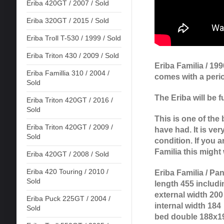
Eriba 420GT / 2007 / Sold
Eriba 320GT / 2015 / Sold
Eriba Troll T-530 / 1999 / Sold
Eriba Triton 430 / 2009 / Sold
Eriba Familia / 19
Eriba Famillia 310 / 2004 /
comes with a peri
Sold
The Eriba will be f
Eriba Triton 420GT / 2016 /
Sold
This is one of the 
Eriba Triton 420GT / 2009 /
have had. It is very
Sold
condition. If you a
Familia this might 
Eriba 420GT / 2008 / Sold
Eriba 420 Touring / 2010 /
Eriba Familia / Pa
Sold
length 455 includi
external width 200
Eriba Puck 225GT / 2004 /
internal width 184
Sold
bed double 188x1