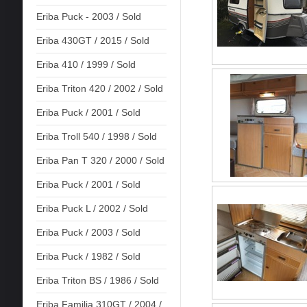
Eriba Puck - 2003 / Sold
Eriba 430GT / 2015 / Sold
Eriba 410 / 1999 / Sold
Eriba Triton 420 / 2002 / Sold
Eriba Puck / 2001 / Sold
Eriba Troll 540 / 1998 / Sold
Eriba Pan T 320 / 2000 / Sold
Eriba Puck / 2001 / Sold
Eriba Puck L / 2002 / Sold
Eriba Puck / 2003 / Sold
Eriba Puck / 1982 / Sold
Eriba Triton BS / 1986 / Sold
Eriba Familia 310GT / 2004 /