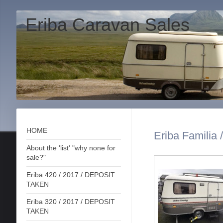
Eriba Caravan Sales
HOME
Eriba Familia 
About the 'list' "why none for
sale?"
Eriba 420 / 2017 / DEPOSIT
TAKEN
Eriba 320 / 2017 / DEPOSIT
TAKEN