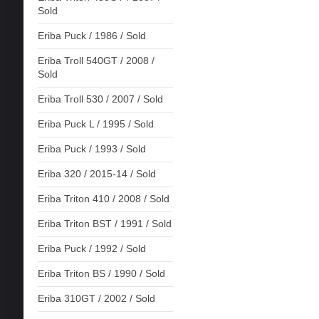
Sold
Eriba Puck / 1986 / Sold
Eriba Troll 540GT / 2008 /
Sold
Eriba Troll 530 / 2007 / Sold
Eriba Puck L / 1995 / Sold
Eriba Puck / 1993 / Sold
Eriba 320 / 2015-14 / Sold
Eriba Triton 410 / 2008 / Sold
Eriba Triton BST / 1991 / Sold
Eriba Puck / 1992 / Sold
Eriba Triton BS / 1990 / Sold
Eriba 310GT / 2002 / Sold