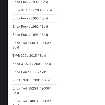
Eriba Puck / 1992 / Sold
Eriba 310 GT / 2003 / Sold
Eriba Puck / 1990 / Sold
Eriba Puck / 1992 / Sold
Eriba Puck / 1993 / Sold
Eriba Troll 550GT / 2003 /
Sold
T@B 320 / 2015 / Sold
Eriba 310GT / 2001 / Sold
Eriba Pan / 1988 / Sold
KIP 137EKV / 2001 / Sold
Eriba Troll 552GT / 2006 /
Sold
Eriba Troll 540GT / 2003 /