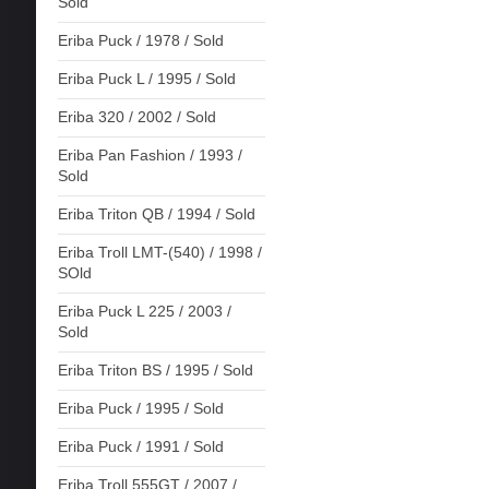
Sold
Eriba Puck / 1978 / Sold
Eriba Puck L / 1995 / Sold
Eriba 320 / 2002 / Sold
Eriba Pan Fashion / 1993 /
Sold
Eriba Triton QB / 1994 / Sold
Eriba Troll LMT-(540) / 1998 /
SOld
Eriba Puck L 225 / 2003 /
Sold
Eriba Triton BS / 1995 / Sold
Eriba Puck / 1995 / Sold
Eriba Puck / 1991 / Sold
Eriba Troll 555GT / 2007 /