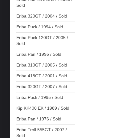
Sold
Eriba 320GT / 2004 / Sold
Eriba Puck / 1994 / Sold
Eriba Puck 120GT / 2005 /
Sold
Eriba Pan / 1996 / Sold
Eriba 310GT / 2005 / Sold
Eriba 418GT / 2001 / Sold
Eriba 320GT / 2007 / Sold
Eriba Puck / 1995 / Sold
Kip KK400 EK / 1989 / Sold
Eriba Pan / 1976 / Sold
Eriba Troll 555GT / 2007 /
Sold