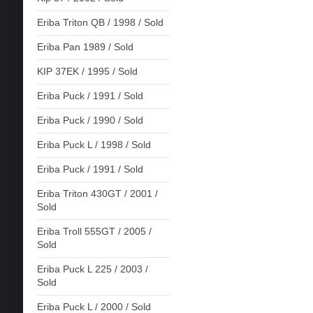
Eriba Triton QB / 1998 / Sold
Eriba Pan 1989 / Sold
KIP 37EK / 1995 / Sold
Eriba Puck / 1991 / Sold
Eriba Puck / 1990 / Sold
Eriba Puck L / 1998 / Sold
Eriba Puck / 1991 / Sold
Eriba Triton 430GT / 2001 /
Sold
Eriba Troll 555GT / 2005 /
Sold
Eriba Puck L 225 / 2003 /
Sold
Eriba Puck L / 2000 / Sold