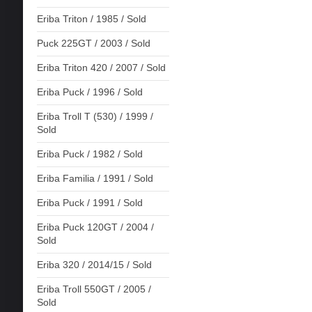
Eriba Triton / 1985 / Sold
Puck 225GT / 2003 / Sold
Eriba Triton 420 / 2007 / Sold
Eriba Puck / 1996 / Sold
Eriba Troll T (530) / 1999 /
Sold
Eriba Puck / 1982 / Sold
Eriba Familia / 1991 / Sold
Eriba Puck / 1991 / Sold
Eriba Puck 120GT / 2004 /
Sold
Eriba 320 / 2014/15 / Sold
Eriba Troll 550GT / 2005 /
Sold