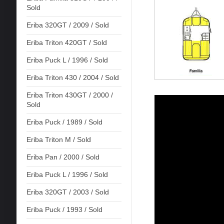
Sold
Eriba 320GT / 2009 / Sold
Eriba Triton 420GT / Sold
Eriba Puck L / 1996 / Sold
Eriba Triton 430 / 2004 / Sold
Eriba Triton 430GT / 2000 /
Sold
Eriba Puck / 1989 / Sold
Eriba Triton M / Sold
Eriba Pan / 2000 / Sold
Eriba Puck L / 1996 / Sold
Eriba 320GT / 2003 / Sold
Eriba Puck / 1993 / Sold