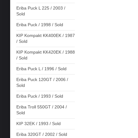
Eriba Puck L 225 / 2003 /
Sold
Eriba Puck / 1998 / Sold
KIP Kompakt KK400EK / 1987
/ Sold
KIP Kompakt KK420EK / 1988
/ Sold
Eriba Puck L / 1996 / Sold
Eriba Puck 120GT / 2006 /
Sold
Eriba Puck / 1993 / Sold
Eriba Troll 550GT / 2004 /
Sold
KIP 32EK / 1993 / Sold
Eriba 320GT / 2002 / Sold