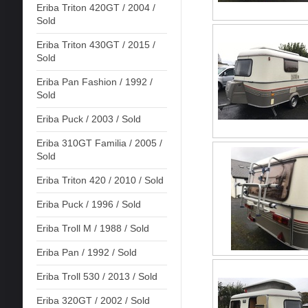
Eriba Triton 420GT / 2004 /
Sold
Eriba Triton 430GT / 2015 /
Sold
Eriba Pan Fashion / 1992 /
Sold
Eriba Puck / 2003 / Sold
Eriba 310GT Familia / 2005 /
Sold
Eriba Triton 420 / 2010 / Sold
Eriba Puck / 1996 / Sold
Eriba Troll M / 1988 / Sold
Eriba Pan / 1992 / Sold
Eriba Troll 530 / 2013 / Sold
Eriba 320GT / 2002 / Sold