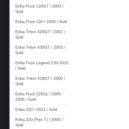
Eriba Puck 120GT / 2003 /
Sold
Eriba Puck 120 / 2008 / Sold
Eriba Triton 420GT / 2002 /
Sold
Eriba Triton 430GT / 2003 /
Sold
Eriba Puck Legend 230-2010
/ Sold
Eriba Triton 418GT / 2005 /
Sold
Eriba Puck 225GL / 2005-
2006 / Sold
Eriba 320 / 2014 / Sold
Eriba 320 (Pan T) / 2000 /
Sold