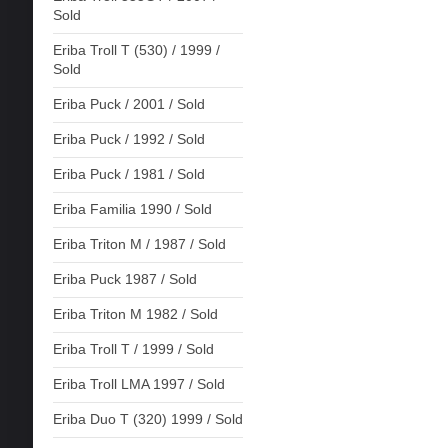
Sold
Eriba Troll T (530) / 1999 /
Sold
Eriba Puck / 2001 / Sold
Eriba Puck / 1992 / Sold
Eriba Puck / 1981 / Sold
Eriba Familia 1990 / Sold
Eriba Triton M / 1987 / Sold
Eriba Puck 1987 / Sold
Eriba Triton M 1982 / Sold
Eriba Troll T / 1999 / Sold
Eriba Troll LMA 1997 / Sold
Eriba Duo T (320) 1999 / Sold