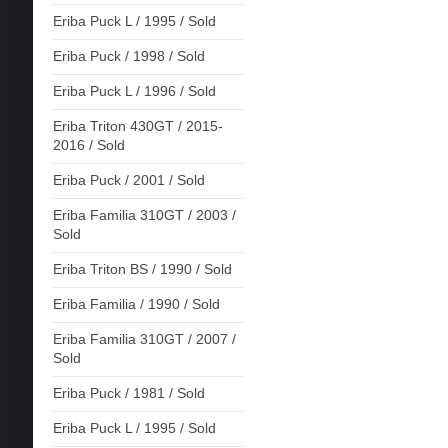
Eriba Puck L / 1995 / Sold
Eriba Puck / 1998 / Sold
Eriba Puck L / 1996 / Sold
Eriba Triton 430GT / 2015-
2016 / Sold
Eriba Puck / 2001 / Sold
Eriba Familia 310GT / 2003 /
Sold
Eriba Triton BS / 1990 / Sold
Eriba Familia / 1990 / Sold
Eriba Familia 310GT / 2007 /
Sold
Eriba Puck / 1981 / Sold
Eriba Puck L / 1995 / Sold