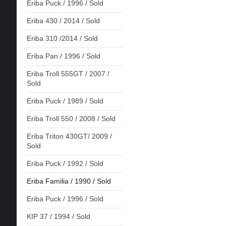
Eriba Puck / 1996 / Sold
Eriba 430 / 2014 / Sold
Eriba 310 /2014 / Sold
Eriba Pan / 1996 / Sold
Eriba Troll 555GT / 2007 /
Sold
Eriba Puck / 1989 / Sold
Eriba Troll 550 / 2008 / Sold
Eriba Triton 430GT/ 2009 /
Sold
Eriba Puck / 1992 / Sold
Eriba Familia / 1990 / Sold
Eriba Puck / 1996 / Sold
KIP 37 / 1994 / Sold