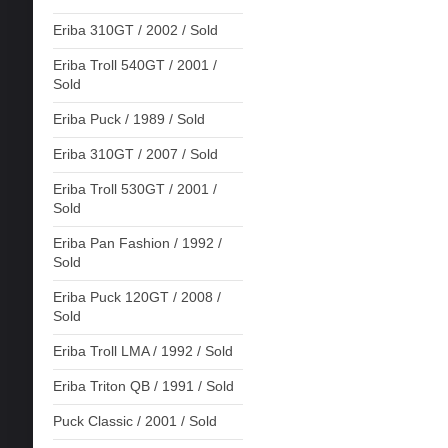
Eriba 310GT / 2002 / Sold
Eriba Troll 540GT / 2001 /
Sold
Eriba Puck / 1989 / Sold
Eriba 310GT / 2007 / Sold
Eriba Troll 530GT / 2001 /
Sold
Eriba Pan Fashion / 1992 /
Sold
Eriba Puck 120GT / 2008 /
Sold
Eriba Troll LMA / 1992 / Sold
Eriba Triton QB / 1991 / Sold
Puck Classic / 2001 / Sold