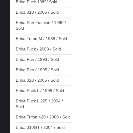
Eriba Puck 1989/ Sold
Eriba 310 / 2006 / Sold
Eriba Pan Fashion / 1990 /
Sold
Eriba Triton M / 1988 / Sold
Eriba Puck / 2003 / Sold
Eriba Pan / 1993 / Sold
Eriba Pan / 1995 / Sold
Eriba 320 / 2005 / Sold
Eriba Puck L / 1998 / Sold
Eriba Puck L 225 / 2004 /
Sold
Eriba Triton 420 / 2000 / Sold
Eriba 310GT / 2004 / Sold