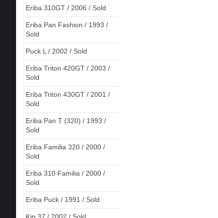
Eriba 310GT / 2006 / Sold
Eriba Pan Fashion / 1993 /
Sold
Puck L / 2002 / Sold
Eriba Triton 420GT / 2003 /
Sold
Eriba Triton 430GT / 2001 /
Sold
Eriba Pan T (320) / 1993 /
Sold
Eriba Familia 320 / 2000 /
Sold
Eriba 310 Familia / 2000 /
Sold
Eriba Puck / 1991 / Sold
Kip 37 / 2002 / Sold