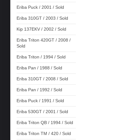
Eriba Puck / 2001 / Sold
Eriba 310GT / 2003 / Sold
Kip 137EKV / 2002 / Sold
Eriba Triton 420GT / 2008 /
Sold
Eriba Triton / 1994 / Sold
Eriba Pan / 1988 / Sold
Eriba 310GT / 2008 / Sold
Eriba Pan / 1992 / Sold
Eriba Puck / 1991 / Sold
Eriba 530GT / 2001 / Sold
Eriba Triton QB / 1994 / Sold
Eriba Triton TM / 420 / Sold