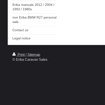
Eriba manuals 2012 / 2004 /
1993 / 1980s
non Eriba BMW R27 personal
sale
Contact us
Legal notice
Print
|
Sitemap
© Eriba Caravan Sales