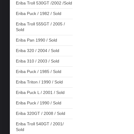
Eriba Troll 530GT /2002 /Sold
Eriba Puck / 1982 / Sold
Eriba Troll 555GT / 2005 /
Sold
Eriba Pan 1990 / Sold
Eriba 320 / 2004 / Sold
Eriba 310 / 2003 / Sold
Eriba Puck / 1985 / Sold
Eriba Triton / 1990 / Sold
Eriba Puck L / 2001 / Sold
Eriba Puck / 1990 / Sold
Eriba 320GT / 2008 / Sold
Eriba Troll 540GT / 2001/
Sold