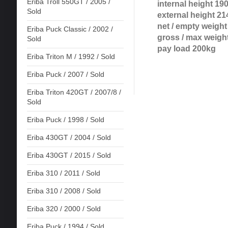
Eriba Troll 550GT / 2005 /
internal height 19
Sold
external height 21
net / empty weigh
Eriba Puck Classic / 2002 /
gross / max weigh
Sold
pay load 200kg
Eriba Triton M / 1992 / Sold
Eriba Puck / 2007 / Sold
Eriba Triton 420GT / 2007/8 /
Sold
Eriba Puck / 1998 / Sold
Eriba 430GT / 2004 / Sold
Eriba 430GT / 2015 / Sold
Eriba 310 / 2011 / Sold
Eriba 310 / 2008 / Sold
Eriba 320 / 2000 / Sold
Eriba Puck / 1994 / Sold