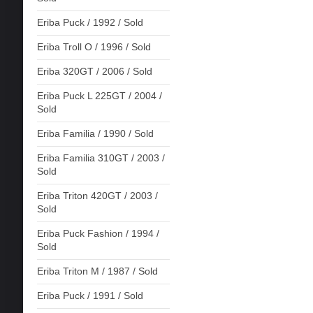
Eriba Puck / 1992 / Sold
Eriba Troll O / 1996 / Sold
Eriba 320GT / 2006 / Sold
Eriba Puck L 225GT / 2004 /
Sold
Eriba Familia / 1990 / Sold
Eriba Familia 310GT / 2003 /
Sold
Eriba Triton 420GT / 2003 /
Sold
Eriba Puck Fashion / 1994 /
Sold
Eriba Triton M / 1987 / Sold
Eriba Puck / 1991 / Sold