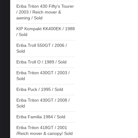
Eriba Triton 430 Fifty's Tourer
/ 2003 / Reich mover &
awning / Sold
KIP Kompakt KK400EK / 1988
/ Sold
Eriba Troll 550GT / 2006 /
Sold
Eriba Troll O / 1989 / Sold
Eriba Triton 430GT / 2003 /
Sold
Eriba Puck / 1995 / Sold
Eriba Triton 430GT / 2008 /
Sold
Eriba Familia 1984 / Sold
Eriba Triton 418GT / 2001
/Reich mover & canopy/ Sold