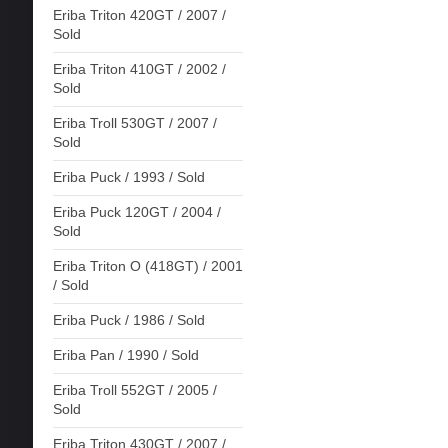
Eriba Triton 420GT / 2007 /
Sold
Eriba Triton 410GT / 2002 /
Sold
Eriba Troll 530GT / 2007 /
Sold
Eriba Puck / 1993 / Sold
Eriba Puck 120GT / 2004 /
Sold
Eriba Triton O (418GT) / 2001
/ Sold
Eriba Puck / 1986 / Sold
Eriba Pan / 1990 / Sold
Eriba Troll 552GT / 2005 /
Sold
Eriba Triton 430GT / 2007 /