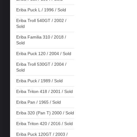
Eriba Puck L / 1996 / Sold
Eriba Troll 540GT / 2002 /
Sold
Eriba Familia 310 / 2018 /
Sold
Eriba Puck 120 / 2004 / Sold
Eriba Troll 530GT / 2004 /
Sold
Eriba Puck / 1989 / Sold
Eriba Triton 418 / 2001 / Sold
Eriba Pan / 1965 / Sold
Eriba 320 (Pan T) 2000 / Sold
Eriba Triton 420 / 2016 / Sold
Eriba Puck 120GT / 2003 /