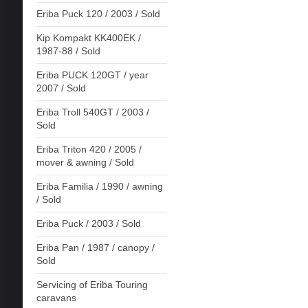
Eriba Puck 120 / 2003 / Sold
Kip Kompakt KK400EK /
1987-88 / Sold
Eriba PUCK 120GT / year
2007 / Sold
Eriba Troll 540GT / 2003 /
Sold
Eriba Triton 420 / 2005 /
mover & awning / Sold
Eriba Familia / 1990 / awning
/ Sold
Eriba Puck / 2003 / Sold
Eriba Pan / 1987 / canopy /
Sold
Servicing of Eriba Touring
caravans