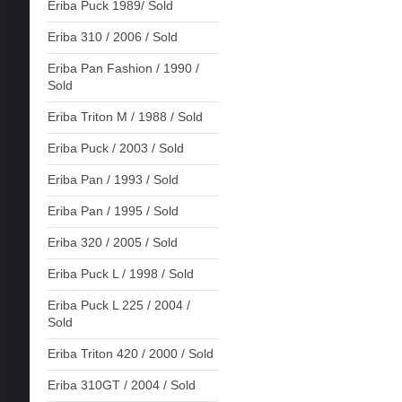
Eriba Puck 1989/ Sold
Eriba 310 / 2006 / Sold
Eriba Pan Fashion / 1990 /
Sold
Eriba Triton M / 1988 / Sold
Eriba Puck / 2003 / Sold
Eriba Pan / 1993 / Sold
Eriba Pan / 1995 / Sold
Eriba 320 / 2005 / Sold
Eriba Puck L / 1998 / Sold
Eriba Puck L 225 / 2004 /
Sold
Eriba Triton 420 / 2000 / Sold
Eriba 310GT / 2004 / Sold