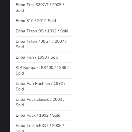
Eriba Troll 530GT / 2005 /
Sold
Eriba 310 / 2012 Sold
Eriba Triton BS / 1992 / Sold
Eriba Triton 430GT / 2007 /
Sold
Eriba Pan / 1998 / Sold
KIP Kompakt KK400 / 1986 /
Sold
Eriba Pan Fashion / 1992 /
Sold
Eriba Puck classic / 2000 /
Sold
Eriba Puck / 1992 / Sold
Eriba Troll 540GT / 2005 /
Sold