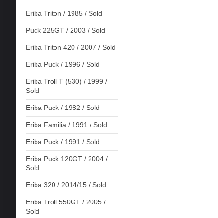
Eriba Triton / 1985 / Sold
Puck 225GT / 2003 / Sold
Eriba Triton 420 / 2007 / Sold
Eriba Puck / 1996 / Sold
Eriba Troll T (530) / 1999 /
Sold
Eriba Puck / 1982 / Sold
Eriba Familia / 1991 / Sold
Eriba Puck / 1991 / Sold
Eriba Puck 120GT / 2004 /
Sold
Eriba 320 / 2014/15 / Sold
Eriba Troll 550GT / 2005 /
Sold