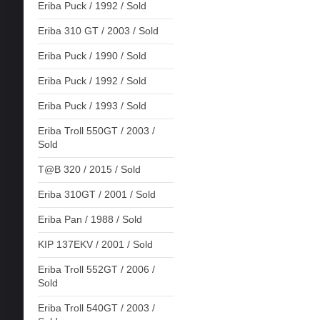
Eriba Puck / 1992 / Sold
Eriba 310 GT / 2003 / Sold
Eriba Puck / 1990 / Sold
Eriba Puck / 1992 / Sold
Eriba Puck / 1993 / Sold
Eriba Troll 550GT / 2003 /
Sold
T@B 320 / 2015 / Sold
Eriba 310GT / 2001 / Sold
Eriba Pan / 1988 / Sold
KIP 137EKV / 2001 / Sold
Eriba Troll 552GT / 2006 /
Sold
Eriba Troll 540GT / 2003 /