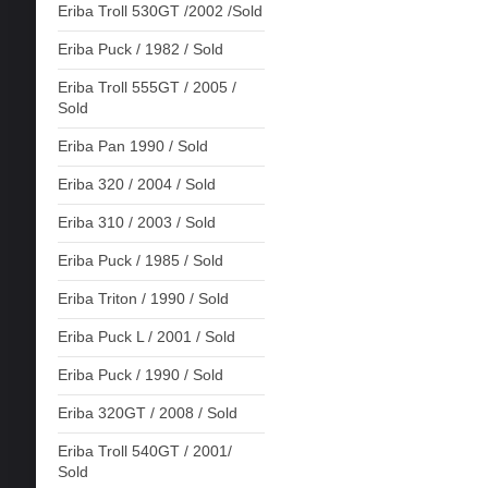
Eriba Troll 530GT /2002 /Sold
Eriba Puck / 1982 / Sold
Eriba Troll 555GT / 2005 /
Sold
Eriba Pan 1990 / Sold
Eriba 320 / 2004 / Sold
Eriba 310 / 2003 / Sold
Eriba Puck / 1985 / Sold
Eriba Triton / 1990 / Sold
Eriba Puck L / 2001 / Sold
Eriba Puck / 1990 / Sold
Eriba 320GT / 2008 / Sold
Eriba Troll 540GT / 2001/
Sold