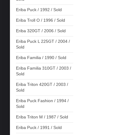
Eriba Puck / 1992 / Sold
Eriba Troll O / 1996 / Sold
Eriba 320GT / 2006 / Sold
Eriba Puck L 225GT / 2004 /
Sold
Eriba Familia / 1990 / Sold
Eriba Familia 310GT / 2003 /
Sold
Eriba Triton 420GT / 2003 /
Sold
Eriba Puck Fashion / 1994 /
Sold
Eriba Triton M / 1987 / Sold
Eriba Puck / 1991 / Sold