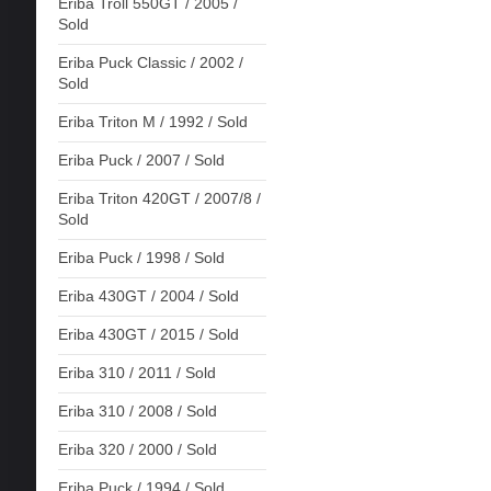
Eriba Troll 550GT / 2005 /
Sold
Eriba Puck Classic / 2002 /
Sold
Eriba Triton M / 1992 / Sold
Eriba Puck / 2007 / Sold
Eriba Triton 420GT / 2007/8 /
Sold
Eriba Puck / 1998 / Sold
Eriba 430GT / 2004 / Sold
Eriba 430GT / 2015 / Sold
Eriba 310 / 2011 / Sold
Eriba 310 / 2008 / Sold
Eriba 320 / 2000 / Sold
Eriba Puck / 1994 / Sold