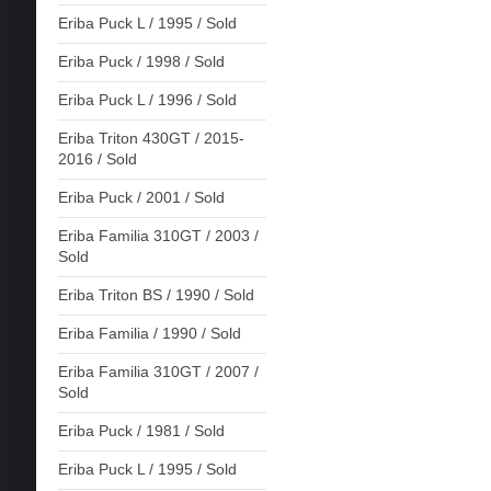
Eriba Puck L / 1995 / Sold
Eriba Puck / 1998 / Sold
Eriba Puck L / 1996 / Sold
Eriba Triton 430GT / 2015-
2016 / Sold
Eriba Puck / 2001 / Sold
Eriba Familia 310GT / 2003 /
Sold
Eriba Triton BS / 1990 / Sold
Eriba Familia / 1990 / Sold
Eriba Familia 310GT / 2007 /
Sold
Eriba Puck / 1981 / Sold
Eriba Puck L / 1995 / Sold