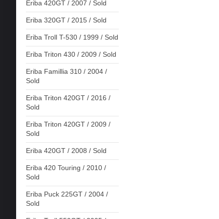
Eriba 420GT / 2007 / Sold
Eriba 320GT / 2015 / Sold
Eriba Troll T-530 / 1999 / Sold
Eriba Triton 430 / 2009 / Sold
Eriba Famillia 310 / 2004 /
Sold
Eriba Triton 420GT / 2016 /
Sold
Eriba Triton 420GT / 2009 /
Sold
Eriba 420GT / 2008 / Sold
Eriba 420 Touring / 2010 /
Sold
Eriba Puck 225GT / 2004 /
Sold