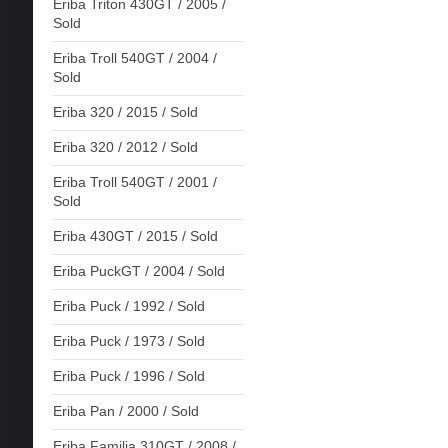
Eriba Triton 430GT / 2005 /
Sold
Eriba Troll 540GT / 2004 /
Sold
Eriba 320 / 2015 / Sold
Eriba 320 / 2012 / Sold
Eriba Troll 540GT / 2001 /
Sold
Eriba 430GT / 2015 / Sold
Eriba PuckGT / 2004 / Sold
Eriba Puck / 1992 / Sold
Eriba Puck / 1973 / Sold
Eriba Puck / 1996 / Sold
Eriba Pan / 2000 / Sold
Eriba Familia 310GT / 2008 /