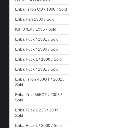
Eriba Triton QB / 1998 / Sold
Eriba Pan 1989 / Sold
KIP 37EK / 1995 / Sold
Eriba Puck / 1991 / Sold
Eriba Puck / 1990 / Sold
Eriba Puck L / 1998 / Sold
Eriba Puck / 1991 / Sold
Eriba Triton 430GT / 2001 /
Sold
Eriba Troll 555GT / 2005 /
Sold
Eriba Puck L 225 / 2003 /
Sold
Eriba Puck L / 2000 / Sold