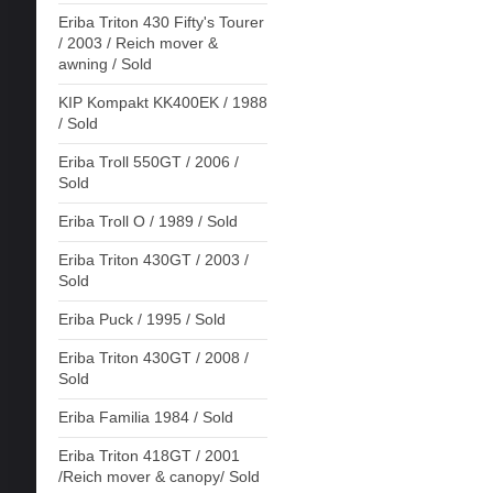
Eriba Triton 430 Fifty's Tourer
/ 2003 / Reich mover &
awning / Sold
KIP Kompakt KK400EK / 1988
/ Sold
Eriba Troll 550GT / 2006 /
Sold
Eriba Troll O / 1989 / Sold
Eriba Triton 430GT / 2003 /
Sold
Eriba Puck / 1995 / Sold
Eriba Triton 430GT / 2008 /
Sold
Eriba Familia 1984 / Sold
Eriba Triton 418GT / 2001
/Reich mover & canopy/ Sold