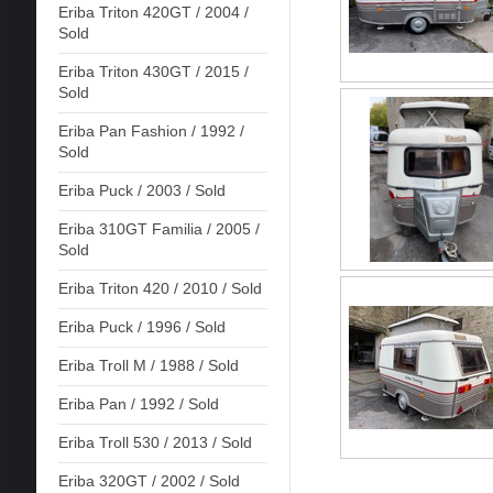
Eriba Triton 420GT / 2004 /
Sold
Eriba Triton 430GT / 2015 /
Sold
Eriba Pan Fashion / 1992 /
Sold
Eriba Puck / 2003 / Sold
Eriba 310GT Familia / 2005 /
Sold
Eriba Triton 420 / 2010 / Sold
Eriba Puck / 1996 / Sold
Eriba Troll M / 1988 / Sold
Eriba Pan / 1992 / Sold
Eriba Troll 530 / 2013 / Sold
Eriba 320GT / 2002 / Sold