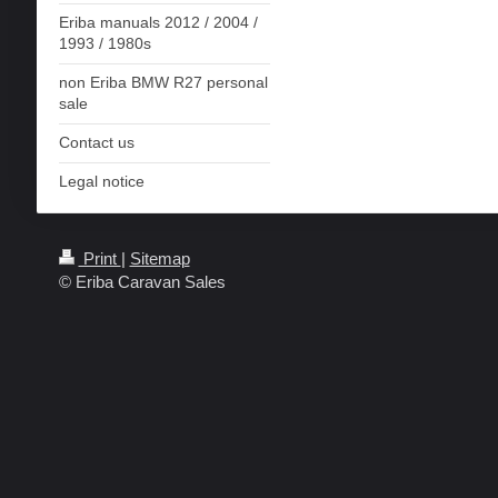
Eriba manuals 2012 / 2004 /
1993 / 1980s
non Eriba BMW R27 personal
sale
Contact us
Legal notice
Print
|
Sitemap
© Eriba Caravan Sales