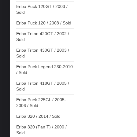
Eriba Puck 120GT / 2003 /
Sold
Eriba Puck 120 / 2008 / Sold
Eriba Triton 420GT / 2002 /
Sold
Eriba Triton 430GT / 2003 /
Sold
Eriba Puck Legend 230-2010
/ Sold
Eriba Triton 418GT / 2005 /
Sold
Eriba Puck 225GL / 2005-
2006 / Sold
Eriba 320 / 2014 / Sold
Eriba 320 (Pan T) / 2000 /
Sold