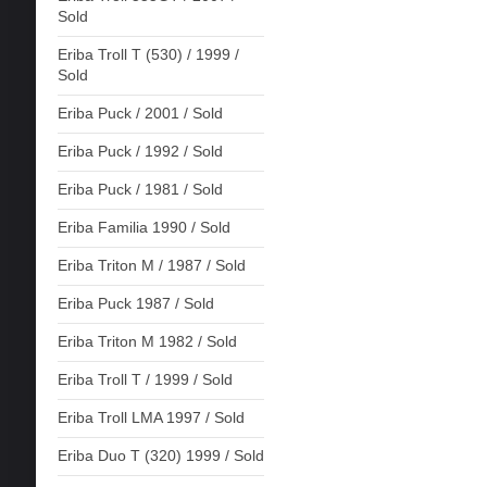
Sold
Eriba Troll T (530) / 1999 /
Sold
Eriba Puck / 2001 / Sold
Eriba Puck / 1992 / Sold
Eriba Puck / 1981 / Sold
Eriba Familia 1990 / Sold
Eriba Triton M / 1987 / Sold
Eriba Puck 1987 / Sold
Eriba Triton M 1982 / Sold
Eriba Troll T / 1999 / Sold
Eriba Troll LMA 1997 / Sold
Eriba Duo T (320) 1999 / Sold