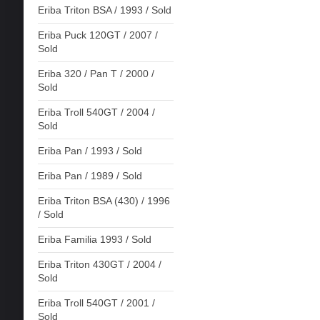
Eriba Triton BSA / 1993 / Sold
Eriba Puck 120GT / 2007 /
Sold
Eriba 320 / Pan T / 2000 /
Sold
Eriba Troll 540GT / 2004 /
Sold
Eriba Pan / 1993 / Sold
Eriba Pan / 1989 / Sold
Eriba Triton BSA (430) / 1996
/ Sold
Eriba Familia 1993 / Sold
Eriba Triton 430GT / 2004 /
Sold
Eriba Troll 540GT / 2001 /
Sold