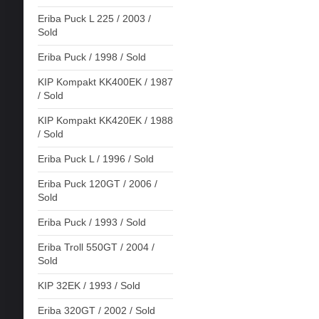
Eriba Puck L 225 / 2003 /
Sold
Eriba Puck / 1998 / Sold
KIP Kompakt KK400EK / 1987
/ Sold
KIP Kompakt KK420EK / 1988
/ Sold
Eriba Puck L / 1996 / Sold
Eriba Puck 120GT / 2006 /
Sold
Eriba Puck / 1993 / Sold
Eriba Troll 550GT / 2004 /
Sold
KIP 32EK / 1993 / Sold
Eriba 320GT / 2002 / Sold