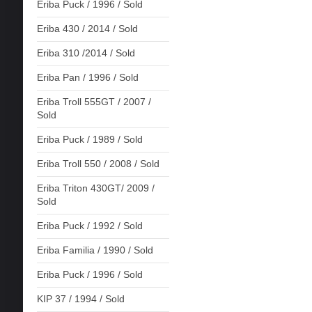
Eriba Puck / 1996 / Sold
Eriba 430 / 2014 / Sold
Eriba 310 /2014 / Sold
Eriba Pan / 1996 / Sold
Eriba Troll 555GT / 2007 /
Sold
Eriba Puck / 1989 / Sold
Eriba Troll 550 / 2008 / Sold
Eriba Triton 430GT/ 2009 /
Sold
Eriba Puck / 1992 / Sold
Eriba Familia / 1990 / Sold
Eriba Puck / 1996 / Sold
KIP 37 / 1994 / Sold