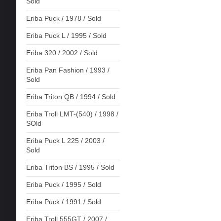
Sold
Eriba Puck / 1978 / Sold
Eriba Puck L / 1995 / Sold
Eriba 320 / 2002 / Sold
Eriba Pan Fashion / 1993 /
Sold
Eriba Triton QB / 1994 / Sold
Eriba Troll LMT-(540) / 1998 /
SOld
Eriba Puck L 225 / 2003 /
Sold
Eriba Triton BS / 1995 / Sold
Eriba Puck / 1995 / Sold
Eriba Puck / 1991 / Sold
Eriba Troll 555GT / 2007 /