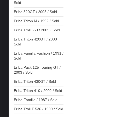
Sold
Eriba 320GT / 2005 / Sold
Eriba Triton M / 1992 / Sold
Eriba Troll 550 / 2005 / Sold
Eriba Triton 420GT / 2003
Sold
Eriba Familia Fashion / 1991 /
Sold
Eriba Puck 125 Touring GT /
2003 / Sold
Eriba Triton 430GT / Sold
Eriba Triton 410 / 2002 / Sold
Eriba Familia / 1987 / Sold
Eriba Troll T 530 / 1999 / Sold