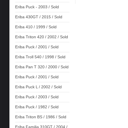
Eriba Puck - 2003 / Sold
Eriba 430GT / 2015 / Sold
Eriba 410 / 1999 / Sold
Eriba Triton 420 / 2002 / Sold
Eriba Puck / 2001 / Sold
Eriba Troll 540 / 1998 / Sold
Eriba Pan T 320 / 2000 / Sold
Eriba Puck / 2001 / Sold
Eriba Puck L / 2002 / Sold
Eriba Puck / 2003 / Sold
Eriba Puck / 1982 / Sold
Eriba Triton BS / 1986 / Sold
Eriba Familia 310GT / 2004 /