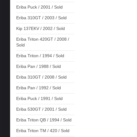
Eriba Puck / 2001 / Sold
Eriba 310GT / 2003 / Sold
Kip 137EKV / 2002 / Sold
Eriba Triton 420GT / 2008 /
Sold
Eriba Triton / 1994 / Sold
Eriba Pan / 1988 / Sold
Eriba 310GT / 2008 / Sold
Eriba Pan / 1992 / Sold
Eriba Puck / 1991 / Sold
Eriba 530GT / 2001 / Sold
Eriba Triton QB / 1994 / Sold
Eriba Triton TM / 420 / Sold