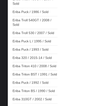
Sold
Eriba Puck / 1986 / Sold
Eriba Troll 540GT / 2008 /
Sold
Eriba Troll 530 / 2007 / Sold
Eriba Puck L / 1995 / Sold
Eriba Puck / 1993 / Sold
Eriba 320 / 2015-14 / Sold
Eriba Triton 410 / 2008 / Sold
Eriba Triton BST / 1991 / Sold
Eriba Puck / 1992 / Sold
Eriba Triton BS / 1990 / Sold
Eriba 310GT / 2002 / Sold