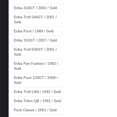
Eriba 310GT / 2002 / Sold
Eriba Troll 540GT / 2001 /
Sold
Eriba Puck / 1989 / Sold
Eriba 310GT / 2007 / Sold
Eriba Troll 530GT / 2001 /
Sold
Eriba Pan Fashion / 1992 /
Sold
Eriba Puck 120GT / 2008 /
Sold
Eriba Troll LMA / 1992 / Sold
Eriba Triton QB / 1991 / Sold
Puck Classic / 2001 / Sold