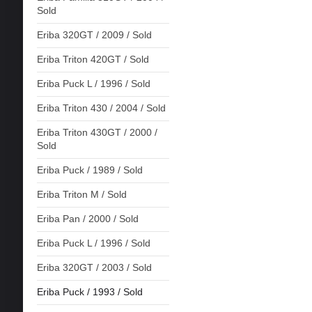
Sold
Eriba 320GT / 2009 / Sold
Eriba Triton 420GT / Sold
Eriba Puck L / 1996 / Sold
Eriba Triton 430 / 2004 / Sold
Eriba Triton 430GT / 2000 /
Sold
Eriba Puck / 1989 / Sold
Eriba Triton M / Sold
Eriba Pan / 2000 / Sold
Eriba Puck L / 1996 / Sold
Eriba 320GT / 2003 / Sold
Eriba Puck / 1993 / Sold