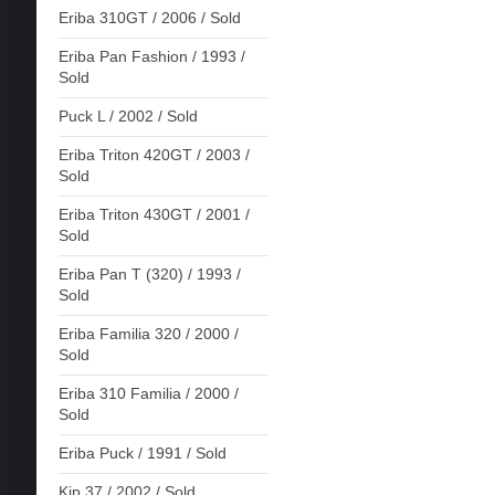
Eriba 310GT / 2006 / Sold
Eriba Pan Fashion / 1993 /
Sold
Puck L / 2002 / Sold
Eriba Triton 420GT / 2003 /
Sold
Eriba Triton 430GT / 2001 /
Sold
Eriba Pan T (320) / 1993 /
Sold
Eriba Familia 320 / 2000 /
Sold
Eriba 310 Familia / 2000 /
Sold
Eriba Puck / 1991 / Sold
Kip 37 / 2002 / Sold