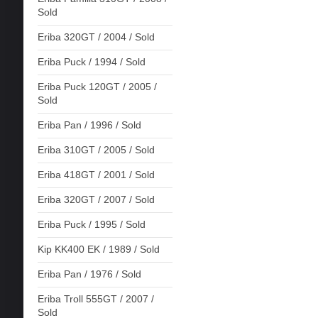
Sold
Eriba 320GT / 2004 / Sold
Eriba Puck / 1994 / Sold
Eriba Puck 120GT / 2005 /
Sold
Eriba Pan / 1996 / Sold
Eriba 310GT / 2005 / Sold
Eriba 418GT / 2001 / Sold
Eriba 320GT / 2007 / Sold
Eriba Puck / 1995 / Sold
Kip KK400 EK / 1989 / Sold
Eriba Pan / 1976 / Sold
Eriba Troll 555GT / 2007 /
Sold