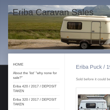
Eriba Caravan Sales
HOME
Eriba Puck / 1
About the 'list' "why none for
sale?"
Sold before it could 
Eriba 420 / 2017 / DEPOSIT
TAKEN
Eriba 320 / 2017 / DEPOSIT
TAKEN