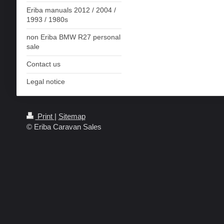
Eriba manuals 2012 / 2004 /
1993 / 1980s
non Eriba BMW R27 personal
sale
Contact us
Legal notice
Print
|
Sitemap
© Eriba Caravan Sales