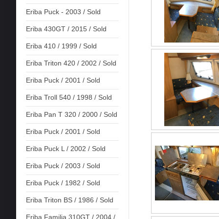
Eriba Puck - 2003 / Sold
Eriba 430GT / 2015 / Sold
Eriba 410 / 1999 / Sold
Eriba Triton 420 / 2002 / Sold
Eriba Puck / 2001 / Sold
Eriba Troll 540 / 1998 / Sold
Eriba Pan T 320 / 2000 / Sold
Eriba Puck / 2001 / Sold
Eriba Puck L / 2002 / Sold
Eriba Puck / 2003 / Sold
Eriba Puck / 1982 / Sold
Eriba Triton BS / 1986 / Sold
Eriba Familia 310GT / 2004 /