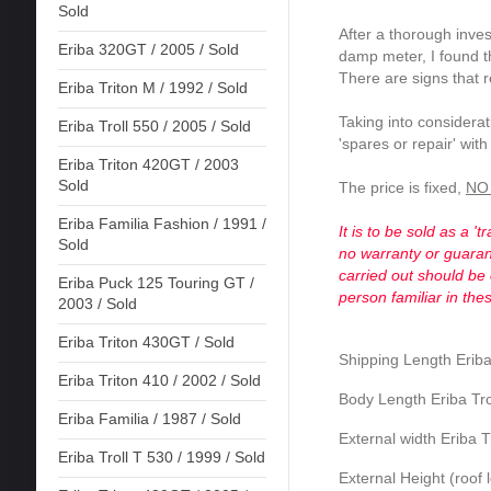
Sold
After a thorough inves
Eriba 320GT / 2005 / Sold
damp meter, I found 
There are signs that 
Eriba Triton M / 1992 / Sold
Taking into considerati
Eriba Troll 550 / 2005 / Sold
'spares or repair' wit
Eriba Triton 420GT / 2003
Sold
The price is fixed,
NO 
Eriba Familia Fashion / 1991 /
It is to be sold as a '
Sold
no warranty or guarant
carried out should be
Eriba Puck 125 Touring GT /
person familiar in the
2003 / Sold
Eriba Triton 430GT / Sold
Shipping Length Eriba
Eriba Triton 410 / 2002 / Sold
Body Length Eriba Tro
Eriba Familia / 1987 / Sold
External width Eriba T
Eriba Troll T 530 / 1999 / Sold
External Height (roof 