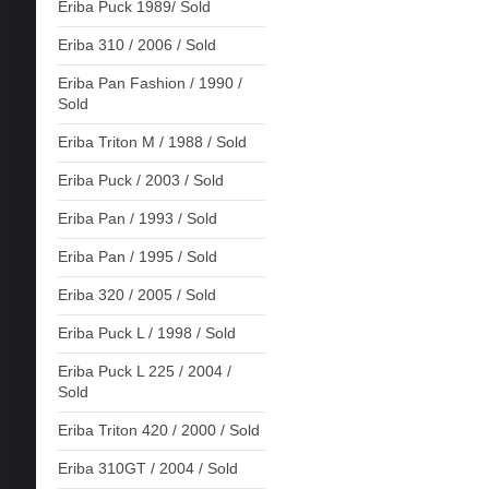
Eriba Puck 1989/ Sold
Eriba 310 / 2006 / Sold
Eriba Pan Fashion / 1990 /
Sold
Eriba Triton M / 1988 / Sold
Eriba Puck / 2003 / Sold
Eriba Pan / 1993 / Sold
Eriba Pan / 1995 / Sold
Eriba 320 / 2005 / Sold
Eriba Puck L / 1998 / Sold
Eriba Puck L 225 / 2004 /
Sold
Eriba Triton 420 / 2000 / Sold
Eriba 310GT / 2004 / Sold