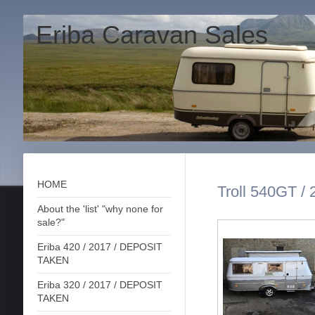
Eriba Caravan Sales
HOME
Troll 540GT / 
About the 'list' "why none for
sale?"
Eriba 420 / 2017 / DEPOSIT
TAKEN
Eriba 320 / 2017 / DEPOSIT
TAKEN