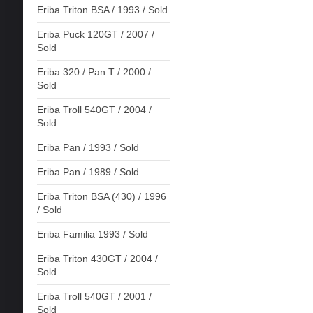
Eriba Triton BSA / 1993 / Sold
Eriba Puck 120GT / 2007 /
Sold
Eriba 320 / Pan T / 2000 /
Sold
Eriba Troll 540GT / 2004 /
Sold
Eriba Pan / 1993 / Sold
Eriba Pan / 1989 / Sold
Eriba Triton BSA (430) / 1996
/ Sold
Eriba Familia 1993 / Sold
Eriba Triton 430GT / 2004 /
Sold
Eriba Troll 540GT / 2001 /
Sold