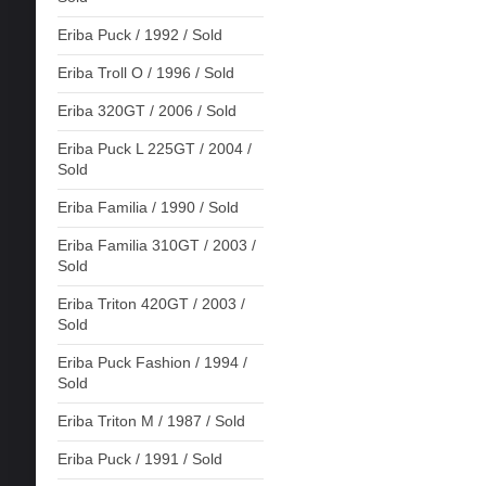
Eriba Puck / 1992 / Sold
Eriba Troll O / 1996 / Sold
Eriba 320GT / 2006 / Sold
Eriba Puck L 225GT / 2004 /
Sold
Eriba Familia / 1990 / Sold
Eriba Familia 310GT / 2003 /
Sold
Eriba Triton 420GT / 2003 /
Sold
Eriba Puck Fashion / 1994 /
Sold
Eriba Triton M / 1987 / Sold
Eriba Puck / 1991 / Sold