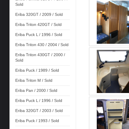
Sold
Eriba 320GT / 2009 / Sold
Eriba Triton 420GT / Sold
Eriba Puck L / 1996 / Sold
Eriba Triton 430 / 2004 / Sold
Eriba Triton 430GT / 2000 /
Sold
Eriba Puck / 1989 / Sold
Eriba Triton M / Sold
Eriba Pan / 2000 / Sold
Eriba Puck L / 1996 / Sold
Eriba 320GT / 2003 / Sold
Eriba Puck / 1993 / Sold