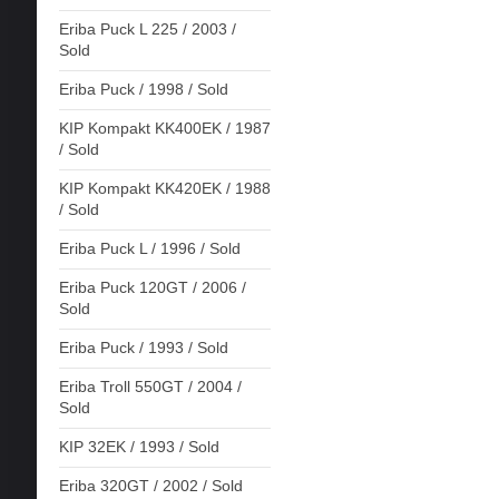
Eriba Puck L 225 / 2003 /
Sold
Eriba Puck / 1998 / Sold
KIP Kompakt KK400EK / 1987
/ Sold
KIP Kompakt KK420EK / 1988
/ Sold
Eriba Puck L / 1996 / Sold
Eriba Puck 120GT / 2006 /
Sold
Eriba Puck / 1993 / Sold
Eriba Troll 550GT / 2004 /
Sold
KIP 32EK / 1993 / Sold
Eriba 320GT / 2002 / Sold