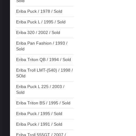
Sold
Eriba Puck / 1978 / Sold
Eriba Puck L / 1995 / Sold
Eriba 320 / 2002 / Sold
Eriba Pan Fashion / 1993 /
Sold
Eriba Triton QB / 1994 / Sold
Eriba Troll LMT-(540) / 1998 /
SOld
Eriba Puck L 225 / 2003 /
Sold
Eriba Triton BS / 1995 / Sold
Eriba Puck / 1995 / Sold
Eriba Puck / 1991 / Sold
Eriba Troll 555GT / 2007 /