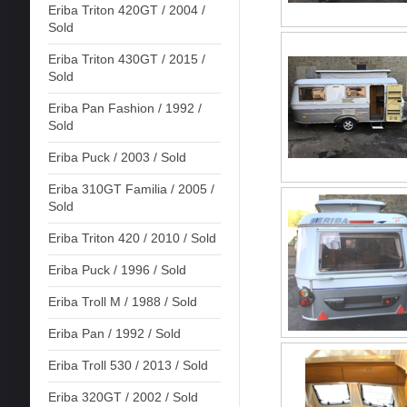
Eriba Triton 420GT / 2004 /
Sold
Eriba Triton 430GT / 2015 /
Sold
Eriba Pan Fashion / 1992 /
Sold
Eriba Puck / 2003 / Sold
Eriba 310GT Familia / 2005 /
Sold
Eriba Triton 420 / 2010 / Sold
Eriba Puck / 1996 / Sold
Eriba Troll M / 1988 / Sold
Eriba Pan / 1992 / Sold
Eriba Troll 530 / 2013 / Sold
Eriba 320GT / 2002 / Sold