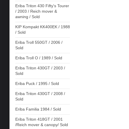
Eriba Triton 430 Fifty's Tourer
/ 2003 / Reich mover &
awning / Sold
KIP Kompakt KK400EK / 1988
/ Sold
Eriba Troll 550GT / 2006 /
Sold
Eriba Troll O / 1989 / Sold
Eriba Triton 430GT / 2003 /
Sold
Eriba Puck / 1995 / Sold
Eriba Triton 430GT / 2008 /
Sold
Eriba Familia 1984 / Sold
Eriba Triton 418GT / 2001
/Reich mover & canopy/ Sold