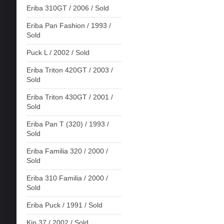
Eriba 310GT / 2006 / Sold
Eriba Pan Fashion / 1993 /
Sold
Puck L / 2002 / Sold
Eriba Triton 420GT / 2003 /
Sold
Eriba Triton 430GT / 2001 /
Sold
Eriba Pan T (320) / 1993 /
Sold
Eriba Familia 320 / 2000 /
Sold
Eriba 310 Familia / 2000 /
Sold
Eriba Puck / 1991 / Sold
Kip 37 / 2002 / Sold