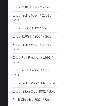
Eriba 310GT / 2002 / Sold
Eriba Troll 540GT / 2001 /
Sold
Eriba Puck / 1989 / Sold
Eriba 310GT / 2007 / Sold
Eriba Troll 530GT / 2001 /
Sold
Eriba Pan Fashion / 1992 /
Sold
Eriba Puck 120GT / 2008 /
Sold
Eriba Troll LMA / 1992 / Sold
Eriba Triton QB / 1991 / Sold
Puck Classic / 2001 / Sold