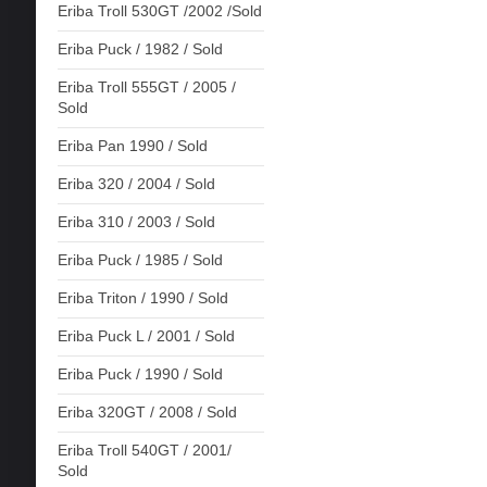
Eriba Troll 530GT /2002 /Sold
Eriba Puck / 1982 / Sold
Eriba Troll 555GT / 2005 /
Sold
Eriba Pan 1990 / Sold
Eriba 320 / 2004 / Sold
Eriba 310 / 2003 / Sold
Eriba Puck / 1985 / Sold
Eriba Triton / 1990 / Sold
Eriba Puck L / 2001 / Sold
Eriba Puck / 1990 / Sold
Eriba 320GT / 2008 / Sold
Eriba Troll 540GT / 2001/
Sold