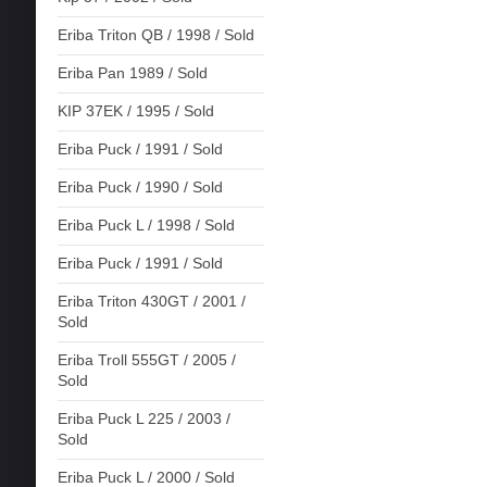
Eriba Triton QB / 1998 / Sold
Eriba Pan 1989 / Sold
KIP 37EK / 1995 / Sold
Eriba Puck / 1991 / Sold
Eriba Puck / 1990 / Sold
Eriba Puck L / 1998 / Sold
Eriba Puck / 1991 / Sold
Eriba Triton 430GT / 2001 /
Sold
Eriba Troll 555GT / 2005 /
Sold
Eriba Puck L 225 / 2003 /
Sold
Eriba Puck L / 2000 / Sold