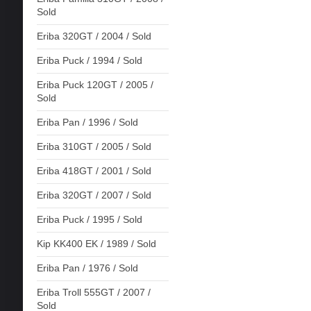
Sold
Eriba 320GT / 2004 / Sold
Eriba Puck / 1994 / Sold
Eriba Puck 120GT / 2005 /
Sold
Eriba Pan / 1996 / Sold
Eriba 310GT / 2005 / Sold
Eriba 418GT / 2001 / Sold
Eriba 320GT / 2007 / Sold
Eriba Puck / 1995 / Sold
Kip KK400 EK / 1989 / Sold
Eriba Pan / 1976 / Sold
Eriba Troll 555GT / 2007 /
Sold