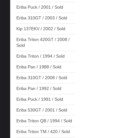
Eriba Puck / 2001 / Sold
Eriba 310GT / 2003 / Sold
Kip 137EKV / 2002 / Sold
Eriba Triton 420GT / 2008 /
Sold
Eriba Triton / 1994 / Sold
Eriba Pan / 1988 / Sold
Eriba 310GT / 2008 / Sold
Eriba Pan / 1992 / Sold
Eriba Puck / 1991 / Sold
Eriba 530GT / 2001 / Sold
Eriba Triton QB / 1994 / Sold
Eriba Triton TM / 420 / Sold