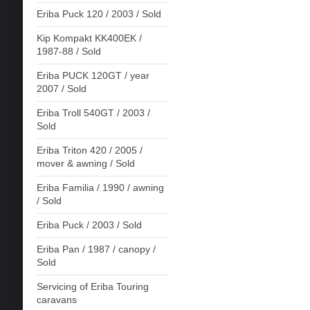
Eriba Puck 120 / 2003 / Sold
Kip Kompakt KK400EK /
1987-88 / Sold
Eriba PUCK 120GT / year
2007 / Sold
Eriba Troll 540GT / 2003 /
Sold
Eriba Triton 420 / 2005 /
mover & awning / Sold
Eriba Familia / 1990 / awning
/ Sold
Eriba Puck / 2003 / Sold
Eriba Pan / 1987 / canopy /
Sold
Servicing of Eriba Touring
caravans