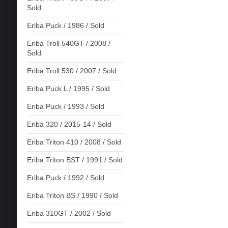
Sold
Eriba Puck / 1986 / Sold
Eriba Troll 540GT / 2008 /
Sold
Eriba Troll 530 / 2007 / Sold
Eriba Puck L / 1995 / Sold
Eriba Puck / 1993 / Sold
Eriba 320 / 2015-14 / Sold
Eriba Triton 410 / 2008 / Sold
Eriba Triton BST / 1991 / Sold
Eriba Puck / 1992 / Sold
Eriba Triton BS / 1990 / Sold
Eriba 310GT / 2002 / Sold