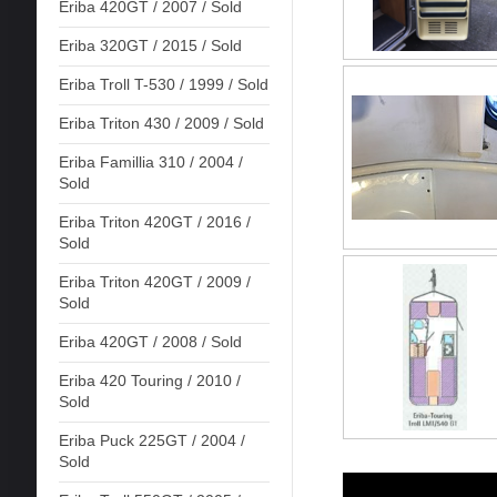
Eriba 420GT / 2007 / Sold
Eriba 320GT / 2015 / Sold
Eriba Troll T-530 / 1999 / Sold
Eriba Triton 430 / 2009 / Sold
Eriba Famillia 310 / 2004 /
Sold
Eriba Triton 420GT / 2016 /
Sold
Eriba Triton 420GT / 2009 /
Sold
Eriba 420GT / 2008 / Sold
Eriba 420 Touring / 2010 /
Sold
Eriba Puck 225GT / 2004 /
Sold