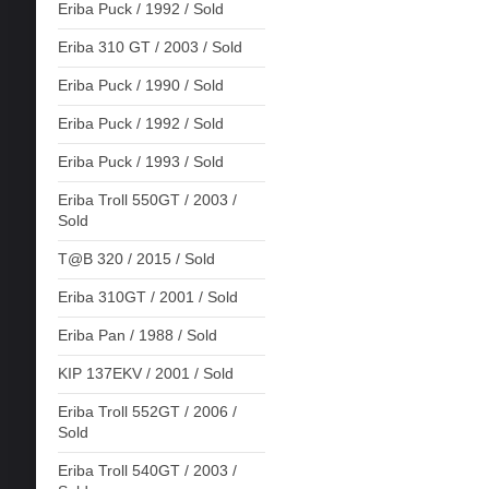
Eriba Puck / 1992 / Sold
Eriba 310 GT / 2003 / Sold
Eriba Puck / 1990 / Sold
Eriba Puck / 1992 / Sold
Eriba Puck / 1993 / Sold
Eriba Troll 550GT / 2003 /
Sold
T@B 320 / 2015 / Sold
Eriba 310GT / 2001 / Sold
Eriba Pan / 1988 / Sold
KIP 137EKV / 2001 / Sold
Eriba Troll 552GT / 2006 /
Sold
Eriba Troll 540GT / 2003 /