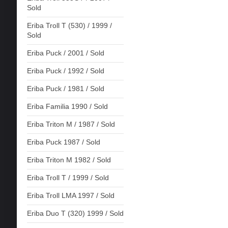
Sold
Eriba Troll T (530) / 1999 /
Sold
Eriba Puck / 2001 / Sold
Eriba Puck / 1992 / Sold
Eriba Puck / 1981 / Sold
Eriba Familia 1990 / Sold
Eriba Triton M / 1987 / Sold
Eriba Puck 1987 / Sold
Eriba Triton M 1982 / Sold
Eriba Troll T / 1999 / Sold
Eriba Troll LMA 1997 / Sold
Eriba Duo T (320) 1999 / Sold