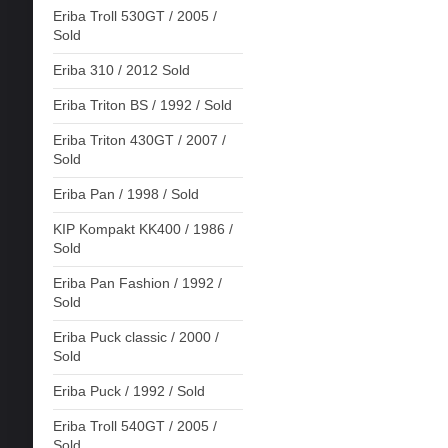
Eriba Troll 530GT / 2005 /
Sold
Eriba 310 / 2012 Sold
Eriba Triton BS / 1992 / Sold
Eriba Triton 430GT / 2007 /
Sold
Eriba Pan / 1998 / Sold
KIP Kompakt KK400 / 1986 /
Sold
Eriba Pan Fashion / 1992 /
Sold
Eriba Puck classic / 2000 /
Sold
Eriba Puck / 1992 / Sold
Eriba Troll 540GT / 2005 /
Sold