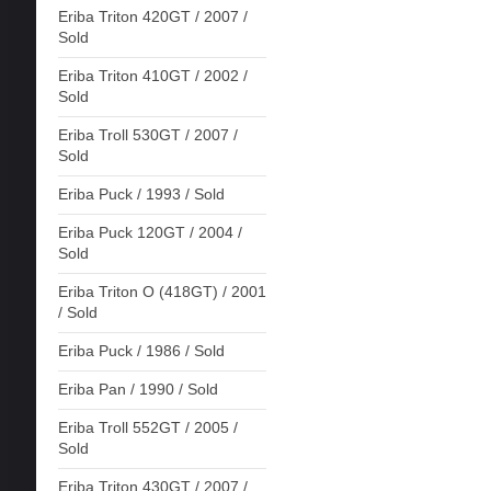
Eriba Triton 420GT / 2007 /
Sold
Eriba Triton 410GT / 2002 /
Sold
Eriba Troll 530GT / 2007 /
Sold
Eriba Puck / 1993 / Sold
Eriba Puck 120GT / 2004 /
Sold
Eriba Triton O (418GT) / 2001
/ Sold
Eriba Puck / 1986 / Sold
Eriba Pan / 1990 / Sold
Eriba Troll 552GT / 2005 /
Sold
Eriba Triton 430GT / 2007 /