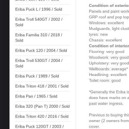
Condition of exterio
Eriba Puck L / 1996 / Sold
Panels and paint work
GRP roof and pop top 
Eriba Troll 540GT / 2002 /
Windows: excellent
Sold
Mudguards, light clust
tyres: new
Eriba Familia 310 / 2018 /
Chassis: excellent
Sold
Condition of interior
Eriba Puck 120 / 2004 / Sold
Flooring: very good
Woodwork: very good
Eriba Troll 530GT / 2004 /
Upholstery: very good
Sold
Wallboards: average*
Headlining: excellent
Eriba Puck / 1989 / Sold
Toilet room: good
Eriba Triton 418 / 2001 / Sold
*Generally the Eriba i
Eriba Pan / 1965 / Sold
does have marks on a 
past water ingress.
Eriba 320 (Pan T) 2000 / Sold
Previous to buying this
Eriba Triton 420 / 2016 / Sold
owner (2 owners from 
cover.
Eriba Puck 120GT / 2003 /