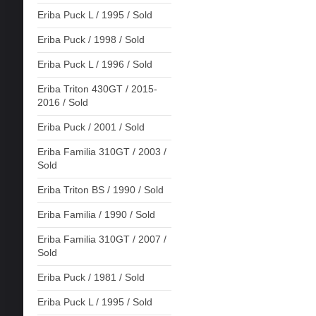
Eriba Puck L / 1995 / Sold
Eriba Puck / 1998 / Sold
Eriba Puck L / 1996 / Sold
Eriba Triton 430GT / 2015-
2016 / Sold
Eriba Puck / 2001 / Sold
Eriba Familia 310GT / 2003 /
Sold
Eriba Triton BS / 1990 / Sold
Eriba Familia / 1990 / Sold
Eriba Familia 310GT / 2007 /
Sold
Eriba Puck / 1981 / Sold
Eriba Puck L / 1995 / Sold