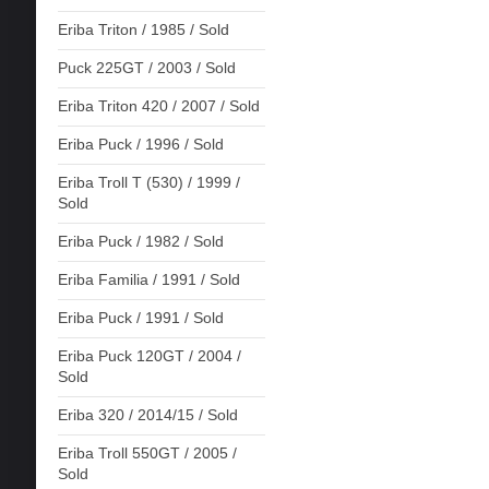
Eriba Triton / 1985 / Sold
Puck 225GT / 2003 / Sold
Eriba Triton 420 / 2007 / Sold
Eriba Puck / 1996 / Sold
Eriba Troll T (530) / 1999 /
Sold
Eriba Puck / 1982 / Sold
Eriba Familia / 1991 / Sold
Eriba Puck / 1991 / Sold
Eriba Puck 120GT / 2004 /
Sold
Eriba 320 / 2014/15 / Sold
Eriba Troll 550GT / 2005 /
Sold