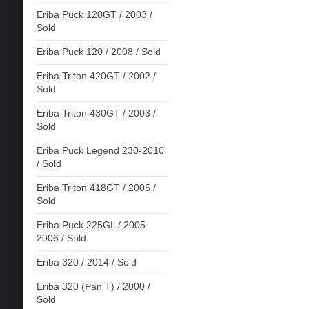
Eriba Puck 120GT / 2003 /
Sold
Eriba Puck 120 / 2008 / Sold
Eriba Triton 420GT / 2002 /
Sold
Eriba Triton 430GT / 2003 /
Sold
Eriba Puck Legend 230-2010
/ Sold
Eriba Triton 418GT / 2005 /
Sold
Eriba Puck 225GL / 2005-
2006 / Sold
Eriba 320 / 2014 / Sold
Eriba 320 (Pan T) / 2000 /
Sold