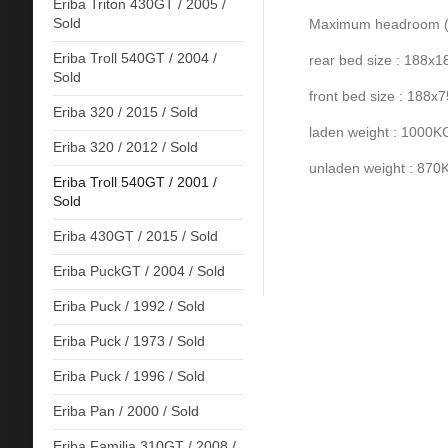
Eriba Triton 430GT / 2005 /
Sold
Maximum headroom (ro
Eriba Troll 540GT / 2004 /
rear bed size : 188x
Sold
front bed size : 188x
Eriba 320 / 2015 / Sold
laden weight : 1000K
Eriba 320 / 2012 / Sold
unladen weight : 870
Eriba Troll 540GT / 2001 /
Sold
Eriba 430GT / 2015 / Sold
Eriba PuckGT / 2004 / Sold
Eriba Puck / 1992 / Sold
Eriba Puck / 1973 / Sold
Eriba Puck / 1996 / Sold
Eriba Pan / 2000 / Sold
Eriba Familia 310GT / 2008 /