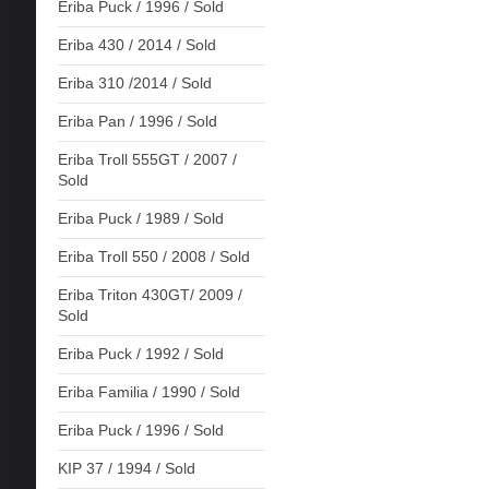
Eriba Puck / 1996 / Sold
Eriba 430 / 2014 / Sold
Eriba 310 /2014 / Sold
Eriba Pan / 1996 / Sold
Eriba Troll 555GT / 2007 /
Sold
Eriba Puck / 1989 / Sold
Eriba Troll 550 / 2008 / Sold
Eriba Triton 430GT/ 2009 /
Sold
Eriba Puck / 1992 / Sold
Eriba Familia / 1990 / Sold
Eriba Puck / 1996 / Sold
KIP 37 / 1994 / Sold