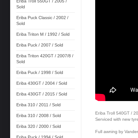
Eriba Troll 550GT / 2005 /
Sold
Eriba Puck Classic / 2002 /
Sold
Eriba Triton M / 1992 / Sold
Eriba Puck / 2007 / Sold
Eriba Triton 420GT / 2007/8 /
Sold
Eriba Puck / 1998 / Sold
Eriba 430GT / 2004 / Sold
Eriba 430GT / 2015 / Sold
Eriba 310 / 2011 / Sold
Eriba Troll 540GT / 2
Eriba 310 / 2008 / Sold
Serviced with new tyr
Eriba 320 / 2000 / Sold
Full awning by Vande
Eriba Puck / 1994 / Sold