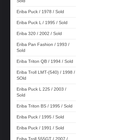
Sold
Eriba Puck / 1978 / Sold
Eriba Puck L / 1995 / Sold
Eriba 320 / 2002 / Sold
Eriba Pan Fashion / 1993 /
Sold
Eriba Triton QB / 1994 / Sold
Eriba Troll LMT-(540) / 1998 /
SOld
Eriba Puck L 225 / 2003 /
Sold
Eriba Triton BS / 1995 / Sold
Eriba Puck / 1995 / Sold
Eriba Puck / 1991 / Sold
Eriba Troll 555GT / 2007 /