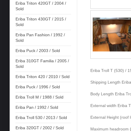
Eriba Triton 420GT / 2004 /
Sold
Eriba Triton 430GT / 2015 /
Sold
Eriba Pan Fashion / 1992 /
Sold
Eriba Puck / 2003 / Sold
Eriba 310GT Familia / 2005 /
Sold
Eriba Troll T (530) / 
Eriba Triton 420 / 2010 / Sold
Shipping Length Eriba
Eriba Puck / 1996 / Sold
Body Length Eriba Tro
Eriba Troll M / 1988 / Sold
External width Eriba T
Eriba Pan / 1992 / Sold
External Height (roof 
Eriba Troll 530 / 2013 / Sold
Eriba 320GT / 2002 / Sold
Maximum headroom (ro