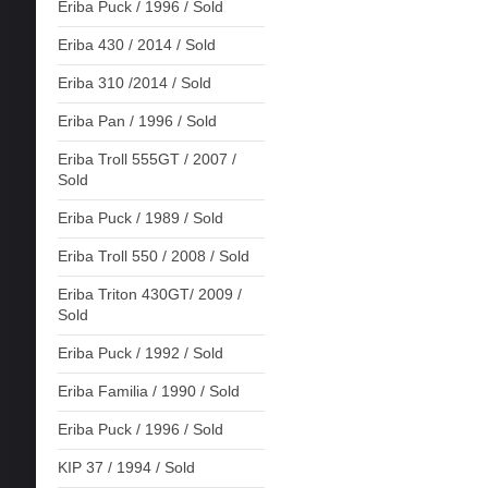
Eriba Puck / 1996 / Sold
Eriba 430 / 2014 / Sold
Eriba 310 /2014 / Sold
Eriba Pan / 1996 / Sold
Eriba Troll 555GT / 2007 /
Sold
Eriba Puck / 1989 / Sold
Eriba Troll 550 / 2008 / Sold
Eriba Triton 430GT/ 2009 /
Sold
Eriba Puck / 1992 / Sold
Eriba Familia / 1990 / Sold
Eriba Puck / 1996 / Sold
KIP 37 / 1994 / Sold