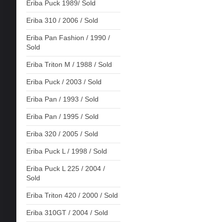
Eriba Puck 1989/ Sold
Eriba 310 / 2006 / Sold
Eriba Pan Fashion / 1990 /
Sold
Eriba Triton M / 1988 / Sold
Eriba Puck / 2003 / Sold
Eriba Pan / 1993 / Sold
Eriba Pan / 1995 / Sold
Eriba 320 / 2005 / Sold
Eriba Puck L / 1998 / Sold
Eriba Puck L 225 / 2004 /
Sold
Eriba Triton 420 / 2000 / Sold
Eriba 310GT / 2004 / Sold