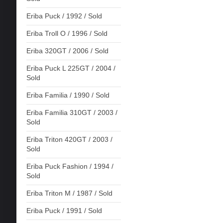
Eriba Puck / 1992 / Sold
Eriba Troll O / 1996 / Sold
Eriba 320GT / 2006 / Sold
Eriba Puck L 225GT / 2004 /
Sold
Eriba Familia / 1990 / Sold
Eriba Familia 310GT / 2003 /
Sold
Eriba Triton 420GT / 2003 /
Sold
Eriba Puck Fashion / 1994 /
Sold
Eriba Triton M / 1987 / Sold
Eriba Puck / 1991 / Sold