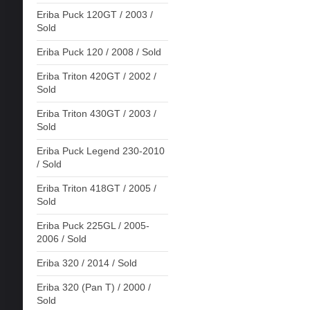
Eriba Puck 120GT / 2003 /
Sold
Eriba Puck 120 / 2008 / Sold
Eriba Triton 420GT / 2002 /
Sold
Eriba Triton 430GT / 2003 /
Sold
Eriba Puck Legend 230-2010
/ Sold
Eriba Triton 418GT / 2005 /
Sold
Eriba Puck 225GL / 2005-
2006 / Sold
Eriba 320 / 2014 / Sold
Eriba 320 (Pan T) / 2000 /
Sold