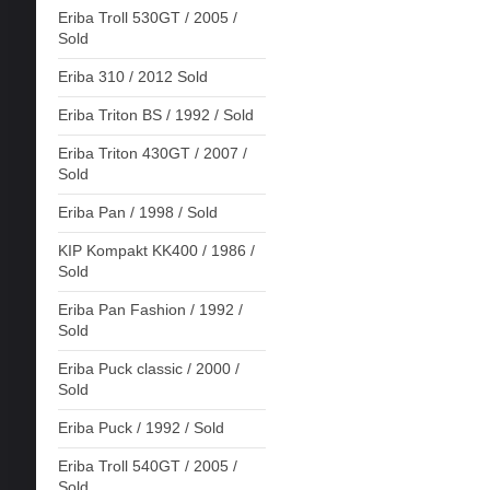
Eriba Troll 530GT / 2005 /
Sold
Eriba 310 / 2012 Sold
Eriba Triton BS / 1992 / Sold
Eriba Triton 430GT / 2007 /
Sold
Eriba Pan / 1998 / Sold
KIP Kompakt KK400 / 1986 /
Sold
Eriba Pan Fashion / 1992 /
Sold
Eriba Puck classic / 2000 /
Sold
Eriba Puck / 1992 / Sold
Eriba Troll 540GT / 2005 /
Sold