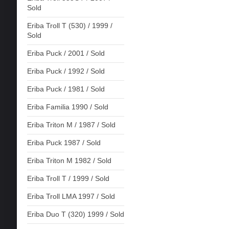
Sold
Eriba Troll T (530) / 1999 /
Sold
Eriba Puck / 2001 / Sold
Eriba Puck / 1992 / Sold
Eriba Puck / 1981 / Sold
Eriba Familia 1990 / Sold
Eriba Triton M / 1987 / Sold
Eriba Puck 1987 / Sold
Eriba Triton M 1982 / Sold
Eriba Troll T / 1999 / Sold
Eriba Troll LMA 1997 / Sold
Eriba Duo T (320) 1999 / Sold