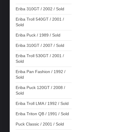
Eriba 310GT / 2002 / Sold
Eriba Troll 540GT / 2001 /
Sold
Eriba Puck / 1989 / Sold
Eriba 310GT / 2007 / Sold
Eriba Troll 530GT / 2001 /
Sold
Eriba Pan Fashion / 1992 /
Sold
Eriba Puck 120GT / 2008 /
Sold
Eriba Troll LMA / 1992 / Sold
Eriba Triton QB / 1991 / Sold
Puck Classic / 2001 / Sold