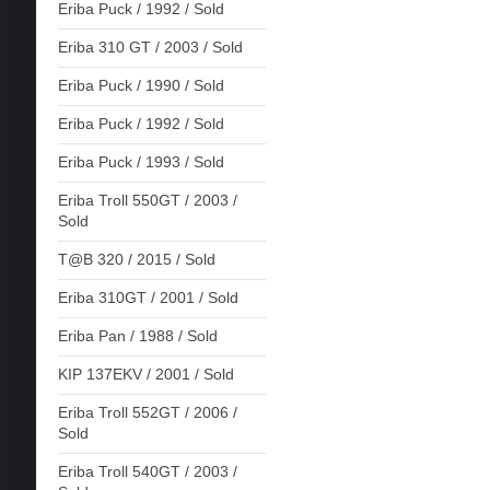
Eriba Puck / 1992 / Sold
Eriba 310 GT / 2003 / Sold
Eriba Puck / 1990 / Sold
Eriba Puck / 1992 / Sold
Eriba Puck / 1993 / Sold
Eriba Troll 550GT / 2003 /
Sold
T@B 320 / 2015 / Sold
Eriba 310GT / 2001 / Sold
Eriba Pan / 1988 / Sold
KIP 137EKV / 2001 / Sold
Eriba Troll 552GT / 2006 /
Sold
Eriba Troll 540GT / 2003 /