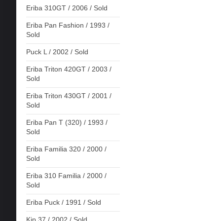
Eriba 310GT / 2006 / Sold
Eriba Pan Fashion / 1993 /
Sold
Puck L / 2002 / Sold
Eriba Triton 420GT / 2003 /
Sold
Eriba Triton 430GT / 2001 /
Sold
Eriba Pan T (320) / 1993 /
Sold
Eriba Familia 320 / 2000 /
Sold
Eriba 310 Familia / 2000 /
Sold
Eriba Puck / 1991 / Sold
Kip 37 / 2002 / Sold