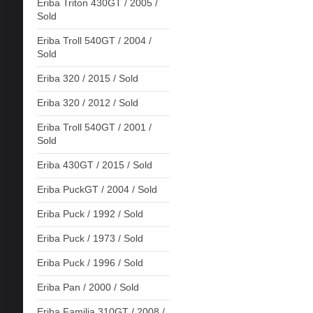
Eriba Triton 430GT / 2005 /
Sold
Eriba Troll 540GT / 2004 /
Sold
Eriba 320 / 2015 / Sold
Eriba 320 / 2012 / Sold
Eriba Troll 540GT / 2001 /
Sold
Eriba 430GT / 2015 / Sold
Eriba PuckGT / 2004 / Sold
Eriba Puck / 1992 / Sold
Eriba Puck / 1973 / Sold
Eriba Puck / 1996 / Sold
Eriba Pan / 2000 / Sold
Eriba Familia 310GT / 2008 /