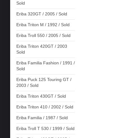
Sold
Eriba 320GT / 2005 / Sold
Eriba Triton M / 1992 / Sold
Eriba Troll 550 / 2005 / Sold
Eriba Triton 420GT / 2003
Sold
Eriba Familia Fashion / 1991 /
Sold
Eriba Puck 125 Touring GT /
2003 / Sold
Eriba Triton 430GT / Sold
Eriba Triton 410 / 2002 / Sold
Eriba Familia / 1987 / Sold
Eriba Troll T 530 / 1999 / Sold