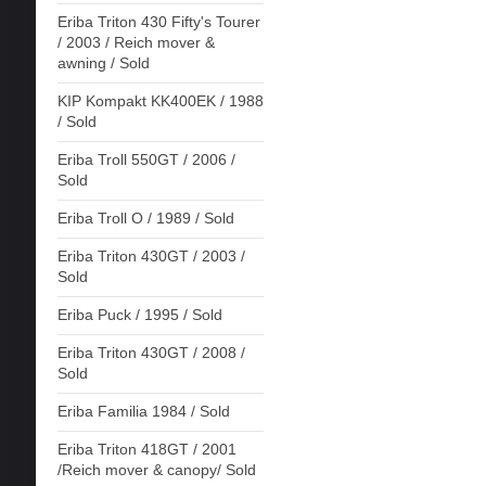
Eriba Triton 430 Fifty's Tourer
/ 2003 / Reich mover &
awning / Sold
KIP Kompakt KK400EK / 1988
/ Sold
Eriba Troll 550GT / 2006 /
Sold
Eriba Troll O / 1989 / Sold
Eriba Triton 430GT / 2003 /
Sold
Eriba Puck / 1995 / Sold
Eriba Triton 430GT / 2008 /
Sold
Eriba Familia 1984 / Sold
Eriba Triton 418GT / 2001
/Reich mover & canopy/ Sold