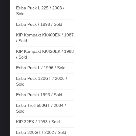
Eriba Puck L 225 / 2003 /
Sold
Eriba Puck / 1998 / Sold
KIP Kompakt KK400EK / 1987
/ Sold
KIP Kompakt KK420EK / 1988
/ Sold
Eriba Puck L / 1996 / Sold
Eriba Puck 120GT / 2006 /
Sold
Eriba Puck / 1993 / Sold
Eriba Troll 550GT / 2004 /
Sold
KIP 32EK / 1993 / Sold
Eriba 320GT / 2002 / Sold