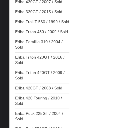
Eriba 420GT / 2007 / Sold
Eriba 320GT / 2015 / Sold
Eriba Troll T-530 / 1999 / Sold
Eriba Triton 430 / 2009 / Sold
Eriba Famillia 310 / 2004 /
Sold
Eriba Triton 420GT / 2016 /
Sold
Eriba Triton 420GT / 2009 /
Sold
Eriba 420GT / 2008 / Sold
Eriba 420 Touring / 2010 /
Sold
Eriba Puck 225GT / 2004 /
Sold