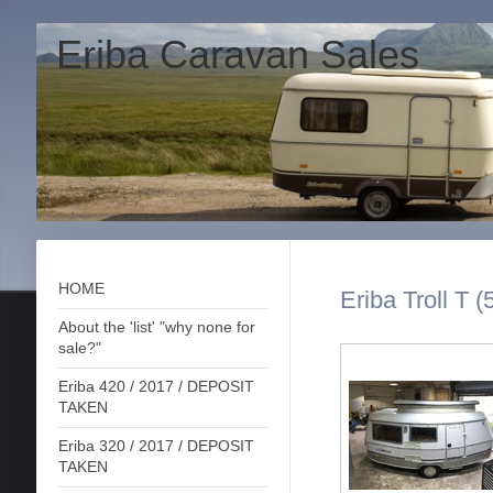
Eriba Caravan Sales
HOME
Eriba Troll T (
About the 'list' "why none for
sale?"
Eriba 420 / 2017 / DEPOSIT
TAKEN
Eriba 320 / 2017 / DEPOSIT
TAKEN