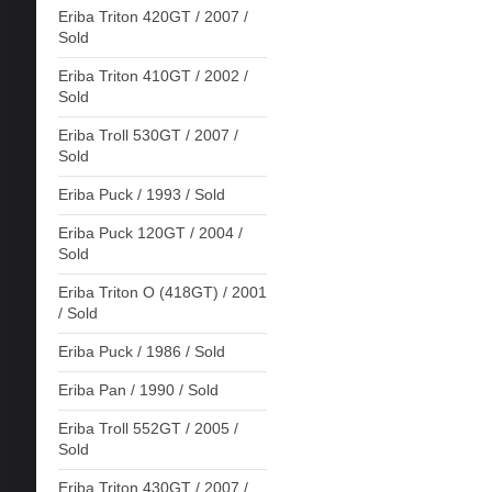
Eriba Triton 420GT / 2007 /
Sold
Eriba Triton 410GT / 2002 /
Sold
Eriba Troll 530GT / 2007 /
Sold
Eriba Puck / 1993 / Sold
Eriba Puck 120GT / 2004 /
Sold
Eriba Triton O (418GT) / 2001
/ Sold
Eriba Puck / 1986 / Sold
Eriba Pan / 1990 / Sold
Eriba Troll 552GT / 2005 /
Sold
Eriba Triton 430GT / 2007 /