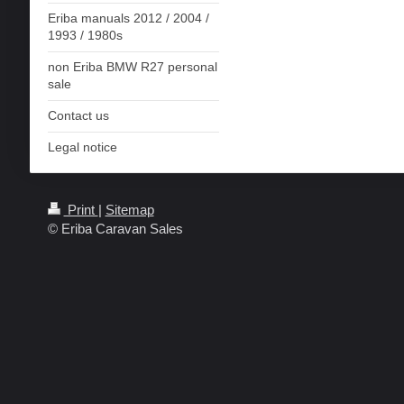
Eriba manuals 2012 / 2004 /
1993 / 1980s
non Eriba BMW R27 personal
sale
Contact us
Legal notice
Print
|
Sitemap
© Eriba Caravan Sales