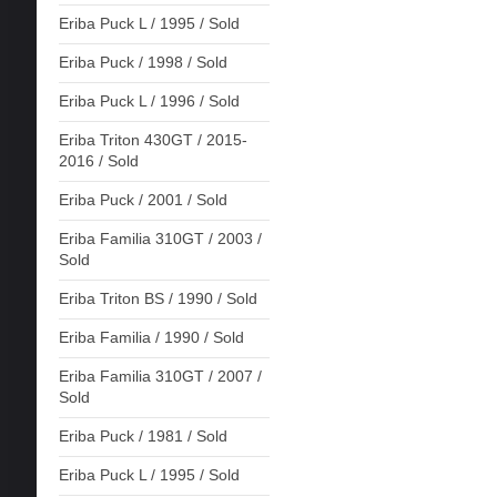
Eriba Puck L / 1995 / Sold
Eriba Puck / 1998 / Sold
Eriba Puck L / 1996 / Sold
Eriba Triton 430GT / 2015-
2016 / Sold
Eriba Puck / 2001 / Sold
Eriba Familia 310GT / 2003 /
Sold
Eriba Triton BS / 1990 / Sold
Eriba Familia / 1990 / Sold
Eriba Familia 310GT / 2007 /
Sold
Eriba Puck / 1981 / Sold
Eriba Puck L / 1995 / Sold