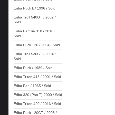
Eriba Puck L / 1996 / Sold
Eriba Troll 540GT / 2002 /
Sold
Eriba Familia 310 / 2018 /
Sold
Eriba Puck 120 / 2004 / Sold
Eriba Troll 530GT / 2004 /
Sold
Eriba Puck / 1989 / Sold
Eriba Triton 418 / 2001 / Sold
Eriba Pan / 1965 / Sold
Eriba 320 (Pan T) 2000 / Sold
Eriba Triton 420 / 2016 / Sold
Eriba Puck 120GT / 2003 /