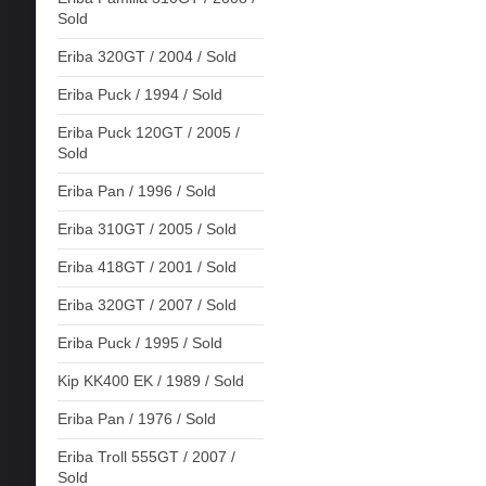
Sold
Eriba 320GT / 2004 / Sold
Eriba Puck / 1994 / Sold
Eriba Puck 120GT / 2005 /
Sold
Eriba Pan / 1996 / Sold
Eriba 310GT / 2005 / Sold
Eriba 418GT / 2001 / Sold
Eriba 320GT / 2007 / Sold
Eriba Puck / 1995 / Sold
Kip KK400 EK / 1989 / Sold
Eriba Pan / 1976 / Sold
Eriba Troll 555GT / 2007 /
Sold