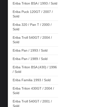
Eriba Triton BSA / 1993 / Sold
Eriba Puck 120GT / 2007 /
Sold
Eriba 320 / Pan T / 2000 /
Sold
Eriba Troll 540GT / 2004 /
Sold
Eriba Pan / 1993 / Sold
Eriba Pan / 1989 / Sold
Eriba Triton BSA (430) / 1996
/ Sold
Eriba Familia 1993 / Sold
Eriba Triton 430GT / 2004 /
Sold
Eriba Troll 540GT / 2001 /
Sold