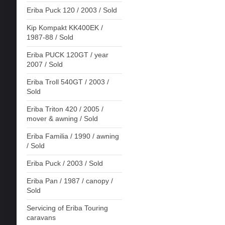
Eriba Puck 120 / 2003 / Sold
Kip Kompakt KK400EK /
1987-88 / Sold
Eriba PUCK 120GT / year
2007 / Sold
Eriba Troll 540GT / 2003 /
Sold
Eriba Triton 420 / 2005 /
mover & awning / Sold
Eriba Familia / 1990 / awning
/ Sold
Eriba Puck / 2003 / Sold
Eriba Pan / 1987 / canopy /
Sold
Servicing of Eriba Touring
caravans