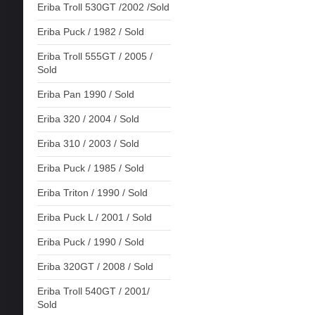
Eriba Troll 530GT /2002 /Sold
Eriba Puck / 1982 / Sold
Eriba Troll 555GT / 2005 /
Sold
Eriba Pan 1990 / Sold
Eriba 320 / 2004 / Sold
Eriba 310 / 2003 / Sold
Eriba Puck / 1985 / Sold
Eriba Triton / 1990 / Sold
Eriba Puck L / 2001 / Sold
Eriba Puck / 1990 / Sold
Eriba 320GT / 2008 / Sold
Eriba Troll 540GT / 2001/
Sold