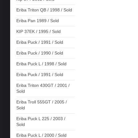
Eriba Triton QB / 1998 / Sold
Eriba Pan 1989 / Sold
KIP 37EK / 1995 / Sold
Eriba Puck / 1991 / Sold
Eriba Puck / 1990 / Sold
Eriba Puck L / 1998 / Sold
Eriba Puck / 1991 / Sold
Eriba Triton 430GT / 2001 /
Sold
Eriba Troll 555GT / 2005 /
Sold
Eriba Puck L 225 / 2003 /
Sold
Eriba Puck L / 2000 / Sold