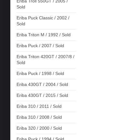
Eriba Troll 550GT / 2005 /
Sold
Eriba Puck Classic / 2002 /
Sold
Eriba Triton M / 1992 / Sold
Eriba Puck / 2007 / Sold
Eriba Triton 420GT / 2007/8 /
Sold
Eriba Puck / 1998 / Sold
Eriba 430GT / 2004 / Sold
Eriba 430GT / 2015 / Sold
Eriba 310 / 2011 / Sold
Eriba 310 / 2008 / Sold
Eriba 320 / 2000 / Sold
Eriba Puck / 1994 / Sold