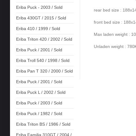
Eriba Puck - 2003 / Sold
rear bed size : 188x
Eriba 430GT / 2015 / Sold
front bed size : 188x
Eriba 410 / 1999 / Sold
Max laden weight : 
Eriba Triton 420 / 2002 / Sold
Unladen weight : 78
Eriba Puck / 2001 / Sold
Eriba Troll 540 / 1998 / Sold
Eriba Pan T 320 / 2000 / Sold
Eriba Puck / 2001 / Sold
Eriba Puck L / 2002 / Sold
Eriba Puck / 2003 / Sold
Eriba Puck / 1982 / Sold
Eriba Triton BS / 1986 / Sold
Eriba Familia 310GT / 2004 /