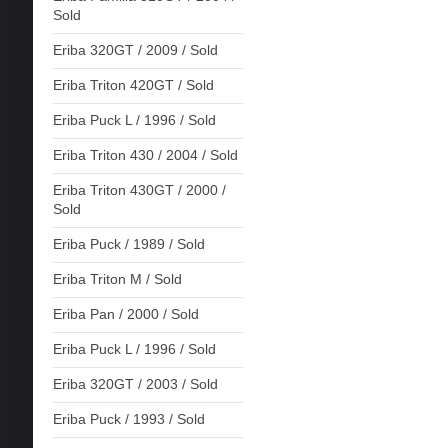
Sold
Eriba 320GT / 2009 / Sold
Eriba Triton 420GT / Sold
Eriba Puck L / 1996 / Sold
Eriba Triton 430 / 2004 / Sold
Eriba Triton 430GT / 2000 /
Sold
Eriba Puck / 1989 / Sold
Eriba Triton M / Sold
Eriba Pan / 2000 / Sold
Eriba Puck L / 1996 / Sold
Eriba 320GT / 2003 / Sold
Eriba Puck / 1993 / Sold