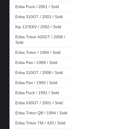
Eriba Puck / 2001 / Sold
Eriba 310GT / 2003 / Sold
Kip 137EKV / 2002 / Sold
Eriba Triton 420GT / 2008 /
Sold
Eriba Triton / 1994 / Sold
Eriba Pan / 1988 / Sold
Eriba 310GT / 2008 / Sold
Eriba Pan / 1992 / Sold
Eriba Puck / 1991 / Sold
Eriba 530GT / 2001 / Sold
Eriba Triton QB / 1994 / Sold
Eriba Triton TM / 420 / Sold