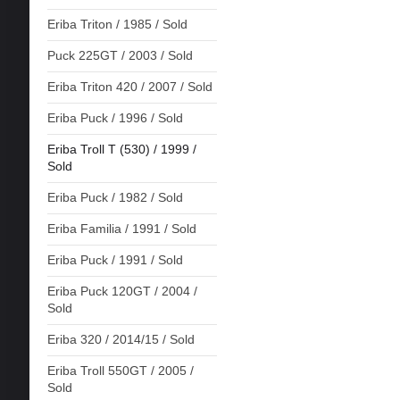
Eriba Triton / 1985 / Sold
Puck 225GT / 2003 / Sold
Eriba Triton 420 / 2007 / Sold
Eriba Puck / 1996 / Sold
Eriba Troll T (530) / 1999 /
Sold
Eriba Puck / 1982 / Sold
Eriba Familia / 1991 / Sold
Eriba Puck / 1991 / Sold
Eriba Puck 120GT / 2004 /
Sold
Eriba 320 / 2014/15 / Sold
Eriba Troll 550GT / 2005 /
Sold