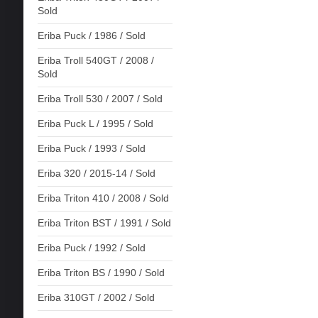
Sold
Eriba Puck / 1986 / Sold
Eriba Troll 540GT / 2008 /
Sold
Eriba Troll 530 / 2007 / Sold
Eriba Puck L / 1995 / Sold
Eriba Puck / 1993 / Sold
Eriba 320 / 2015-14 / Sold
Eriba Triton 410 / 2008 / Sold
Eriba Triton BST / 1991 / Sold
Eriba Puck / 1992 / Sold
Eriba Triton BS / 1990 / Sold
Eriba 310GT / 2002 / Sold