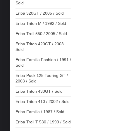
Sold
Eriba 320GT / 2005 / Sold
Eriba Triton M / 1992 / Sold
Eriba Troll 550 / 2005 / Sold
Eriba Triton 420GT / 2003
Sold
Eriba Familia Fashion / 1991 /
Sold
Eriba Puck 125 Touring GT /
2003 / Sold
Eriba Triton 430GT / Sold
Eriba Triton 410 / 2002 / Sold
Eriba Familia / 1987 / Sold
Eriba Troll T 530 / 1999 / Sold