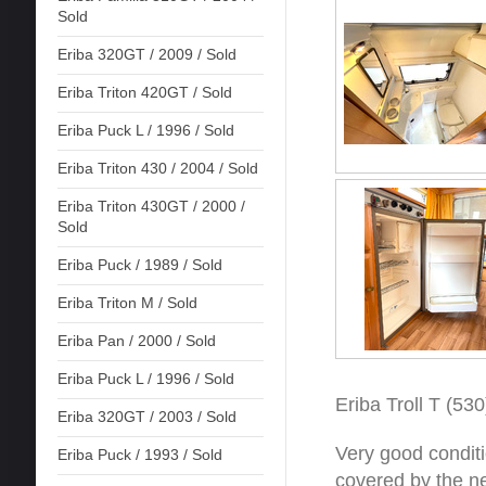
Sold
Eriba 320GT / 2009 / Sold
Eriba Triton 420GT / Sold
Eriba Puck L / 1996 / Sold
Eriba Triton 430 / 2004 / Sold
Eriba Triton 430GT / 2000 /
Sold
Eriba Puck / 1989 / Sold
Eriba Triton M / Sold
Eriba Pan / 2000 / Sold
Eriba Puck L / 1996 / Sold
Eriba Troll T (530
Eriba 320GT / 2003 / Sold
Very good conditi
Eriba Puck / 1993 / Sold
covered by the ne