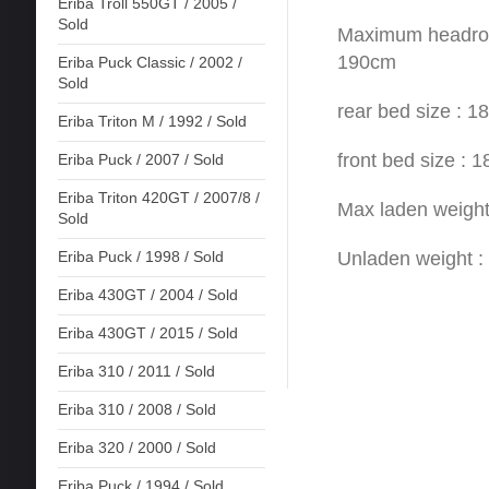
Eriba Troll 550GT / 2005 /
Sold
Maximum headroom
190cm
Eriba Puck Classic / 2002 /
Sold
rear bed size : 
Eriba Triton M / 1992 / Sold
front bed size :
Eriba Puck / 2007 / Sold
Eriba Triton 420GT / 2007/8 /
Max laden weigh
Sold
Unladen weight 
Eriba Puck / 1998 / Sold
Eriba 430GT / 2004 / Sold
Eriba 430GT / 2015 / Sold
Eriba 310 / 2011 / Sold
Eriba 310 / 2008 / Sold
Eriba 320 / 2000 / Sold
Eriba Puck / 1994 / Sold