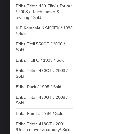
Eriba Triton 430 Fifty's Tourer
/ 2003 / Reich mover &
awning / Sold
KIP Kompakt KK400EK / 1988
/ Sold
Eriba Troll 550GT / 2006 /
Sold
Eriba Troll O / 1989 / Sold
Eriba Triton 430GT / 2003 /
Sold
Eriba Puck / 1995 / Sold
Eriba Triton 430GT / 2008 /
Sold
Eriba Familia 1984 / Sold
Eriba Triton 418GT / 2001
/Reich mover & canopy/ Sold