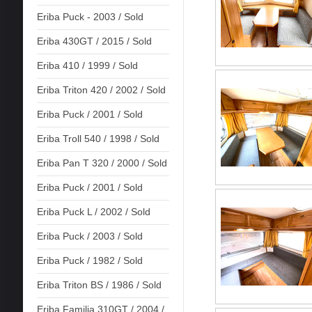
Eriba Puck - 2003 / Sold
Eriba 430GT / 2015 / Sold
Eriba 410 / 1999 / Sold
Eriba Triton 420 / 2002 / Sold
Eriba Puck / 2001 / Sold
Eriba Troll 540 / 1998 / Sold
Eriba Pan T 320 / 2000 / Sold
Eriba Puck / 2001 / Sold
Eriba Puck L / 2002 / Sold
Eriba Puck / 2003 / Sold
Eriba Puck / 1982 / Sold
Eriba Triton BS / 1986 / Sold
Eriba Familia 310GT / 2004 /