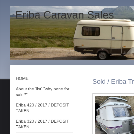
Eriba Caravan Sales
HOME
Sold / Eriba Tr
About the 'list' "why none for
sale?"
Eriba 420 / 2017 / DEPOSIT
TAKEN
Eriba 320 / 2017 / DEPOSIT
TAKEN