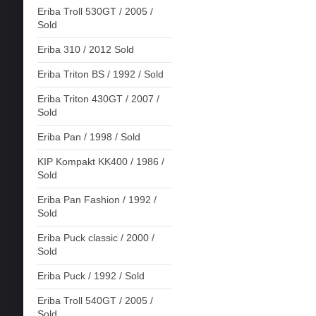
Eriba Troll 530GT / 2005 /
Sold
Eriba 310 / 2012 Sold
Eriba Triton BS / 1992 / Sold
Eriba Triton 430GT / 2007 /
Sold
Eriba Pan / 1998 / Sold
KIP Kompakt KK400 / 1986 /
Sold
Eriba Pan Fashion / 1992 /
Sold
Eriba Puck classic / 2000 /
Sold
Eriba Puck / 1992 / Sold
Eriba Troll 540GT / 2005 /
Sold