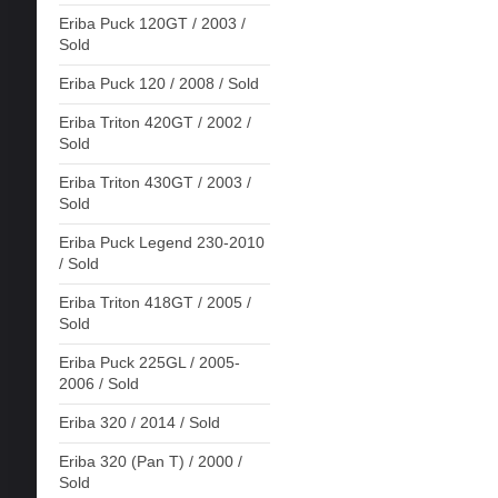
Eriba Puck 120GT / 2003 /
Sold
Eriba Puck 120 / 2008 / Sold
Eriba Triton 420GT / 2002 /
Sold
Eriba Triton 430GT / 2003 /
Sold
Eriba Puck Legend 230-2010
/ Sold
Eriba Triton 418GT / 2005 /
Sold
Eriba Puck 225GL / 2005-
2006 / Sold
Eriba 320 / 2014 / Sold
Eriba 320 (Pan T) / 2000 /
Sold