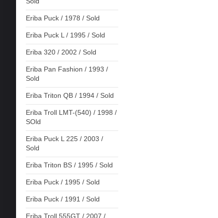
Sold
Eriba Puck / 1978 / Sold
Eriba Puck L / 1995 / Sold
Eriba 320 / 2002 / Sold
Eriba Pan Fashion / 1993 /
Sold
Eriba Triton QB / 1994 / Sold
Eriba Troll LMT-(540) / 1998 /
SOld
Eriba Puck L 225 / 2003 /
Sold
Eriba Triton BS / 1995 / Sold
Eriba Puck / 1995 / Sold
Eriba Puck / 1991 / Sold
Eriba Troll 555GT / 2007 /