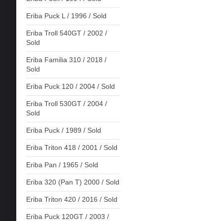
Eriba Puck L / 1996 / Sold
Eriba Troll 540GT / 2002 /
Sold
Eriba Familia 310 / 2018 /
Sold
Eriba Puck 120 / 2004 / Sold
Eriba Troll 530GT / 2004 /
Sold
Eriba Puck / 1989 / Sold
Eriba Triton 418 / 2001 / Sold
Eriba Pan / 1965 / Sold
Eriba 320 (Pan T) 2000 / Sold
Eriba Triton 420 / 2016 / Sold
Eriba Puck 120GT / 2003 /