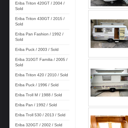
Eriba Triton 420GT / 2004 /
Sold
Eriba Triton 430GT / 2015 /
Sold
Eriba Pan Fashion / 1992 /
Sold
Eriba Puck / 2003 / Sold
Eriba 310GT Familia / 2005 /
Sold
Eriba Triton 420 / 2010 / Sold
Eriba Puck / 1996 / Sold
Eriba Troll M / 1988 / Sold
Eriba Pan / 1992 / Sold
Eriba Troll 530 / 2013 / Sold
Eriba 320GT / 2002 / Sold