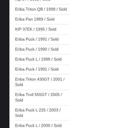
Eriba Triton QB / 1998 / Sold
Eriba Pan 1989 / Sold
KIP 37EK / 1995 / Sold
Eriba Puck / 1991 / Sold
Eriba Puck / 1990 / Sold
Eriba Puck L / 1998 / Sold
Eriba Puck / 1991 / Sold
Eriba Triton 430GT / 2001 /
Sold
Eriba Troll 555GT / 2005 /
Sold
Eriba Puck L 225 / 2003 /
Sold
Eriba Puck L / 2000 / Sold