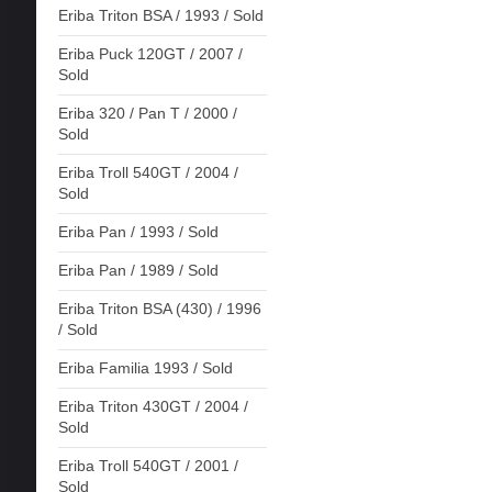
Eriba Triton BSA / 1993 / Sold
Eriba Puck 120GT / 2007 /
Sold
Eriba 320 / Pan T / 2000 /
Sold
Eriba Troll 540GT / 2004 /
Sold
Eriba Pan / 1993 / Sold
Eriba Pan / 1989 / Sold
Eriba Triton BSA (430) / 1996
/ Sold
Eriba Familia 1993 / Sold
Eriba Triton 430GT / 2004 /
Sold
Eriba Troll 540GT / 2001 /
Sold