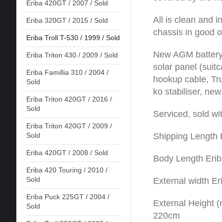
Eriba 420GT / 2007 / Sold
All is clean and 
Eriba 320GT / 2015 / Sold
chassis in good o
Eriba Troll T-530 / 1999 / Sold
New AGM battery,
Eriba Triton 430 / 2009 / Sold
solar panel (suitc
Eriba Famillia 310 / 2004 /
hookup cable, Tru
Sold
ko stabiliser, new
Eriba Triton 420GT / 2016 /
Sold
Serviced, sold wi
Eriba Triton 420GT / 2009 /
Shipping Length 
Sold
Eriba 420GT / 2008 / Sold
Body Length Erib
Eriba 420 Touring / 2010 /
Sold
External width Er
Eriba Puck 225GT / 2004 /
External Height (r
Sold
220cm