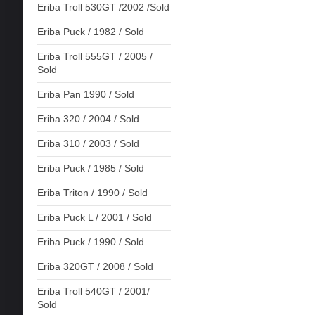
Eriba Troll 530GT /2002 /Sold
Eriba Puck / 1982 / Sold
Eriba Troll 555GT / 2005 /
Sold
Eriba Pan 1990 / Sold
Eriba 320 / 2004 / Sold
Eriba 310 / 2003 / Sold
Eriba Puck / 1985 / Sold
Eriba Triton / 1990 / Sold
Eriba Puck L / 2001 / Sold
Eriba Puck / 1990 / Sold
Eriba 320GT / 2008 / Sold
Eriba Troll 540GT / 2001/
Sold