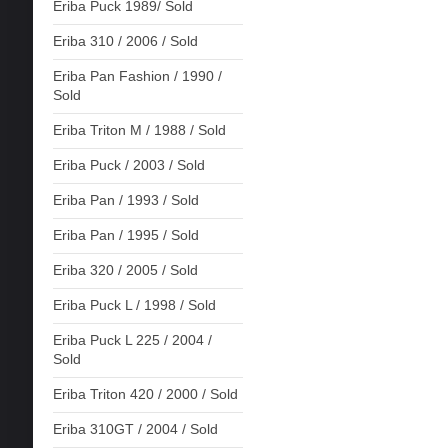
Eriba Puck 1989/ Sold
Eriba 310 / 2006 / Sold
Eriba Pan Fashion / 1990 /
Sold
Eriba Triton M / 1988 / Sold
Eriba Puck / 2003 / Sold
Eriba Pan / 1993 / Sold
Eriba Pan / 1995 / Sold
Eriba 320 / 2005 / Sold
Eriba Puck L / 1998 / Sold
Eriba Puck L 225 / 2004 /
Sold
Eriba Triton 420 / 2000 / Sold
Eriba 310GT / 2004 / Sold