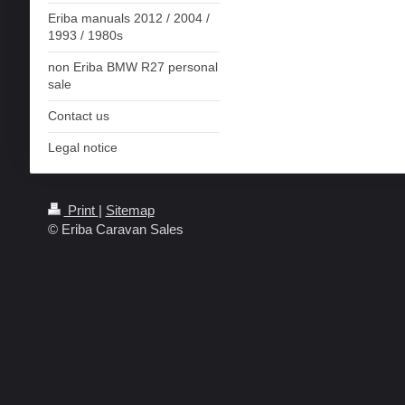
Eriba manuals 2012 / 2004 /
1993 / 1980s
non Eriba BMW R27 personal
sale
Contact us
Legal notice
Print
|
Sitemap
© Eriba Caravan Sales