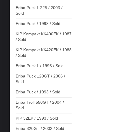
Eriba Puck L 225 / 2003 /
Sold
Eriba Puck / 1998 / Sold
KIP Kompakt KK400EK / 1987
/ Sold
KIP Kompakt KK420EK / 1988
/ Sold
Eriba Puck L / 1996 / Sold
Eriba Puck 120GT / 2006 /
Sold
Eriba Puck / 1993 / Sold
Eriba Troll 550GT / 2004 /
Sold
KIP 32EK / 1993 / Sold
Eriba 320GT / 2002 / Sold