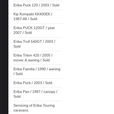
Eriba Puck 120 / 2003 / Sold
Kip Kompakt KK400EK /
1987-88 / Sold
Eriba PUCK 120GT / year
2007 / Sold
Eriba Troll 540GT / 2003 /
Sold
Eriba Triton 420 / 2005 /
mover & awning / Sold
Eriba Familia / 1990 / awning
/ Sold
Eriba Puck / 2003 / Sold
Eriba Pan / 1987 / canopy /
Sold
Servicing of Eriba Touring
caravans