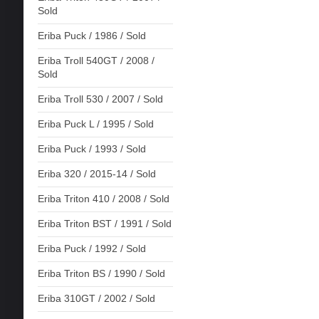
Sold
Eriba Puck / 1986 / Sold
Eriba Troll 540GT / 2008 /
Sold
Eriba Troll 530 / 2007 / Sold
Eriba Puck L / 1995 / Sold
Eriba Puck / 1993 / Sold
Eriba 320 / 2015-14 / Sold
Eriba Triton 410 / 2008 / Sold
Eriba Triton BST / 1991 / Sold
Eriba Puck / 1992 / Sold
Eriba Triton BS / 1990 / Sold
Eriba 310GT / 2002 / Sold