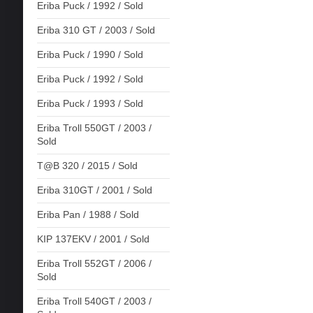
Eriba Puck / 1992 / Sold
Eriba 310 GT / 2003 / Sold
Eriba Puck / 1990 / Sold
Eriba Puck / 1992 / Sold
Eriba Puck / 1993 / Sold
Eriba Troll 550GT / 2003 /
Sold
T@B 320 / 2015 / Sold
Eriba 310GT / 2001 / Sold
Eriba Pan / 1988 / Sold
KIP 137EKV / 2001 / Sold
Eriba Troll 552GT / 2006 /
Sold
Eriba Troll 540GT / 2003 /