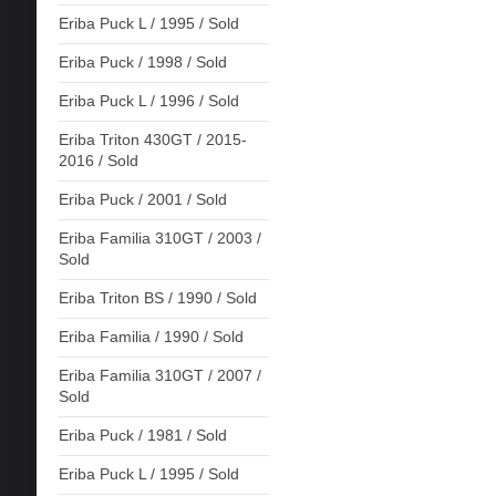
Eriba Puck L / 1995 / Sold
Eriba Puck / 1998 / Sold
Eriba Puck L / 1996 / Sold
Eriba Triton 430GT / 2015-
2016 / Sold
Eriba Puck / 2001 / Sold
Eriba Familia 310GT / 2003 /
Sold
Eriba Triton BS / 1990 / Sold
Eriba Familia / 1990 / Sold
Eriba Familia 310GT / 2007 /
Sold
Eriba Puck / 1981 / Sold
Eriba Puck L / 1995 / Sold