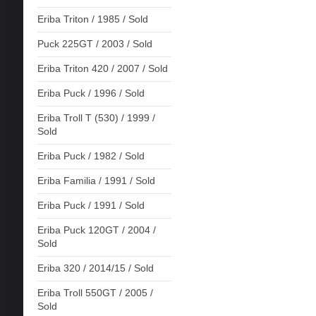
Eriba Triton / 1985 / Sold
Puck 225GT / 2003 / Sold
Eriba Triton 420 / 2007 / Sold
Eriba Puck / 1996 / Sold
Eriba Troll T (530) / 1999 /
Sold
Eriba Puck / 1982 / Sold
Eriba Familia / 1991 / Sold
Eriba Puck / 1991 / Sold
Eriba Puck 120GT / 2004 /
Sold
Eriba 320 / 2014/15 / Sold
Eriba Troll 550GT / 2005 /
Sold