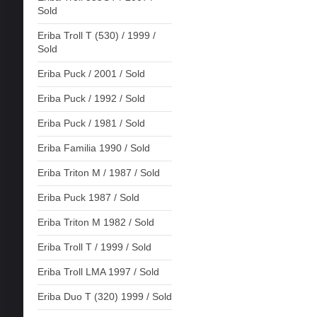
Sold
Eriba Troll T (530) / 1999 /
Sold
Eriba Puck / 2001 / Sold
Eriba Puck / 1992 / Sold
Eriba Puck / 1981 / Sold
Eriba Familia 1990 / Sold
Eriba Triton M / 1987 / Sold
Eriba Puck 1987 / Sold
Eriba Triton M 1982 / Sold
Eriba Troll T / 1999 / Sold
Eriba Troll LMA 1997 / Sold
Eriba Duo T (320) 1999 / Sold