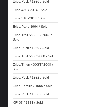
Eriba Puck / 1996 / Sold
Eriba 430 / 2014 / Sold
Eriba 310 /2014 / Sold
Eriba Pan / 1996 / Sold
Eriba Troll 555GT / 2007 /
Sold
Eriba Puck / 1989 / Sold
Eriba Troll 550 / 2008 / Sold
Eriba Triton 430GT/ 2009 /
Sold
Eriba Puck / 1992 / Sold
Eriba Familia / 1990 / Sold
Eriba Puck / 1996 / Sold
KIP 37 / 1994 / Sold