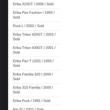
Eriba 310GT / 2006 / Sold
Eriba Pan Fashion / 1993 /
Sold
Puck L / 2002 / Sold
Eriba Triton 420GT / 2003 /
Sold
Eriba Triton 430GT / 2001 /
Sold
Eriba Pan T (320) / 1993 /
Sold
Eriba Familia 320 / 2000 /
Sold
Eriba 310 Familia / 2000 /
Sold
Eriba Puck / 1991 / Sold
Kip 37 / 2002 / Sold