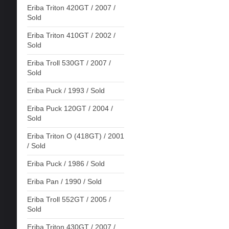
Eriba Triton 420GT / 2007 /
Sold
Eriba Triton 410GT / 2002 /
Sold
Eriba Troll 530GT / 2007 /
Sold
Eriba Puck / 1993 / Sold
Eriba Puck 120GT / 2004 /
Sold
Eriba Triton O (418GT) / 2001
/ Sold
Eriba Puck / 1986 / Sold
Eriba Pan / 1990 / Sold
Eriba Troll 552GT / 2005 /
Sold
Eriba Triton 430GT / 2007 /