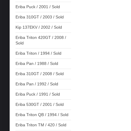
Eriba Puck / 2001 / Sold
Eriba 310GT / 2003 / Sold
Kip 137EKV / 2002 / Sold
Eriba Triton 420GT / 2008 /
Sold
Eriba Triton / 1994 / Sold
Eriba Pan / 1988 / Sold
Eriba 310GT / 2008 / Sold
Eriba Pan / 1992 / Sold
Eriba Puck / 1991 / Sold
Eriba 530GT / 2001 / Sold
Eriba Triton QB / 1994 / Sold
Eriba Triton TM / 420 / Sold