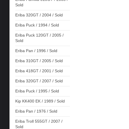
Sold
Eriba 320GT / 2004 / Sold
Eriba Puck / 1994 / Sold
Eriba Puck 120GT / 2005 /
Sold
Eriba Pan / 1996 / Sold
Eriba 310GT / 2005 / Sold
Eriba 418GT / 2001 / Sold
Eriba 320GT / 2007 / Sold
Eriba Puck / 1995 / Sold
Kip KK400 EK / 1989 / Sold
Eriba Pan / 1976 / Sold
Eriba Troll 555GT / 2007 /
Sold