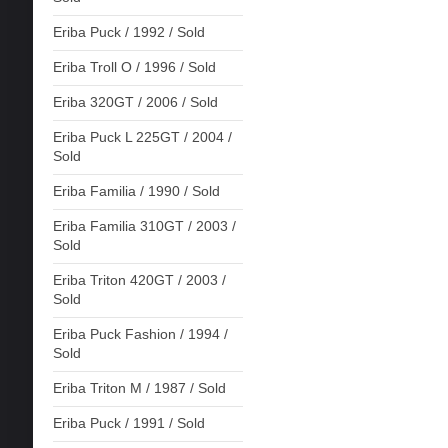
Eriba Puck / 1992 / Sold
Eriba Troll O / 1996 / Sold
Eriba 320GT / 2006 / Sold
Eriba Puck L 225GT / 2004 /
Sold
Eriba Familia / 1990 / Sold
Eriba Familia 310GT / 2003 /
Sold
Eriba Triton 420GT / 2003 /
Sold
Eriba Puck Fashion / 1994 /
Sold
Eriba Triton M / 1987 / Sold
Eriba Puck / 1991 / Sold