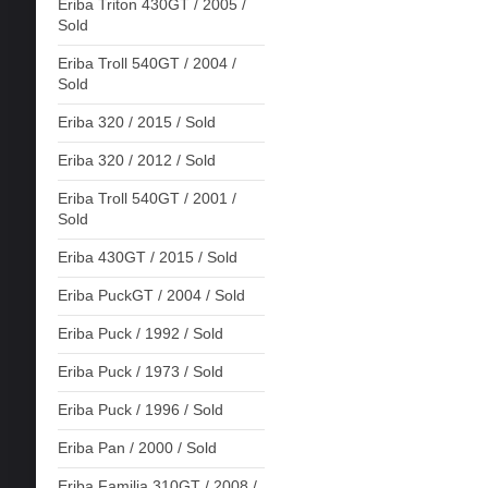
Eriba Triton 430GT / 2005 /
Sold
Eriba Troll 540GT / 2004 /
Sold
Eriba 320 / 2015 / Sold
Eriba 320 / 2012 / Sold
Eriba Troll 540GT / 2001 /
Sold
Eriba 430GT / 2015 / Sold
Eriba PuckGT / 2004 / Sold
Eriba Puck / 1992 / Sold
Eriba Puck / 1973 / Sold
Eriba Puck / 1996 / Sold
Eriba Pan / 2000 / Sold
Eriba Familia 310GT / 2008 /