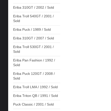
Eriba 310GT / 2002 / Sold
Eriba Troll 540GT / 2001 /
Sold
Eriba Puck / 1989 / Sold
Eriba 310GT / 2007 / Sold
Eriba Troll 530GT / 2001 /
Sold
Eriba Pan Fashion / 1992 /
Sold
Eriba Puck 120GT / 2008 /
Sold
Eriba Troll LMA / 1992 / Sold
Eriba Triton QB / 1991 / Sold
Puck Classic / 2001 / Sold