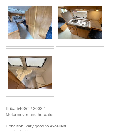
Eriba 540GT / 2002 /
Motormover and hotwater
Condition: very good to excellent