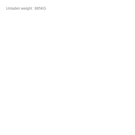
Unladen weight : 885KG