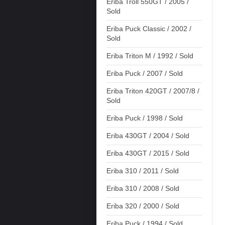
Eriba Troll 550GT / 2005 /
Sold
Eriba Puck Classic / 2002 /
Sold
Eriba Triton M / 1992 / Sold
Eriba Puck / 2007 / Sold
Eriba Triton 420GT / 2007/8 /
Sold
Eriba Puck / 1998 / Sold
Eriba 430GT / 2004 / Sold
Eriba 430GT / 2015 / Sold
Eriba 310 / 2011 / Sold
Eriba 310 / 2008 / Sold
Eriba 320 / 2000 / Sold
Eriba Puck / 1994 / Sold