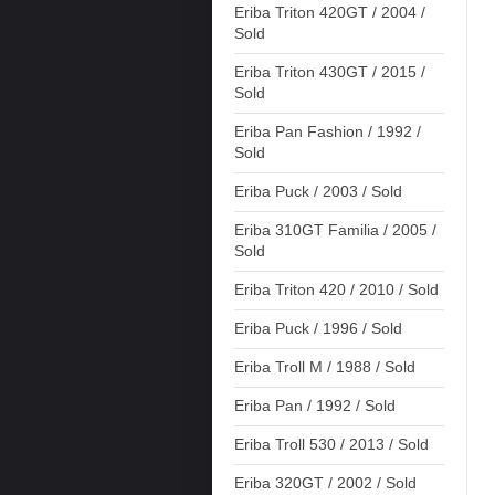
Eriba Triton 420GT / 2004 /
Sold
Eriba Triton 430GT / 2015 /
Sold
Eriba Pan Fashion / 1992 /
Sold
Eriba Puck / 2003 / Sold
Eriba 310GT Familia / 2005 /
Sold
Eriba Triton 420 / 2010 / Sold
Eriba Puck / 1996 / Sold
Eriba Troll M / 1988 / Sold
Eriba Pan / 1992 / Sold
Eriba Troll 530 / 2013 / Sold
Eriba 320GT / 2002 / Sold