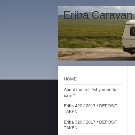
Eriba Caravan
HOME
About the 'list' "why none for
sale?"
Eriba 420 / 2017 / DEPOSIT
TAKEN
Eriba 320 / 2017 / DEPOSIT
TAKEN