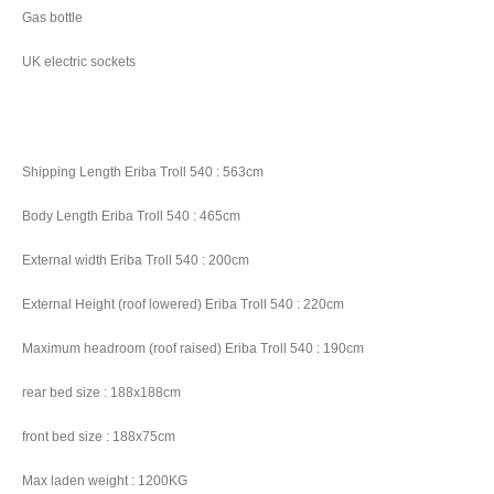
Gas bottle
UK electric sockets
Shipping Length Eriba Troll 540 : 563cm
Body Length Eriba Troll 540 : 465cm
External width Eriba Troll 540 : 200cm
External Height (roof lowered) Eriba Troll 540 : 220cm
Maximum headroom (roof raised) Eriba Troll 540 : 190cm
rear bed size : 188x188cm
front bed size : 188x75cm
Max laden weight : 1200KG