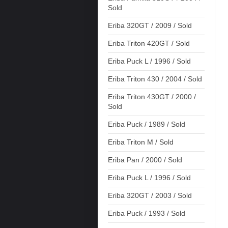
Sold
Eriba 320GT / 2009 / Sold
Eriba Triton 420GT / Sold
Eriba Puck L / 1996 / Sold
Eriba Triton 430 / 2004 / Sold
Eriba Triton 430GT / 2000 /
Sold
Eriba Puck / 1989 / Sold
Eriba Triton M / Sold
Eriba Pan / 2000 / Sold
Eriba Puck L / 1996 / Sold
Eriba 320GT / 2003 / Sold
Eriba Puck / 1993 / Sold