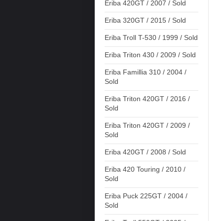
Eriba 420GT / 2007 / Sold
Eriba 320GT / 2015 / Sold
Eriba Troll T-530 / 1999 / Sold
Eriba Triton 430 / 2009 / Sold
Eriba Famillia 310 / 2004 /
Sold
Eriba Triton 420GT / 2016 /
Sold
Eriba Triton 420GT / 2009 /
Sold
Eriba 420GT / 2008 / Sold
Eriba 420 Touring / 2010 /
Sold
Eriba Puck 225GT / 2004 /
Sold