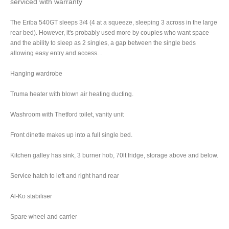
serviced with warranty
The Eriba 540GT sleeps 3/4 (4 at a squeeze, sleeping 3 across in the large
rear bed). However, it's probably used more by couples who want space
and the ability to sleep as 2 singles, a gap between the single beds
allowing easy entry and access.
.
Hanging wardrobe
Truma heater with blown air heating ducting.
Washroom with Thetford toilet, vanity unit
Front dinette makes up into a full single bed.
Kitchen galley has sink, 3 burner hob, 70lt fridge, storage above and below.
Service hatch to left and right hand rear
Al-Ko stabiliser
Spare wheel and carrier