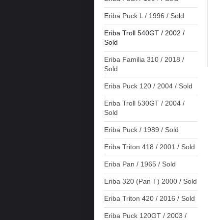
Eriba Puck L / 1996 / Sold
Eriba Troll 540GT / 2002 /
Sold
Eriba Familia 310 / 2018 /
Sold
Eriba Puck 120 / 2004 / Sold
Eriba Troll 530GT / 2004 /
Sold
Eriba Puck / 1989 / Sold
Eriba Triton 418 / 2001 / Sold
Eriba Pan / 1965 / Sold
Eriba 320 (Pan T) 2000 / Sold
Eriba Triton 420 / 2016 / Sold
Eriba Puck 120GT / 2003 /