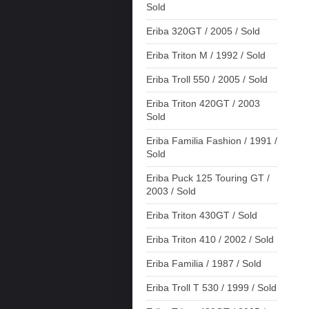
Sold
Eriba 320GT / 2005 / Sold
Eriba Triton M / 1992 / Sold
Eriba Troll 550 / 2005 / Sold
Eriba Triton 420GT / 2003
Sold
Eriba Familia Fashion / 1991 /
Sold
Eriba Puck 125 Touring GT /
2003 / Sold
Eriba Triton 430GT / Sold
Eriba Triton 410 / 2002 / Sold
Eriba Familia / 1987 / Sold
Eriba Troll T 530 / 1999 / Sold