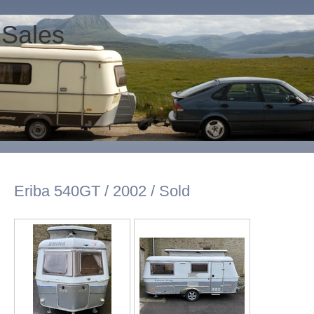
 Sales
Eriba 540GT / 2002 / Sold