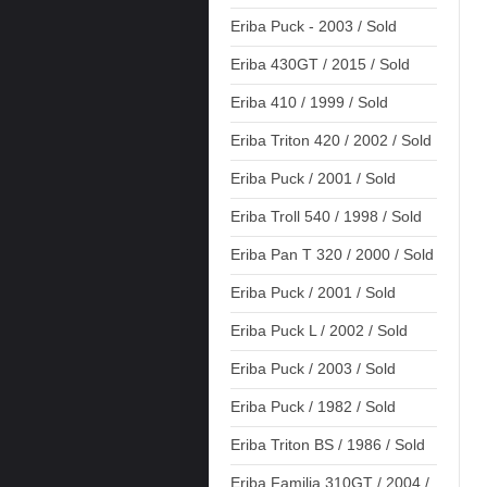
Eriba Puck - 2003 / Sold
Eriba 430GT / 2015 / Sold
Eriba 410 / 1999 / Sold
Eriba Triton 420 / 2002 / Sold
Eriba Puck / 2001 / Sold
Eriba Troll 540 / 1998 / Sold
Eriba Pan T 320 / 2000 / Sold
Eriba Puck / 2001 / Sold
Eriba Puck L / 2002 / Sold
Eriba Puck / 2003 / Sold
Eriba Puck / 1982 / Sold
Eriba Triton BS / 1986 / Sold
Eriba Familia 310GT / 2004 /