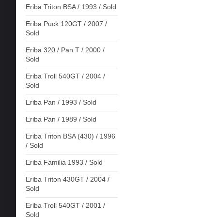
Eriba Triton BSA / 1993 / Sold
Eriba Puck 120GT / 2007 /
Sold
Eriba 320 / Pan T / 2000 /
Sold
Eriba Troll 540GT / 2004 /
Sold
Eriba Pan / 1993 / Sold
Eriba Pan / 1989 / Sold
Eriba Triton BSA (430) / 1996
/ Sold
Eriba Familia 1993 / Sold
Eriba Triton 430GT / 2004 /
Sold
Eriba Troll 540GT / 2001 /
Sold