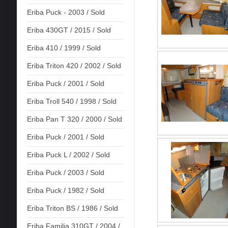
Eriba Puck - 2003 / Sold
Eriba 430GT / 2015 / Sold
Eriba 410 / 1999 / Sold
Eriba Triton 420 / 2002 / Sold
Eriba Puck / 2001 / Sold
Eriba Troll 540 / 1998 / Sold
Eriba Pan T 320 / 2000 / Sold
Eriba Puck / 2001 / Sold
Eriba Puck L / 2002 / Sold
Eriba Puck / 2003 / Sold
Eriba Puck / 1982 / Sold
Eriba Triton BS / 1986 / Sold
Eriba Familia 310GT / 2004 /