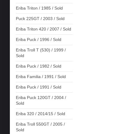
Eriba Triton / 1985 / Sold
Puck 225GT / 2003 / Sold
Eriba Triton 420 / 2007 / Sold
Eriba Puck / 1996 / Sold
Eriba Troll T (530) / 1999 /
Sold
Eriba Puck / 1982 / Sold
Eriba Familia / 1991 / Sold
Eriba Puck / 1991 / Sold
Eriba Puck 120GT / 2004 /
Sold
Eriba 320 / 2014/15 / Sold
Eriba Troll 550GT / 2005 /
Sold