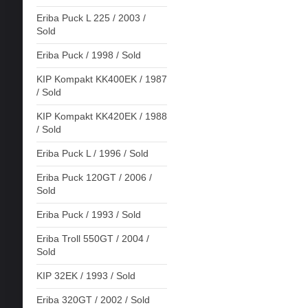
Eriba Puck L 225 / 2003 /
Sold
Eriba Puck / 1998 / Sold
KIP Kompakt KK400EK / 1987
/ Sold
KIP Kompakt KK420EK / 1988
/ Sold
Eriba Puck L / 1996 / Sold
Eriba Puck 120GT / 2006 /
Sold
Eriba Puck / 1993 / Sold
Eriba Troll 550GT / 2004 /
Sold
KIP 32EK / 1993 / Sold
Eriba 320GT / 2002 / Sold