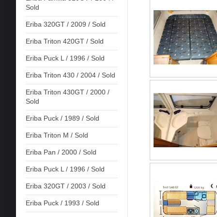
Sold
Eriba 320GT / 2009 / Sold
Eriba Triton 420GT / Sold
Eriba Puck L / 1996 / Sold
Eriba Triton 430 / 2004 / Sold
Eriba Triton 430GT / 2000 /
Sold
Eriba Puck / 1989 / Sold
Eriba Triton M / Sold
Eriba Pan / 2000 / Sold
Eriba Puck L / 1996 / Sold
Eriba 320GT / 2003 / Sold
Eriba Puck / 1993 / Sold