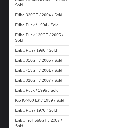
Sold
Eriba 320GT / 2004 / Sold
Eriba Puck / 1994 / Sold
Eriba Puck 120GT / 2005 /
Sold
Eriba Pan / 1996 / Sold
Eriba 310GT / 2005 / Sold
Eriba 418GT / 2001 / Sold
Eriba 320GT / 2007 / Sold
Eriba Puck / 1995 / Sold
Kip KK400 EK / 1989 / Sold
Eriba Pan / 1976 / Sold
Eriba Troll 555GT / 2007 /
Sold