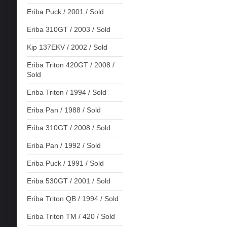
Eriba Puck / 2001 / Sold
Eriba 310GT / 2003 / Sold
Kip 137EKV / 2002 / Sold
Eriba Triton 420GT / 2008 /
Sold
Eriba Triton / 1994 / Sold
Eriba Pan / 1988 / Sold
Eriba 310GT / 2008 / Sold
Eriba Pan / 1992 / Sold
Eriba Puck / 1991 / Sold
Eriba 530GT / 2001 / Sold
Eriba Triton QB / 1994 / Sold
Eriba Triton TM / 420 / Sold