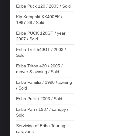
Eriba Puck 120 / 2003 / Sold
Kip Kompakt KK400EK /
1987-88 / Sold
Eriba PUCK 120GT / year
2007 / Sold
Eriba Troll 540GT / 2003 /
Sold
Eriba Triton 420 / 2005 /
mover & awning / Sold
Eriba Familia / 1990 / awning
/ Sold
Eriba Puck / 2003 / Sold
Eriba Pan / 1987 / canopy /
Sold
Servicing of Eriba Touring
caravans