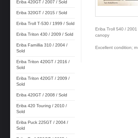
Eriba 420GT / 2007 / Sold
Eriba 320GT / 2015 / Sold
Eriba Troll T-530 / 1999 / Sold
Eriba Troll 540 / 200
Eriba Triton 430 / 2009 / Sold
canopy
Eriba Famillia 310 / 2004 /
Excellent condition; mo
Sold
Eriba Triton 420GT / 2016 /
Sold
Eriba Triton 420GT / 2009 /
Sold
Eriba 420GT / 2008 / Sold
Eriba 420 Touring / 2010 /
Sold
Eriba Puck 225GT / 2004 /
Sold