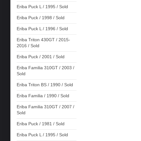
Eriba Puck L / 1995 / Sold
Eriba Puck / 1998 / Sold
Eriba Puck L / 1996 / Sold
Eriba Triton 430GT / 2015-
2016 / Sold
Eriba Puck / 2001 / Sold
Eriba Familia 310GT / 2003 /
Sold
Eriba Triton BS / 1990 / Sold
Eriba Familia / 1990 / Sold
Eriba Familia 310GT / 2007 /
Sold
Eriba Puck / 1981 / Sold
Eriba Puck L / 1995 / Sold