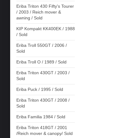
Eriba Triton 430 Fifty's Tourer
/ 2003 / Reich mover &
awning / Sold
KIP Kompakt KK400EK / 1988
/ Sold
Eriba Troll 550GT / 2006 /
Sold
Eriba Troll O / 1989 / Sold
Eriba Triton 430GT / 2003 /
Sold
Eriba Puck / 1995 / Sold
Eriba Triton 430GT / 2008 /
Sold
Eriba Familia 1984 / Sold
Eriba Triton 418GT / 2001
/Reich mover & canopy/ Sold