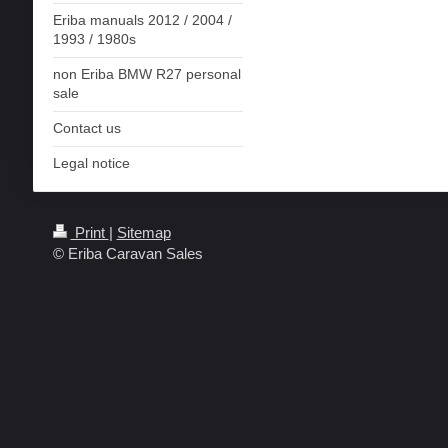
Eriba manuals 2012 / 2004 /
1993 / 1980s
non Eriba BMW R27 personal
sale
Contact us
Legal notice
Print
|
Sitemap
© Eriba Caravan Sales