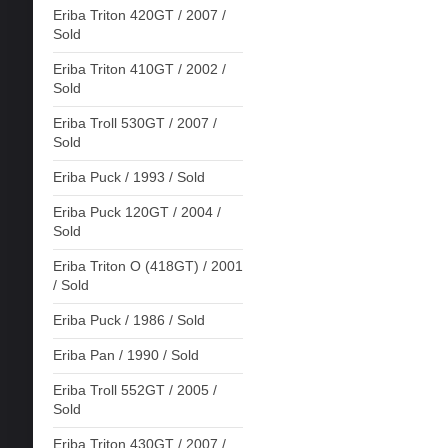
Eriba Triton 420GT / 2007 /
Sold
Eriba Triton 410GT / 2002 /
Sold
Eriba Troll 530GT / 2007 /
Sold
Eriba Puck / 1993 / Sold
Eriba Puck 120GT / 2004 /
Sold
Eriba Triton O (418GT) / 2001
/ Sold
Eriba Puck / 1986 / Sold
Eriba Pan / 1990 / Sold
Eriba Troll 552GT / 2005 /
Sold
Eriba Triton 430GT / 2007 /