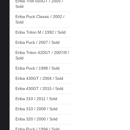
Eriba Troll 550GT / 2005 /
Sold
Eriba Puck Classic / 2002 /
Sold
Eriba Triton M / 1992 / Sold
Eriba Puck / 2007 / Sold
Eriba Triton 420GT / 2007/8 /
Sold
Eriba Puck / 1998 / Sold
Eriba 430GT / 2004 / Sold
Eriba 430GT / 2015 / Sold
Eriba 310 / 2011 / Sold
Eriba 310 / 2008 / Sold
Eriba 320 / 2000 / Sold
Eriba Puck / 1994 / Sold