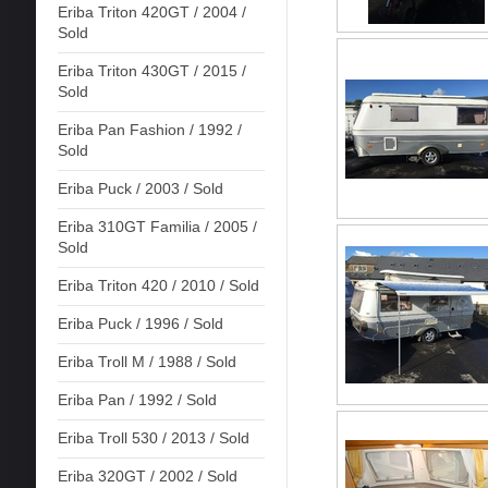
Eriba Triton 420GT / 2004 /
Sold
Eriba Triton 430GT / 2015 /
Sold
Eriba Pan Fashion / 1992 /
Sold
Eriba Puck / 2003 / Sold
Eriba 310GT Familia / 2005 /
Sold
Eriba Triton 420 / 2010 / Sold
Eriba Puck / 1996 / Sold
Eriba Troll M / 1988 / Sold
Eriba Pan / 1992 / Sold
Eriba Troll 530 / 2013 / Sold
Eriba 320GT / 2002 / Sold