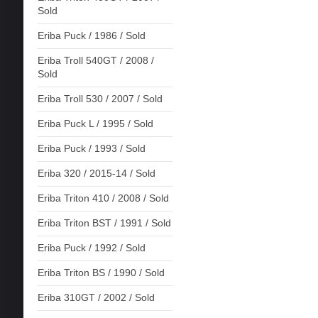
Sold
Eriba Puck / 1986 / Sold
Eriba Troll 540GT / 2008 /
Sold
Eriba Troll 530 / 2007 / Sold
Eriba Puck L / 1995 / Sold
Eriba Puck / 1993 / Sold
Eriba 320 / 2015-14 / Sold
Eriba Triton 410 / 2008 / Sold
Eriba Triton BST / 1991 / Sold
Eriba Puck / 1992 / Sold
Eriba Triton BS / 1990 / Sold
Eriba 310GT / 2002 / Sold