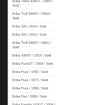
Eriba Triton 430GT / 2005 /
Sold
Eriba Troll 540GT / 2004 /
Sold
Eriba 320 / 2015 / Sold
Eriba 320 / 2012 / Sold
Eriba Troll 540GT / 2001 /
Sold
Eriba 430GT / 2015 / Sold
Eriba PuckGT / 2004 / Sold
Eriba Puck / 1992 / Sold
Eriba Puck / 1973 / Sold
Eriba Puck / 1996 / Sold
Eriba Pan / 2000 / Sold
Eriba Familia 310GT / 2008 /