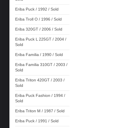
Eriba Puck / 1992 / Sold
Eriba Troll O / 1996 / Sold
Eriba 320GT / 2006 / Sold
Eriba Puck L 225GT / 2004 /
Sold
Eriba Familia / 1990 / Sold
Eriba Familia 310GT / 2003 /
Sold
Eriba Triton 420GT / 2003 /
Sold
Eriba Puck Fashion / 1994 /
Sold
Eriba Triton M / 1987 / Sold
Eriba Puck / 1991 / Sold