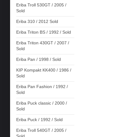
Eriba Troll 530GT / 2005 /
Sold
Eriba 310 / 2012 Sold
Eriba Triton BS / 1992 / Sold
Eriba Triton 430GT / 2007 /
Sold
Eriba Pan / 1998 / Sold
KIP Kompakt KK400 / 1986 /
Sold
Eriba Pan Fashion / 1992 /
Sold
Eriba Puck classic / 2000 /
Sold
Eriba Puck / 1992 / Sold
Eriba Troll 540GT / 2005 /
Sold