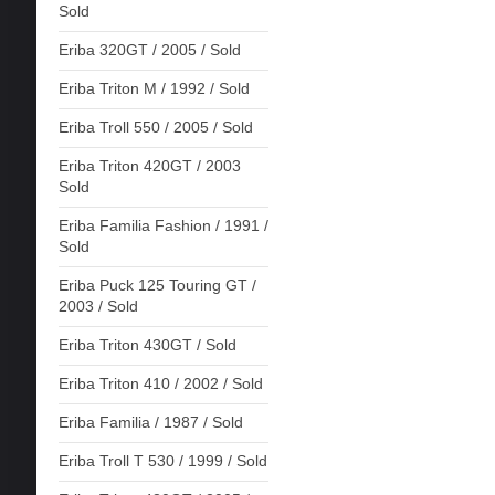
Sold
Eriba 320GT / 2005 / Sold
Eriba Triton M / 1992 / Sold
Eriba Troll 550 / 2005 / Sold
Eriba Triton 420GT / 2003
Sold
Eriba Familia Fashion / 1991 /
Sold
Eriba Puck 125 Touring GT /
2003 / Sold
Eriba Triton 430GT / Sold
Eriba Triton 410 / 2002 / Sold
Eriba Familia / 1987 / Sold
Eriba Troll T 530 / 1999 / Sold