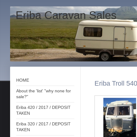
Eriba Caravan Sales
HOME
Eriba Troll 54
About the 'list' "why none for
sale?"
Eriba 420 / 2017 / DEPOSIT
TAKEN
Eriba 320 / 2017 / DEPOSIT
TAKEN