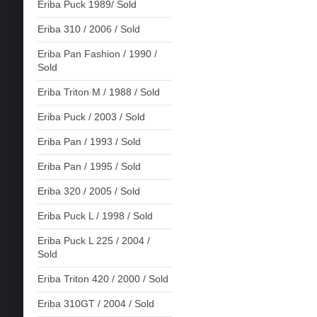
Eriba Puck 1989/ Sold
Eriba 310 / 2006 / Sold
Eriba Pan Fashion / 1990 /
Sold
Eriba Triton M / 1988 / Sold
Eriba Puck / 2003 / Sold
Eriba Pan / 1993 / Sold
Eriba Pan / 1995 / Sold
Eriba 320 / 2005 / Sold
Eriba Puck L / 1998 / Sold
Eriba Puck L 225 / 2004 /
Sold
Eriba Triton 420 / 2000 / Sold
Eriba 310GT / 2004 / Sold