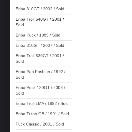
Eriba 310GT / 2002 / Sold
Eriba Troll 540GT / 2001 /
Sold
Eriba Puck / 1989 / Sold
Eriba 310GT / 2007 / Sold
Eriba Troll 530GT / 2001 /
Sold
Eriba Pan Fashion / 1992 /
Sold
Eriba Puck 120GT / 2008 /
Sold
Eriba Troll LMA / 1992 / Sold
Eriba Triton QB / 1991 / Sold
Puck Classic / 2001 / Sold