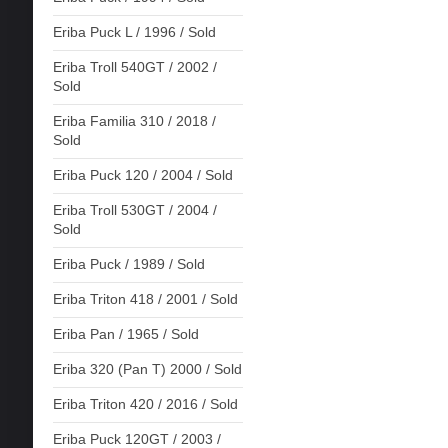
Eriba Puck L / 1996 / Sold
Eriba Troll 540GT / 2002 /
Sold
Eriba Familia 310 / 2018 /
Sold
Eriba Puck 120 / 2004 / Sold
Eriba Troll 530GT / 2004 /
Sold
Eriba Puck / 1989 / Sold
Eriba Triton 418 / 2001 / Sold
Eriba Pan / 1965 / Sold
Eriba 320 (Pan T) 2000 / Sold
Eriba Triton 420 / 2016 / Sold
Eriba Puck 120GT / 2003 /