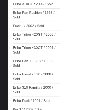
Eriba 310GT / 2006 / Sold
Eriba Pan Fashion / 1993 /
Sold
Puck L / 2002 / Sold
Eriba Triton 420GT / 2003 /
Sold
Eriba Triton 430GT / 2001 /
Sold
Eriba Pan T (320) / 1993 /
Sold
Eriba Familia 320 / 2000 /
Sold
Eriba 310 Familia / 2000 /
Sold
Eriba Puck / 1991 / Sold
Kip 37 / 2002 / Sold