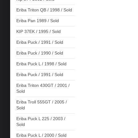
Eriba Triton QB / 1998 / Sold
Eriba Pan 1989 / Sold
KIP 37EK / 1995 / Sold
Eriba Puck / 1991 / Sold
Eriba Puck / 1990 / Sold
Eriba Puck L / 1998 / Sold
Eriba Puck / 1991 / Sold
Eriba Triton 430GT / 2001 /
Sold
Eriba Troll 555GT / 2005 /
Sold
Eriba Puck L 225 / 2003 /
Sold
Eriba Puck L / 2000 / Sold