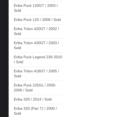
Eriba Puck 120GT / 2003 /
Sold
Eriba Puck 120 / 2008 / Sold
Eriba Triton 420GT / 2002 /
Sold
Eriba Triton 430GT / 2003 /
Sold
Eriba Puck Legend 230-2010
/ Sold
Eriba Triton 418GT / 2005 /
Sold
Eriba Puck 225GL / 2005-
2006 / Sold
Eriba 320 / 2014 / Sold
Eriba 320 (Pan T) / 2000 /
Sold