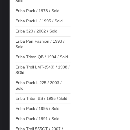
Sold
Eriba Puck / 1978 / Sold
Eriba Puck L / 1995 / Sold
Eriba 320 / 2002 / Sold
Eriba Pan Fashion / 1993 /
Sold
Eriba Triton QB / 1994 / Sold
Eriba Troll LMT-(540) / 1998 /
SOld
Eriba Puck L 225 / 2003 /
Sold
Eriba Triton BS / 1995 / Sold
Eriba Puck / 1995 / Sold
Eriba Puck / 1991 / Sold
Eriba Troll 555GT / 2007 /