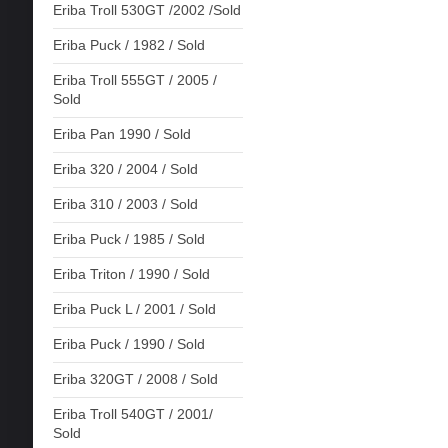
Eriba Troll 530GT /2002 /Sold
Eriba Puck / 1982 / Sold
Eriba Troll 555GT / 2005 /
Sold
Eriba Pan 1990 / Sold
Eriba 320 / 2004 / Sold
Eriba 310 / 2003 / Sold
Eriba Puck / 1985 / Sold
Eriba Triton / 1990 / Sold
Eriba Puck L / 2001 / Sold
Eriba Puck / 1990 / Sold
Eriba 320GT / 2008 / Sold
Eriba Troll 540GT / 2001/
Sold