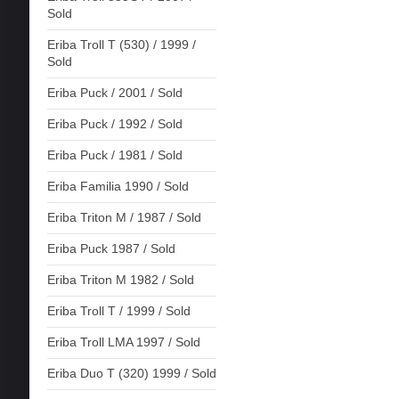
Sold
Eriba Troll T (530) / 1999 /
Sold
Eriba Puck / 2001 / Sold
Eriba Puck / 1992 / Sold
Eriba Puck / 1981 / Sold
Eriba Familia 1990 / Sold
Eriba Triton M / 1987 / Sold
Eriba Puck 1987 / Sold
Eriba Triton M 1982 / Sold
Eriba Troll T / 1999 / Sold
Eriba Troll LMA 1997 / Sold
Eriba Duo T (320) 1999 / Sold