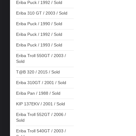
Eriba Puck / 1992 / Sold
Eriba 310 GT / 2003 / Sold
Eriba Puck / 1990 / Sold
Eriba Puck / 1992 / Sold
Eriba Puck / 1993 / Sold
Eriba Troll 550GT / 2003 /
Sold
T@B 320 / 2015 / Sold
Eriba 310GT / 2001 / Sold
Eriba Pan / 1988 / Sold
KIP 137EKV / 2001 / Sold
Eriba Troll 552GT / 2006 /
Sold
Eriba Troll 540GT / 2003 /