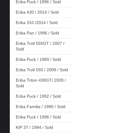
Eriba Puck / 1996 / Sold
Eriba 430 / 2014 / Sold
Eriba 310 /2014 / Sold
Eriba Pan / 1996 / Sold
Eriba Troll 555GT / 2007 /
Sold
Eriba Puck / 1989 / Sold
Eriba Troll 550 / 2008 / Sold
Eriba Triton 430GT/ 2009 /
Sold
Eriba Puck / 1992 / Sold
Eriba Familia / 1990 / Sold
Eriba Puck / 1996 / Sold
KIP 37 / 1994 / Sold