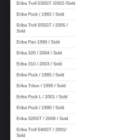
Eriba Troll 530GT /2002 /Sold
Eriba Puck / 1982 / Sold
Eriba Troll 555GT / 2005 /
Sold
Eriba Pan 1990 / Sold
Eriba 320 / 2004 / Sold
Eriba 310 / 2003 / Sold
Eriba Puck / 1985 / Sold
Eriba Triton / 1990 / Sold
Eriba Puck L / 2001 / Sold
Eriba Puck / 1990 / Sold
Eriba 320GT / 2008 / Sold
Eriba Troll 540GT / 2001/
Sold