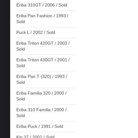
Eriba 310GT / 2006 / Sold
Eriba Pan Fashion / 1993 /
Sold
Puck L / 2002 / Sold
Eriba Triton 420GT / 2003 /
Sold
Eriba Triton 430GT / 2001 /
Sold
Eriba Pan T (320) / 1993 /
Sold
Eriba Familia 320 / 2000 /
Sold
Eriba 310 Familia / 2000 /
Sold
Eriba Puck / 1991 / Sold
Kip 37 / 2002 / Sold