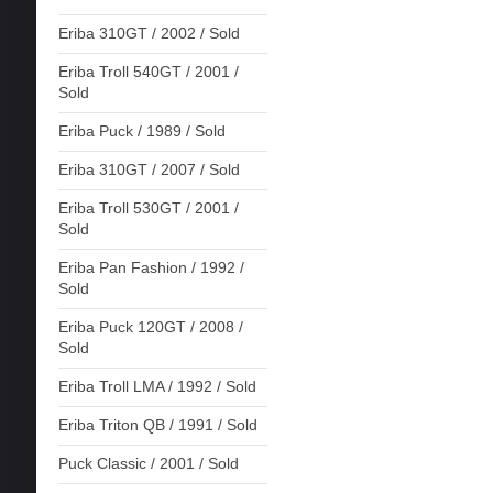
Eriba 310GT / 2002 / Sold
Eriba Troll 540GT / 2001 /
Sold
Eriba Puck / 1989 / Sold
Eriba 310GT / 2007 / Sold
Eriba Troll 530GT / 2001 /
Sold
Eriba Pan Fashion / 1992 /
Sold
Eriba Puck 120GT / 2008 /
Sold
Eriba Troll LMA / 1992 / Sold
Eriba Triton QB / 1991 / Sold
Puck Classic / 2001 / Sold