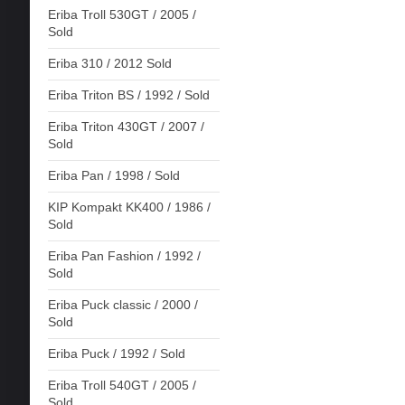
Eriba Troll 530GT / 2005 /
Sold
Eriba 310 / 2012 Sold
Eriba Triton BS / 1992 / Sold
Eriba Triton 430GT / 2007 /
Sold
Eriba Pan / 1998 / Sold
KIP Kompakt KK400 / 1986 /
Sold
Eriba Pan Fashion / 1992 /
Sold
Eriba Puck classic / 2000 /
Sold
Eriba Puck / 1992 / Sold
Eriba Troll 540GT / 2005 /
Sold