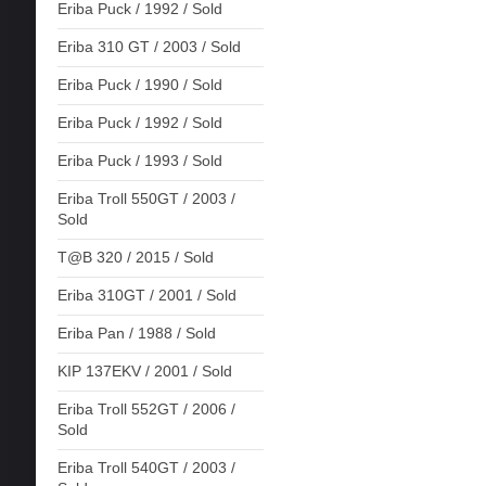
Eriba Puck / 1992 / Sold
Eriba 310 GT / 2003 / Sold
Eriba Puck / 1990 / Sold
Eriba Puck / 1992 / Sold
Eriba Puck / 1993 / Sold
Eriba Troll 550GT / 2003 /
Sold
T@B 320 / 2015 / Sold
Eriba 310GT / 2001 / Sold
Eriba Pan / 1988 / Sold
KIP 137EKV / 2001 / Sold
Eriba Troll 552GT / 2006 /
Sold
Eriba Troll 540GT / 2003 /