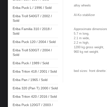
alloy wheels
Eriba Puck L / 1996 / Sold
Al-Ko stabilizer
Eriba Troll 540GT / 2002 /
Sold
Eriba Familia 310 / 2018 /
Approximate dimension
Sold
5.7 m long,
2.1 m wide,
Eriba Puck 120 / 2004 / Sold
2.2 m high,
1200 kg gross weight,
Eriba Troll 530GT / 2004 /
960 kg net weight.
Sold
Eriba Puck / 1989 / Sold
bed sizes: front dinett
Eriba Triton 418 / 2001 / Sold
Eriba Pan / 1965 / Sold
Eriba 320 (Pan T) 2000 / Sold
Eriba Triton 420 / 2016 / Sold
Eriba Puck 120GT / 2003 /