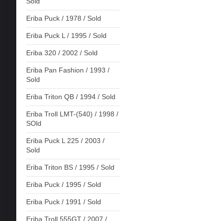
Sold
Eriba Puck / 1978 / Sold
Eriba Puck L / 1995 / Sold
Eriba 320 / 2002 / Sold
Eriba Pan Fashion / 1993 /
Sold
Eriba Triton QB / 1994 / Sold
Eriba Troll LMT-(540) / 1998 /
SOld
Eriba Puck L 225 / 2003 /
Sold
Eriba Triton BS / 1995 / Sold
Eriba Puck / 1995 / Sold
Eriba Puck / 1991 / Sold
Eriba Troll 555GT / 2007 /