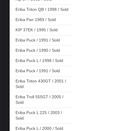
Eriba Triton QB / 1998 / Sold
Eriba Pan 1989 / Sold
KIP 37EK / 1995 / Sold
Eriba Puck / 1991 / Sold
Eriba Puck / 1990 / Sold
Eriba Puck L / 1998 / Sold
Eriba Puck / 1991 / Sold
Eriba Triton 430GT / 2001 /
Sold
Eriba Troll 555GT / 2005 /
Sold
Eriba Puck L 225 / 2003 /
Sold
Eriba Puck L / 2000 / Sold