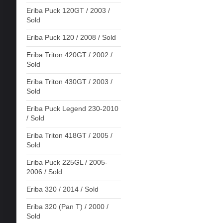
Eriba Puck 120GT / 2003 /
Sold
Eriba Puck 120 / 2008 / Sold
Eriba Triton 420GT / 2002 /
Sold
Eriba Triton 430GT / 2003 /
Sold
Eriba Puck Legend 230-2010
/ Sold
Eriba Triton 418GT / 2005 /
Sold
Eriba Puck 225GL / 2005-
2006 / Sold
Eriba 320 / 2014 / Sold
Eriba 320 (Pan T) / 2000 /
Sold