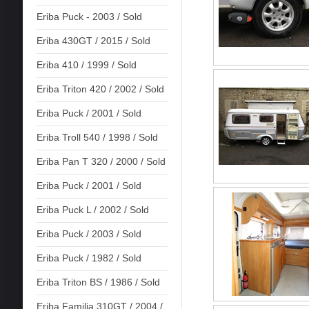
Eriba Puck - 2003 / Sold
Eriba 430GT / 2015 / Sold
Eriba 410 / 1999 / Sold
Eriba Triton 420 / 2002 / Sold
Eriba Puck / 2001 / Sold
Eriba Troll 540 / 1998 / Sold
Eriba Pan T 320 / 2000 / Sold
Eriba Puck / 2001 / Sold
Eriba Puck L / 2002 / Sold
Eriba Puck / 2003 / Sold
Eriba Puck / 1982 / Sold
Eriba Triton BS / 1986 / Sold
Eriba Familia 310GT / 2004 /