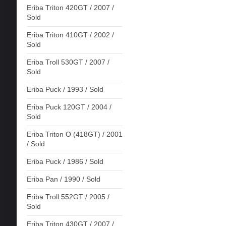
Eriba Triton 420GT / 2007 /
Sold
Eriba Triton 410GT / 2002 /
Sold
Eriba Troll 530GT / 2007 /
Sold
Eriba Puck / 1993 / Sold
Eriba Puck 120GT / 2004 /
Sold
Eriba Triton O (418GT) / 2001
/ Sold
Eriba Puck / 1986 / Sold
Eriba Pan / 1990 / Sold
Eriba Troll 552GT / 2005 /
Sold
Eriba Triton 430GT / 2007 /