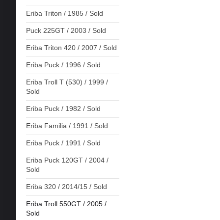
Eriba Triton / 1985 / Sold
Puck 225GT / 2003 / Sold
Eriba Triton 420 / 2007 / Sold
Eriba Puck / 1996 / Sold
Eriba Troll T (530) / 1999 /
Sold
Eriba Puck / 1982 / Sold
Eriba Familia / 1991 / Sold
Eriba Puck / 1991 / Sold
Eriba Puck 120GT / 2004 /
Sold
Eriba 320 / 2014/15 / Sold
Eriba Troll 550GT / 2005 /
Sold