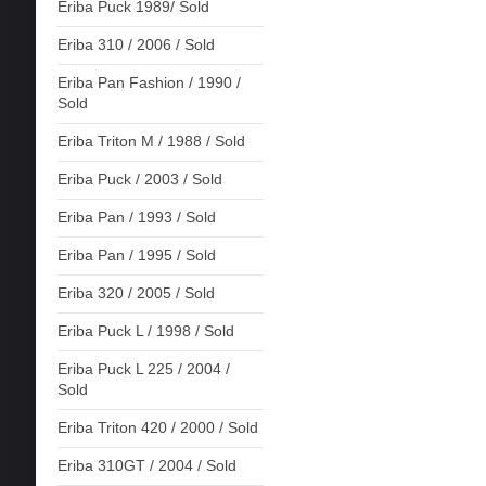
Eriba Puck 1989/ Sold
Eriba 310 / 2006 / Sold
Eriba Pan Fashion / 1990 /
Sold
Eriba Triton M / 1988 / Sold
Eriba Puck / 2003 / Sold
Eriba Pan / 1993 / Sold
Eriba Pan / 1995 / Sold
Eriba 320 / 2005 / Sold
Eriba Puck L / 1998 / Sold
Eriba Puck L 225 / 2004 /
Sold
Eriba Triton 420 / 2000 / Sold
Eriba 310GT / 2004 / Sold