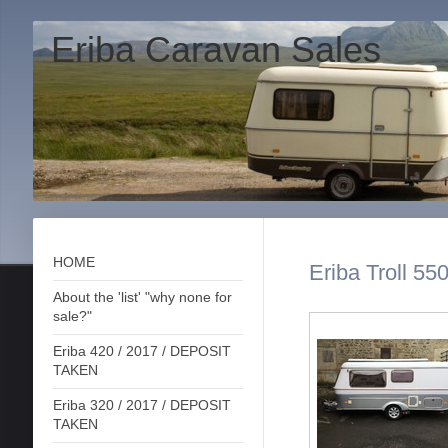
Eriba Caravan Sales
HOME
Eriba Troll 55
About the 'list' "why none for
sale?"
Eriba 420 / 2017 / DEPOSIT
TAKEN
Eriba 320 / 2017 / DEPOSIT
TAKEN