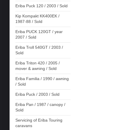
Eriba Puck 120 / 2003 / Sold
Kip Kompakt KK400EK /
1987-88 / Sold
Eriba PUCK 120GT / year
2007 / Sold
Eriba Troll 540GT / 2003 /
Sold
Eriba Triton 420 / 2005 /
mover & awning / Sold
Eriba Familia / 1990 / awning
/ Sold
Eriba Puck / 2003 / Sold
Eriba Pan / 1987 / canopy /
Sold
Servicing of Eriba Touring
caravans