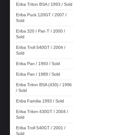
Eriba Triton BSA / 1993 / Sold
Eriba Puck 120GT / 2007 /
Sold
Eriba 320 / Pan T / 2000 /
Sold
Eriba Troll 540GT / 2004 /
Sold
Eriba Pan / 1993 / Sold
Eriba Pan / 1989 / Sold
Eriba Triton BSA (430) / 1996
/ Sold
Eriba Familia 1993 / Sold
Eriba Triton 430GT / 2004 /
Sold
Eriba Troll 540GT / 2001 /
Sold