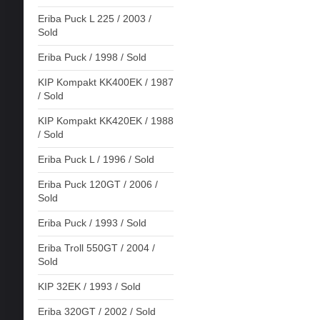
Eriba Puck L 225 / 2003 /
Sold
Eriba Puck / 1998 / Sold
KIP Kompakt KK400EK / 1987
/ Sold
KIP Kompakt KK420EK / 1988
/ Sold
Eriba Puck L / 1996 / Sold
Eriba Puck 120GT / 2006 /
Sold
Eriba Puck / 1993 / Sold
Eriba Troll 550GT / 2004 /
Sold
KIP 32EK / 1993 / Sold
Eriba 320GT / 2002 / Sold