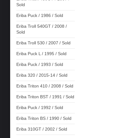
Sold
Eriba Puck / 1986 / Sold
Eriba Troll 540GT / 2008 /
Sold
Eriba Troll 530 / 2007 / Sold
Eriba Puck L / 1995 / Sold
Eriba Puck / 1993 / Sold
Eriba 320 / 2015-14 / Sold
Eriba Triton 410 / 2008 / Sold
Eriba Triton BST / 1991 / Sold
Eriba Puck / 1992 / Sold
Eriba Triton BS / 1990 / Sold
Eriba 310GT / 2002 / Sold