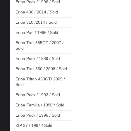
Eriba Puck / 1996 / Sold
Eriba 430 / 2014 / Sold
Eriba 310 /2014 / Sold
Eriba Pan / 1996 / Sold
Eriba Troll 555GT / 2007 /
Sold
Eriba Puck / 1989 / Sold
Eriba Troll 550 / 2008 / Sold
Eriba Triton 430GT/ 2009 /
Sold
Eriba Puck / 1992 / Sold
Eriba Familia / 1990 / Sold
Eriba Puck / 1996 / Sold
KIP 37 / 1994 / Sold