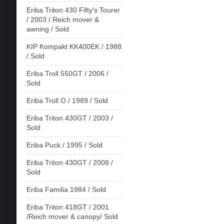
Eriba Triton 430 Fifty's Tourer
/ 2003 / Reich mover &
awning / Sold
KIP Kompakt KK400EK / 1988
/ Sold
Eriba Troll 550GT / 2006 /
Sold
Eriba Troll O / 1989 / Sold
Eriba Triton 430GT / 2003 /
Sold
Eriba Puck / 1995 / Sold
Eriba Triton 430GT / 2008 /
Sold
Eriba Familia 1984 / Sold
Eriba Triton 418GT / 2001
/Reich mover & canopy/ Sold