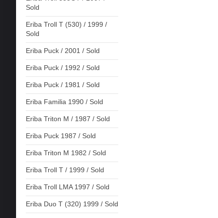
Sold
Eriba Troll T (530) / 1999 /
Sold
Eriba Puck / 2001 / Sold
Eriba Puck / 1992 / Sold
Eriba Puck / 1981 / Sold
Eriba Familia 1990 / Sold
Eriba Triton M / 1987 / Sold
Eriba Puck 1987 / Sold
Eriba Triton M 1982 / Sold
Eriba Troll T / 1999 / Sold
Eriba Troll LMA 1997 / Sold
Eriba Duo T (320) 1999 / Sold