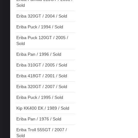
Sold
Eriba 320GT / 2004 / Sold
Eriba Puck / 1994 / Sold
Eriba Puck 120GT / 2005 /
Sold
Eriba Pan / 1996 / Sold
Eriba 310GT / 2005 / Sold
Eriba 418GT / 2001 / Sold
Eriba 320GT / 2007 / Sold
Eriba Puck / 1995 / Sold
Kip KK400 EK / 1989 / Sold
Eriba Pan / 1976 / Sold
Eriba Troll 555GT / 2007 /
Sold