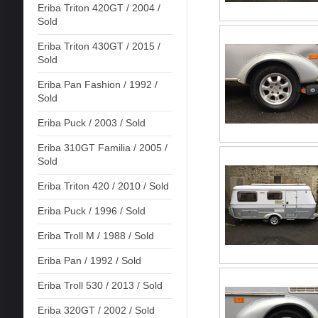
Eriba Triton 420GT / 2004 /
Sold
Eriba Triton 430GT / 2015 /
Sold
Eriba Pan Fashion / 1992 /
Sold
Eriba Puck / 2003 / Sold
Eriba 310GT Familia / 2005 /
Sold
Eriba Triton 420 / 2010 / Sold
Eriba Puck / 1996 / Sold
Eriba Troll M / 1988 / Sold
Eriba Pan / 1992 / Sold
Eriba Troll 530 / 2013 / Sold
Eriba 320GT / 2002 / Sold