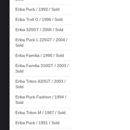
Eriba Puck / 1992 / Sold
Eriba Troll O / 1996 / Sold
Eriba 320GT / 2006 / Sold
Eriba Puck L 225GT / 2004 /
Sold
Eriba Familia / 1990 / Sold
Eriba Familia 310GT / 2003 /
Sold
Eriba Triton 420GT / 2003 /
Sold
Eriba Puck Fashion / 1994 /
Sold
Eriba Triton M / 1987 / Sold
Eriba Puck / 1991 / Sold