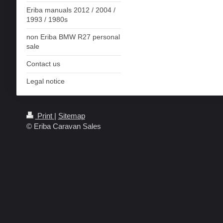
Eriba manuals 2012 / 2004 /
1993 / 1980s
non Eriba BMW R27 personal
sale
Contact us
Legal notice
Print
|
Sitemap
© Eriba Caravan Sales