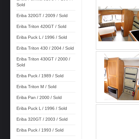
Sold
Eriba 320GT / 2009 / Sold
Eriba Triton 420GT / Sold
Eriba Puck L / 1996 / Sold
Eriba Triton 430 / 2004 / Sold
Eriba Triton 430GT / 2000 /
Sold
Eriba Puck / 1989 / Sold
Eriba Triton M / Sold
Eriba Pan / 2000 / Sold
Eriba Puck L / 1996 / Sold
Eriba 320GT / 2003 / Sold
Eriba Puck / 1993 / Sold