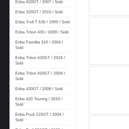
Eriba 420GT / 2007 / Sold
Eriba 320GT / 2015 / Sold
Eriba Troll T-530 / 1999 / Sold
Eriba Triton 430 / 2009 / Sold
Eriba Famillia 310 / 2004 /
Sold
Eriba Triton 420GT / 2016 /
Sold
Eriba Triton 420GT / 2009 /
Sold
Eriba 420GT / 2008 / Sold
Eriba 420 Touring / 2010 /
Sold
Eriba Puck 225GT / 2004 /
Sold