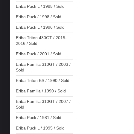
Eriba Puck L / 1995 / Sold
Eriba Puck / 1998 / Sold
Eriba Puck L / 1996 / Sold
Eriba Triton 430GT / 2015-
2016 / Sold
Eriba Puck / 2001 / Sold
Eriba Familia 310GT / 2003 /
Sold
Eriba Triton BS / 1990 / Sold
Eriba Familia / 1990 / Sold
Eriba Familia 310GT / 2007 /
Sold
Eriba Puck / 1981 / Sold
Eriba Puck L / 1995 / Sold