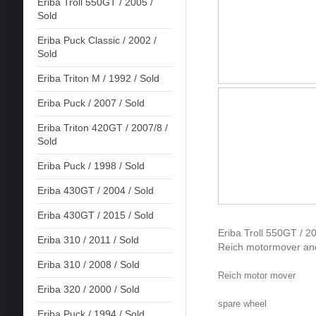
Eriba Troll 550GT / 2005 /
Sold
Eriba Puck Classic / 2002 /
Sold
Eriba Triton M / 1992 / Sold
Eriba Puck / 2007 / Sold
Eriba Triton 420GT / 2007/8 /
Sold
Eriba Puck / 1998 / Sold
Eriba 430GT / 2004 / Sold
Eriba 430GT / 2015 / Sold
Eriba Troll 550GT / 20
Eriba 310 / 2011 / Sold
Reich motormover and
Eriba 310 / 2008 / Sold
Reich motor mover
Eriba 320 / 2000 / Sold
spare wheel
Eriba Puck / 1994 / Sold