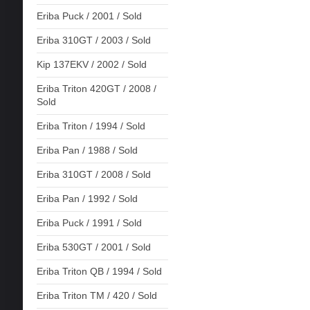
Eriba Puck / 2001 / Sold
Eriba 310GT / 2003 / Sold
Kip 137EKV / 2002 / Sold
Eriba Triton 420GT / 2008 /
Sold
Eriba Triton / 1994 / Sold
Eriba Pan / 1988 / Sold
Eriba 310GT / 2008 / Sold
Eriba Pan / 1992 / Sold
Eriba Puck / 1991 / Sold
Eriba 530GT / 2001 / Sold
Eriba Triton QB / 1994 / Sold
Eriba Triton TM / 420 / Sold