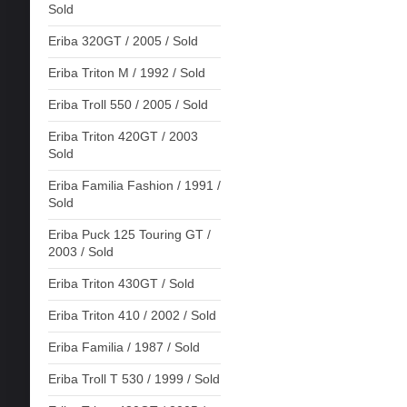
Sold
Eriba 320GT / 2005 / Sold
Eriba Triton M / 1992 / Sold
Eriba Troll 550 / 2005 / Sold
Eriba Triton 420GT / 2003
Sold
Eriba Familia Fashion / 1991 /
Sold
Eriba Puck 125 Touring GT /
2003 / Sold
Eriba Triton 430GT / Sold
Eriba Triton 410 / 2002 / Sold
Eriba Familia / 1987 / Sold
Eriba Troll T 530 / 1999 / Sold