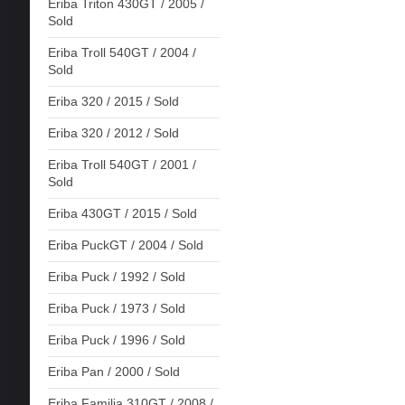
Eriba Triton 430GT / 2005 /
Sold
Eriba Troll 540GT / 2004 /
Sold
Eriba 320 / 2015 / Sold
Eriba 320 / 2012 / Sold
Eriba Troll 540GT / 2001 /
Sold
Eriba 430GT / 2015 / Sold
Eriba PuckGT / 2004 / Sold
Eriba Puck / 1992 / Sold
Eriba Puck / 1973 / Sold
Eriba Puck / 1996 / Sold
Eriba Pan / 2000 / Sold
Eriba Familia 310GT / 2008 /