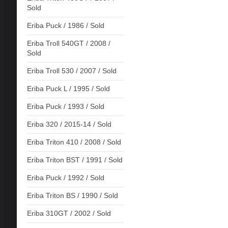
Sold
Eriba Puck / 1986 / Sold
Eriba Troll 540GT / 2008 /
Sold
Eriba Troll 530 / 2007 / Sold
Eriba Puck L / 1995 / Sold
Eriba Puck / 1993 / Sold
Eriba 320 / 2015-14 / Sold
Eriba Triton 410 / 2008 / Sold
Eriba Triton BST / 1991 / Sold
Eriba Puck / 1992 / Sold
Eriba Triton BS / 1990 / Sold
Eriba 310GT / 2002 / Sold