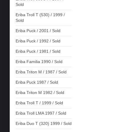
Sold
Eriba Troll T (530) / 1999 /
Sold
Eriba Puck / 2001 / Sold
Eriba Puck / 1992 / Sold
Eriba Puck / 1981 / Sold
Eriba Familia 1990 / Sold
Eriba Triton M / 1987 / Sold
Eriba Puck 1987 / Sold
Eriba Triton M 1982 / Sold
Eriba Troll T / 1999 / Sold
Eriba Troll LMA 1997 / Sold
Eriba Duo T (320) 1999 / Sold