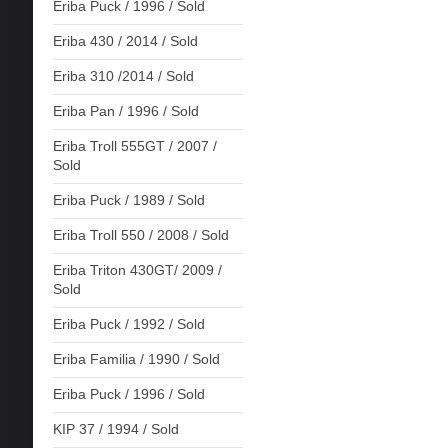
Eriba Puck / 1996 / Sold
Eriba 430 / 2014 / Sold
Eriba 310 /2014 / Sold
Eriba Pan / 1996 / Sold
Eriba Troll 555GT / 2007 /
Sold
Eriba Puck / 1989 / Sold
Eriba Troll 550 / 2008 / Sold
Eriba Triton 430GT/ 2009 /
Sold
Eriba Puck / 1992 / Sold
Eriba Familia / 1990 / Sold
Eriba Puck / 1996 / Sold
KIP 37 / 1994 / Sold