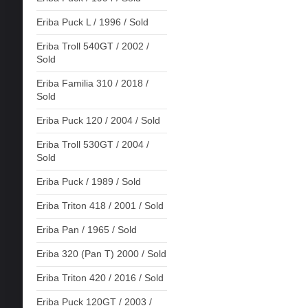
Eriba Puck L / 1996 / Sold
Eriba Troll 540GT / 2002 /
Sold
Eriba Familia 310 / 2018 /
Sold
Eriba Puck 120 / 2004 / Sold
Eriba Troll 530GT / 2004 /
Sold
Eriba Puck / 1989 / Sold
Eriba Triton 418 / 2001 / Sold
Eriba Pan / 1965 / Sold
Eriba 320 (Pan T) 2000 / Sold
Eriba Triton 420 / 2016 / Sold
Eriba Puck 120GT / 2003 /