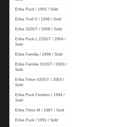
Eriba Puck / 1992 / Sold
Eriba Troll O / 1996 / Sold
Eriba 320GT / 2006 / Sold
Eriba Puck L 225GT / 2004 /
Sold
Eriba Familia / 1990 / Sold
Eriba Familia 310GT / 2003 /
Sold
Eriba Triton 420GT / 2003 /
Sold
Eriba Puck Fashion / 1994 /
Sold
Eriba Triton M / 1987 / Sold
Eriba Puck / 1991 / Sold