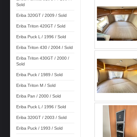
Sold
Eriba 320GT / 2009 / Sold
Eriba Triton 420GT / Sold
Eriba Puck L / 1996 / Sold
Eriba Triton 430 / 2004 / Sold
Eriba Triton 430GT / 2000 /
Sold
Eriba Puck / 1989 / Sold
Eriba Triton M / Sold
Eriba Pan / 2000 / Sold
Eriba Puck L / 1996 / Sold
Eriba 320GT / 2003 / Sold
Eriba Puck / 1993 / Sold