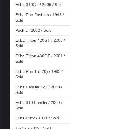
Eriba 310GT / 2006 / Sold
Eriba Pan Fashion / 1993 /
Sold
Puck L / 2002 / Sold
Eriba Triton 420GT / 2003 /
Sold
Eriba Triton 430GT / 2001 /
Sold
Eriba Pan T (320) / 1993 /
Sold
Eriba Familia 320 / 2000 /
Sold
Eriba 310 Familia / 2000 /
Sold
Eriba Puck / 1991 / Sold
Kip 37 / 2002 / Sold