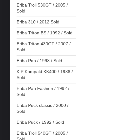
Eriba Troll 530GT / 2005 /
Sold
Eriba 310 / 2012 Sold
Eriba Triton BS / 1992 / Sold
Eriba Triton 430GT / 2007 /
Sold
Eriba Pan / 1998 / Sold
KIP Kompakt KK400 / 1986 /
Sold
Eriba Pan Fashion / 1992 /
Sold
Eriba Puck classic / 2000 /
Sold
Eriba Puck / 1992 / Sold
Eriba Troll 540GT / 2005 /
Sold