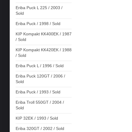
Eriba Puck L 225 / 2003 /
Sold
Eriba Puck / 1998 / Sold
KIP Kompakt KK400EK / 1987
/ Sold
KIP Kompakt KK420EK / 1988
/ Sold
Eriba Puck L / 1996 / Sold
Eriba Puck 120GT / 2006 /
Sold
Eriba Puck / 1993 / Sold
Eriba Troll 550GT / 2004 /
Sold
KIP 32EK / 1993 / Sold
Eriba 320GT / 2002 / Sold