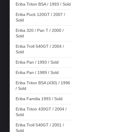
Eriba Triton BSA / 1993 / Sold
Eriba Puck 120GT / 2007 /
Sold
Eriba 320 / Pan T / 2000 /
Sold
Eriba Troll 540GT / 2004 /
Sold
Eriba Pan / 1993 / Sold
Eriba Pan / 1989 / Sold
Eriba Triton BSA (430) / 1996
/ Sold
Eriba Familia 1993 / Sold
Eriba Triton 430GT / 2004 /
Sold
Eriba Troll 540GT / 2001 /
Sold