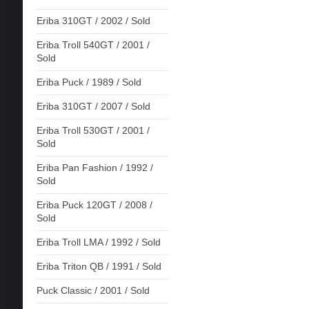
Eriba 310GT / 2002 / Sold
Eriba Troll 540GT / 2001 /
Sold
Eriba Puck / 1989 / Sold
Eriba 310GT / 2007 / Sold
Eriba Troll 530GT / 2001 /
Sold
Eriba Pan Fashion / 1992 /
Sold
Eriba Puck 120GT / 2008 /
Sold
Eriba Troll LMA / 1992 / Sold
Eriba Triton QB / 1991 / Sold
Puck Classic / 2001 / Sold