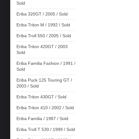
Sold
Eriba 320GT / 2005 / Sold
Eriba Triton M / 1992 / Sold
Eriba Troll 550 / 2005 / Sold
Eriba Triton 420GT / 2003
Sold
Eriba Familia Fashion / 1991 /
Sold
Eriba Puck 125 Touring GT /
2003 / Sold
Eriba Triton 430GT / Sold
Eriba Triton 410 / 2002 / Sold
Eriba Familia / 1987 / Sold
Eriba Troll T 530 / 1999 / Sold