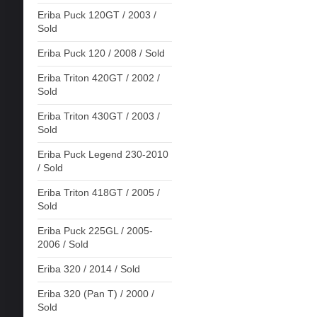
Eriba Puck 120GT / 2003 /
Sold
Eriba Puck 120 / 2008 / Sold
Eriba Triton 420GT / 2002 /
Sold
Eriba Triton 430GT / 2003 /
Sold
Eriba Puck Legend 230-2010
/ Sold
Eriba Triton 418GT / 2005 /
Sold
Eriba Puck 225GL / 2005-
2006 / Sold
Eriba 320 / 2014 / Sold
Eriba 320 (Pan T) / 2000 /
Sold