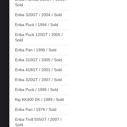
Sold
Eriba 320GT / 2004 / Sold
Eriba Puck / 1994 / Sold
Eriba Puck 120GT / 2005 /
Sold
Eriba Pan / 1996 / Sold
Eriba 310GT / 2005 / Sold
Eriba 418GT / 2001 / Sold
Eriba 320GT / 2007 / Sold
Eriba Puck / 1995 / Sold
Kip KK400 EK / 1989 / Sold
Eriba Pan / 1976 / Sold
Eriba Troll 555GT / 2007 /
Sold