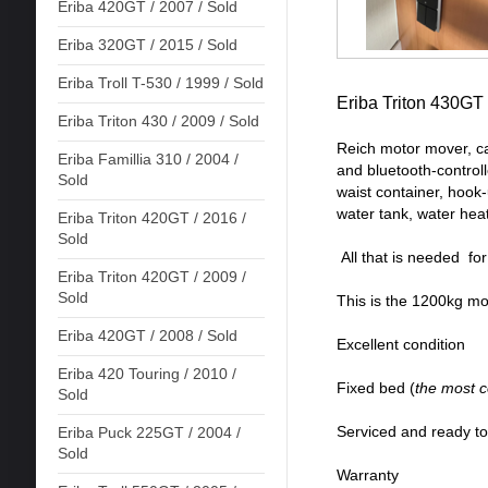
Eriba 420GT / 2007 / Sold
Eriba 320GT / 2015 / Sold
Eriba Troll T-530 / 1999 / Sold
Eriba Triton 430GT
Eriba Triton 430 / 2009 / Sold
Reich motor mover, ca
Eriba Famillia 310 / 2004 /
and bluetooth-controll
Sold
waist container, hook-
water tank, water hea
Eriba Triton 420GT / 2016 /
Sold
All that is needed fo
Eriba Triton 420GT / 2009 /
Sold
This is the 1200kg m
Eriba 420GT / 2008 / Sold
Excellent condition
Eriba 420 Touring / 2010 /
Fixed bed (
the most 
Sold
Serviced and ready t
Eriba Puck 225GT / 2004 /
Sold
Warranty