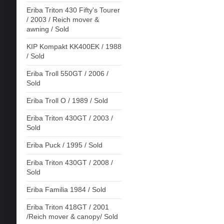
Eriba Triton 430 Fifty's Tourer
/ 2003 / Reich mover &
awning / Sold
KIP Kompakt KK400EK / 1988
/ Sold
Eriba Troll 550GT / 2006 /
Sold
Eriba Troll O / 1989 / Sold
Eriba Triton 430GT / 2003 /
Sold
Eriba Puck / 1995 / Sold
Eriba Triton 430GT / 2008 /
Sold
Eriba Familia 1984 / Sold
Eriba Triton 418GT / 2001
/Reich mover & canopy/ Sold