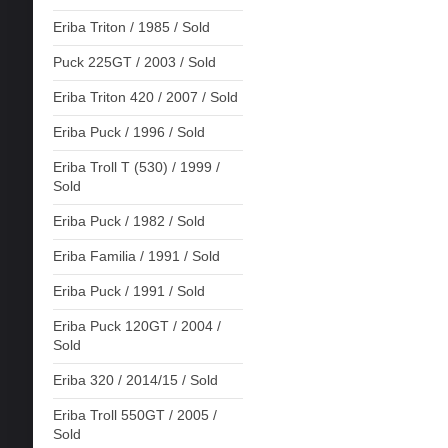
Eriba Triton / 1985 / Sold
Puck 225GT / 2003 / Sold
Eriba Triton 420 / 2007 / Sold
Eriba Puck / 1996 / Sold
Eriba Troll T (530) / 1999 /
Sold
Eriba Puck / 1982 / Sold
Eriba Familia / 1991 / Sold
Eriba Puck / 1991 / Sold
Eriba Puck 120GT / 2004 /
Sold
Eriba 320 / 2014/15 / Sold
Eriba Troll 550GT / 2005 /
Sold