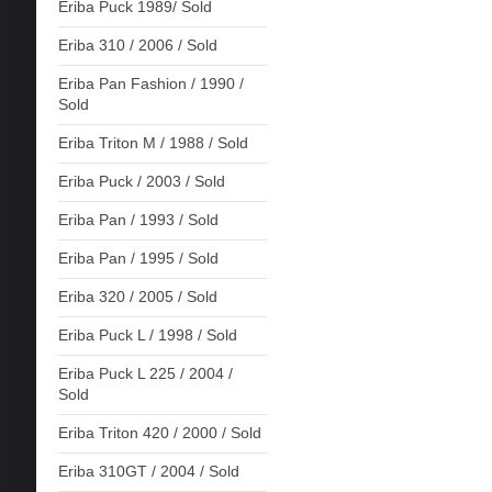
Eriba Puck 1989/ Sold
Eriba 310 / 2006 / Sold
Eriba Pan Fashion / 1990 /
Sold
Eriba Triton M / 1988 / Sold
Eriba Puck / 2003 / Sold
Eriba Pan / 1993 / Sold
Eriba Pan / 1995 / Sold
Eriba 320 / 2005 / Sold
Eriba Puck L / 1998 / Sold
Eriba Puck L 225 / 2004 /
Sold
Eriba Triton 420 / 2000 / Sold
Eriba 310GT / 2004 / Sold