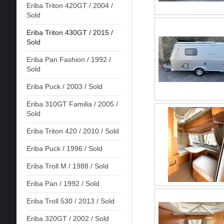
Eriba Triton 420GT / 2004 /
Sold
Eriba Triton 430GT / 2015 /
Sold
Eriba Pan Fashion / 1992 /
Sold
Eriba Puck / 2003 / Sold
Eriba 310GT Familia / 2005 /
Sold
Eriba Triton 420 / 2010 / Sold
Eriba Puck / 1996 / Sold
Eriba Troll M / 1988 / Sold
Eriba Pan / 1992 / Sold
Eriba Troll 530 / 2013 / Sold
Eriba 320GT / 2002 / Sold