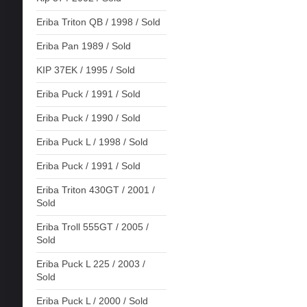
Eriba Triton QB / 1998 / Sold
Eriba Pan 1989 / Sold
KIP 37EK / 1995 / Sold
Eriba Puck / 1991 / Sold
Eriba Puck / 1990 / Sold
Eriba Puck L / 1998 / Sold
Eriba Puck / 1991 / Sold
Eriba Triton 430GT / 2001 /
Sold
Eriba Troll 555GT / 2005 /
Sold
Eriba Puck L 225 / 2003 /
Sold
Eriba Puck L / 2000 / Sold