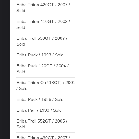
Eriba Triton 420GT / 2007 /
Sold
Eriba Triton 410GT / 2002 /
Sold
Eriba Troll 530GT / 2007 /
Sold
Eriba Puck / 1993 / Sold
Eriba Puck 120GT / 2004 /
Sold
Eriba Triton O (418GT) / 2001
/ Sold
Eriba Puck / 1986 / Sold
Eriba Pan / 1990 / Sold
Eriba Troll 552GT / 2005 /
Sold
Eriba Triton 430GT / 2007 /