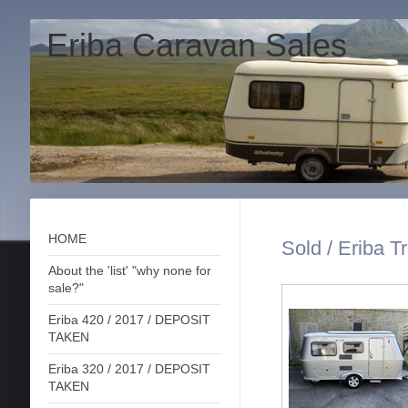
Eriba Caravan Sales
HOME
Sold / Eriba T
About the 'list' "why none for
sale?"
Eriba 420 / 2017 / DEPOSIT
TAKEN
Eriba 320 / 2017 / DEPOSIT
TAKEN