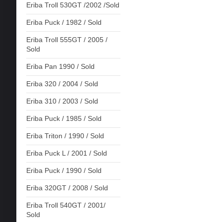
Eriba Troll 530GT /2002 /Sold
Eriba Puck / 1982 / Sold
Eriba Troll 555GT / 2005 /
Sold
Eriba Pan 1990 / Sold
Eriba 320 / 2004 / Sold
Eriba 310 / 2003 / Sold
Eriba Puck / 1985 / Sold
Eriba Triton / 1990 / Sold
Eriba Puck L / 2001 / Sold
Eriba Puck / 1990 / Sold
Eriba 320GT / 2008 / Sold
Eriba Troll 540GT / 2001/
Sold