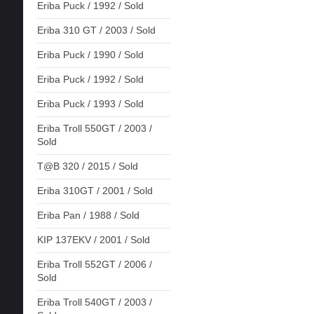
Eriba Puck / 1992 / Sold
Eriba 310 GT / 2003 / Sold
Eriba Puck / 1990 / Sold
Eriba Puck / 1992 / Sold
Eriba Puck / 1993 / Sold
Eriba Troll 550GT / 2003 /
Sold
T@B 320 / 2015 / Sold
Eriba 310GT / 2001 / Sold
Eriba Pan / 1988 / Sold
KIP 137EKV / 2001 / Sold
Eriba Troll 552GT / 2006 /
Sold
Eriba Troll 540GT / 2003 /