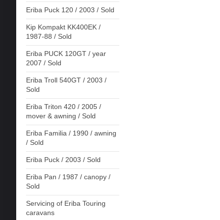
Eriba Puck 120 / 2003 / Sold
Kip Kompakt KK400EK /
1987-88 / Sold
Eriba PUCK 120GT / year
2007 / Sold
Eriba Troll 540GT / 2003 /
Sold
Eriba Triton 420 / 2005 /
mover & awning / Sold
Eriba Familia / 1990 / awning
/ Sold
Eriba Puck / 2003 / Sold
Eriba Pan / 1987 / canopy /
Sold
Servicing of Eriba Touring
caravans