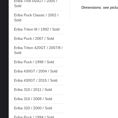
Eriba Troll 550GT / 2005 /
Sold
Dimensions:
see pictu
Eriba Puck Classic / 2002 /
Sold
Eriba Triton M / 1992 / Sold
Eriba Puck / 2007 / Sold
Eriba Triton 420GT / 2007/8 /
Sold
Eriba Puck / 1998 / Sold
Eriba 430GT / 2004 / Sold
Eriba 430GT / 2015 / Sold
Eriba 310 / 2011 / Sold
Eriba 310 / 2008 / Sold
Eriba 320 / 2000 / Sold
Eriba Puck / 1994 / Sold