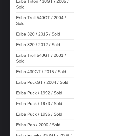
Eriba Triton 430GT / 2005 /
Sold
Eriba Troll 540GT / 2004 /
Sold
Eriba 320 / 2015 / Sold
Eriba 320 / 2012 / Sold
Eriba Troll 540GT / 2001 /
Sold
Eriba 430GT / 2015 / Sold
Eriba PuckGT / 2004 / Sold
Eriba Puck / 1992 / Sold
Eriba Puck / 1973 / Sold
Eriba Puck / 1996 / Sold
Eriba Pan / 2000 / Sold
Eriba Familia 310GT / 2008 /