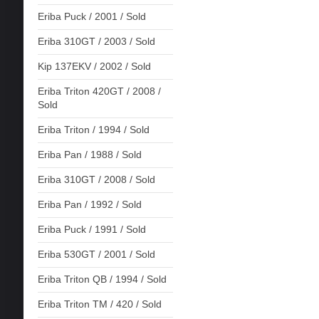
Eriba Puck / 2001 / Sold
Eriba 310GT / 2003 / Sold
Kip 137EKV / 2002 / Sold
Eriba Triton 420GT / 2008 /
Sold
Eriba Triton / 1994 / Sold
Eriba Pan / 1988 / Sold
Eriba 310GT / 2008 / Sold
Eriba Pan / 1992 / Sold
Eriba Puck / 1991 / Sold
Eriba 530GT / 2001 / Sold
Eriba Triton QB / 1994 / Sold
Eriba Triton TM / 420 / Sold