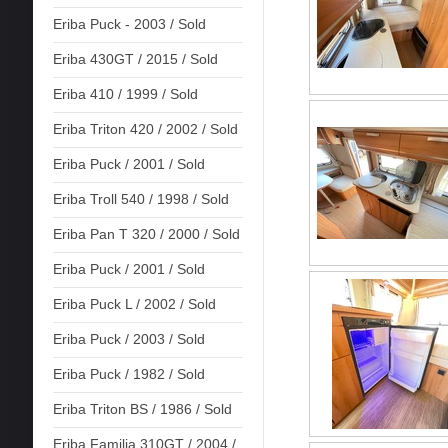
Eriba Puck - 2003 / Sold
Eriba 430GT / 2015 / Sold
Eriba 410 / 1999 / Sold
Eriba Triton 420 / 2002 / Sold
Eriba Puck / 2001 / Sold
Eriba Troll 540 / 1998 / Sold
Eriba Pan T 320 / 2000 / Sold
Eriba Puck / 2001 / Sold
Eriba Puck L / 2002 / Sold
Eriba Puck / 2003 / Sold
Eriba Puck / 1982 / Sold
Eriba Triton BS / 1986 / Sold
Eriba Familia 310GT / 2004 /