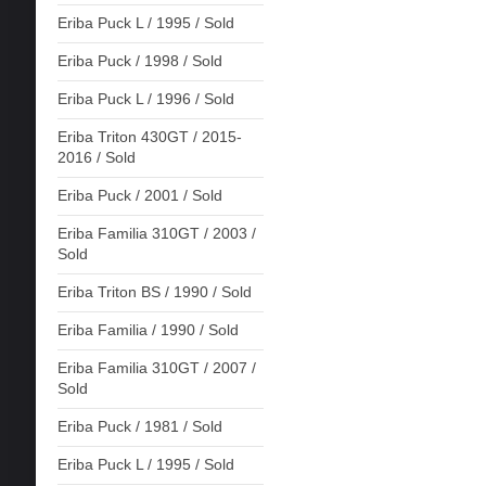
Eriba Puck L / 1995 / Sold
Eriba Puck / 1998 / Sold
Eriba Puck L / 1996 / Sold
Eriba Triton 430GT / 2015-
2016 / Sold
Eriba Puck / 2001 / Sold
Eriba Familia 310GT / 2003 /
Sold
Eriba Triton BS / 1990 / Sold
Eriba Familia / 1990 / Sold
Eriba Familia 310GT / 2007 /
Sold
Eriba Puck / 1981 / Sold
Eriba Puck L / 1995 / Sold