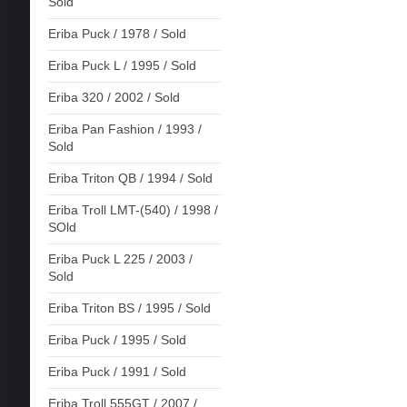
Sold
Eriba Puck / 1978 / Sold
Eriba Puck L / 1995 / Sold
Eriba 320 / 2002 / Sold
Eriba Pan Fashion / 1993 /
Sold
Eriba Triton QB / 1994 / Sold
Eriba Troll LMT-(540) / 1998 /
SOld
Eriba Puck L 225 / 2003 /
Sold
Eriba Triton BS / 1995 / Sold
Eriba Puck / 1995 / Sold
Eriba Puck / 1991 / Sold
Eriba Troll 555GT / 2007 /