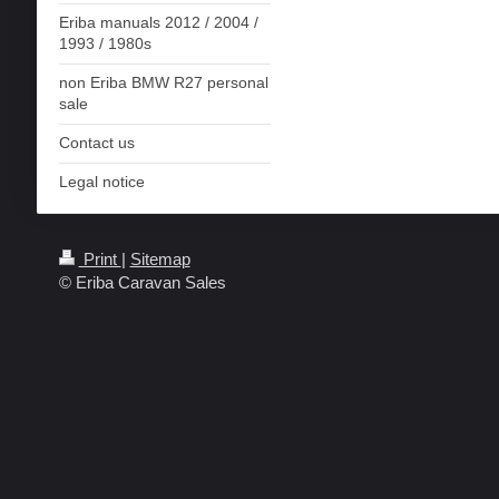
Eriba manuals 2012 / 2004 /
1993 / 1980s
non Eriba BMW R27 personal
sale
Contact us
Legal notice
Print
|
Sitemap
© Eriba Caravan Sales