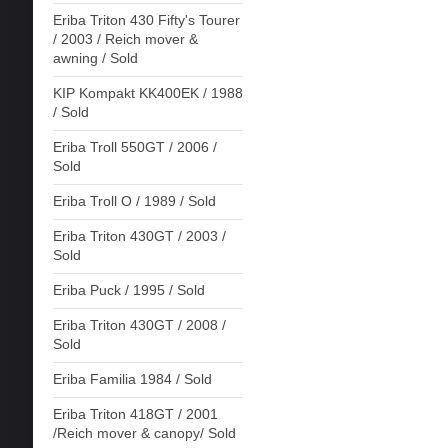
Eriba Triton 430 Fifty's Tourer
/ 2003 / Reich mover &
awning / Sold
KIP Kompakt KK400EK / 1988
/ Sold
Eriba Troll 550GT / 2006 /
Sold
Eriba Troll O / 1989 / Sold
Eriba Triton 430GT / 2003 /
Sold
Eriba Puck / 1995 / Sold
Eriba Triton 430GT / 2008 /
Sold
Eriba Familia 1984 / Sold
Eriba Triton 418GT / 2001
/Reich mover & canopy/ Sold