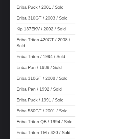
Eriba Puck / 2001 / Sold
Eriba 310GT / 2003 / Sold
Kip 137EKV / 2002 / Sold
Eriba Triton 420GT / 2008 /
Sold
Eriba Triton / 1994 / Sold
Eriba Pan / 1988 / Sold
Eriba 310GT / 2008 / Sold
Eriba Pan / 1992 / Sold
Eriba Puck / 1991 / Sold
Eriba 530GT / 2001 / Sold
Eriba Triton QB / 1994 / Sold
Eriba Triton TM / 420 / Sold