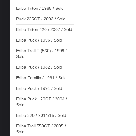
Eriba Triton / 1985 / Sold
Puck 225GT / 2003 / Sold
Eriba Triton 420 / 2007 / Sold
Eriba Puck / 1996 / Sold
Eriba Troll T (530) / 1999 /
Sold
Eriba Puck / 1982 / Sold
Eriba Familia / 1991 / Sold
Eriba Puck / 1991 / Sold
Eriba Puck 120GT / 2004 /
Sold
Eriba 320 / 2014/15 / Sold
Eriba Troll 550GT / 2005 /
Sold