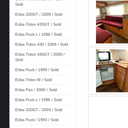
Sold
Eriba 320GT / 2009 / Sold
Eriba Triton 420GT / Sold
Eriba Puck L / 1996 / Sold
Eriba Triton 430 / 2004 / Sold
Eriba Triton 430GT / 2000 /
Sold
Eriba Puck / 1989 / Sold
Eriba Triton M / Sold
Eriba Pan / 2000 / Sold
Eriba Puck L / 1996 / Sold
Eriba 320GT / 2003 / Sold
Eriba Puck / 1993 / Sold