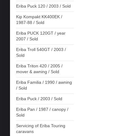
Eriba Puck 120 / 2003 / Sold
Kip Kompakt KK400EK /
1987-88 / Sold
Eriba PUCK 120GT / year
2007 / Sold
Eriba Troll 540GT / 2003 /
Sold
Eriba Triton 420 / 2005 /
mover & awning / Sold
Eriba Familia / 1990 / awning
/ Sold
Eriba Puck / 2003 / Sold
Eriba Pan / 1987 / canopy /
Sold
Servicing of Eriba Touring
caravans