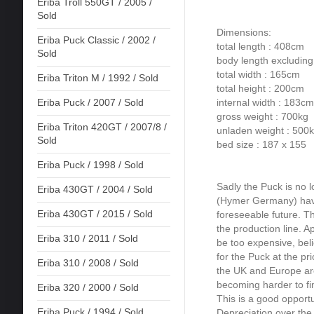
Eriba Troll 550GT / 2005 /
Sold
Dimensions:
Eriba Puck Classic / 2002 /
total length : 408cm
Sold
body length excludin
total width : 165cm
Eriba Triton M / 1992 / Sold
total height : 200cm
internal width : 183cm
Eriba Puck / 2007 / Sold
gross weight : 700kg
Eriba Triton 420GT / 2007/8 /
unladen weight : 500
Sold
bed size : 187 x 155
Eriba Puck / 1998 / Sold
Sadly the Puck is no 
Eriba 430GT / 2004 / Sold
(Hymer Germany) have
Eriba 430GT / 2015 / Sold
foreseeable future. Thi
the production line. Ap
Eriba 310 / 2011 / Sold
be too expensive, beli
for the Puck at the pr
Eriba 310 / 2008 / Sold
the UK and Europe are
becoming harder to fi
Eriba 320 / 2000 / Sold
This is a good opportu
Eriba Puck / 1994 / Sold
Depreciation over the 