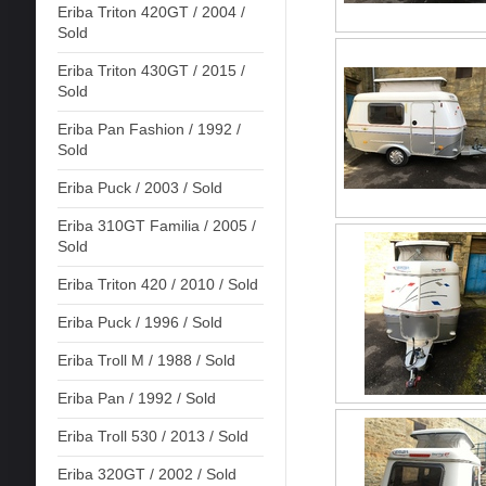
Eriba Triton 420GT / 2004 /
Sold
Eriba Triton 430GT / 2015 /
Sold
Eriba Pan Fashion / 1992 /
Sold
Eriba Puck / 2003 / Sold
Eriba 310GT Familia / 2005 /
Sold
Eriba Triton 420 / 2010 / Sold
Eriba Puck / 1996 / Sold
Eriba Troll M / 1988 / Sold
Eriba Pan / 1992 / Sold
Eriba Troll 530 / 2013 / Sold
Eriba 320GT / 2002 / Sold