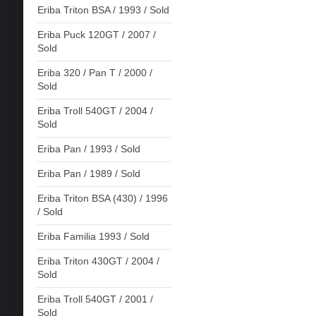
Eriba Triton BSA / 1993 / Sold
Eriba Puck 120GT / 2007 /
Sold
Eriba 320 / Pan T / 2000 /
Sold
Eriba Troll 540GT / 2004 /
Sold
Eriba Pan / 1993 / Sold
Eriba Pan / 1989 / Sold
Eriba Triton BSA (430) / 1996
/ Sold
Eriba Familia 1993 / Sold
Eriba Triton 430GT / 2004 /
Sold
Eriba Troll 540GT / 2001 /
Sold