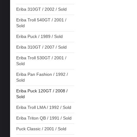
Eriba 310GT / 2002 / Sold
Eriba Troll 540GT / 2001 /
Sold
Eriba Puck / 1989 / Sold
Eriba 310GT / 2007 / Sold
Eriba Troll 530GT / 2001 /
Sold
Eriba Pan Fashion / 1992 /
Sold
Eriba Puck 120GT / 2008 /
Sold
Eriba Troll LMA / 1992 / Sold
Eriba Triton QB / 1991 / Sold
Puck Classic / 2001 / Sold