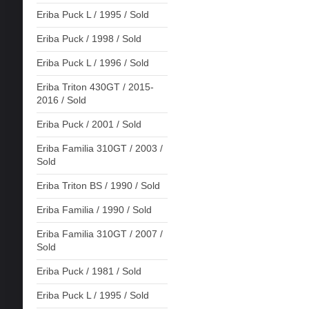
Eriba Puck L / 1995 / Sold
Eriba Puck / 1998 / Sold
Eriba Puck L / 1996 / Sold
Eriba Triton 430GT / 2015-
2016 / Sold
Eriba Puck / 2001 / Sold
Eriba Familia 310GT / 2003 /
Sold
Eriba Triton BS / 1990 / Sold
Eriba Familia / 1990 / Sold
Eriba Familia 310GT / 2007 /
Sold
Eriba Puck / 1981 / Sold
Eriba Puck L / 1995 / Sold