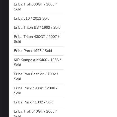
Eriba Troll 530GT / 2005 /
Sold
Eriba 310 / 2012 Sold
Eriba Triton BS / 1992 / Sold
Eriba Triton 430GT / 2007 /
Sold
Eriba Pan / 1998 / Sold
KIP Kompakt KK400 / 1986 /
Sold
Eriba Pan Fashion / 1992 /
Sold
Eriba Puck classic / 2000 /
Sold
Eriba Puck / 1992 / Sold
Eriba Troll 540GT / 2005 /
Sold