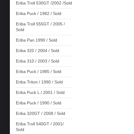
Eriba Troll 530GT /2002 /Sold
Eriba Puck / 1982 / Sold
Eriba Troll 555GT / 2005 /
Sold
Eriba Pan 1990 / Sold
Eriba 320 / 2004 / Sold
Eriba 310 / 2003 / Sold
Eriba Puck / 1985 / Sold
Eriba Triton / 1990 / Sold
Eriba Puck L / 2001 / Sold
Eriba Puck / 1990 / Sold
Eriba 320GT / 2008 / Sold
Eriba Troll 540GT / 2001/
Sold