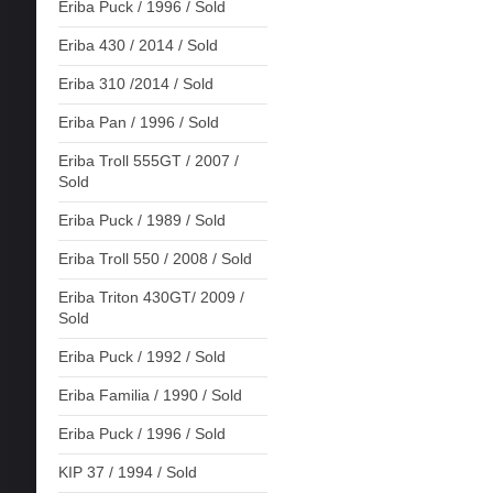
Eriba Puck / 1996 / Sold
Eriba 430 / 2014 / Sold
Eriba 310 /2014 / Sold
Eriba Pan / 1996 / Sold
Eriba Troll 555GT / 2007 /
Sold
Eriba Puck / 1989 / Sold
Eriba Troll 550 / 2008 / Sold
Eriba Triton 430GT/ 2009 /
Sold
Eriba Puck / 1992 / Sold
Eriba Familia / 1990 / Sold
Eriba Puck / 1996 / Sold
KIP 37 / 1994 / Sold