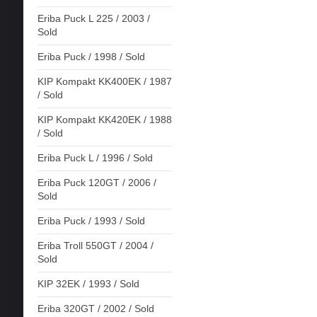
Eriba Puck L 225 / 2003 /
Sold
Eriba Puck / 1998 / Sold
KIP Kompakt KK400EK / 1987
/ Sold
KIP Kompakt KK420EK / 1988
/ Sold
Eriba Puck L / 1996 / Sold
Eriba Puck 120GT / 2006 /
Sold
Eriba Puck / 1993 / Sold
Eriba Troll 550GT / 2004 /
Sold
KIP 32EK / 1993 / Sold
Eriba 320GT / 2002 / Sold