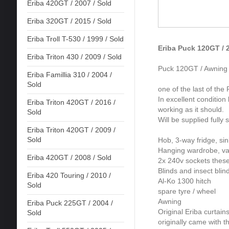
Eriba 420GT / 2007 / Sold
Eriba 320GT / 2015 / Sold
Eriba Troll T-530 / 1999 / Sold
Eriba Puck 120GT / 2
Eriba Triton 430 / 2009 / Sold
Puck 120GT / Awning o
Eriba Famillia 310 / 2004 /
Sold
one of the last of the
In excellent condition
Eriba Triton 420GT / 2016 /
working as it should.
Sold
Will be supplied fully
Eriba Triton 420GT / 2009 /
Sold
Hob, 3-way fridge, si
Hanging wardrobe, va
Eriba 420GT / 2008 / Sold
2x 240v sockets thes
Blinds and insect blin
Eriba 420 Touring / 2010 /
Al-Ko 1300 hitch
Sold
spare tyre / wheel
Awning
Eriba Puck 225GT / 2004 /
Original Eriba curtain
Sold
originally came with 