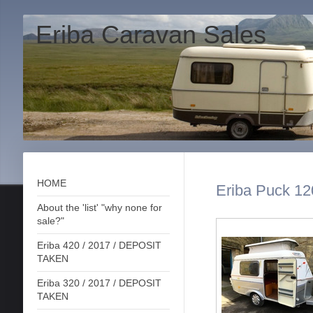
Eriba Caravan Sales
HOME
Eriba Puck 12
About the 'list' "why none for
sale?"
Eriba 420 / 2017 / DEPOSIT
TAKEN
Eriba 320 / 2017 / DEPOSIT
TAKEN