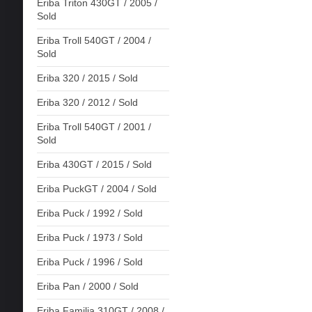
Eriba Triton 430GT / 2005 /
Sold
Eriba Troll 540GT / 2004 /
Sold
Eriba 320 / 2015 / Sold
Eriba 320 / 2012 / Sold
Eriba Troll 540GT / 2001 /
Sold
Eriba 430GT / 2015 / Sold
Eriba PuckGT / 2004 / Sold
Eriba Puck / 1992 / Sold
Eriba Puck / 1973 / Sold
Eriba Puck / 1996 / Sold
Eriba Pan / 2000 / Sold
Eriba Familia 310GT / 2008 /