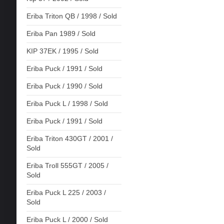
Eriba Triton QB / 1998 / Sold
Eriba Pan 1989 / Sold
KIP 37EK / 1995 / Sold
Eriba Puck / 1991 / Sold
Eriba Puck / 1990 / Sold
Eriba Puck L / 1998 / Sold
Eriba Puck / 1991 / Sold
Eriba Triton 430GT / 2001 /
Sold
Eriba Troll 555GT / 2005 /
Sold
Eriba Puck L 225 / 2003 /
Sold
Eriba Puck L / 2000 / Sold