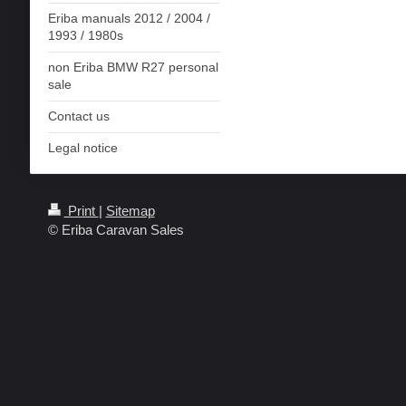
Eriba manuals 2012 / 2004 /
1993 / 1980s
non Eriba BMW R27 personal
sale
Contact us
Legal notice
Print
|
Sitemap
© Eriba Caravan Sales