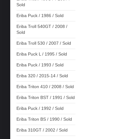
Sold
Eriba Puck / 1986 / Sold
Eriba Troll 540GT / 2008 /
Sold
Eriba Troll 530 / 2007 / Sold
Eriba Puck L / 1995 / Sold
Eriba Puck / 1993 / Sold
Eriba 320 / 2015-14 / Sold
Eriba Triton 410 / 2008 / Sold
Eriba Triton BST / 1991 / Sold
Eriba Puck / 1992 / Sold
Eriba Triton BS / 1990 / Sold
Eriba 310GT / 2002 / Sold