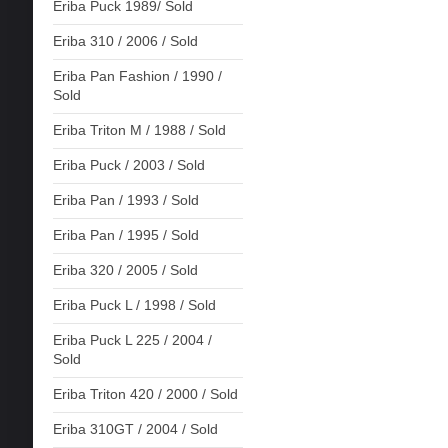
Eriba Puck 1989/ Sold
Eriba 310 / 2006 / Sold
Eriba Pan Fashion / 1990 /
Sold
Eriba Triton M / 1988 / Sold
Eriba Puck / 2003 / Sold
Eriba Pan / 1993 / Sold
Eriba Pan / 1995 / Sold
Eriba 320 / 2005 / Sold
Eriba Puck L / 1998 / Sold
Eriba Puck L 225 / 2004 /
Sold
Eriba Triton 420 / 2000 / Sold
Eriba 310GT / 2004 / Sold