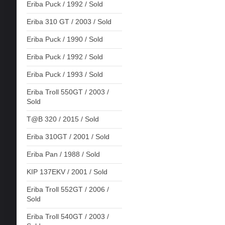
Eriba Puck / 1992 / Sold
Eriba 310 GT / 2003 / Sold
Eriba Puck / 1990 / Sold
Eriba Puck / 1992 / Sold
Eriba Puck / 1993 / Sold
Eriba Troll 550GT / 2003 /
Sold
T@B 320 / 2015 / Sold
Eriba 310GT / 2001 / Sold
Eriba Pan / 1988 / Sold
KIP 137EKV / 2001 / Sold
Eriba Troll 552GT / 2006 /
Sold
Eriba Troll 540GT / 2003 /