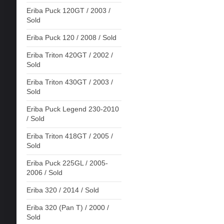
Eriba Puck 120GT / 2003 /
Sold
Eriba Puck 120 / 2008 / Sold
Eriba Triton 420GT / 2002 /
Sold
Eriba Triton 430GT / 2003 /
Sold
Eriba Puck Legend 230-2010
/ Sold
Eriba Triton 418GT / 2005 /
Sold
Eriba Puck 225GL / 2005-
2006 / Sold
Eriba 320 / 2014 / Sold
Eriba 320 (Pan T) / 2000 /
Sold