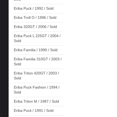
Eriba Puck / 1992 / Sold
Eriba Troll O / 1996 / Sold
Eriba 320GT / 2006 / Sold
Eriba Puck L 225GT / 2004 /
Sold
Eriba Familia / 1990 / Sold
Eriba Familia 310GT / 2003 /
Sold
Eriba Triton 420GT / 2003 /
Sold
Eriba Puck Fashion / 1994 /
Sold
Eriba Triton M / 1987 / Sold
Eriba Puck / 1991 / Sold