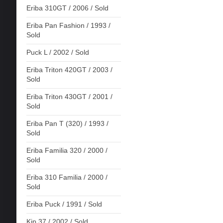
Eriba 310GT / 2006 / Sold
Eriba Pan Fashion / 1993 /
Sold
Puck L / 2002 / Sold
Eriba Triton 420GT / 2003 /
Sold
Eriba Triton 430GT / 2001 /
Sold
Eriba Pan T (320) / 1993 /
Sold
Eriba Familia 320 / 2000 /
Sold
Eriba 310 Familia / 2000 /
Sold
Eriba Puck / 1991 / Sold
Kip 37 / 2002 / Sold