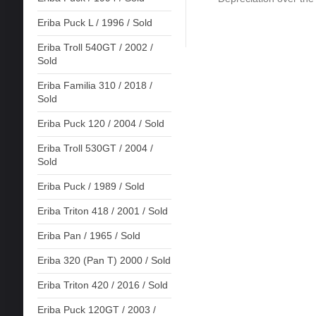
Eriba Puck L / 1996 / Sold
Eriba Troll 540GT / 2002 /
Sold
Eriba Familia 310 / 2018 /
Sold
Eriba Puck 120 / 2004 / Sold
Eriba Troll 530GT / 2004 /
Sold
Eriba Puck / 1989 / Sold
Eriba Triton 418 / 2001 / Sold
Eriba Pan / 1965 / Sold
Eriba 320 (Pan T) 2000 / Sold
Eriba Triton 420 / 2016 / Sold
Eriba Puck 120GT / 2003 /