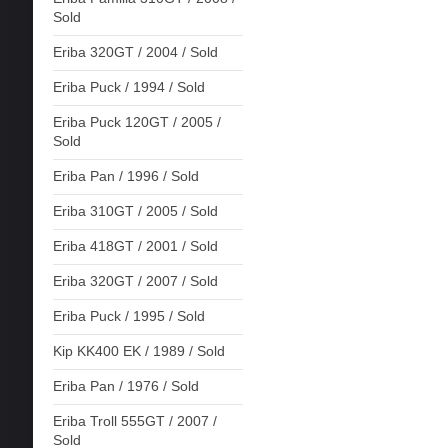
Sold
Eriba 320GT / 2004 / Sold
Eriba Puck / 1994 / Sold
Eriba Puck 120GT / 2005 /
Sold
Eriba Pan / 1996 / Sold
Eriba 310GT / 2005 / Sold
Eriba 418GT / 2001 / Sold
Eriba 320GT / 2007 / Sold
Eriba Puck / 1995 / Sold
Kip KK400 EK / 1989 / Sold
Eriba Pan / 1976 / Sold
Eriba Troll 555GT / 2007 /
Sold