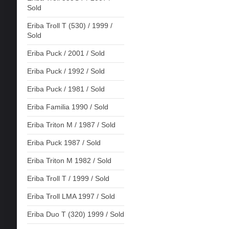
Sold
Eriba Troll T (530) / 1999 /
Sold
Eriba Puck / 2001 / Sold
Eriba Puck / 1992 / Sold
Eriba Puck / 1981 / Sold
Eriba Familia 1990 / Sold
Eriba Triton M / 1987 / Sold
Eriba Puck 1987 / Sold
Eriba Triton M 1982 / Sold
Eriba Troll T / 1999 / Sold
Eriba Troll LMA 1997 / Sold
Eriba Duo T (320) 1999 / Sold