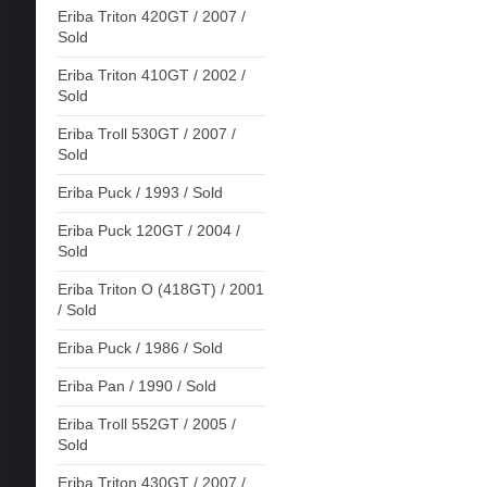
Eriba Triton 420GT / 2007 /
Sold
Eriba Triton 410GT / 2002 /
Sold
Eriba Troll 530GT / 2007 /
Sold
Eriba Puck / 1993 / Sold
Eriba Puck 120GT / 2004 /
Sold
Eriba Triton O (418GT) / 2001
/ Sold
Eriba Puck / 1986 / Sold
Eriba Pan / 1990 / Sold
Eriba Troll 552GT / 2005 /
Sold
Eriba Triton 430GT / 2007 /