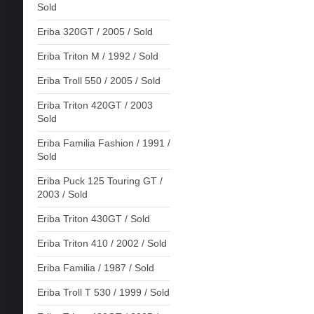
Sold
Eriba 320GT / 2005 / Sold
Eriba Triton M / 1992 / Sold
Eriba Troll 550 / 2005 / Sold
Eriba Triton 420GT / 2003
Sold
Eriba Familia Fashion / 1991 /
Sold
Eriba Puck 125 Touring GT /
2003 / Sold
Eriba Triton 430GT / Sold
Eriba Triton 410 / 2002 / Sold
Eriba Familia / 1987 / Sold
Eriba Troll T 530 / 1999 / Sold