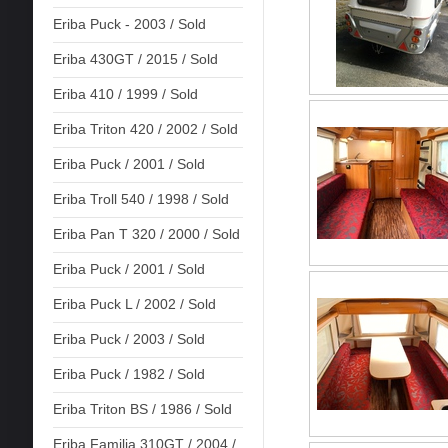
Eriba Puck - 2003 / Sold
Eriba 430GT / 2015 / Sold
Eriba 410 / 1999 / Sold
Eriba Triton 420 / 2002 / Sold
Eriba Puck / 2001 / Sold
Eriba Troll 540 / 1998 / Sold
Eriba Pan T 320 / 2000 / Sold
Eriba Puck / 2001 / Sold
Eriba Puck L / 2002 / Sold
Eriba Puck / 2003 / Sold
Eriba Puck / 1982 / Sold
Eriba Triton BS / 1986 / Sold
Eriba Familia 310GT / 2004 /