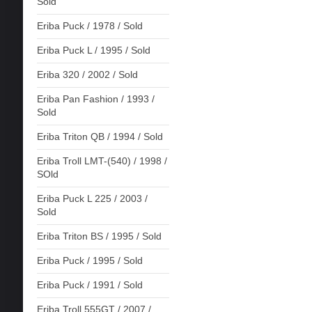
Sold
Eriba Puck / 1978 / Sold
Eriba Puck L / 1995 / Sold
Eriba 320 / 2002 / Sold
Eriba Pan Fashion / 1993 /
Sold
Eriba Triton QB / 1994 / Sold
Eriba Troll LMT-(540) / 1998 /
SOld
Eriba Puck L 225 / 2003 /
Sold
Eriba Triton BS / 1995 / Sold
Eriba Puck / 1995 / Sold
Eriba Puck / 1991 / Sold
Eriba Troll 555GT / 2007 /