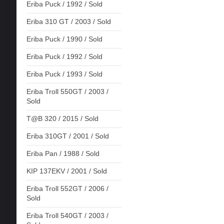
Eriba Puck / 1992 / Sold
Eriba 310 GT / 2003 / Sold
Eriba Puck / 1990 / Sold
Eriba Puck / 1992 / Sold
Eriba Puck / 1993 / Sold
Eriba Troll 550GT / 2003 /
Sold
T@B 320 / 2015 / Sold
Eriba 310GT / 2001 / Sold
Eriba Pan / 1988 / Sold
KIP 137EKV / 2001 / Sold
Eriba Troll 552GT / 2006 /
Sold
Eriba Troll 540GT / 2003 /