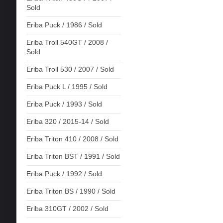
Sold
Eriba Puck / 1986 / Sold
Eriba Troll 540GT / 2008 /
Sold
Eriba Troll 530 / 2007 / Sold
Eriba Puck L / 1995 / Sold
Eriba Puck / 1993 / Sold
Eriba 320 / 2015-14 / Sold
Eriba Triton 410 / 2008 / Sold
Eriba Triton BST / 1991 / Sold
Eriba Puck / 1992 / Sold
Eriba Triton BS / 1990 / Sold
Eriba 310GT / 2002 / Sold