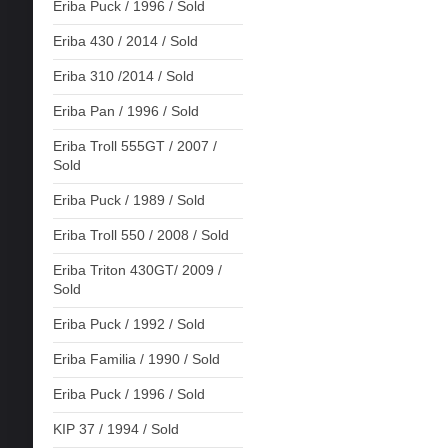
Eriba Puck / 1996 / Sold
Eriba 430 / 2014 / Sold
Eriba 310 /2014 / Sold
Eriba Pan / 1996 / Sold
Eriba Troll 555GT / 2007 /
Sold
Eriba Puck / 1989 / Sold
Eriba Troll 550 / 2008 / Sold
Eriba Triton 430GT/ 2009 /
Sold
Eriba Puck / 1992 / Sold
Eriba Familia / 1990 / Sold
Eriba Puck / 1996 / Sold
KIP 37 / 1994 / Sold