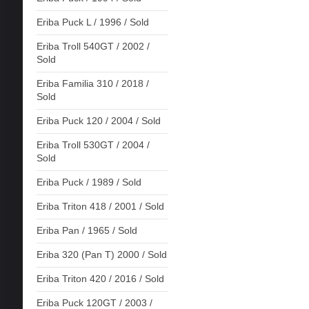
Eriba Puck L / 1996 / Sold
Eriba Troll 540GT / 2002 /
Sold
Eriba Familia 310 / 2018 /
Sold
Eriba Puck 120 / 2004 / Sold
Eriba Troll 530GT / 2004 /
Sold
Eriba Puck / 1989 / Sold
Eriba Triton 418 / 2001 / Sold
Eriba Pan / 1965 / Sold
Eriba 320 (Pan T) 2000 / Sold
Eriba Triton 420 / 2016 / Sold
Eriba Puck 120GT / 2003 /