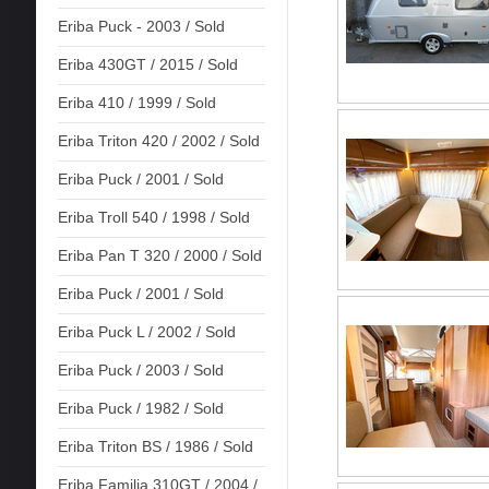
Eriba Puck - 2003 / Sold
Eriba 430GT / 2015 / Sold
Eriba 410 / 1999 / Sold
Eriba Triton 420 / 2002 / Sold
Eriba Puck / 2001 / Sold
Eriba Troll 540 / 1998 / Sold
Eriba Pan T 320 / 2000 / Sold
Eriba Puck / 2001 / Sold
Eriba Puck L / 2002 / Sold
Eriba Puck / 2003 / Sold
Eriba Puck / 1982 / Sold
Eriba Triton BS / 1986 / Sold
Eriba Familia 310GT / 2004 /