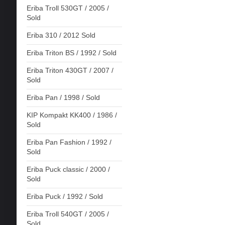
Eriba Troll 530GT / 2005 /
Sold
Eriba 310 / 2012 Sold
Eriba Triton BS / 1992 / Sold
Eriba Triton 430GT / 2007 /
Sold
Eriba Pan / 1998 / Sold
KIP Kompakt KK400 / 1986 /
Sold
Eriba Pan Fashion / 1992 /
Sold
Eriba Puck classic / 2000 /
Sold
Eriba Puck / 1992 / Sold
Eriba Troll 540GT / 2005 /
Sold