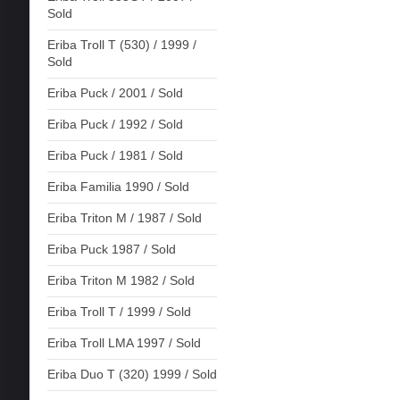
Sold
Eriba Troll T (530) / 1999 /
Sold
Eriba Puck / 2001 / Sold
Eriba Puck / 1992 / Sold
Eriba Puck / 1981 / Sold
Eriba Familia 1990 / Sold
Eriba Triton M / 1987 / Sold
Eriba Puck 1987 / Sold
Eriba Triton M 1982 / Sold
Eriba Troll T / 1999 / Sold
Eriba Troll LMA 1997 / Sold
Eriba Duo T (320) 1999 / Sold