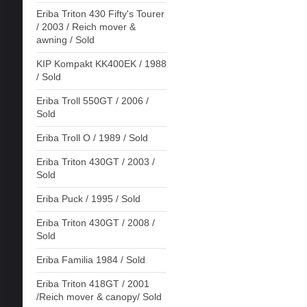
Eriba Triton 430 Fifty's Tourer
/ 2003 / Reich mover &
awning / Sold
KIP Kompakt KK400EK / 1988
/ Sold
Eriba Troll 550GT / 2006 /
Sold
Eriba Troll O / 1989 / Sold
Eriba Triton 430GT / 2003 /
Sold
Eriba Puck / 1995 / Sold
Eriba Triton 430GT / 2008 /
Sold
Eriba Familia 1984 / Sold
Eriba Triton 418GT / 2001
/Reich mover & canopy/ Sold