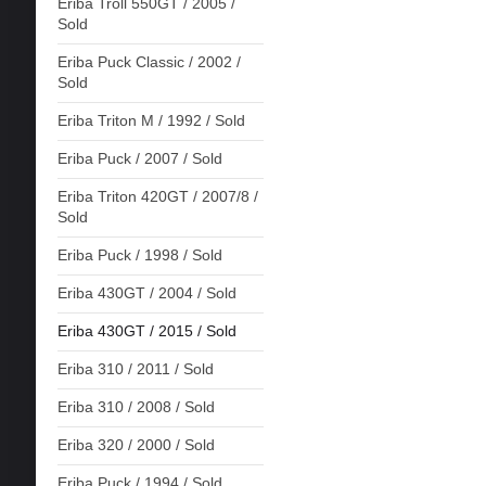
Eriba Troll 550GT / 2005 /
Sold
Eriba Puck Classic / 2002 /
Sold
Eriba Triton M / 1992 / Sold
Eriba Puck / 2007 / Sold
Eriba Triton 420GT / 2007/8 /
Sold
Eriba Puck / 1998 / Sold
Eriba 430GT / 2004 / Sold
Eriba 430GT / 2015 / Sold
Eriba 310 / 2011 / Sold
Eriba 310 / 2008 / Sold
Eriba 320 / 2000 / Sold
Eriba Puck / 1994 / Sold