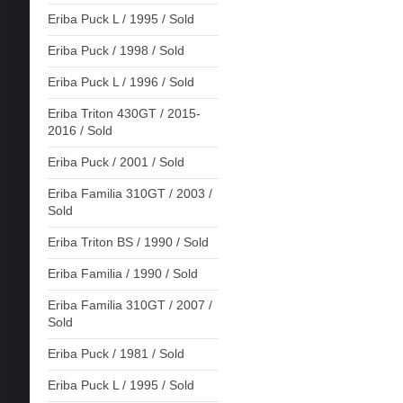
Eriba Puck L / 1995 / Sold
Eriba Puck / 1998 / Sold
Eriba Puck L / 1996 / Sold
Eriba Triton 430GT / 2015-
2016 / Sold
Eriba Puck / 2001 / Sold
Eriba Familia 310GT / 2003 /
Sold
Eriba Triton BS / 1990 / Sold
Eriba Familia / 1990 / Sold
Eriba Familia 310GT / 2007 /
Sold
Eriba Puck / 1981 / Sold
Eriba Puck L / 1995 / Sold