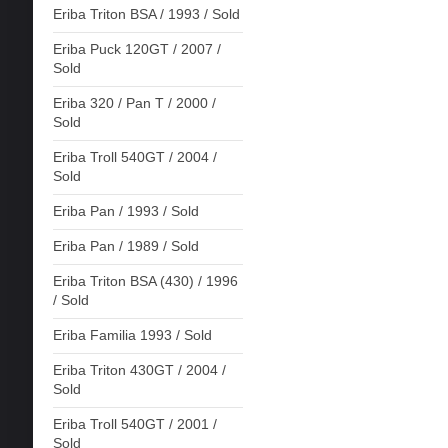
Eriba Triton BSA / 1993 / Sold
Eriba Puck 120GT / 2007 /
Sold
Eriba 320 / Pan T / 2000 /
Sold
Eriba Troll 540GT / 2004 /
Sold
Eriba Pan / 1993 / Sold
Eriba Pan / 1989 / Sold
Eriba Triton BSA (430) / 1996
/ Sold
Eriba Familia 1993 / Sold
Eriba Triton 430GT / 2004 /
Sold
Eriba Troll 540GT / 2001 /
Sold