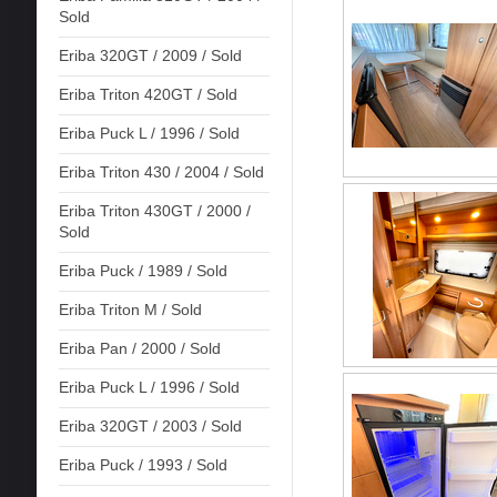
Sold
Eriba 320GT / 2009 / Sold
Eriba Triton 420GT / Sold
Eriba Puck L / 1996 / Sold
Eriba Triton 430 / 2004 / Sold
Eriba Triton 430GT / 2000 /
Sold
Eriba Puck / 1989 / Sold
Eriba Triton M / Sold
Eriba Pan / 2000 / Sold
Eriba Puck L / 1996 / Sold
Eriba 320GT / 2003 / Sold
Eriba Puck / 1993 / Sold