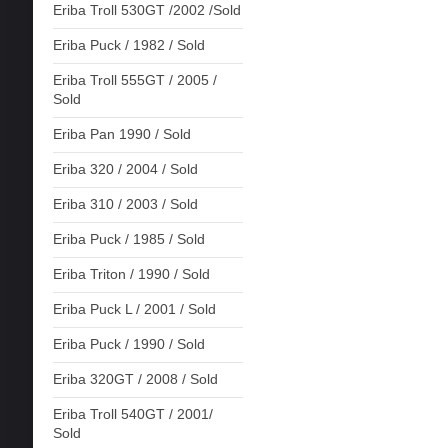
Eriba Troll 530GT /2002 /Sold
Eriba Puck / 1982 / Sold
Eriba Troll 555GT / 2005 /
Sold
Eriba Pan 1990 / Sold
Eriba 320 / 2004 / Sold
Eriba 310 / 2003 / Sold
Eriba Puck / 1985 / Sold
Eriba Triton / 1990 / Sold
Eriba Puck L / 2001 / Sold
Eriba Puck / 1990 / Sold
Eriba 320GT / 2008 / Sold
Eriba Troll 540GT / 2001/
Sold