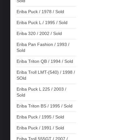
Sold
Eriba Puck / 1978 / Sold
Eriba Puck L / 1995 / Sold
Eriba 320 / 2002 / Sold
Eriba Pan Fashion / 1993 /
Sold
Eriba Triton QB / 1994 / Sold
Eriba Troll LMT-(540) / 1998 /
SOld
Eriba Puck L 225 / 2003 /
Sold
Eriba Triton BS / 1995 / Sold
Eriba Puck / 1995 / Sold
Eriba Puck / 1991 / Sold
Eriba Troll 555GT / 2007 /