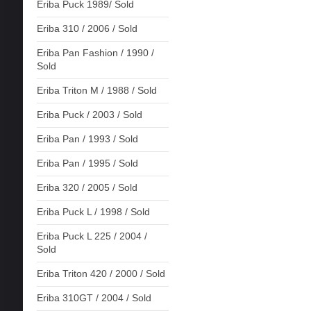
Eriba Puck 1989/ Sold
Eriba 310 / 2006 / Sold
Eriba Pan Fashion / 1990 /
Sold
Eriba Triton M / 1988 / Sold
Eriba Puck / 2003 / Sold
Eriba Pan / 1993 / Sold
Eriba Pan / 1995 / Sold
Eriba 320 / 2005 / Sold
Eriba Puck L / 1998 / Sold
Eriba Puck L 225 / 2004 /
Sold
Eriba Triton 420 / 2000 / Sold
Eriba 310GT / 2004 / Sold