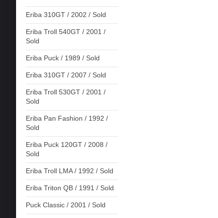
Eriba 310GT / 2002 / Sold
Eriba Troll 540GT / 2001 /
Sold
Eriba Puck / 1989 / Sold
Eriba 310GT / 2007 / Sold
Eriba Troll 530GT / 2001 /
Sold
Eriba Pan Fashion / 1992 /
Sold
Eriba Puck 120GT / 2008 /
Sold
Eriba Troll LMA / 1992 / Sold
Eriba Triton QB / 1991 / Sold
Puck Classic / 2001 / Sold