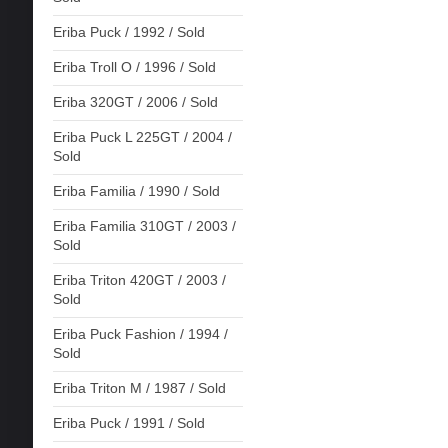
Eriba Puck / 1992 / Sold
Eriba Troll O / 1996 / Sold
Eriba 320GT / 2006 / Sold
Eriba Puck L 225GT / 2004 /
Sold
Eriba Familia / 1990 / Sold
Eriba Familia 310GT / 2003 /
Sold
Eriba Triton 420GT / 2003 /
Sold
Eriba Puck Fashion / 1994 /
Sold
Eriba Triton M / 1987 / Sold
Eriba Puck / 1991 / Sold