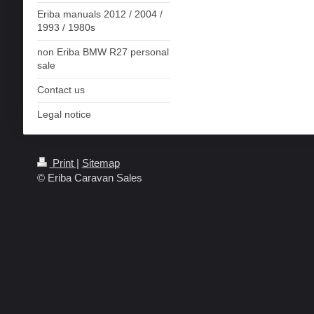
Eriba manuals 2012 / 2004 /
1993 / 1980s
non Eriba BMW R27 personal
sale
Contact us
Legal notice
Print
|
Sitemap
© Eriba Caravan Sales