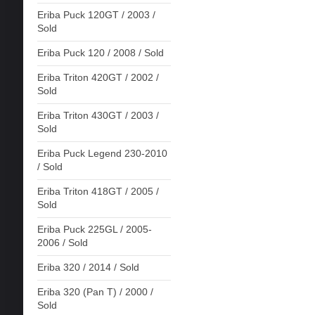
Eriba Puck 120GT / 2003 /
Sold
Eriba Puck 120 / 2008 / Sold
Eriba Triton 420GT / 2002 /
Sold
Eriba Triton 430GT / 2003 /
Sold
Eriba Puck Legend 230-2010
/ Sold
Eriba Triton 418GT / 2005 /
Sold
Eriba Puck 225GL / 2005-
2006 / Sold
Eriba 320 / 2014 / Sold
Eriba 320 (Pan T) / 2000 /
Sold