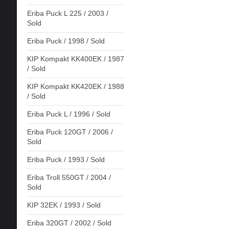
Eriba Puck L 225 / 2003 /
Sold
Eriba Puck / 1998 / Sold
KIP Kompakt KK400EK / 1987
/ Sold
KIP Kompakt KK420EK / 1988
/ Sold
Eriba Puck L / 1996 / Sold
Eriba Puck 120GT / 2006 /
Sold
Eriba Puck / 1993 / Sold
Eriba Troll 550GT / 2004 /
Sold
KIP 32EK / 1993 / Sold
Eriba 320GT / 2002 / Sold