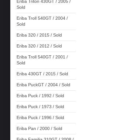
Eriba Triton 430GT / 2005 /
Sold
Eriba Troll 540GT / 2004 /
Sold
Eriba 320 / 2015 / Sold
Eriba 320 / 2012 / Sold
Eriba Troll 540GT / 2001 /
Sold
Eriba 430GT / 2015 / Sold
Eriba PuckGT / 2004 / Sold
Eriba Puck / 1992 / Sold
Eriba Puck / 1973 / Sold
Eriba Puck / 1996 / Sold
Eriba Pan / 2000 / Sold
Eriba Familia 310GT / 2008 /