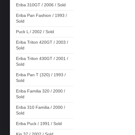
Eriba 310GT / 2006 / Sold
Eriba Pan Fashion / 1993 /
Sold
Puck L / 2002 / Sold
Eriba Triton 420GT / 2003 /
Sold
Eriba Triton 430GT / 2001 /
Sold
Eriba Pan T (320) / 1993 /
Sold
Eriba Familia 320 / 2000 /
Sold
Eriba 310 Familia / 2000 /
Sold
Eriba Puck / 1991 / Sold
Kip 37 / 2002 / Sold