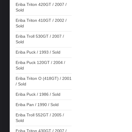
Eriba Triton 420GT / 2007 /
Sold
Eriba Triton 410GT / 2002 /
Sold
Eriba Troll 530GT / 2007 /
Sold
Eriba Puck / 1993 / Sold
Eriba Puck 120GT / 2004 /
Sold
Eriba Triton O (418GT) / 2001
/ Sold
Eriba Puck / 1986 / Sold
Eriba Pan / 1990 / Sold
Eriba Troll 552GT / 2005 /
Sold
Eriba Triton 430GT / 2007 /