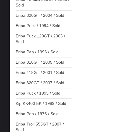
Sold
Eriba 320GT / 2004 / Sold
Eriba Puck / 1994 / Sold
Eriba Puck 120GT / 2005 /
Sold
Eriba Pan / 1996 / Sold
Eriba 310GT / 2005 / Sold
Eriba 418GT / 2001 / Sold
Eriba 320GT / 2007 / Sold
Eriba Puck / 1995 / Sold
Kip KK400 EK / 1989 / Sold
Eriba Pan / 1976 / Sold
Eriba Troll 555GT / 2007 /
Sold