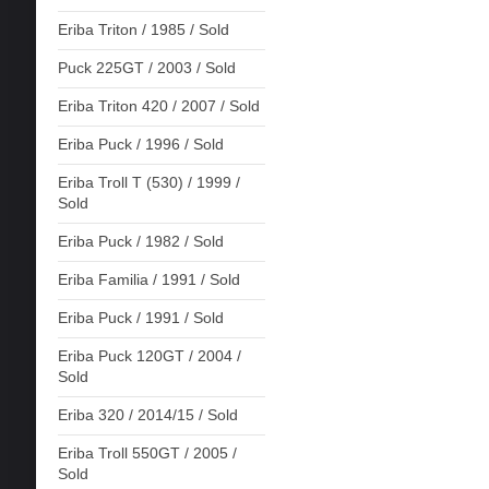
Eriba Triton / 1985 / Sold
Puck 225GT / 2003 / Sold
Eriba Triton 420 / 2007 / Sold
Eriba Puck / 1996 / Sold
Eriba Troll T (530) / 1999 /
Sold
Eriba Puck / 1982 / Sold
Eriba Familia / 1991 / Sold
Eriba Puck / 1991 / Sold
Eriba Puck 120GT / 2004 /
Sold
Eriba 320 / 2014/15 / Sold
Eriba Troll 550GT / 2005 /
Sold