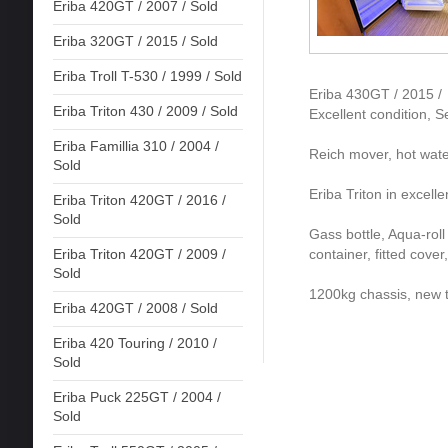
Eriba 420GT / 2007 / Sold
Eriba 320GT / 2015 / Sold
Eriba Troll T-530 / 1999 / Sold
Eriba 430GT / 2015 /
Eriba Triton 430 / 2009 / Sold
Excellent condition, S
Eriba Famillia 310 / 2004 /
Reich mover, hot wate
Sold
Eriba Triton in excell
Eriba Triton 420GT / 2016 /
Sold
Gass bottle, Aqua-roll
container, fitted cov
Eriba Triton 420GT / 2009 /
Sold
1200kg chassis, new t
Eriba 420GT / 2008 / Sold
Eriba 420 Touring / 2010 /
Sold
Eriba Puck 225GT / 2004 /
Sold