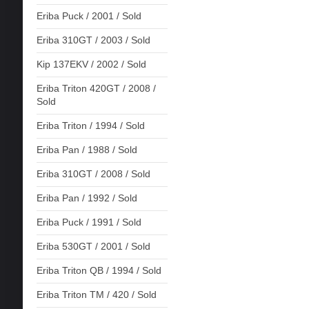
Eriba Puck / 2001 / Sold
Eriba 310GT / 2003 / Sold
Kip 137EKV / 2002 / Sold
Eriba Triton 420GT / 2008 /
Sold
Eriba Triton / 1994 / Sold
Eriba Pan / 1988 / Sold
Eriba 310GT / 2008 / Sold
Eriba Pan / 1992 / Sold
Eriba Puck / 1991 / Sold
Eriba 530GT / 2001 / Sold
Eriba Triton QB / 1994 / Sold
Eriba Triton TM / 420 / Sold