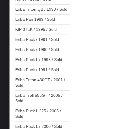
Eriba Triton QB / 1998 / Sold
Eriba Pan 1989 / Sold
KIP 37EK / 1995 / Sold
Eriba Puck / 1991 / Sold
Eriba Puck / 1990 / Sold
Eriba Puck L / 1998 / Sold
Eriba Puck / 1991 / Sold
Eriba Triton 430GT / 2001 /
Sold
Eriba Troll 555GT / 2005 /
Sold
Eriba Puck L 225 / 2003 /
Sold
Eriba Puck L / 2000 / Sold