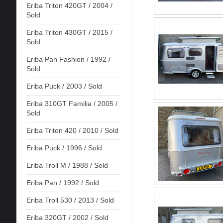
Eriba Triton 420GT / 2004 /
Sold
Eriba Triton 430GT / 2015 /
Sold
Eriba Pan Fashion / 1992 /
Sold
Eriba Puck / 2003 / Sold
Eriba 310GT Familia / 2005 /
Sold
Eriba Triton 420 / 2010 / Sold
Eriba Puck / 1996 / Sold
Eriba Troll M / 1988 / Sold
Eriba Pan / 1992 / Sold
Eriba Troll 530 / 2013 / Sold
Eriba 320GT / 2002 / Sold