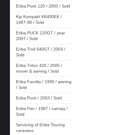
Eriba Puck 120 / 2003 / Sold
Kip Kompakt KK400EK /
1987-88 / Sold
Eriba PUCK 120GT / year
2007 / Sold
Eriba Troll 540GT / 2003 /
Sold
Eriba Triton 420 / 2005 /
mover & awning / Sold
Eriba Familia / 1990 / awning
/ Sold
Eriba Puck / 2003 / Sold
Eriba Pan / 1987 / canopy /
Sold
Servicing of Eriba Touring
caravans