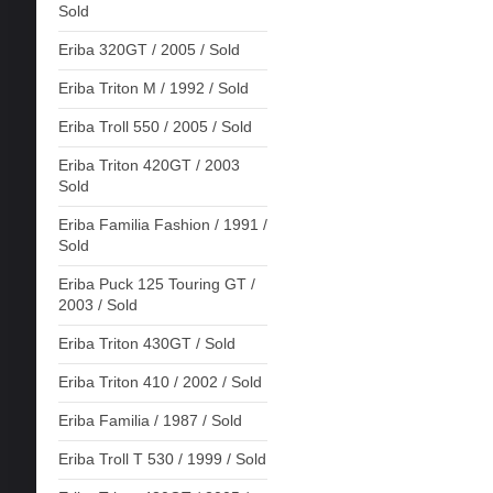
Sold
Eriba 320GT / 2005 / Sold
Eriba Triton M / 1992 / Sold
Eriba Troll 550 / 2005 / Sold
Eriba Triton 420GT / 2003
Sold
Eriba Familia Fashion / 1991 /
Sold
Eriba Puck 125 Touring GT /
2003 / Sold
Eriba Triton 430GT / Sold
Eriba Triton 410 / 2002 / Sold
Eriba Familia / 1987 / Sold
Eriba Troll T 530 / 1999 / Sold