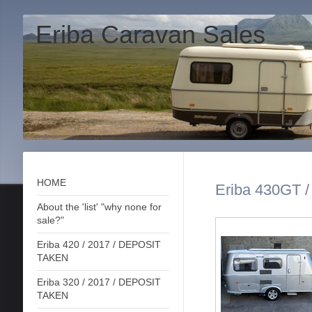
Eriba Caravan Sales
HOME
Eriba 430GT /
About the 'list' "why none for
sale?"
Eriba 420 / 2017 / DEPOSIT
TAKEN
Eriba 320 / 2017 / DEPOSIT
TAKEN