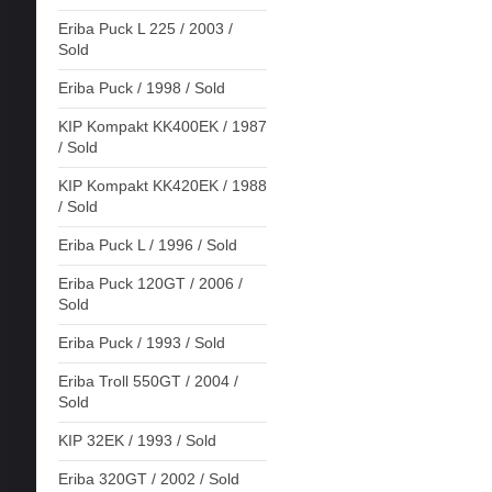
Eriba Puck L 225 / 2003 /
Sold
Eriba Puck / 1998 / Sold
KIP Kompakt KK400EK / 1987
/ Sold
KIP Kompakt KK420EK / 1988
/ Sold
Eriba Puck L / 1996 / Sold
Eriba Puck 120GT / 2006 /
Sold
Eriba Puck / 1993 / Sold
Eriba Troll 550GT / 2004 /
Sold
KIP 32EK / 1993 / Sold
Eriba 320GT / 2002 / Sold