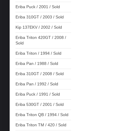
Eriba Puck / 2001 / Sold
Eriba 310GT / 2003 / Sold
Kip 137EKV / 2002 / Sold
Eriba Triton 420GT / 2008 /
Sold
Eriba Triton / 1994 / Sold
Eriba Pan / 1988 / Sold
Eriba 310GT / 2008 / Sold
Eriba Pan / 1992 / Sold
Eriba Puck / 1991 / Sold
Eriba 530GT / 2001 / Sold
Eriba Triton QB / 1994 / Sold
Eriba Triton TM / 420 / Sold