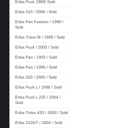
Eriba Puck 1989/ Sold
Eriba 310 / 2006 / Sold
Eriba Pan Fashion / 1990 /
Sold
Eriba Triton M / 1988 / Sold
Eriba Puck / 2003 / Sold
Eriba Pan / 1993 / Sold
Eriba Pan / 1995 / Sold
Eriba 320 / 2005 / Sold
Eriba Puck L / 1998 / Sold
Eriba Puck L 225 / 2004 /
Sold
Eriba Triton 420 / 2000 / Sold
Eriba 310GT / 2004 / Sold