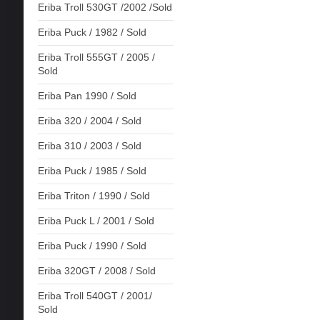
Eriba Troll 530GT /2002 /Sold
Eriba Puck / 1982 / Sold
Eriba Troll 555GT / 2005 /
Sold
Eriba Pan 1990 / Sold
Eriba 320 / 2004 / Sold
Eriba 310 / 2003 / Sold
Eriba Puck / 1985 / Sold
Eriba Triton / 1990 / Sold
Eriba Puck L / 2001 / Sold
Eriba Puck / 1990 / Sold
Eriba 320GT / 2008 / Sold
Eriba Troll 540GT / 2001/
Sold