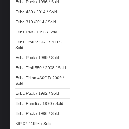
Eriba Puck / 1996 / Sold
Eriba 430 / 2014 / Sold
Eriba 310 /2014 / Sold
Eriba Pan / 1996 / Sold
Eriba Troll 555GT / 2007 /
Sold
Eriba Puck / 1989 / Sold
Eriba Troll 550 / 2008 / Sold
Eriba Triton 430GT/ 2009 /
Sold
Eriba Puck / 1992 / Sold
Eriba Familia / 1990 / Sold
Eriba Puck / 1996 / Sold
KIP 37 / 1994 / Sold