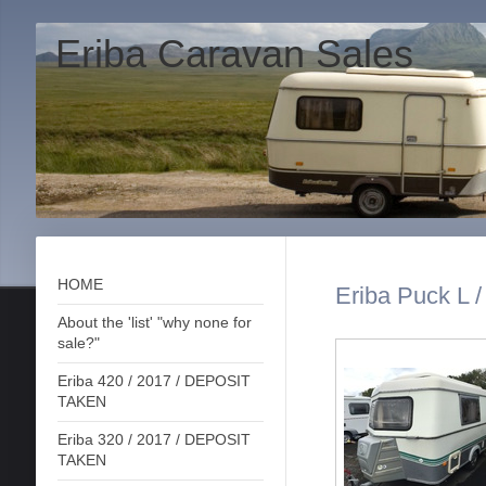
Eriba Caravan Sales
HOME
Eriba Puck L /
About the 'list' "why none for
sale?"
Eriba 420 / 2017 / DEPOSIT
TAKEN
Eriba 320 / 2017 / DEPOSIT
TAKEN