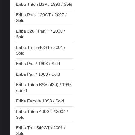
Eriba Triton BSA / 1993 / Sold
Eriba Puck 120GT / 2007 /
Sold
Eriba 320 / Pan T / 2000 /
Sold
Eriba Troll 540GT / 2004 /
Sold
Eriba Pan / 1993 / Sold
Eriba Pan / 1989 / Sold
Eriba Triton BSA (430) / 1996
/ Sold
Eriba Familia 1993 / Sold
Eriba Triton 430GT / 2004 /
Sold
Eriba Troll 540GT / 2001 /
Sold