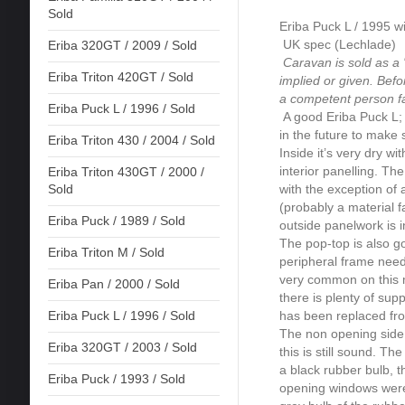
Sold
Eriba Puck L / 1995 wi
UK spec (Lechlade)
Eriba 320GT / 2009 / Sold
Caravan is sold as a '
Eriba Triton 420GT / Sold
implied or given. Bef
a competent person fa
Eriba Puck L / 1996 / Sold
A good Eriba Puck L; n
in the future to make 
Eriba Triton 430 / 2004 / Sold
Inside it’s very dry w
interior panelling. Th
Eriba Triton 430GT / 2000 /
with the exception of 
Sold
(probably a material f
Eriba Puck / 1989 / Sold
outside panelwork is i
The pop-top is also g
Eriba Triton M / Sold
peripheral frame needs
very common on this mo
Eriba Pan / 2000 / Sold
there is plenty of sup
has been replaced fro
Eriba Puck L / 1996 / Sold
The non opening side w
Eriba 320GT / 2003 / Sold
this is still sound. T
a black rubber bulb, t
Eriba Puck / 1993 / Sold
opening windows were