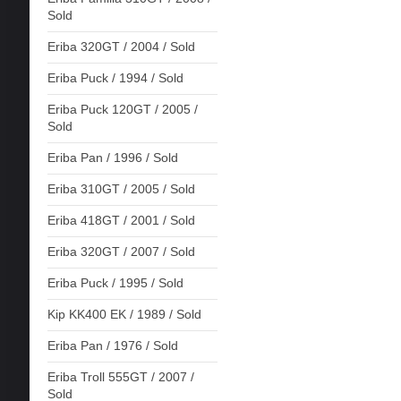
Sold
Eriba 320GT / 2004 / Sold
Eriba Puck / 1994 / Sold
Eriba Puck 120GT / 2005 /
Sold
Eriba Pan / 1996 / Sold
Eriba 310GT / 2005 / Sold
Eriba 418GT / 2001 / Sold
Eriba 320GT / 2007 / Sold
Eriba Puck / 1995 / Sold
Kip KK400 EK / 1989 / Sold
Eriba Pan / 1976 / Sold
Eriba Troll 555GT / 2007 /
Sold