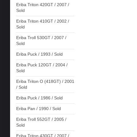
Eriba Triton 420GT / 2007 /
Sold
Eriba Triton 410GT / 2002 /
Sold
Eriba Troll 530GT / 2007 /
Sold
Eriba Puck / 1993 / Sold
Eriba Puck 120GT / 2004 /
Sold
Eriba Triton O (418GT) / 2001
/ Sold
Eriba Puck / 1986 / Sold
Eriba Pan / 1990 / Sold
Eriba Troll 552GT / 2005 /
Sold
Eriba Triton 430GT / 2007 /