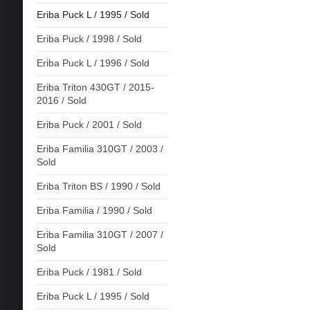
Eriba Puck L / 1995 / Sold
Eriba Puck / 1998 / Sold
Eriba Puck L / 1996 / Sold
Eriba Triton 430GT / 2015-
2016 / Sold
Eriba Puck / 2001 / Sold
Eriba Familia 310GT / 2003 /
Sold
Eriba Triton BS / 1990 / Sold
Eriba Familia / 1990 / Sold
Eriba Familia 310GT / 2007 /
Sold
Eriba Puck / 1981 / Sold
Eriba Puck L / 1995 / Sold