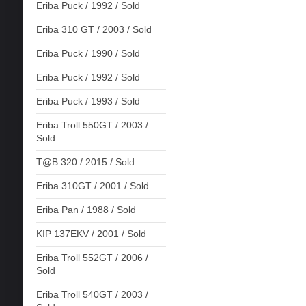
Eriba Puck / 1992 / Sold
Eriba 310 GT / 2003 / Sold
Eriba Puck / 1990 / Sold
Eriba Puck / 1992 / Sold
Eriba Puck / 1993 / Sold
Eriba Troll 550GT / 2003 /
Sold
T@B 320 / 2015 / Sold
Eriba 310GT / 2001 / Sold
Eriba Pan / 1988 / Sold
KIP 137EKV / 2001 / Sold
Eriba Troll 552GT / 2006 /
Sold
Eriba Troll 540GT / 2003 /