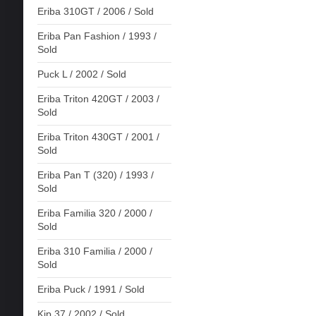
Eriba 310GT / 2006 / Sold
Eriba Pan Fashion / 1993 /
Sold
Puck L / 2002 / Sold
Eriba Triton 420GT / 2003 /
Sold
Eriba Triton 430GT / 2001 /
Sold
Eriba Pan T (320) / 1993 /
Sold
Eriba Familia 320 / 2000 /
Sold
Eriba 310 Familia / 2000 /
Sold
Eriba Puck / 1991 / Sold
Kip 37 / 2002 / Sold