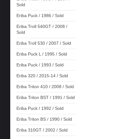
Sold
Eriba Puck / 1986 / Sold
Eriba Troll 540GT / 2008 /
Sold
Eriba Troll 530 / 2007 / Sold
Eriba Puck L / 1995 / Sold
Eriba Puck / 1993 / Sold
Eriba 320 / 2015-14 / Sold
Eriba Triton 410 / 2008 / Sold
Eriba Triton BST / 1991 / Sold
Eriba Puck / 1992 / Sold
Eriba Triton BS / 1990 / Sold
Eriba 310GT / 2002 / Sold