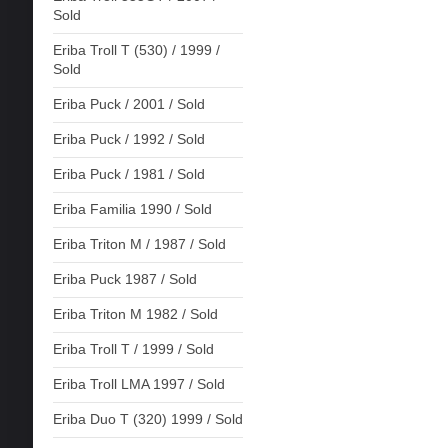
Sold
Eriba Troll T (530) / 1999 /
Sold
Eriba Puck / 2001 / Sold
Eriba Puck / 1992 / Sold
Eriba Puck / 1981 / Sold
Eriba Familia 1990 / Sold
Eriba Triton M / 1987 / Sold
Eriba Puck 1987 / Sold
Eriba Triton M 1982 / Sold
Eriba Troll T / 1999 / Sold
Eriba Troll LMA 1997 / Sold
Eriba Duo T (320) 1999 / Sold