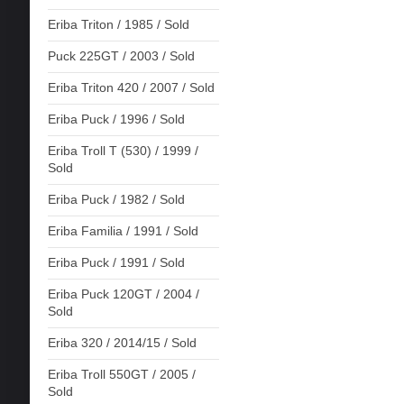
Eriba Triton / 1985 / Sold
Puck 225GT / 2003 / Sold
Eriba Triton 420 / 2007 / Sold
Eriba Puck / 1996 / Sold
Eriba Troll T (530) / 1999 /
Sold
Eriba Puck / 1982 / Sold
Eriba Familia / 1991 / Sold
Eriba Puck / 1991 / Sold
Eriba Puck 120GT / 2004 /
Sold
Eriba 320 / 2014/15 / Sold
Eriba Troll 550GT / 2005 /
Sold