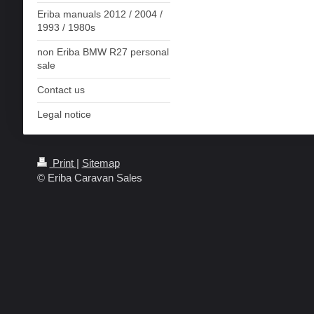
Eriba manuals 2012 / 2004 /
1993 / 1980s
non Eriba BMW R27 personal
sale
Contact us
Legal notice
Print
|
Sitemap
© Eriba Caravan Sales