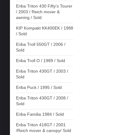
Eriba Triton 430 Fifty's Tourer
/ 2003 / Reich mover &
awning / Sold
KIP Kompakt KK400EK / 1988
/ Sold
Eriba Troll 550GT / 2006 /
Sold
Eriba Troll O / 1989 / Sold
Eriba Triton 430GT / 2003 /
Sold
Eriba Puck / 1995 / Sold
Eriba Triton 430GT / 2008 /
Sold
Eriba Familia 1984 / Sold
Eriba Triton 418GT / 2001
/Reich mover & canopy/ Sold