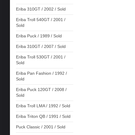
Eriba 310GT / 2002 / Sold
Eriba Troll 540GT / 2001 /
Sold
Eriba Puck / 1989 / Sold
Eriba 310GT / 2007 / Sold
Eriba Troll 530GT / 2001 /
Sold
Eriba Pan Fashion / 1992 /
Sold
Eriba Puck 120GT / 2008 /
Sold
Eriba Troll LMA / 1992 / Sold
Eriba Triton QB / 1991 / Sold
Puck Classic / 2001 / Sold