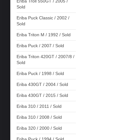
Eriba Troll 550GT / 2005 /
Sold
Eriba Puck Classic / 2002 /
Sold
Eriba Triton M / 1992 / Sold
Eriba Puck / 2007 / Sold
Eriba Triton 420GT / 2007/8 /
Sold
Eriba Puck / 1998 / Sold
Eriba 430GT / 2004 / Sold
Eriba 430GT / 2015 / Sold
Eriba 310 / 2011 / Sold
Eriba 310 / 2008 / Sold
Eriba 320 / 2000 / Sold
Eriba Puck / 1994 / Sold