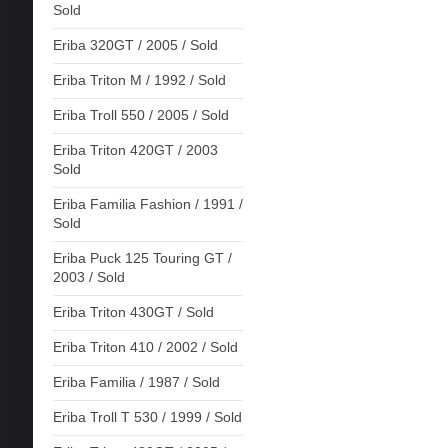
Sold
Eriba 320GT / 2005 / Sold
Eriba Triton M / 1992 / Sold
Eriba Troll 550 / 2005 / Sold
Eriba Triton 420GT / 2003
Sold
Eriba Familia Fashion / 1991 /
Sold
Eriba Puck 125 Touring GT /
2003 / Sold
Eriba Triton 430GT / Sold
Eriba Triton 410 / 2002 / Sold
Eriba Familia / 1987 / Sold
Eriba Troll T 530 / 1999 / Sold