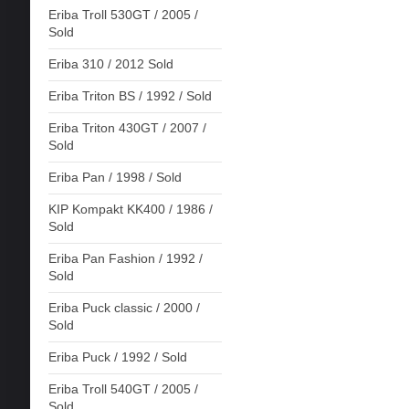
Eriba Troll 530GT / 2005 /
Sold
Eriba 310 / 2012 Sold
Eriba Triton BS / 1992 / Sold
Eriba Triton 430GT / 2007 /
Sold
Eriba Pan / 1998 / Sold
KIP Kompakt KK400 / 1986 /
Sold
Eriba Pan Fashion / 1992 /
Sold
Eriba Puck classic / 2000 /
Sold
Eriba Puck / 1992 / Sold
Eriba Troll 540GT / 2005 /
Sold