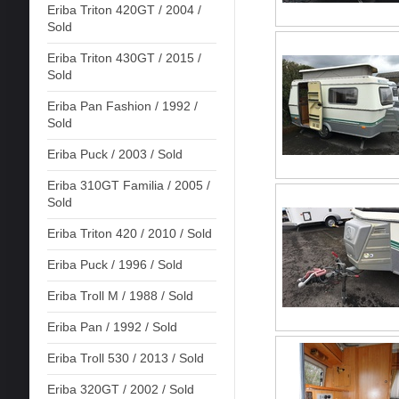
Eriba Triton 420GT / 2004 /
Sold
Eriba Triton 430GT / 2015 /
Sold
Eriba Pan Fashion / 1992 /
Sold
Eriba Puck / 2003 / Sold
Eriba 310GT Familia / 2005 /
Sold
Eriba Triton 420 / 2010 / Sold
Eriba Puck / 1996 / Sold
Eriba Troll M / 1988 / Sold
Eriba Pan / 1992 / Sold
Eriba Troll 530 / 2013 / Sold
Eriba 320GT / 2002 / Sold