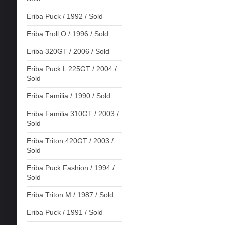
Eriba Puck / 1992 / Sold
Eriba Troll O / 1996 / Sold
Eriba 320GT / 2006 / Sold
Eriba Puck L 225GT / 2004 /
Sold
Eriba Familia / 1990 / Sold
Eriba Familia 310GT / 2003 /
Sold
Eriba Triton 420GT / 2003 /
Sold
Eriba Puck Fashion / 1994 /
Sold
Eriba Triton M / 1987 / Sold
Eriba Puck / 1991 / Sold