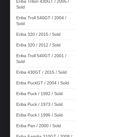
Eriba Triton 430GT / 2005 /
Sold
Eriba Troll 540GT / 2004 /
Sold
Eriba 320 / 2015 / Sold
Eriba 320 / 2012 / Sold
Eriba Troll 540GT / 2001 /
Sold
Eriba 430GT / 2015 / Sold
Eriba PuckGT / 2004 / Sold
Eriba Puck / 1992 / Sold
Eriba Puck / 1973 / Sold
Eriba Puck / 1996 / Sold
Eriba Pan / 2000 / Sold
Eriba Familia 310GT / 2008 /