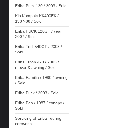
Eriba Puck 120 / 2003 / Sold
Kip Kompakt KK400EK /
1987-88 / Sold
Eriba PUCK 120GT / year
2007 / Sold
Eriba Troll 540GT / 2003 /
Sold
Eriba Triton 420 / 2005 /
mover & awning / Sold
Eriba Familia / 1990 / awning
/ Sold
Eriba Puck / 2003 / Sold
Eriba Pan / 1987 / canopy /
Sold
Servicing of Eriba Touring
caravans