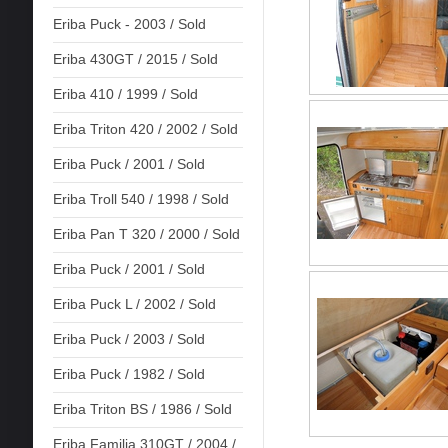
Eriba Puck - 2003 / Sold
Eriba 430GT / 2015 / Sold
Eriba 410 / 1999 / Sold
Eriba Triton 420 / 2002 / Sold
Eriba Puck / 2001 / Sold
Eriba Troll 540 / 1998 / Sold
Eriba Pan T 320 / 2000 / Sold
Eriba Puck / 2001 / Sold
Eriba Puck L / 2002 / Sold
Eriba Puck / 2003 / Sold
Eriba Puck / 1982 / Sold
Eriba Triton BS / 1986 / Sold
Eriba Familia 310GT / 2004 /