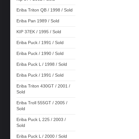
Eriba Triton QB / 1998 / Sold
Eriba Pan 1989 / Sold
KIP 37EK / 1995 / Sold
Eriba Puck / 1991 / Sold
Eriba Puck / 1990 / Sold
Eriba Puck L / 1998 / Sold
Eriba Puck / 1991 / Sold
Eriba Triton 430GT / 2001 /
Sold
Eriba Troll 555GT / 2005 /
Sold
Eriba Puck L 225 / 2003 /
Sold
Eriba Puck L / 2000 / Sold