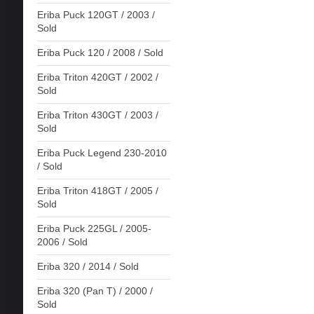
Eriba Puck 120GT / 2003 /
Sold
Eriba Puck 120 / 2008 / Sold
Eriba Triton 420GT / 2002 /
Sold
Eriba Triton 430GT / 2003 /
Sold
Eriba Puck Legend 230-2010
/ Sold
Eriba Triton 418GT / 2005 /
Sold
Eriba Puck 225GL / 2005-
2006 / Sold
Eriba 320 / 2014 / Sold
Eriba 320 (Pan T) / 2000 /
Sold