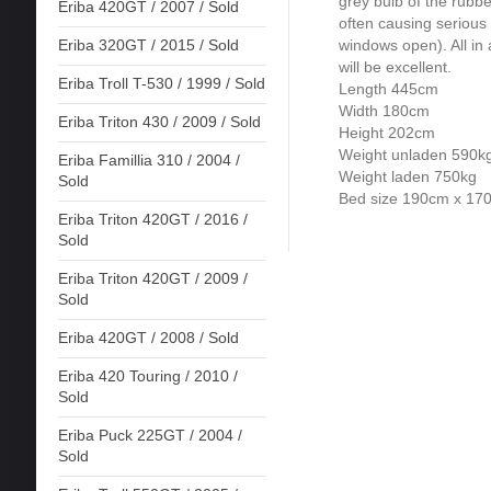
grey bulb of the rubbe
Eriba 420GT / 2007 / Sold
often causing serious 
windows open). All in a
Eriba 320GT / 2015 / Sold
will be excellent.
Eriba Troll T-530 / 1999 / Sold
Length 445cm
Width 180cm
Eriba Triton 430 / 2009 / Sold
Height 202cm
Weight unladen 590k
Eriba Famillia 310 / 2004 /
Weight laden 750kg
Sold
Bed size 190cm x 17
Eriba Triton 420GT / 2016 /
Sold
Eriba Triton 420GT / 2009 /
Sold
Eriba 420GT / 2008 / Sold
Eriba 420 Touring / 2010 /
Sold
Eriba Puck 225GT / 2004 /
Sold