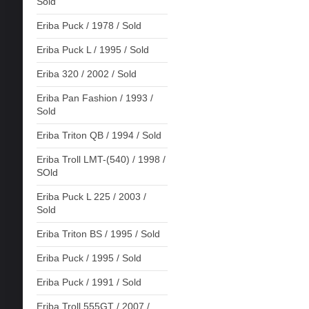
Sold
Eriba Puck / 1978 / Sold
Eriba Puck L / 1995 / Sold
Eriba 320 / 2002 / Sold
Eriba Pan Fashion / 1993 /
Sold
Eriba Triton QB / 1994 / Sold
Eriba Troll LMT-(540) / 1998 /
SOld
Eriba Puck L 225 / 2003 /
Sold
Eriba Triton BS / 1995 / Sold
Eriba Puck / 1995 / Sold
Eriba Puck / 1991 / Sold
Eriba Troll 555GT / 2007 /