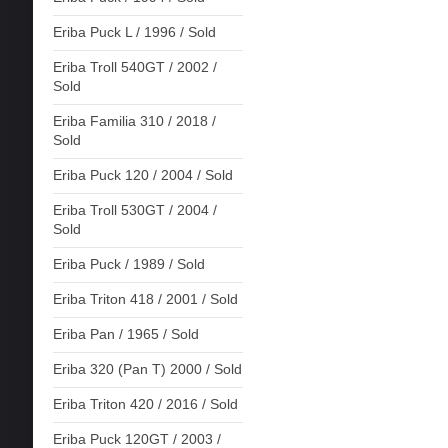
Eriba Puck L / 1996 / Sold
Eriba Troll 540GT / 2002 /
Sold
Eriba Familia 310 / 2018 /
Sold
Eriba Puck 120 / 2004 / Sold
Eriba Troll 530GT / 2004 /
Sold
Eriba Puck / 1989 / Sold
Eriba Triton 418 / 2001 / Sold
Eriba Pan / 1965 / Sold
Eriba 320 (Pan T) 2000 / Sold
Eriba Triton 420 / 2016 / Sold
Eriba Puck 120GT / 2003 /