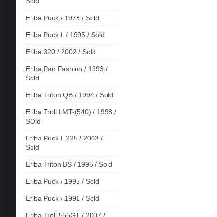
Sold
Eriba Puck / 1978 / Sold
Eriba Puck L / 1995 / Sold
Eriba 320 / 2002 / Sold
Eriba Pan Fashion / 1993 /
Sold
Eriba Triton QB / 1994 / Sold
Eriba Troll LMT-(540) / 1998 /
SOld
Eriba Puck L 225 / 2003 /
Sold
Eriba Triton BS / 1995 / Sold
Eriba Puck / 1995 / Sold
Eriba Puck / 1991 / Sold
Eriba Troll 555GT / 2007 /