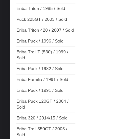
Eriba Triton / 1985 / Sold
Puck 225GT / 2003 / Sold
Eriba Triton 420 / 2007 / Sold
Eriba Puck / 1996 / Sold
Eriba Troll T (530) / 1999 /
Sold
Eriba Puck / 1982 / Sold
Eriba Familia / 1991 / Sold
Eriba Puck / 1991 / Sold
Eriba Puck 120GT / 2004 /
Sold
Eriba 320 / 2014/15 / Sold
Eriba Troll 550GT / 2005 /
Sold