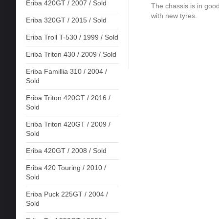
Eriba 420GT / 2007 / Sold
The chassis is in good
with new tyres.
Eriba 320GT / 2015 / Sold
Eriba Troll T-530 / 1999 / Sold
Eriba Triton 430 / 2009 / Sold
Eriba Famillia 310 / 2004 /
Sold
Eriba Triton 420GT / 2016 /
Sold
Eriba Triton 420GT / 2009 /
Sold
Eriba 420GT / 2008 / Sold
Eriba 420 Touring / 2010 /
Sold
Eriba Puck 225GT / 2004 /
Sold