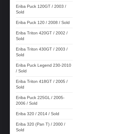
Eriba Puck 120GT / 2003 /
Sold
Eriba Puck 120 / 2008 / Sold
Eriba Triton 420GT / 2002 /
Sold
Eriba Triton 430GT / 2003 /
Sold
Eriba Puck Legend 230-2010
/ Sold
Eriba Triton 418GT / 2005 /
Sold
Eriba Puck 225GL / 2005-
2006 / Sold
Eriba 320 / 2014 / Sold
Eriba 320 (Pan T) / 2000 /
Sold