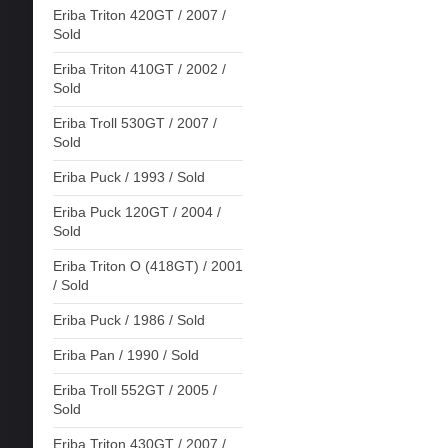
Eriba Triton 420GT / 2007 /
Sold
Eriba Triton 410GT / 2002 /
Sold
Eriba Troll 530GT / 2007 /
Sold
Eriba Puck / 1993 / Sold
Eriba Puck 120GT / 2004 /
Sold
Eriba Triton O (418GT) / 2001
/ Sold
Eriba Puck / 1986 / Sold
Eriba Pan / 1990 / Sold
Eriba Troll 552GT / 2005 /
Sold
Eriba Triton 430GT / 2007 /