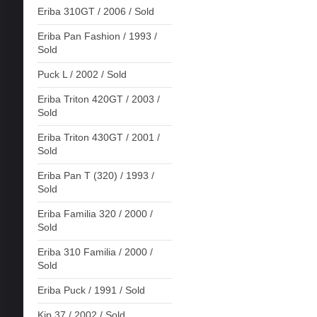
Eriba 310GT / 2006 / Sold
Eriba Pan Fashion / 1993 /
Sold
Puck L / 2002 / Sold
Eriba Triton 420GT / 2003 /
Sold
Eriba Triton 430GT / 2001 /
Sold
Eriba Pan T (320) / 1993 /
Sold
Eriba Familia 320 / 2000 /
Sold
Eriba 310 Familia / 2000 /
Sold
Eriba Puck / 1991 / Sold
Kip 37 / 2002 / Sold