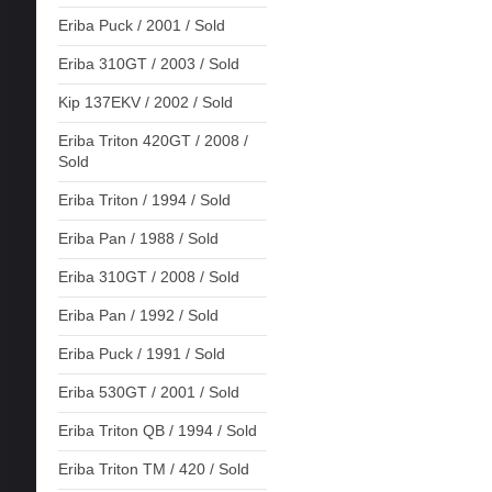
Eriba Puck / 2001 / Sold
Eriba 310GT / 2003 / Sold
Kip 137EKV / 2002 / Sold
Eriba Triton 420GT / 2008 /
Sold
Eriba Triton / 1994 / Sold
Eriba Pan / 1988 / Sold
Eriba 310GT / 2008 / Sold
Eriba Pan / 1992 / Sold
Eriba Puck / 1991 / Sold
Eriba 530GT / 2001 / Sold
Eriba Triton QB / 1994 / Sold
Eriba Triton TM / 420 / Sold