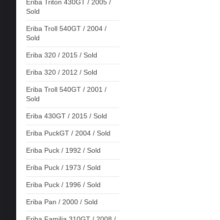
Eriba Triton 430GT / 2005 /
Sold
Eriba Troll 540GT / 2004 /
Sold
Eriba 320 / 2015 / Sold
Eriba 320 / 2012 / Sold
Eriba Troll 540GT / 2001 /
Sold
Eriba 430GT / 2015 / Sold
Eriba PuckGT / 2004 / Sold
Eriba Puck / 1992 / Sold
Eriba Puck / 1973 / Sold
Eriba Puck / 1996 / Sold
Eriba Pan / 2000 / Sold
Eriba Familia 310GT / 2008 /