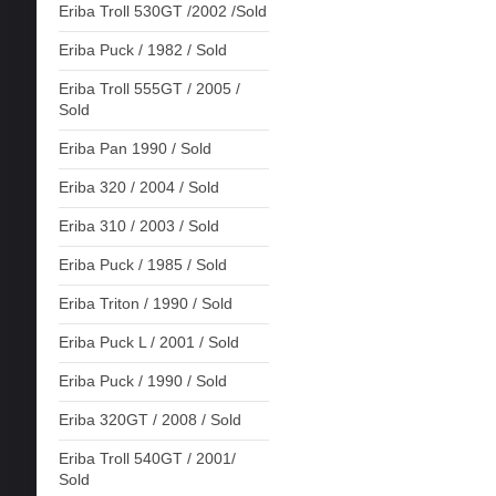
Eriba Troll 530GT /2002 /Sold
Eriba Puck / 1982 / Sold
Eriba Troll 555GT / 2005 /
Sold
Eriba Pan 1990 / Sold
Eriba 320 / 2004 / Sold
Eriba 310 / 2003 / Sold
Eriba Puck / 1985 / Sold
Eriba Triton / 1990 / Sold
Eriba Puck L / 2001 / Sold
Eriba Puck / 1990 / Sold
Eriba 320GT / 2008 / Sold
Eriba Troll 540GT / 2001/
Sold