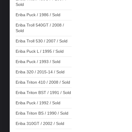
Sold
Eriba Puck / 1986 / Sold
Eriba Troll 540GT / 2008 /
Sold
Eriba Troll 530 / 2007 / Sold
Eriba Puck L / 1995 / Sold
Eriba Puck / 1993 / Sold
Eriba 320 / 2015-14 / Sold
Eriba Triton 410 / 2008 / Sold
Eriba Triton BST / 1991 / Sold
Eriba Puck / 1992 / Sold
Eriba Triton BS / 1990 / Sold
Eriba 310GT / 2002 / Sold