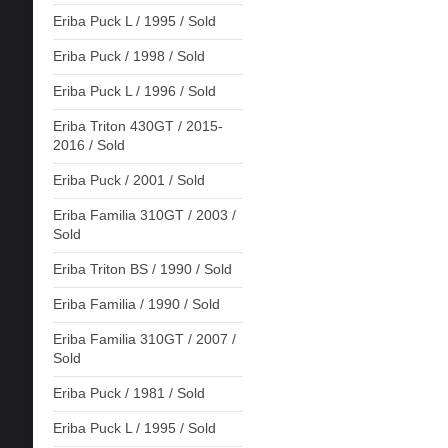
Eriba Puck L / 1995 / Sold
Eriba Puck / 1998 / Sold
Eriba Puck L / 1996 / Sold
Eriba Triton 430GT / 2015-
2016 / Sold
Eriba Puck / 2001 / Sold
Eriba Familia 310GT / 2003 /
Sold
Eriba Triton BS / 1990 / Sold
Eriba Familia / 1990 / Sold
Eriba Familia 310GT / 2007 /
Sold
Eriba Puck / 1981 / Sold
Eriba Puck L / 1995 / Sold