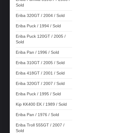
Sold
Eriba 320GT / 2004 / Sold
Eriba Puck / 1994 / Sold
Eriba Puck 120GT / 2005 /
Sold
Eriba Pan / 1996 / Sold
Eriba 310GT / 2005 / Sold
Eriba 418GT / 2001 / Sold
Eriba 320GT / 2007 / Sold
Eriba Puck / 1995 / Sold
Kip KK400 EK / 1989 / Sold
Eriba Pan / 1976 / Sold
Eriba Troll 555GT / 2007 /
Sold