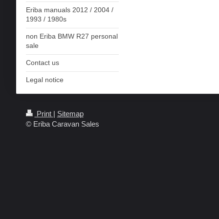
Eriba manuals 2012 / 2004 /
1993 / 1980s
non Eriba BMW R27 personal
sale
Contact us
Legal notice
Print
|
Sitemap
© Eriba Caravan Sales