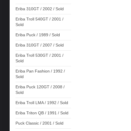
Eriba 310GT / 2002 / Sold
Eriba Troll 540GT / 2001 /
Sold
Eriba Puck / 1989 / Sold
Eriba 310GT / 2007 / Sold
Eriba Troll 530GT / 2001 /
Sold
Eriba Pan Fashion / 1992 /
Sold
Eriba Puck 120GT / 2008 /
Sold
Eriba Troll LMA / 1992 / Sold
Eriba Triton QB / 1991 / Sold
Puck Classic / 2001 / Sold