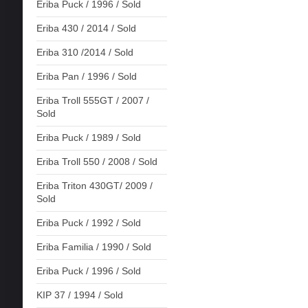
Eriba Puck / 1996 / Sold
Eriba 430 / 2014 / Sold
Eriba 310 /2014 / Sold
Eriba Pan / 1996 / Sold
Eriba Troll 555GT / 2007 /
Sold
Eriba Puck / 1989 / Sold
Eriba Troll 550 / 2008 / Sold
Eriba Triton 430GT/ 2009 /
Sold
Eriba Puck / 1992 / Sold
Eriba Familia / 1990 / Sold
Eriba Puck / 1996 / Sold
KIP 37 / 1994 / Sold