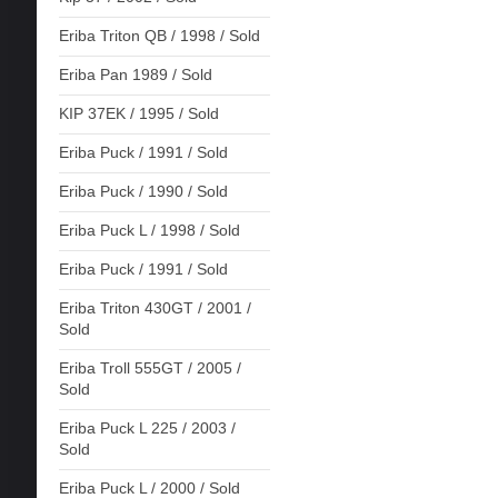
Eriba Triton QB / 1998 / Sold
Eriba Pan 1989 / Sold
KIP 37EK / 1995 / Sold
Eriba Puck / 1991 / Sold
Eriba Puck / 1990 / Sold
Eriba Puck L / 1998 / Sold
Eriba Puck / 1991 / Sold
Eriba Triton 430GT / 2001 /
Sold
Eriba Troll 555GT / 2005 /
Sold
Eriba Puck L 225 / 2003 /
Sold
Eriba Puck L / 2000 / Sold