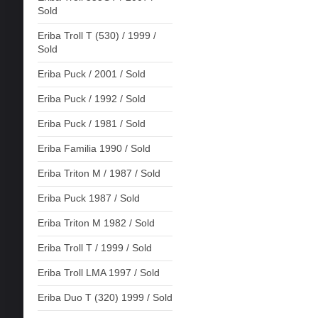
Sold
Eriba Troll T (530) / 1999 /
Sold
Eriba Puck / 2001 / Sold
Eriba Puck / 1992 / Sold
Eriba Puck / 1981 / Sold
Eriba Familia 1990 / Sold
Eriba Triton M / 1987 / Sold
Eriba Puck 1987 / Sold
Eriba Triton M 1982 / Sold
Eriba Troll T / 1999 / Sold
Eriba Troll LMA 1997 / Sold
Eriba Duo T (320) 1999 / Sold