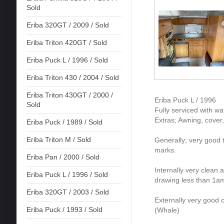
Sold
Eriba 320GT / 2009 / Sold
Eriba Triton 420GT / Sold
Eriba Puck L / 1996 / Sold
Eriba Triton 430 / 2004 / Sold
Eriba Triton 430GT / 2000 /
Eriba Puck L / 1996
Sold
Fully serviced with w
Extras; Awning, cover,
Eriba Puck / 1989 / Sold
Eriba Triton M / Sold
Generally; very good t
marks.
Eriba Pan / 2000 / Sold
Internally very clean 
Eriba Puck L / 1996 / Sold
drawing less than 1am
Eriba 320GT / 2003 / Sold
Externally very good 
Eriba Puck / 1993 / Sold
(Whale)