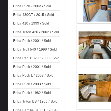
Eriba Puck - 2003 / Sold
Eriba 430GT / 2015 / Sold
Eriba 410 / 1999 / Sold
Eriba Triton 420 / 2002 / Sold
Eriba Puck / 2001 / Sold
Eriba Troll 540 / 1998 / Sold
Eriba Pan T 320 / 2000 / Sold
Eriba Puck / 2001 / Sold
Eriba Puck L / 2002 / Sold
Eriba Puck / 2003 / Sold
Eriba Puck / 1982 / Sold
Eriba Triton BS / 1986 / Sold
Eriba Familia 310GT / 2004 /