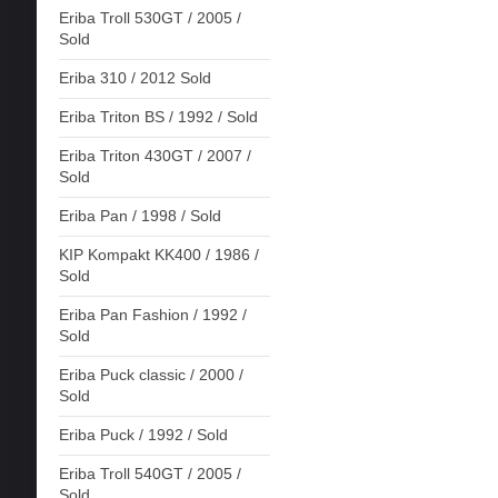
Eriba Troll 530GT / 2005 /
Sold
Eriba 310 / 2012 Sold
Eriba Triton BS / 1992 / Sold
Eriba Triton 430GT / 2007 /
Sold
Eriba Pan / 1998 / Sold
KIP Kompakt KK400 / 1986 /
Sold
Eriba Pan Fashion / 1992 /
Sold
Eriba Puck classic / 2000 /
Sold
Eriba Puck / 1992 / Sold
Eriba Troll 540GT / 2005 /
Sold