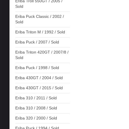
Eriba Troll 550GT / 2005 /
Sold
Eriba Puck Classic / 2002 /
Sold
Eriba Triton M / 1992 / Sold
Eriba Puck / 2007 / Sold
Eriba Triton 420GT / 2007/8 /
Sold
Eriba Puck / 1998 / Sold
Eriba 430GT / 2004 / Sold
Eriba 430GT / 2015 / Sold
Eriba 310 / 2011 / Sold
Eriba 310 / 2008 / Sold
Eriba 320 / 2000 / Sold
Eriba Puck / 1994 / Sold