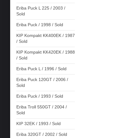
Eriba Puck L 225 / 2003 /
Sold
Eriba Puck / 1998 / Sold
KIP Kompakt KK400EK / 1987
/ Sold
KIP Kompakt KK420EK / 1988
/ Sold
Eriba Puck L / 1996 / Sold
Eriba Puck 120GT / 2006 /
Sold
Eriba Puck / 1993 / Sold
Eriba Troll 550GT / 2004 /
Sold
KIP 32EK / 1993 / Sold
Eriba 320GT / 2002 / Sold