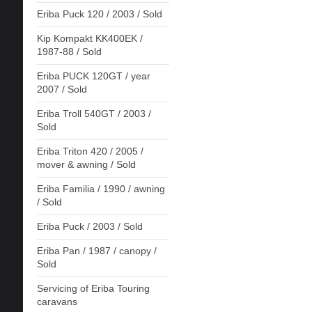
Eriba Puck 120 / 2003 / Sold
Kip Kompakt KK400EK /
1987-88 / Sold
Eriba PUCK 120GT / year
2007 / Sold
Eriba Troll 540GT / 2003 /
Sold
Eriba Triton 420 / 2005 /
mover & awning / Sold
Eriba Familia / 1990 / awning
/ Sold
Eriba Puck / 2003 / Sold
Eriba Pan / 1987 / canopy /
Sold
Servicing of Eriba Touring
caravans