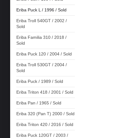
Eriba Puck L / 1996 / Sold
Eriba Troll 540GT / 2002 /
Sold
Eriba Familia 310 / 2018 /
Sold
Eriba Puck 120 / 2004 / Sold
Eriba Troll 530GT / 2004 /
Sold
Eriba Puck / 1989 / Sold
Eriba Triton 418 / 2001 / Sold
Eriba Pan / 1965 / Sold
Eriba 320 (Pan T) 2000 / Sold
Eriba Triton 420 / 2016 / Sold
Eriba Puck 120GT / 2003 /