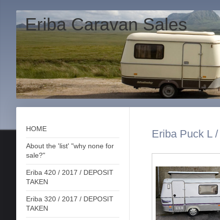
Eriba Caravan Sales
HOME
Eriba Puck L 
About the 'list' "why none for
sale?"
Eriba 420 / 2017 / DEPOSIT
TAKEN
Eriba 320 / 2017 / DEPOSIT
TAKEN