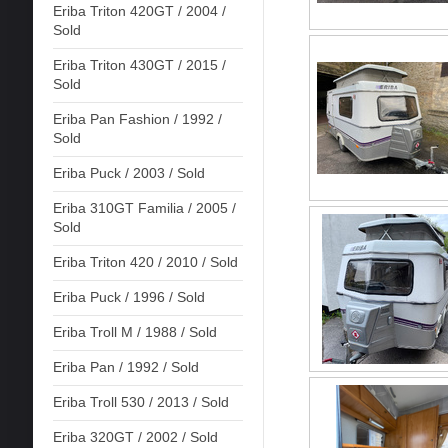
Eriba Triton 420GT / 2004 /
Sold
Eriba Triton 430GT / 2015 /
Sold
Eriba Pan Fashion / 1992 /
Sold
Eriba Puck / 2003 / Sold
Eriba 310GT Familia / 2005 /
Sold
Eriba Triton 420 / 2010 / Sold
Eriba Puck / 1996 / Sold
Eriba Troll M / 1988 / Sold
Eriba Pan / 1992 / Sold
Eriba Troll 530 / 2013 / Sold
Eriba 320GT / 2002 / Sold