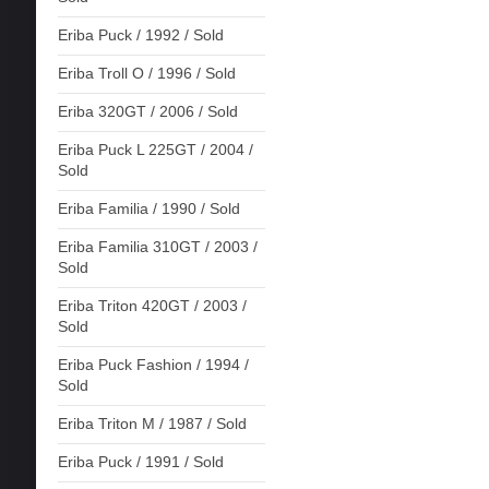
Eriba Puck / 1992 / Sold
Eriba Troll O / 1996 / Sold
Eriba 320GT / 2006 / Sold
Eriba Puck L 225GT / 2004 /
Sold
Eriba Familia / 1990 / Sold
Eriba Familia 310GT / 2003 /
Sold
Eriba Triton 420GT / 2003 /
Sold
Eriba Puck Fashion / 1994 /
Sold
Eriba Triton M / 1987 / Sold
Eriba Puck / 1991 / Sold