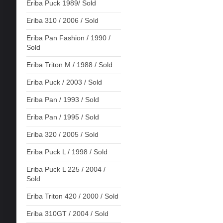
Eriba Puck 1989/ Sold
Eriba 310 / 2006 / Sold
Eriba Pan Fashion / 1990 /
Sold
Eriba Triton M / 1988 / Sold
Eriba Puck / 2003 / Sold
Eriba Pan / 1993 / Sold
Eriba Pan / 1995 / Sold
Eriba 320 / 2005 / Sold
Eriba Puck L / 1998 / Sold
Eriba Puck L 225 / 2004 /
Sold
Eriba Triton 420 / 2000 / Sold
Eriba 310GT / 2004 / Sold