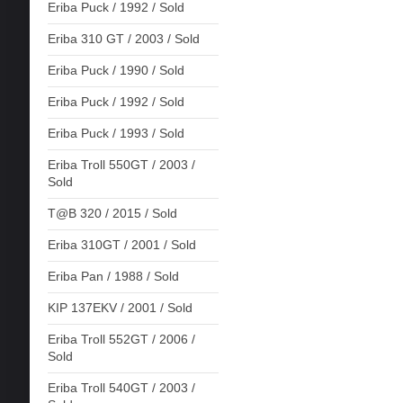
Eriba Puck / 1992 / Sold
Eriba 310 GT / 2003 / Sold
Eriba Puck / 1990 / Sold
Eriba Puck / 1992 / Sold
Eriba Puck / 1993 / Sold
Eriba Troll 550GT / 2003 /
Sold
T@B 320 / 2015 / Sold
Eriba 310GT / 2001 / Sold
Eriba Pan / 1988 / Sold
KIP 137EKV / 2001 / Sold
Eriba Troll 552GT / 2006 /
Sold
Eriba Troll 540GT / 2003 /