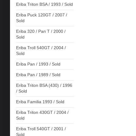
Eriba Triton BSA / 1993 / Sold
Eriba Puck 120GT / 2007 /
Sold
Eriba 320 / Pan T / 2000 /
Sold
Eriba Troll 540GT / 2004 /
Sold
Eriba Pan / 1993 / Sold
Eriba Pan / 1989 / Sold
Eriba Triton BSA (430) / 1996
/ Sold
Eriba Familia 1993 / Sold
Eriba Triton 430GT / 2004 /
Sold
Eriba Troll 540GT / 2001 /
Sold