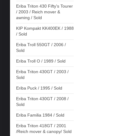
Eriba Triton 430 Fifty's Tourer
/ 2003 / Reich mover &
awning / Sold
KIP Kompakt KK400EK / 1988
/ Sold
Eriba Troll 550GT / 2006 /
Sold
Eriba Troll O / 1989 / Sold
Eriba Triton 430GT / 2003 /
Sold
Eriba Puck / 1995 / Sold
Eriba Triton 430GT / 2008 /
Sold
Eriba Familia 1984 / Sold
Eriba Triton 418GT / 2001
/Reich mover & canopy/ Sold