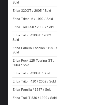
Sold
Eriba 320GT / 2005 / Sold
Eriba Triton M / 1992 / Sold
Eriba Troll 550 / 2005 / Sold
Eriba Triton 420GT / 2003
Sold
Eriba Familia Fashion / 1991 /
Sold
Eriba Puck 125 Touring GT /
2003 / Sold
Eriba Triton 430GT / Sold
Eriba Triton 410 / 2002 / Sold
Eriba Familia / 1987 / Sold
Eriba Troll T 530 / 1999 / Sold