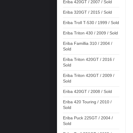
Eriba 420GT / 2007 / Sold
Eriba 320GT / 2015 / Sold
Eriba Troll T-530 / 1999 / Sold
Eriba Triton 430 / 2009 / Sold
Eriba Famillia 310 / 2004 /
Sold
Eriba Triton 420GT / 2016 /
Sold
Eriba Triton 420GT / 2009 /
Sold
Eriba 420GT / 2008 / Sold
Eriba 420 Touring / 2010 /
Sold
Eriba Puck 225GT / 2004 /
Sold