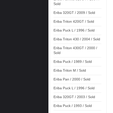
Sold
Eriba 320GT / 2009 / Sold
Eriba Triton 420GT / Sold
Eriba Puck L / 1996 / Sold
Eriba Triton 430 / 2004 / Sold
Eriba Triton 430GT / 2000 /
Sold
Eriba Puck / 1989 / Sold
Eriba Triton M / Sold
Eriba Pan / 2000 / Sold
Eriba Puck L / 1996 / Sold
Eriba 320GT / 2003 / Sold
Eriba Puck / 1993 / Sold