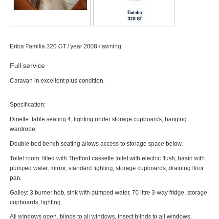
Eriba Familia 320 GT / year 2008 / awning
Full service
Caravan in excellent plus condition.
Specification:
Dinette: table seating 4, lighting under storage cupboards, hanging
wardrobe.
Double bed bench seating allows access to storage space below.
Toilet room: fitted with Thetford cassette toilet with electric flush, basin with
pumped water, mirror, standard lighting, storage cupboards, draining floor
pan.
Galley: 3 burner hob, sink with pumped water, 70 litre 3-way fridge, storage
cupboards, lighting.
All windows open. blinds to all windows, insect blinds to all windows,