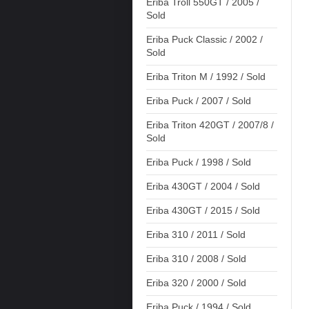
Eriba Troll 550GT / 2005 /
Sold
Eriba Puck Classic / 2002 /
Sold
Eriba Triton M / 1992 / Sold
Eriba Puck / 2007 / Sold
Eriba Triton 420GT / 2007/8 /
Sold
Eriba Puck / 1998 / Sold
Eriba 430GT / 2004 / Sold
Eriba 430GT / 2015 / Sold
Eriba 310 / 2011 / Sold
Eriba 310 / 2008 / Sold
Eriba 320 / 2000 / Sold
Eriba Puck / 1994 / Sold