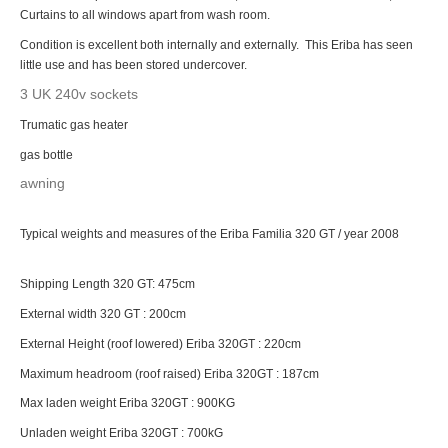
Curtains to all windows apart from wash room.
Condition is excellent both internally and externally. This Eriba has seen
little use and has been stored undercover.
3 UK 240v sockets
Trumatic gas heater
gas bottle
awning
Typical weights and measures of the Eriba Familia 320 GT / year 2008
Shipping Length 320 GT: 475cm
External width 320 GT : 200cm
External Height (roof lowered) Eriba 320GT : 220cm
Maximum headroom (roof raised) Eriba 320GT : 187cm
Max laden weight Eriba 320GT : 900KG
Unladen weight Eriba 320GT : 700kG