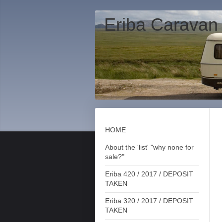
Eriba Caravan
HOME
About the 'list' "why none for
sale?"
Eriba 420 / 2017 / DEPOSIT
TAKEN
Eriba 320 / 2017 / DEPOSIT
TAKEN