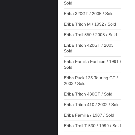
Sold
Eriba 320GT / 2005 / Sold
Eriba Triton M / 1992 / Sold
Eriba Troll 550 / 2005 / Sold
Eriba Triton 420GT / 2003
Sold
Eriba Familia Fashion / 1991 /
Sold
Eriba Puck 125 Touring GT /
2003 / Sold
Eriba Triton 430GT / Sold
Eriba Triton 410 / 2002 / Sold
Eriba Familia / 1987 / Sold
Eriba Troll T 530 / 1999 / Sold