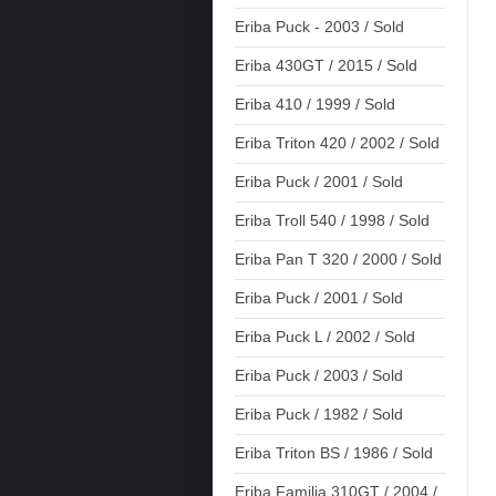
Eriba Puck - 2003 / Sold
Eriba 430GT / 2015 / Sold
Eriba 410 / 1999 / Sold
Eriba Triton 420 / 2002 / Sold
Eriba Puck / 2001 / Sold
Eriba Troll 540 / 1998 / Sold
Eriba Pan T 320 / 2000 / Sold
Eriba Puck / 2001 / Sold
Eriba Puck L / 2002 / Sold
Eriba Puck / 2003 / Sold
Eriba Puck / 1982 / Sold
Eriba Triton BS / 1986 / Sold
Eriba Familia 310GT / 2004 /