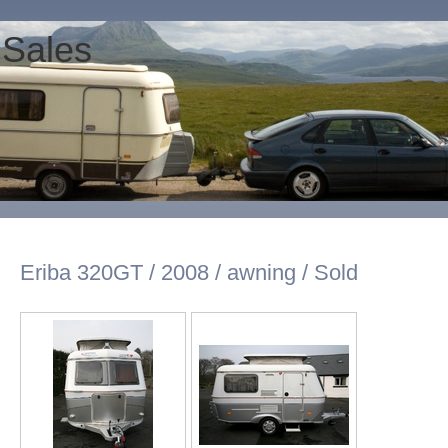
 Sales
Eriba 320GT / 2008 / awning / Sold