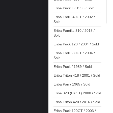
Eriba Puck L / 1996 / Sold
Eriba Troll 540GT / 2002 /
Sold
Eriba Familia 310 / 2018 /
Sold
Eriba Puck 120 / 2004 / Sold
Eriba Troll 530GT / 2004 /
Sold
Eriba Puck / 1989 / Sold
Eriba Triton 418 / 2001 / Sold
Eriba Pan / 1965 / Sold
Eriba 320 (Pan T) 2000 / Sold
Eriba Triton 420 / 2016 / Sold
Eriba Puck 120GT / 2003 /