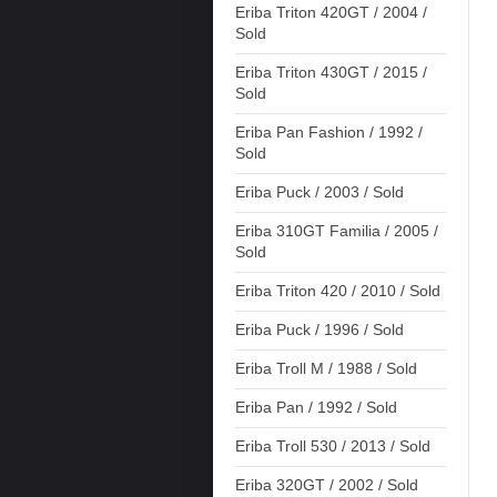
Eriba Triton 420GT / 2004 /
Sold
Eriba Triton 430GT / 2015 /
Sold
Eriba Pan Fashion / 1992 /
Sold
Eriba Puck / 2003 / Sold
Eriba 310GT Familia / 2005 /
Sold
Eriba Triton 420 / 2010 / Sold
Eriba Puck / 1996 / Sold
Eriba Troll M / 1988 / Sold
Eriba Pan / 1992 / Sold
Eriba Troll 530 / 2013 / Sold
Eriba 320GT / 2002 / Sold