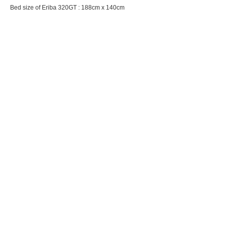
Bed size of Eriba 320GT : 188cm x 140cm