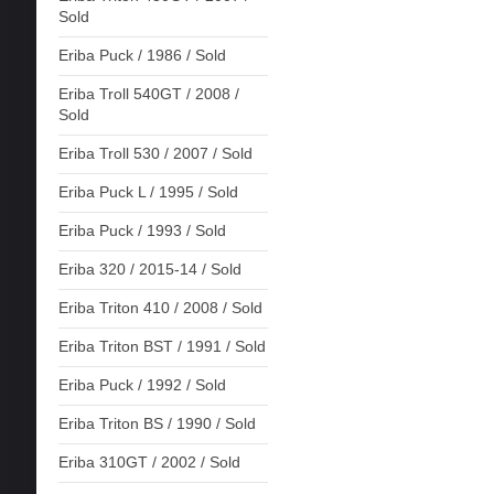
Sold
Eriba Puck / 1986 / Sold
Eriba Troll 540GT / 2008 /
Sold
Eriba Troll 530 / 2007 / Sold
Eriba Puck L / 1995 / Sold
Eriba Puck / 1993 / Sold
Eriba 320 / 2015-14 / Sold
Eriba Triton 410 / 2008 / Sold
Eriba Triton BST / 1991 / Sold
Eriba Puck / 1992 / Sold
Eriba Triton BS / 1990 / Sold
Eriba 310GT / 2002 / Sold