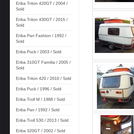
Eriba Triton 420GT / 2004 /
Sold
Eriba Triton 430GT / 2015 /
Sold
Eriba Pan Fashion / 1992 /
Sold
Eriba Puck / 2003 / Sold
Eriba 310GT Familia / 2005 /
Sold
Eriba Triton 420 / 2010 / Sold
Eriba Puck / 1996 / Sold
Eriba Troll M / 1988 / Sold
Eriba Pan / 1992 / Sold
Eriba Troll 530 / 2013 / Sold
Eriba 320GT / 2002 / Sold