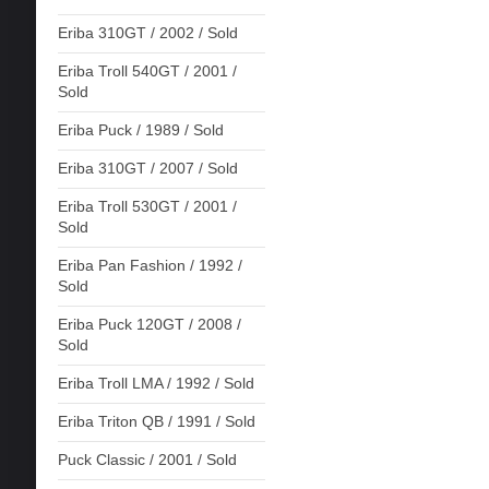
Eriba 310GT / 2002 / Sold
Eriba Troll 540GT / 2001 /
Sold
Eriba Puck / 1989 / Sold
Eriba 310GT / 2007 / Sold
Eriba Troll 530GT / 2001 /
Sold
Eriba Pan Fashion / 1992 /
Sold
Eriba Puck 120GT / 2008 /
Sold
Eriba Troll LMA / 1992 / Sold
Eriba Triton QB / 1991 / Sold
Puck Classic / 2001 / Sold