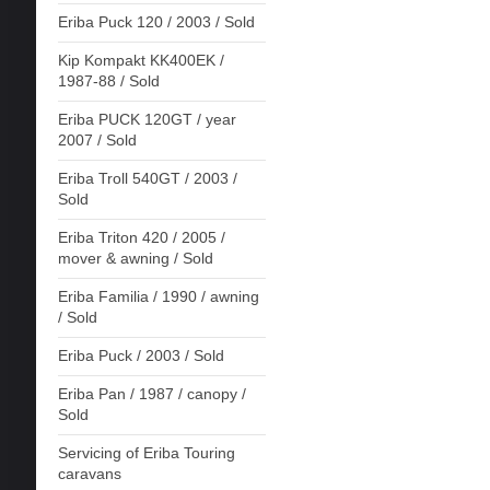
Eriba Puck 120 / 2003 / Sold
Kip Kompakt KK400EK /
1987-88 / Sold
Eriba PUCK 120GT / year
2007 / Sold
Eriba Troll 540GT / 2003 /
Sold
Eriba Triton 420 / 2005 /
mover & awning / Sold
Eriba Familia / 1990 / awning
/ Sold
Eriba Puck / 2003 / Sold
Eriba Pan / 1987 / canopy /
Sold
Servicing of Eriba Touring
caravans