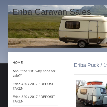
Eriba Caravan Sales
HOME
Eriba Puck / 1
About the 'list' "why none for
sale?"
Eriba 420 / 2017 / DEPOSIT
TAKEN
Eriba 320 / 2017 / DEPOSIT
TAKEN