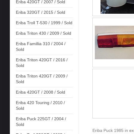
Eriba 420GT / 2007 / Sold
Eriba 320GT / 2015 / Sold
Eriba Troll T-530 / 1999 / Sold
Eriba Triton 430 / 2009 / Sold
Eriba Famillia 310 / 2004 /
Sold
Eriba Triton 420GT / 2016 /
Sold
Eriba Triton 420GT / 2009 /
Sold
Eriba 420GT / 2008 / Sold
Eriba 420 Touring / 2010 /
Sold
Eriba Puck 225GT / 2004 /
Sold
Eriba Puck 1985 in exce