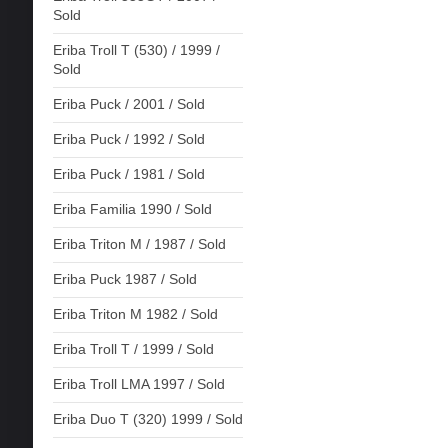
Sold
Eriba Troll T (530) / 1999 /
Sold
Eriba Puck / 2001 / Sold
Eriba Puck / 1992 / Sold
Eriba Puck / 1981 / Sold
Eriba Familia 1990 / Sold
Eriba Triton M / 1987 / Sold
Eriba Puck 1987 / Sold
Eriba Triton M 1982 / Sold
Eriba Troll T / 1999 / Sold
Eriba Troll LMA 1997 / Sold
Eriba Duo T (320) 1999 / Sold