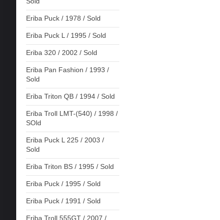
Sold
Eriba Puck / 1978 / Sold
Eriba Puck L / 1995 / Sold
Eriba 320 / 2002 / Sold
Eriba Pan Fashion / 1993 /
Sold
Eriba Triton QB / 1994 / Sold
Eriba Troll LMT-(540) / 1998 /
SOld
Eriba Puck L 225 / 2003 /
Sold
Eriba Triton BS / 1995 / Sold
Eriba Puck / 1995 / Sold
Eriba Puck / 1991 / Sold
Eriba Troll 555GT / 2007 /