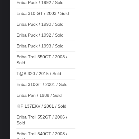
Eriba Puck / 1992 / Sold
Eriba 310 GT / 2003 / Sold
Eriba Puck / 1990 / Sold
Eriba Puck / 1992 / Sold
Eriba Puck / 1993 / Sold
Eriba Troll 550GT / 2003 /
Sold
T@B 320 / 2015 / Sold
Eriba 310GT / 2001 / Sold
Eriba Pan / 1988 / Sold
KIP 137EKV / 2001 / Sold
Eriba Troll 552GT / 2006 /
Sold
Eriba Troll 540GT / 2003 /