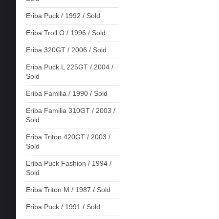
Eriba Puck / 1992 / Sold
Eriba Troll O / 1996 / Sold
Eriba 320GT / 2006 / Sold
Eriba Puck L 225GT / 2004 /
Sold
Eriba Familia / 1990 / Sold
Eriba Familia 310GT / 2003 /
Sold
Eriba Triton 420GT / 2003 /
Sold
Eriba Puck Fashion / 1994 /
Sold
Eriba Triton M / 1987 / Sold
Eriba Puck / 1991 / Sold