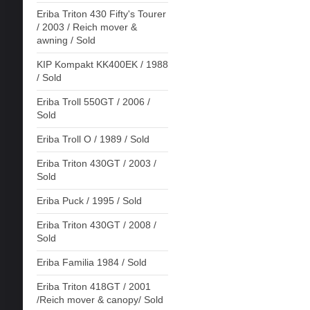
Eriba Triton 430 Fifty's Tourer
/ 2003 / Reich mover &
awning / Sold
KIP Kompakt KK400EK / 1988
/ Sold
Eriba Troll 550GT / 2006 /
Sold
Eriba Troll O / 1989 / Sold
Eriba Triton 430GT / 2003 /
Sold
Eriba Puck / 1995 / Sold
Eriba Triton 430GT / 2008 /
Sold
Eriba Familia 1984 / Sold
Eriba Triton 418GT / 2001
/Reich mover & canopy/ Sold