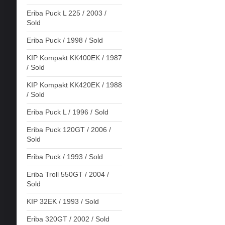
Eriba Puck L 225 / 2003 /
Sold
Eriba Puck / 1998 / Sold
KIP Kompakt KK400EK / 1987
/ Sold
KIP Kompakt KK420EK / 1988
/ Sold
Eriba Puck L / 1996 / Sold
Eriba Puck 120GT / 2006 /
Sold
Eriba Puck / 1993 / Sold
Eriba Troll 550GT / 2004 /
Sold
KIP 32EK / 1993 / Sold
Eriba 320GT / 2002 / Sold