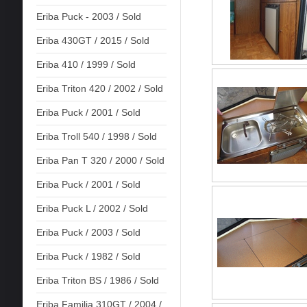
Eriba Puck - 2003 / Sold
Eriba 430GT / 2015 / Sold
Eriba 410 / 1999 / Sold
Eriba Triton 420 / 2002 / Sold
Eriba Puck / 2001 / Sold
Eriba Troll 540 / 1998 / Sold
Eriba Pan T 320 / 2000 / Sold
Eriba Puck / 2001 / Sold
Eriba Puck L / 2002 / Sold
Eriba Puck / 2003 / Sold
Eriba Puck / 1982 / Sold
Eriba Triton BS / 1986 / Sold
Eriba Familia 310GT / 2004 /