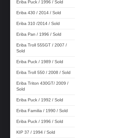
Eriba Puck / 1996 / Sold
Eriba 430 / 2014 / Sold
Eriba 310 /2014 / Sold
Eriba Pan / 1996 / Sold
Eriba Troll 555GT / 2007 /
Sold
Eriba Puck / 1989 / Sold
Eriba Troll 550 / 2008 / Sold
Eriba Triton 430GT/ 2009 /
Sold
Eriba Puck / 1992 / Sold
Eriba Familia / 1990 / Sold
Eriba Puck / 1996 / Sold
KIP 37 / 1994 / Sold