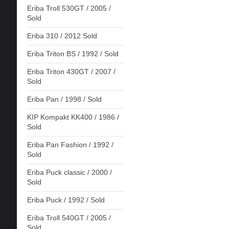
Eriba Troll 530GT / 2005 /
Sold
Eriba 310 / 2012 Sold
Eriba Triton BS / 1992 / Sold
Eriba Triton 430GT / 2007 /
Sold
Eriba Pan / 1998 / Sold
KIP Kompakt KK400 / 1986 /
Sold
Eriba Pan Fashion / 1992 /
Sold
Eriba Puck classic / 2000 /
Sold
Eriba Puck / 1992 / Sold
Eriba Troll 540GT / 2005 /
Sold