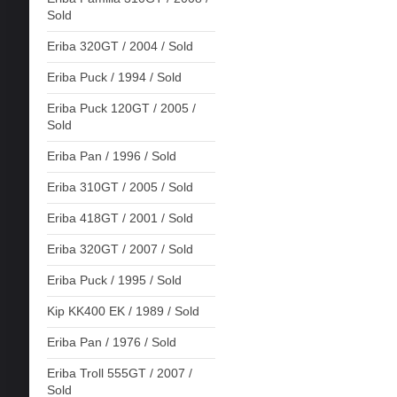
Sold
Eriba 320GT / 2004 / Sold
Eriba Puck / 1994 / Sold
Eriba Puck 120GT / 2005 /
Sold
Eriba Pan / 1996 / Sold
Eriba 310GT / 2005 / Sold
Eriba 418GT / 2001 / Sold
Eriba 320GT / 2007 / Sold
Eriba Puck / 1995 / Sold
Kip KK400 EK / 1989 / Sold
Eriba Pan / 1976 / Sold
Eriba Troll 555GT / 2007 /
Sold