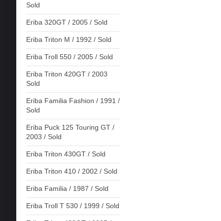
Sold
Eriba 320GT / 2005 / Sold
Eriba Triton M / 1992 / Sold
Eriba Troll 550 / 2005 / Sold
Eriba Triton 420GT / 2003
Sold
Eriba Familia Fashion / 1991 /
Sold
Eriba Puck 125 Touring GT /
2003 / Sold
Eriba Triton 430GT / Sold
Eriba Triton 410 / 2002 / Sold
Eriba Familia / 1987 / Sold
Eriba Troll T 530 / 1999 / Sold