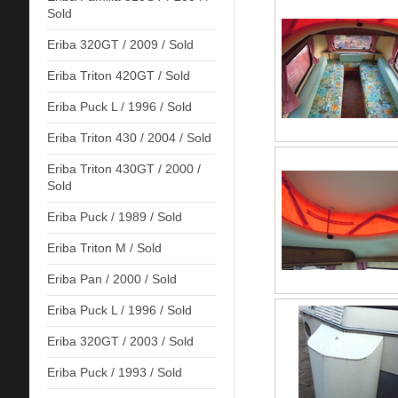
Sold
Eriba 320GT / 2009 / Sold
Eriba Triton 420GT / Sold
Eriba Puck L / 1996 / Sold
Eriba Triton 430 / 2004 / Sold
Eriba Triton 430GT / 2000 /
Sold
Eriba Puck / 1989 / Sold
Eriba Triton M / Sold
Eriba Pan / 2000 / Sold
Eriba Puck L / 1996 / Sold
Eriba 320GT / 2003 / Sold
Eriba Puck / 1993 / Sold