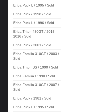
Eriba Puck L / 1995 / Sold
Eriba Puck / 1998 / Sold
Eriba Puck L / 1996 / Sold
Eriba Triton 430GT / 2015-
2016 / Sold
Eriba Puck / 2001 / Sold
Eriba Familia 310GT / 2003 /
Sold
Eriba Triton BS / 1990 / Sold
Eriba Familia / 1990 / Sold
Eriba Familia 310GT / 2007 /
Sold
Eriba Puck / 1981 / Sold
Eriba Puck L / 1995 / Sold