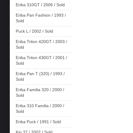
Eriba 310GT / 2006 / Sold
Eriba Pan Fashion / 1993 /
Sold
Puck L / 2002 / Sold
Eriba Triton 420GT / 2003 /
Sold
Eriba Triton 430GT / 2001 /
Sold
Eriba Pan T (320) / 1993 /
Sold
Eriba Familia 320 / 2000 /
Sold
Eriba 310 Familia / 2000 /
Sold
Eriba Puck / 1991 / Sold
Kip 37 / 2002 / Sold