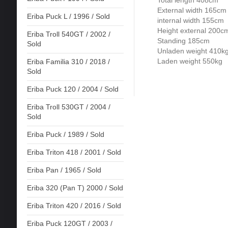
External width 165cm
Eriba Puck L / 1996 / Sold
internal width 155cm
Height external 200c
Eriba Troll 540GT / 2002 /
Standing 185cm
Sold
Unladen weight 410k
Laden weight 550kg
Eriba Familia 310 / 2018 /
Sold
Eriba Puck 120 / 2004 / Sold
Eriba Troll 530GT / 2004 /
Sold
Eriba Puck / 1989 / Sold
Eriba Triton 418 / 2001 / Sold
Eriba Pan / 1965 / Sold
Eriba 320 (Pan T) 2000 / Sold
Eriba Triton 420 / 2016 / Sold
Eriba Puck 120GT / 2003 /