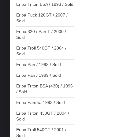
Eriba Triton BSA / 1993 / Sold
Eriba Puck 120GT / 2007 /
Sold
Eriba 320 / Pan T / 2000 /
Sold
Eriba Troll 540GT / 2004 /
Sold
Eriba Pan / 1993 / Sold
Eriba Pan / 1989 / Sold
Eriba Triton BSA (430) / 1996
/ Sold
Eriba Familia 1993 / Sold
Eriba Triton 430GT / 2004 /
Sold
Eriba Troll 540GT / 2001 /
Sold