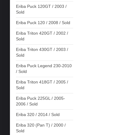
Eriba Puck 120GT / 2003 /
Sold
Eriba Puck 120 / 2008 / Sold
Eriba Triton 420GT / 2002 /
Sold
Eriba Triton 430GT / 2003 /
Sold
Eriba Puck Legend 230-2010
/ Sold
Eriba Triton 418GT / 2005 /
Sold
Eriba Puck 225GL / 2005-
2006 / Sold
Eriba 320 / 2014 / Sold
Eriba 320 (Pan T) / 2000 /
Sold