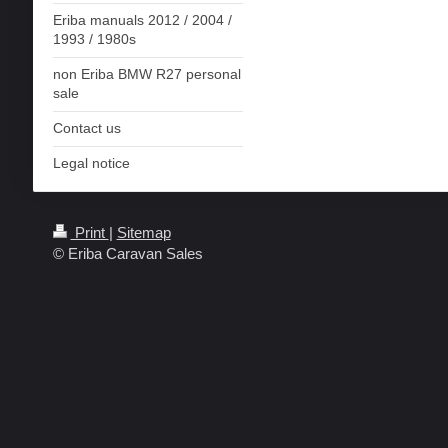
Eriba manuals 2012 / 2004 /
1993 / 1980s
non Eriba BMW R27 personal
sale
Contact us
Legal notice
Print
|
Sitemap
© Eriba Caravan Sales