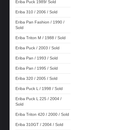
Eriba Puck 1989/ Sold
Eriba 310 / 2006 / Sold
Eriba Pan Fashion / 1990 /
Sold
Eriba Triton M / 1988 / Sold
Eriba Puck / 2003 / Sold
Eriba Pan / 1993 / Sold
Eriba Pan / 1995 / Sold
Eriba 320 / 2005 / Sold
Eriba Puck L / 1998 / Sold
Eriba Puck L 225 / 2004 /
Sold
Eriba Triton 420 / 2000 / Sold
Eriba 310GT / 2004 / Sold