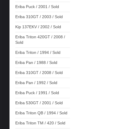
Eriba Puck / 2001 / Sold
Eriba 310GT / 2003 / Sold
Kip 137EKV / 2002 / Sold
Eriba Triton 420GT / 2008 /
Sold
Eriba Triton / 1994 / Sold
Eriba Pan / 1988 / Sold
Eriba 310GT / 2008 / Sold
Eriba Pan / 1992 / Sold
Eriba Puck / 1991 / Sold
Eriba 530GT / 2001 / Sold
Eriba Triton QB / 1994 / Sold
Eriba Triton TM / 420 / Sold