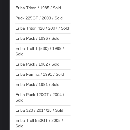
Eriba Triton / 1985 / Sold
Puck 225GT / 2003 / Sold
Eriba Triton 420 / 2007 / Sold
Eriba Puck / 1996 / Sold
Eriba Troll T (530) / 1999 /
Sold
Eriba Puck / 1982 / Sold
Eriba Familia / 1991 / Sold
Eriba Puck / 1991 / Sold
Eriba Puck 120GT / 2004 /
Sold
Eriba 320 / 2014/15 / Sold
Eriba Troll 550GT / 2005 /
Sold