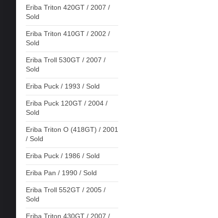
Eriba Triton 420GT / 2007 /
Sold
Eriba Triton 410GT / 2002 /
Sold
Eriba Troll 530GT / 2007 /
Sold
Eriba Puck / 1993 / Sold
Eriba Puck 120GT / 2004 /
Sold
Eriba Triton O (418GT) / 2001
/ Sold
Eriba Puck / 1986 / Sold
Eriba Pan / 1990 / Sold
Eriba Troll 552GT / 2005 /
Sold
Eriba Triton 430GT / 2007 /