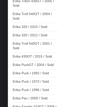
Eriba Triton 430GT / 2005 /
Sold
Eriba Troll 540GT / 2004 /
Sold
Eriba 320 / 2015 / Sold
Eriba 320 / 2012 / Sold
Eriba Troll 540GT / 2001 /
Sold
Eriba 430GT / 2015 / Sold
Eriba PuckGT / 2004 / Sold
Eriba Puck / 1992 / Sold
Eriba Puck / 1973 / Sold
Eriba Puck / 1996 / Sold
Eriba Pan / 2000 / Sold
Eriba Familia 310GT / 2008 /