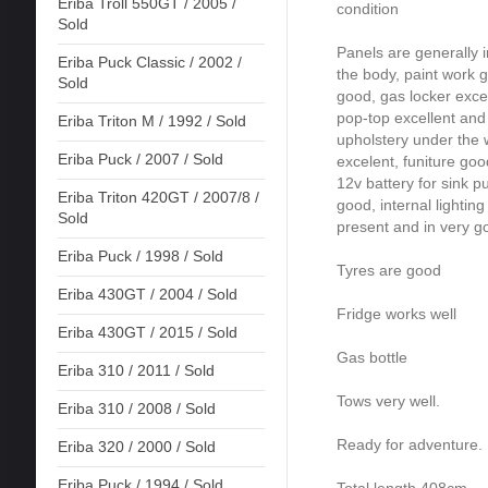
Eriba Troll 550GT / 2005 /
condition
Sold
Panels are generally i
Eriba Puck Classic / 2002 /
the body, paint work g
Sold
good, gas locker excel
pop-top excellent and z
Eriba Triton M / 1992 / Sold
upholstery under the 
Eriba Puck / 2007 / Sold
excelent, funiture goo
12v battery for sink p
Eriba Triton 420GT / 2007/8 /
good, internal lighting
Sold
present and in very g
Eriba Puck / 1998 / Sold
Tyres are good
Eriba 430GT / 2004 / Sold
Fridge works well
Eriba 430GT / 2015 / Sold
Gas bottle
Eriba 310 / 2011 / Sold
Tows very well.
Eriba 310 / 2008 / Sold
Ready for adventure.
Eriba 320 / 2000 / Sold
Eriba Puck / 1994 / Sold
Total length 408cm