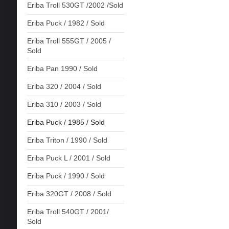
Eriba Troll 530GT /2002 /Sold
Eriba Puck / 1982 / Sold
Eriba Troll 555GT / 2005 /
Sold
Eriba Pan 1990 / Sold
Eriba 320 / 2004 / Sold
Eriba 310 / 2003 / Sold
Eriba Puck / 1985 / Sold
Eriba Triton / 1990 / Sold
Eriba Puck L / 2001 / Sold
Eriba Puck / 1990 / Sold
Eriba 320GT / 2008 / Sold
Eriba Troll 540GT / 2001/
Sold