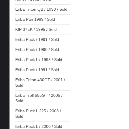
Eriba Triton QB / 1998 / Sold
Eriba Pan 1989 / Sold
KIP 37EK / 1995 / Sold
Eriba Puck / 1991 / Sold
Eriba Puck / 1990 / Sold
Eriba Puck L / 1998 / Sold
Eriba Puck / 1991 / Sold
Eriba Triton 430GT / 2001 /
Sold
Eriba Troll 555GT / 2005 /
Sold
Eriba Puck L 225 / 2003 /
Sold
Eriba Puck L / 2000 / Sold