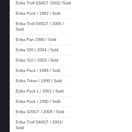
Eriba Troll 530GT /2002 /Sold
Eriba Puck / 1982 / Sold
Eriba Troll 555GT / 2005 /
Sold
Eriba Pan 1990 / Sold
Eriba 320 / 2004 / Sold
Eriba 310 / 2003 / Sold
Eriba Puck / 1985 / Sold
Eriba Triton / 1990 / Sold
Eriba Puck L / 2001 / Sold
Eriba Puck / 1990 / Sold
Eriba 320GT / 2008 / Sold
Eriba Troll 540GT / 2001/
Sold