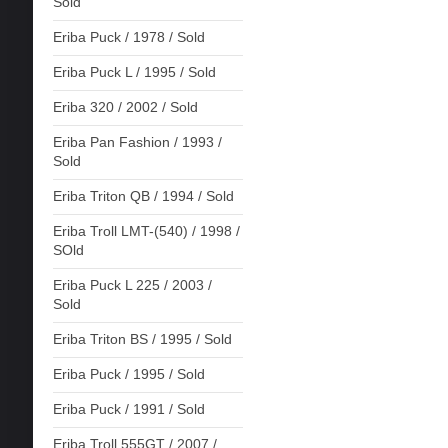
Sold
Eriba Puck / 1978 / Sold
Eriba Puck L / 1995 / Sold
Eriba 320 / 2002 / Sold
Eriba Pan Fashion / 1993 /
Sold
Eriba Triton QB / 1994 / Sold
Eriba Troll LMT-(540) / 1998 /
SOld
Eriba Puck L 225 / 2003 /
Sold
Eriba Triton BS / 1995 / Sold
Eriba Puck / 1995 / Sold
Eriba Puck / 1991 / Sold
Eriba Troll 555GT / 2007 /