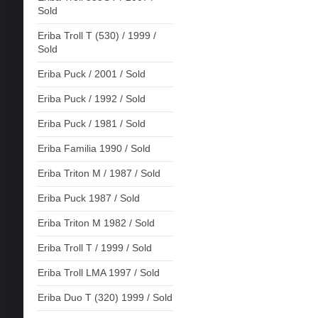
Sold
Eriba Troll T (530) / 1999 /
Sold
Eriba Puck / 2001 / Sold
Eriba Puck / 1992 / Sold
Eriba Puck / 1981 / Sold
Eriba Familia 1990 / Sold
Eriba Triton M / 1987 / Sold
Eriba Puck 1987 / Sold
Eriba Triton M 1982 / Sold
Eriba Troll T / 1999 / Sold
Eriba Troll LMA 1997 / Sold
Eriba Duo T (320) 1999 / Sold