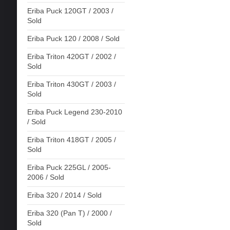
Eriba Puck 120GT / 2003 /
Sold
Eriba Puck 120 / 2008 / Sold
Eriba Triton 420GT / 2002 /
Sold
Eriba Triton 430GT / 2003 /
Sold
Eriba Puck Legend 230-2010
/ Sold
Eriba Triton 418GT / 2005 /
Sold
Eriba Puck 225GL / 2005-
2006 / Sold
Eriba 320 / 2014 / Sold
Eriba 320 (Pan T) / 2000 /
Sold