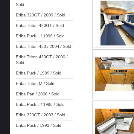
Sold
Eriba 320GT / 2009 / Sold
Eriba Triton 420GT / Sold
Eriba Puck L / 1996 / Sold
Eriba Triton 430 / 2004 / Sold
Eriba Triton 430GT / 2000 /
Sold
Eriba Puck / 1989 / Sold
Eriba Triton M / Sold
Eriba Pan / 2000 / Sold
Eriba Puck L / 1996 / Sold
Eriba 320GT / 2003 / Sold
Eriba Puck / 1993 / Sold