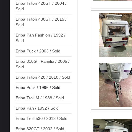
Eriba Triton 420GT / 2004 /
Sold
Eriba Triton 430GT / 2015 /
Sold
Eriba Pan Fashion / 1992 /
Sold
Eriba Puck / 2003 / Sold
Eriba 310GT Familia / 2005 /
Sold
Eriba Triton 420 / 2010 / Sold
Eriba Puck / 1996 / Sold
Eriba Troll M / 1988 / Sold
Eriba Pan / 1992 / Sold
Eriba Troll 530 / 2013 / Sold
Eriba 320GT / 2002 / Sold