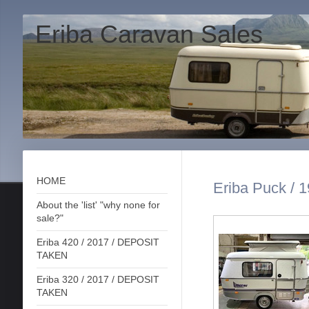
Eriba Caravan Sales
HOME
Eriba Puck / 
About the 'list' "why none for
sale?"
Eriba 420 / 2017 / DEPOSIT
TAKEN
Eriba 320 / 2017 / DEPOSIT
TAKEN