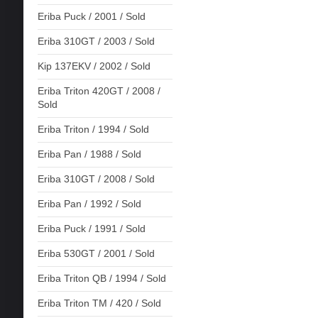
Eriba Puck / 2001 / Sold
Eriba 310GT / 2003 / Sold
Kip 137EKV / 2002 / Sold
Eriba Triton 420GT / 2008 /
Sold
Eriba Triton / 1994 / Sold
Eriba Pan / 1988 / Sold
Eriba 310GT / 2008 / Sold
Eriba Pan / 1992 / Sold
Eriba Puck / 1991 / Sold
Eriba 530GT / 2001 / Sold
Eriba Triton QB / 1994 / Sold
Eriba Triton TM / 420 / Sold