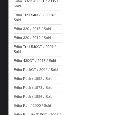
Eriba Triton 430GT / 2005 /
Sold
Eriba Troll 540GT / 2004 /
Sold
Eriba 320 / 2015 / Sold
Eriba 320 / 2012 / Sold
Eriba Troll 540GT / 2001 /
Sold
Eriba 430GT / 2015 / Sold
Eriba PuckGT / 2004 / Sold
Eriba Puck / 1992 / Sold
Eriba Puck / 1973 / Sold
Eriba Puck / 1996 / Sold
Eriba Pan / 2000 / Sold
Eriba Familia 310GT / 2008 /