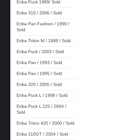
Eriba Puck 1989/ Sold
Eriba 310 / 2006 / Sold
Eriba Pan Fashion / 1990 /
Sold
Eriba Triton M / 1988 / Sold
Eriba Puck / 2003 / Sold
Eriba Pan / 1993 / Sold
Eriba Pan / 1995 / Sold
Eriba 320 / 2005 / Sold
Eriba Puck L / 1998 / Sold
Eriba Puck L 225 / 2004 /
Sold
Eriba Triton 420 / 2000 / Sold
Eriba 310GT / 2004 / Sold