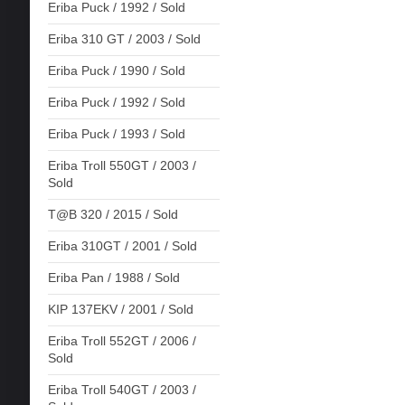
Eriba Puck / 1992 / Sold
Eriba 310 GT / 2003 / Sold
Eriba Puck / 1990 / Sold
Eriba Puck / 1992 / Sold
Eriba Puck / 1993 / Sold
Eriba Troll 550GT / 2003 /
Sold
T@B 320 / 2015 / Sold
Eriba 310GT / 2001 / Sold
Eriba Pan / 1988 / Sold
KIP 137EKV / 2001 / Sold
Eriba Troll 552GT / 2006 /
Sold
Eriba Troll 540GT / 2003 /