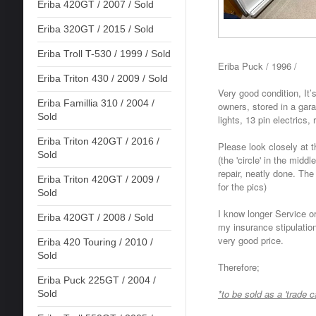
Eriba 420GT / 2007 / Sold
Eriba 320GT / 2015 / Sold
Eriba Troll T-530 / 1999 / Sold
Eriba Puck / 1996 /
Eriba Triton 430 / 2009 / Sold
Very good condition, It’
Eriba Famillia 310 / 2004 /
owners, stored in a ga
Sold
lights, 13 pin electrics, 
Eriba Triton 420GT / 2016 /
Please look closely at th
Sold
(the 'circle' in the middl
repair, neatly done. Th
Eriba Triton 420GT / 2009 /
for the pics)
Sold
I know longer Service or
Eriba 420GT / 2008 / Sold
my insurance stipulation
very good price.
Eriba 420 Touring / 2010 /
Sold
Therefore;
Eriba Puck 225GT / 2004 /
*to be sold as a 'trade c
Sold