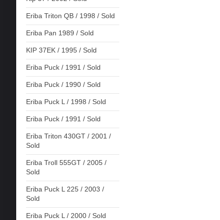
Eriba Triton QB / 1998 / Sold
Eriba Pan 1989 / Sold
KIP 37EK / 1995 / Sold
Eriba Puck / 1991 / Sold
Eriba Puck / 1990 / Sold
Eriba Puck L / 1998 / Sold
Eriba Puck / 1991 / Sold
Eriba Triton 430GT / 2001 /
Sold
Eriba Troll 555GT / 2005 /
Sold
Eriba Puck L 225 / 2003 /
Sold
Eriba Puck L / 2000 / Sold