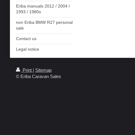
Eriba manuals 2012 / 2004 /
1993 / 1980s
non Eriba BMW R27 personal
sale
Contact us
Legal notice
Print
|
Sitemap
© Eriba Caravan Sales