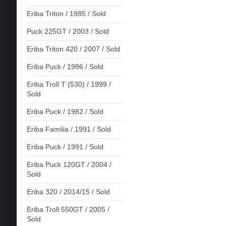
Eriba Triton / 1985 / Sold
Puck 225GT / 2003 / Sold
Eriba Triton 420 / 2007 / Sold
Eriba Puck / 1996 / Sold
Eriba Troll T (530) / 1999 /
Sold
Eriba Puck / 1982 / Sold
Eriba Familia / 1991 / Sold
Eriba Puck / 1991 / Sold
Eriba Puck 120GT / 2004 /
Sold
Eriba 320 / 2014/15 / Sold
Eriba Troll 550GT / 2005 /
Sold