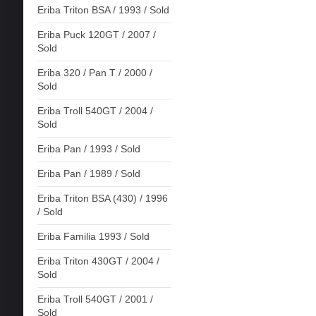
Eriba Triton BSA / 1993 / Sold
Eriba Puck 120GT / 2007 /
Sold
Eriba 320 / Pan T / 2000 /
Sold
Eriba Troll 540GT / 2004 /
Sold
Eriba Pan / 1993 / Sold
Eriba Pan / 1989 / Sold
Eriba Triton BSA (430) / 1996
/ Sold
Eriba Familia 1993 / Sold
Eriba Triton 430GT / 2004 /
Sold
Eriba Troll 540GT / 2001 /
Sold