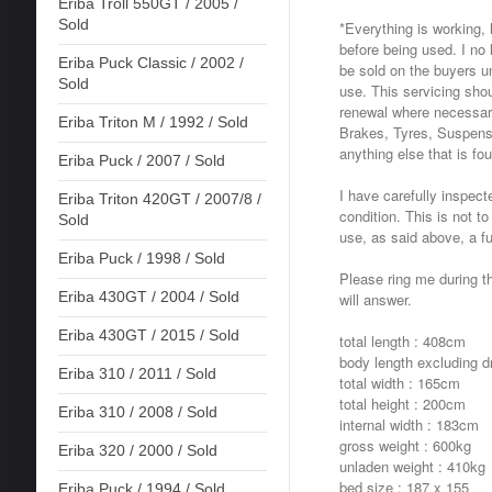
Eriba Troll 550GT / 2005 /
Sold
*Everything is working, 
before being used. I no l
Eriba Puck Classic / 2002 /
be sold on the buyers un
Sold
use. This servicing sho
renewal where necessary
Eriba Triton M / 1992 / Sold
Brakes, Tyres, Suspens
anything else that is fo
Eriba Puck / 2007 / Sold
I have carefully inspect
Eriba Triton 420GT / 2007/8 /
condition. This is not to
Sold
use, as said above, a fu
Eriba Puck / 1998 / Sold
Please ring me during th
Eriba 430GT / 2004 / Sold
will answer.
Eriba 430GT / 2015 / Sold
total length : 408cm
body length excluding 
Eriba 310 / 2011 / Sold
total width : 165cm
total height : 200cm
Eriba 310 / 2008 / Sold
internal width : 183cm
gross weight : 600kg
Eriba 320 / 2000 / Sold
unladen weight : 410kg
bed size : 187 x 155
Eriba Puck / 1994 / Sold