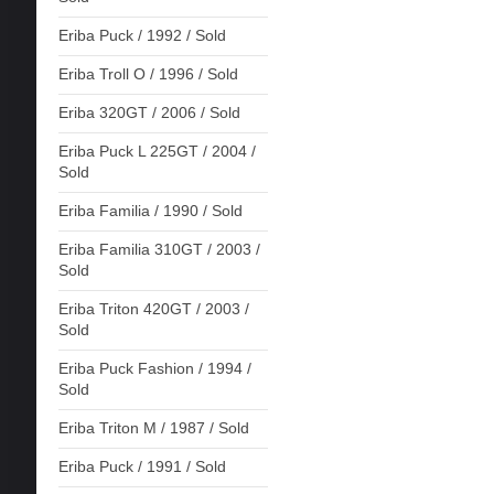
Eriba Puck / 1992 / Sold
Eriba Troll O / 1996 / Sold
Eriba 320GT / 2006 / Sold
Eriba Puck L 225GT / 2004 /
Sold
Eriba Familia / 1990 / Sold
Eriba Familia 310GT / 2003 /
Sold
Eriba Triton 420GT / 2003 /
Sold
Eriba Puck Fashion / 1994 /
Sold
Eriba Triton M / 1987 / Sold
Eriba Puck / 1991 / Sold