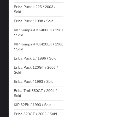
Eriba Puck L 225 / 2003 /
Sold
Eriba Puck / 1998 / Sold
KIP Kompakt KK400EK / 1987
/ Sold
KIP Kompakt KK420EK / 1988
/ Sold
Eriba Puck L / 1996 / Sold
Eriba Puck 120GT / 2006 /
Sold
Eriba Puck / 1993 / Sold
Eriba Troll 550GT / 2004 /
Sold
KIP 32EK / 1993 / Sold
Eriba 320GT / 2002 / Sold