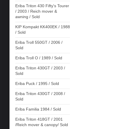
Eriba Triton 430 Fifty's Tourer
/ 2003 / Reich mover &
awning / Sold
KIP Kompakt KK400EK / 1988
/ Sold
Eriba Troll 550GT / 2006 /
Sold
Eriba Troll O / 1989 / Sold
Eriba Triton 430GT / 2003 /
Sold
Eriba Puck / 1995 / Sold
Eriba Triton 430GT / 2008 /
Sold
Eriba Familia 1984 / Sold
Eriba Triton 418GT / 2001
/Reich mover & canopy/ Sold