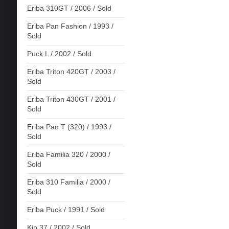
Eriba 310GT / 2006 / Sold
Eriba Pan Fashion / 1993 /
Sold
Puck L / 2002 / Sold
Eriba Triton 420GT / 2003 /
Sold
Eriba Triton 430GT / 2001 /
Sold
Eriba Pan T (320) / 1993 /
Sold
Eriba Familia 320 / 2000 /
Sold
Eriba 310 Familia / 2000 /
Sold
Eriba Puck / 1991 / Sold
Kip 37 / 2002 / Sold