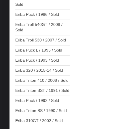
Sold
Eriba Puck / 1986 / Sold
Eriba Troll 540GT / 2008 /
Sold
Eriba Troll 530 / 2007 / Sold
Eriba Puck L / 1995 / Sold
Eriba Puck / 1993 / Sold
Eriba 320 / 2015-14 / Sold
Eriba Triton 410 / 2008 / Sold
Eriba Triton BST / 1991 / Sold
Eriba Puck / 1992 / Sold
Eriba Triton BS / 1990 / Sold
Eriba 310GT / 2002 / Sold