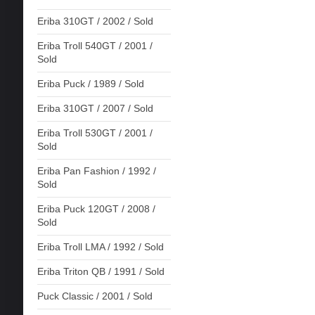
Eriba 310GT / 2002 / Sold
Eriba Troll 540GT / 2001 /
Sold
Eriba Puck / 1989 / Sold
Eriba 310GT / 2007 / Sold
Eriba Troll 530GT / 2001 /
Sold
Eriba Pan Fashion / 1992 /
Sold
Eriba Puck 120GT / 2008 /
Sold
Eriba Troll LMA / 1992 / Sold
Eriba Triton QB / 1991 / Sold
Puck Classic / 2001 / Sold