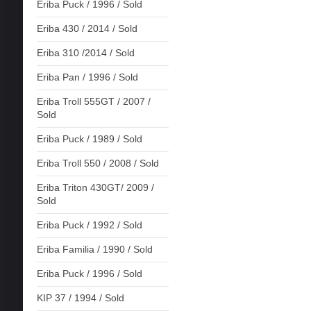
Eriba Puck / 1996 / Sold
Eriba 430 / 2014 / Sold
Eriba 310 /2014 / Sold
Eriba Pan / 1996 / Sold
Eriba Troll 555GT / 2007 /
Sold
Eriba Puck / 1989 / Sold
Eriba Troll 550 / 2008 / Sold
Eriba Triton 430GT/ 2009 /
Sold
Eriba Puck / 1992 / Sold
Eriba Familia / 1990 / Sold
Eriba Puck / 1996 / Sold
KIP 37 / 1994 / Sold