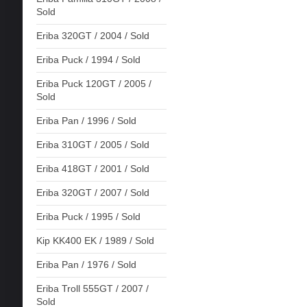
Sold
Eriba 320GT / 2004 / Sold
Eriba Puck / 1994 / Sold
Eriba Puck 120GT / 2005 /
Sold
Eriba Pan / 1996 / Sold
Eriba 310GT / 2005 / Sold
Eriba 418GT / 2001 / Sold
Eriba 320GT / 2007 / Sold
Eriba Puck / 1995 / Sold
Kip KK400 EK / 1989 / Sold
Eriba Pan / 1976 / Sold
Eriba Troll 555GT / 2007 /
Sold