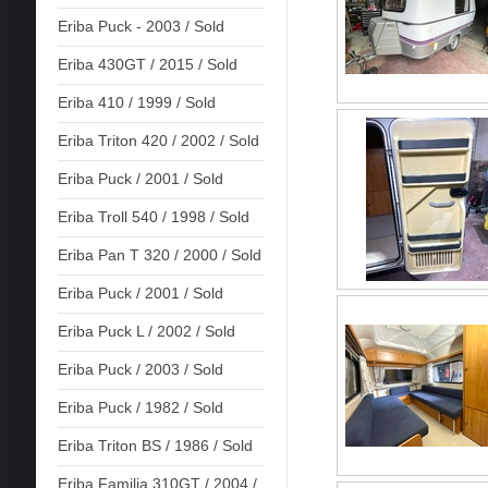
Eriba Puck - 2003 / Sold
Eriba 430GT / 2015 / Sold
Eriba 410 / 1999 / Sold
Eriba Triton 420 / 2002 / Sold
Eriba Puck / 2001 / Sold
Eriba Troll 540 / 1998 / Sold
Eriba Pan T 320 / 2000 / Sold
Eriba Puck / 2001 / Sold
Eriba Puck L / 2002 / Sold
Eriba Puck / 2003 / Sold
Eriba Puck / 1982 / Sold
Eriba Triton BS / 1986 / Sold
Eriba Familia 310GT / 2004 /