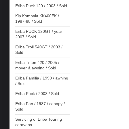
Eriba Puck 120 / 2003 / Sold
Kip Kompakt KK400EK /
1987-88 / Sold
Eriba PUCK 120GT / year
2007 / Sold
Eriba Troll 540GT / 2003 /
Sold
Eriba Triton 420 / 2005 /
mover & awning / Sold
Eriba Familia / 1990 / awning
/ Sold
Eriba Puck / 2003 / Sold
Eriba Pan / 1987 / canopy /
Sold
Servicing of Eriba Touring
caravans