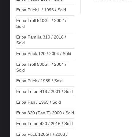
Eriba Puck L / 1996 / Sold
Eriba Troll 540GT / 2002 /
Sold
Eriba Familia 310 / 2018 /
Sold
Eriba Puck 120 / 2004 / Sold
Eriba Troll 530GT / 2004 /
Sold
Eriba Puck / 1989 / Sold
Eriba Triton 418 / 2001 / Sold
Eriba Pan / 1965 / Sold
Eriba 320 (Pan T) 2000 / Sold
Eriba Triton 420 / 2016 / Sold
Eriba Puck 120GT / 2003 /