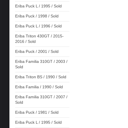
Eriba Puck L / 1995 / Sold
Eriba Puck / 1998 / Sold
Eriba Puck L / 1996 / Sold
Eriba Triton 430GT / 2015-
2016 / Sold
Eriba Puck / 2001 / Sold
Eriba Familia 310GT / 2003 /
Sold
Eriba Triton BS / 1990 / Sold
Eriba Familia / 1990 / Sold
Eriba Familia 310GT / 2007 /
Sold
Eriba Puck / 1981 / Sold
Eriba Puck L / 1995 / Sold