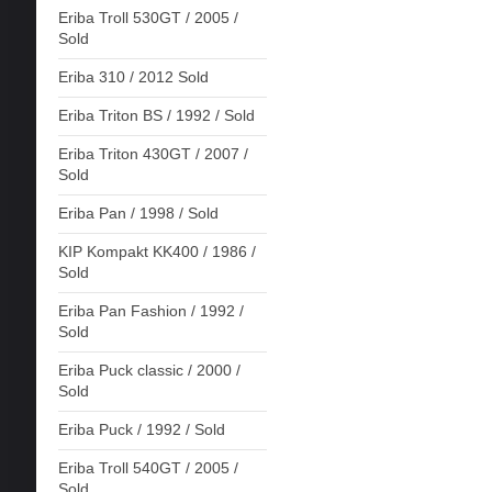
Eriba Troll 530GT / 2005 /
Sold
Eriba 310 / 2012 Sold
Eriba Triton BS / 1992 / Sold
Eriba Triton 430GT / 2007 /
Sold
Eriba Pan / 1998 / Sold
KIP Kompakt KK400 / 1986 /
Sold
Eriba Pan Fashion / 1992 /
Sold
Eriba Puck classic / 2000 /
Sold
Eriba Puck / 1992 / Sold
Eriba Troll 540GT / 2005 /
Sold