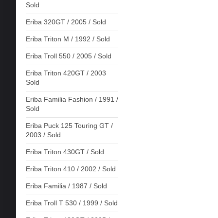
Sold
Eriba 320GT / 2005 / Sold
Eriba Triton M / 1992 / Sold
Eriba Troll 550 / 2005 / Sold
Eriba Triton 420GT / 2003
Sold
Eriba Familia Fashion / 1991 /
Sold
Eriba Puck 125 Touring GT /
2003 / Sold
Eriba Triton 430GT / Sold
Eriba Triton 410 / 2002 / Sold
Eriba Familia / 1987 / Sold
Eriba Troll T 530 / 1999 / Sold