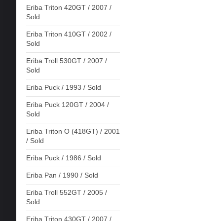
Eriba Triton 420GT / 2007 /
Sold
Eriba Triton 410GT / 2002 /
Sold
Eriba Troll 530GT / 2007 /
Sold
Eriba Puck / 1993 / Sold
Eriba Puck 120GT / 2004 /
Sold
Eriba Triton O (418GT) / 2001
/ Sold
Eriba Puck / 1986 / Sold
Eriba Pan / 1990 / Sold
Eriba Troll 552GT / 2005 /
Sold
Eriba Triton 430GT / 2007 /