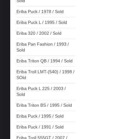
Sold
Eriba Puck / 1978 / Sold
Eriba Puck L / 1995 / Sold
Eriba 320 / 2002 / Sold
Eriba Pan Fashion / 1993 /
Sold
Eriba Triton QB / 1994 / Sold
Eriba Troll LMT-(540) / 1998 /
SOld
Eriba Puck L 225 / 2003 /
Sold
Eriba Triton BS / 1995 / Sold
Eriba Puck / 1995 / Sold
Eriba Puck / 1991 / Sold
Eriba Troll 555GT / 2007 /