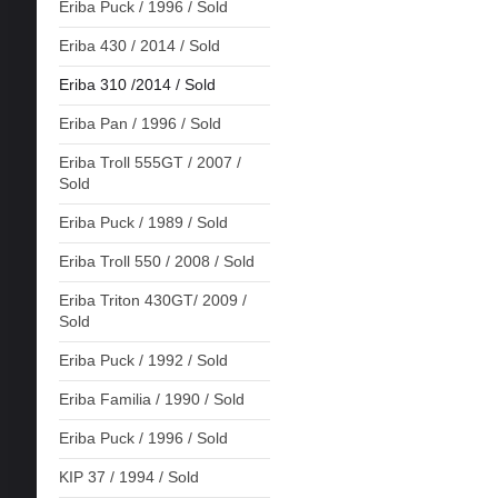
Eriba Puck / 1996 / Sold
Eriba 430 / 2014 / Sold
Eriba 310 /2014 / Sold
Eriba Pan / 1996 / Sold
Eriba Troll 555GT / 2007 /
Sold
Eriba Puck / 1989 / Sold
Eriba Troll 550 / 2008 / Sold
Eriba Triton 430GT/ 2009 /
Sold
Eriba Puck / 1992 / Sold
Eriba Familia / 1990 / Sold
Eriba Puck / 1996 / Sold
KIP 37 / 1994 / Sold