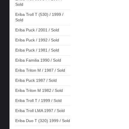
Sold
Eriba Troll T (530) / 1999 /
Sold
Eriba Puck / 2001 / Sold
Eriba Puck / 1992 / Sold
Eriba Puck / 1981 / Sold
Eriba Familia 1990 / Sold
Eriba Triton M / 1987 / Sold
Eriba Puck 1987 / Sold
Eriba Triton M 1982 / Sold
Eriba Troll T / 1999 / Sold
Eriba Troll LMA 1997 / Sold
Eriba Duo T (320) 1999 / Sold