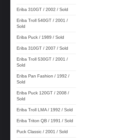
Eriba 310GT / 2002 / Sold
Eriba Troll 540GT / 2001 /
Sold
Eriba Puck / 1989 / Sold
Eriba 310GT / 2007 / Sold
Eriba Troll 530GT / 2001 /
Sold
Eriba Pan Fashion / 1992 /
Sold
Eriba Puck 120GT / 2008 /
Sold
Eriba Troll LMA / 1992 / Sold
Eriba Triton QB / 1991 / Sold
Puck Classic / 2001 / Sold