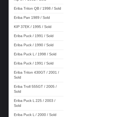
Eriba Triton QB / 1998 / Sold
Eriba Pan 1989 / Sold
KIP 37EK / 1995 / Sold
Eriba Puck / 1991 / Sold
Eriba Puck / 1990 / Sold
Eriba Puck L / 1998 / Sold
Eriba Puck / 1991 / Sold
Eriba Triton 430GT / 2001 /
Sold
Eriba Troll 555GT / 2005 /
Sold
Eriba Puck L 225 / 2003 /
Sold
Eriba Puck L / 2000 / Sold