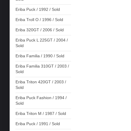
Eriba Puck / 1992 / Sold
Eriba Troll O / 1996 / Sold
Eriba 320GT / 2006 / Sold
Eriba Puck L 225GT / 2004 /
Sold
Eriba Familia / 1990 / Sold
Eriba Familia 310GT / 2003 /
Sold
Eriba Triton 420GT / 2003 /
Sold
Eriba Puck Fashion / 1994 /
Sold
Eriba Triton M / 1987 / Sold
Eriba Puck / 1991 / Sold