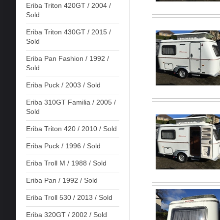
Eriba Triton 420GT / 2004 /
Sold
Eriba Triton 430GT / 2015 /
Sold
Eriba Pan Fashion / 1992 /
Sold
Eriba Puck / 2003 / Sold
Eriba 310GT Familia / 2005 /
Sold
Eriba Triton 420 / 2010 / Sold
Eriba Puck / 1996 / Sold
Eriba Troll M / 1988 / Sold
Eriba Pan / 1992 / Sold
Eriba Troll 530 / 2013 / Sold
Eriba 320GT / 2002 / Sold