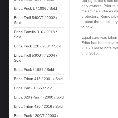
During its life it has 
only owners. Prior to 
Eriba Puck L / 1996 / Sold
melamine surfaces wer
protectors. Removable
Eriba Troll 540GT / 2002 /
protect the upholstery
Sold
to new.
Eriba Familia 310 / 2018 /
Sold
Equal care was taken o
Eriba has been covere
Eriba Puck 120 / 2004 / Sold
2015. Please note this
until 2015.
Eriba Troll 530GT / 2004 /
Sold
Eriba Puck / 1989 / Sold
Eriba Triton 418 / 2001 / Sold
Eriba Pan / 1965 / Sold
Eriba 320 (Pan T) 2000 / Sold
Eriba Triton 420 / 2016 / Sold
Eriba Puck 120GT / 2003 /