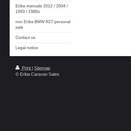
Eriba manuals 2012 / 2004 /
1993 / 1980s
non Eriba BMW R27 personal
sale
Contact us
Legal notice
Print
|
Sitemap
© Eriba Caravan Sales