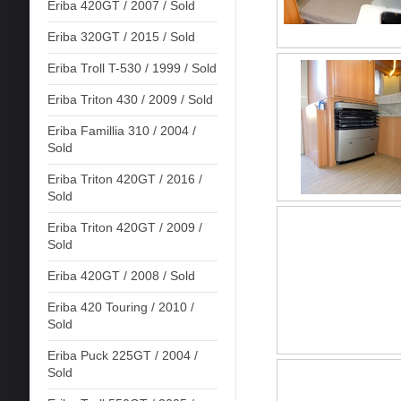
Eriba 420GT / 2007 / Sold
Eriba 320GT / 2015 / Sold
Eriba Troll T-530 / 1999 / Sold
Eriba Triton 430 / 2009 / Sold
Eriba Famillia 310 / 2004 /
Sold
Eriba Triton 420GT / 2016 /
Sold
Eriba Triton 420GT / 2009 /
Sold
Eriba 420GT / 2008 / Sold
Eriba 420 Touring / 2010 /
Sold
Eriba Puck 225GT / 2004 /
Sold