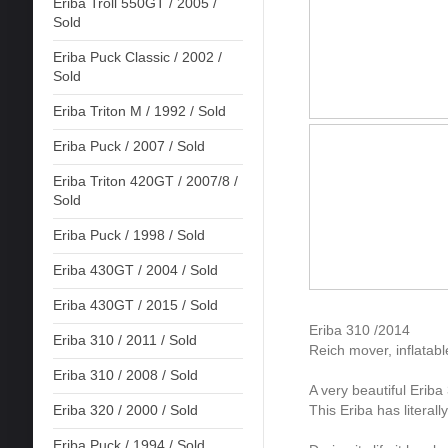
Eriba Troll 550GT / 2005 /
Sold
Eriba Puck Classic / 2002 /
Sold
Eriba Triton M / 1992 / Sold
Eriba Puck / 2007 / Sold
Eriba Triton 420GT / 2007/8 /
Sold
Eriba Puck / 1998 / Sold
Eriba 430GT / 2004 / Sold
Eriba 430GT / 2015 / Sold
Eriba 310 /2014
Eriba 310 / 2011 / Sold
Reich mover, inflatab
Eriba 310 / 2008 / Sold
A very beautiful Eriba
This Eriba has literal
Eriba 320 / 2000 / Sold
Eriba Puck / 1994 / Sold