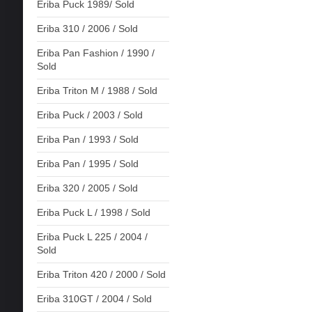
Eriba Puck 1989/ Sold
Eriba 310 / 2006 / Sold
Eriba Pan Fashion / 1990 /
Sold
Eriba Triton M / 1988 / Sold
Eriba Puck / 2003 / Sold
Eriba Pan / 1993 / Sold
Eriba Pan / 1995 / Sold
Eriba 320 / 2005 / Sold
Eriba Puck L / 1998 / Sold
Eriba Puck L 225 / 2004 /
Sold
Eriba Triton 420 / 2000 / Sold
Eriba 310GT / 2004 / Sold