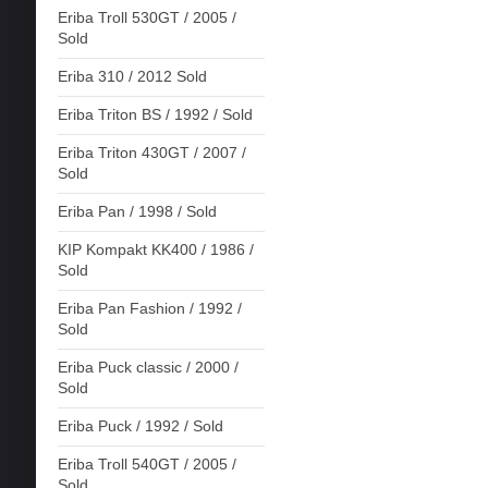
Eriba Troll 530GT / 2005 /
Sold
Eriba 310 / 2012 Sold
Eriba Triton BS / 1992 / Sold
Eriba Triton 430GT / 2007 /
Sold
Eriba Pan / 1998 / Sold
KIP Kompakt KK400 / 1986 /
Sold
Eriba Pan Fashion / 1992 /
Sold
Eriba Puck classic / 2000 /
Sold
Eriba Puck / 1992 / Sold
Eriba Troll 540GT / 2005 /
Sold