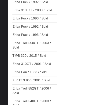
Eriba Puck / 1992 / Sold
Eriba 310 GT / 2003 / Sold
Eriba Puck / 1990 / Sold
Eriba Puck / 1992 / Sold
Eriba Puck / 1993 / Sold
Eriba Troll 550GT / 2003 /
Sold
T@B 320 / 2015 / Sold
Eriba 310GT / 2001 / Sold
Eriba Pan / 1988 / Sold
KIP 137EKV / 2001 / Sold
Eriba Troll 552GT / 2006 /
Sold
Eriba Troll 540GT / 2003 /