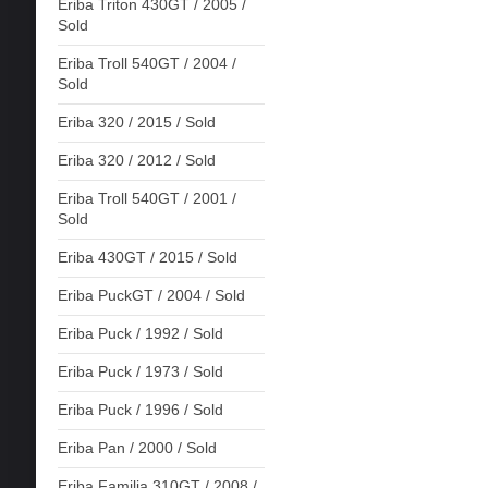
Eriba Triton 430GT / 2005 /
Sold
Eriba Troll 540GT / 2004 /
Sold
Eriba 320 / 2015 / Sold
Eriba 320 / 2012 / Sold
Eriba Troll 540GT / 2001 /
Sold
Eriba 430GT / 2015 / Sold
Eriba PuckGT / 2004 / Sold
Eriba Puck / 1992 / Sold
Eriba Puck / 1973 / Sold
Eriba Puck / 1996 / Sold
Eriba Pan / 2000 / Sold
Eriba Familia 310GT / 2008 /