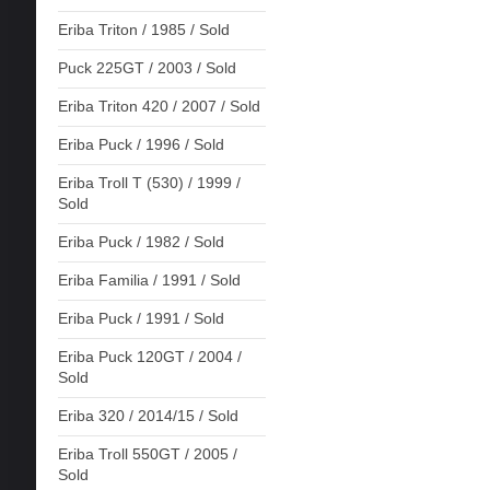
Eriba Triton / 1985 / Sold
Puck 225GT / 2003 / Sold
Eriba Triton 420 / 2007 / Sold
Eriba Puck / 1996 / Sold
Eriba Troll T (530) / 1999 /
Sold
Eriba Puck / 1982 / Sold
Eriba Familia / 1991 / Sold
Eriba Puck / 1991 / Sold
Eriba Puck 120GT / 2004 /
Sold
Eriba 320 / 2014/15 / Sold
Eriba Troll 550GT / 2005 /
Sold