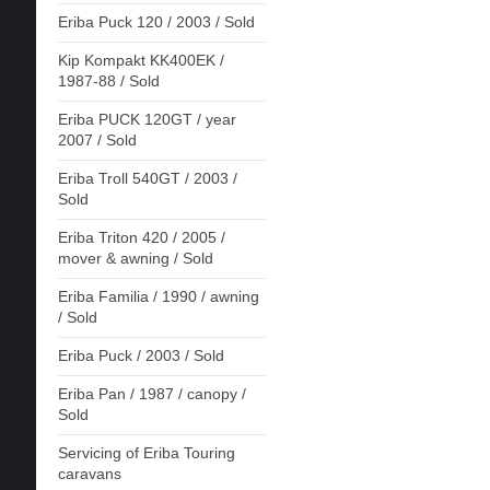
Eriba Puck 120 / 2003 / Sold
Kip Kompakt KK400EK /
1987-88 / Sold
Eriba PUCK 120GT / year
2007 / Sold
Eriba Troll 540GT / 2003 /
Sold
Eriba Triton 420 / 2005 /
mover & awning / Sold
Eriba Familia / 1990 / awning
/ Sold
Eriba Puck / 2003 / Sold
Eriba Pan / 1987 / canopy /
Sold
Servicing of Eriba Touring
caravans