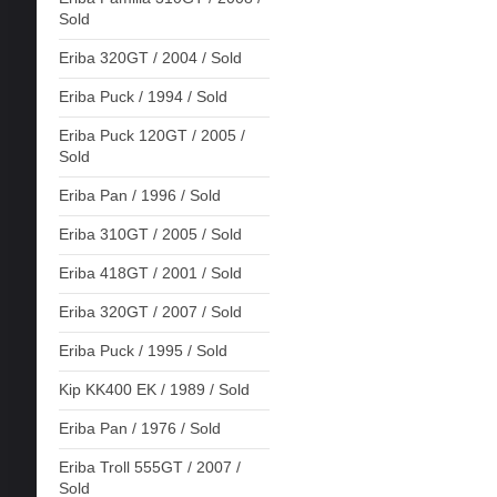
Sold
Eriba 320GT / 2004 / Sold
Eriba Puck / 1994 / Sold
Eriba Puck 120GT / 2005 /
Sold
Eriba Pan / 1996 / Sold
Eriba 310GT / 2005 / Sold
Eriba 418GT / 2001 / Sold
Eriba 320GT / 2007 / Sold
Eriba Puck / 1995 / Sold
Kip KK400 EK / 1989 / Sold
Eriba Pan / 1976 / Sold
Eriba Troll 555GT / 2007 /
Sold