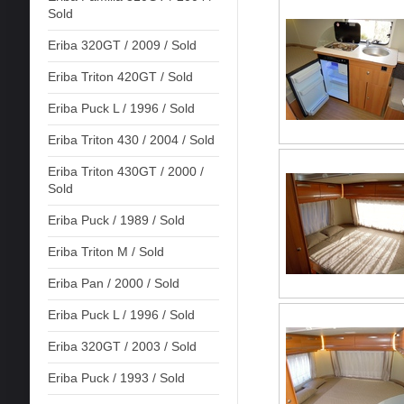
Sold
Eriba 320GT / 2009 / Sold
Eriba Triton 420GT / Sold
Eriba Puck L / 1996 / Sold
Eriba Triton 430 / 2004 / Sold
Eriba Triton 430GT / 2000 /
Sold
Eriba Puck / 1989 / Sold
Eriba Triton M / Sold
Eriba Pan / 2000 / Sold
Eriba Puck L / 1996 / Sold
Eriba 320GT / 2003 / Sold
Eriba Puck / 1993 / Sold