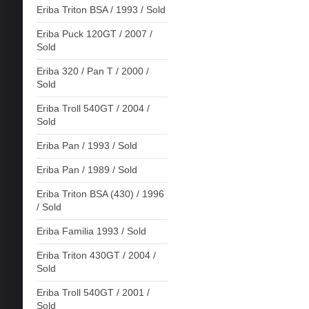
Eriba Triton BSA / 1993 / Sold
Eriba Puck 120GT / 2007 /
Sold
Eriba 320 / Pan T / 2000 /
Sold
Eriba Troll 540GT / 2004 /
Sold
Eriba Pan / 1993 / Sold
Eriba Pan / 1989 / Sold
Eriba Triton BSA (430) / 1996
/ Sold
Eriba Familia 1993 / Sold
Eriba Triton 430GT / 2004 /
Sold
Eriba Troll 540GT / 2001 /
Sold