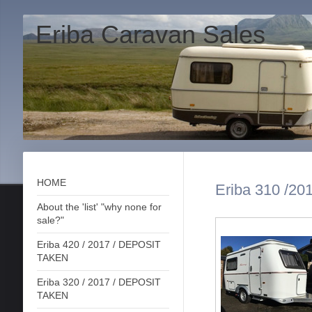
Eriba Caravan Sales
HOME
Eriba 310 /201
About the 'list' "why none for
sale?"
Eriba 420 / 2017 / DEPOSIT
TAKEN
Eriba 320 / 2017 / DEPOSIT
TAKEN