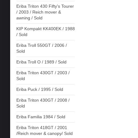
Eriba Triton 430 Fifty's Tourer
/ 2003 / Reich mover &
awning / Sold
KIP Kompakt KK400EK / 1988
/ Sold
Eriba Troll 550GT / 2006 /
Sold
Eriba Troll O / 1989 / Sold
Eriba Triton 430GT / 2003 /
Sold
Eriba Puck / 1995 / Sold
Eriba Triton 430GT / 2008 /
Sold
Eriba Familia 1984 / Sold
Eriba Triton 418GT / 2001
/Reich mover & canopy/ Sold