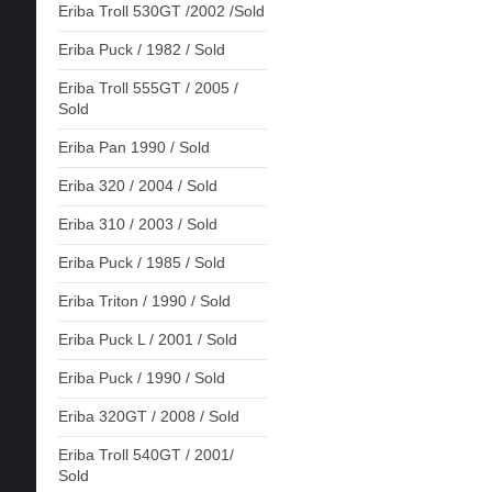
Eriba Troll 530GT /2002 /Sold
Eriba Puck / 1982 / Sold
Eriba Troll 555GT / 2005 /
Sold
Eriba Pan 1990 / Sold
Eriba 320 / 2004 / Sold
Eriba 310 / 2003 / Sold
Eriba Puck / 1985 / Sold
Eriba Triton / 1990 / Sold
Eriba Puck L / 2001 / Sold
Eriba Puck / 1990 / Sold
Eriba 320GT / 2008 / Sold
Eriba Troll 540GT / 2001/
Sold