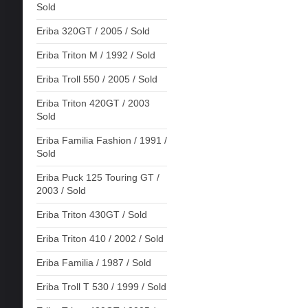
Sold
Eriba 320GT / 2005 / Sold
Eriba Triton M / 1992 / Sold
Eriba Troll 550 / 2005 / Sold
Eriba Triton 420GT / 2003
Sold
Eriba Familia Fashion / 1991 /
Sold
Eriba Puck 125 Touring GT /
2003 / Sold
Eriba Triton 430GT / Sold
Eriba Triton 410 / 2002 / Sold
Eriba Familia / 1987 / Sold
Eriba Troll T 530 / 1999 / Sold