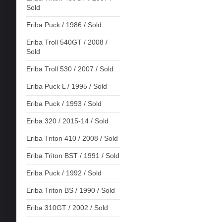
Sold
Eriba Puck / 1986 / Sold
Eriba Troll 540GT / 2008 /
Sold
Eriba Troll 530 / 2007 / Sold
Eriba Puck L / 1995 / Sold
Eriba Puck / 1993 / Sold
Eriba 320 / 2015-14 / Sold
Eriba Triton 410 / 2008 / Sold
Eriba Triton BST / 1991 / Sold
Eriba Puck / 1992 / Sold
Eriba Triton BS / 1990 / Sold
Eriba 310GT / 2002 / Sold