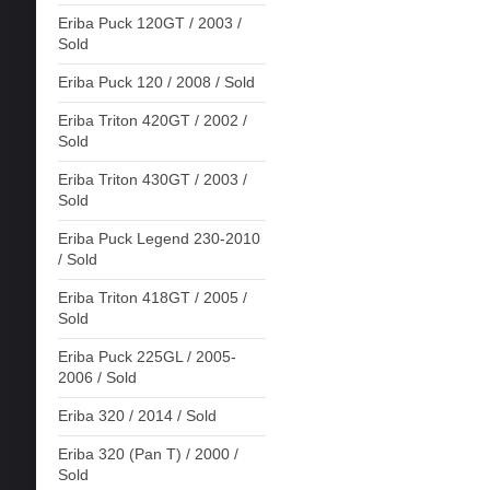
Eriba Puck 120GT / 2003 /
Sold
Eriba Puck 120 / 2008 / Sold
Eriba Triton 420GT / 2002 /
Sold
Eriba Triton 430GT / 2003 /
Sold
Eriba Puck Legend 230-2010
/ Sold
Eriba Triton 418GT / 2005 /
Sold
Eriba Puck 225GL / 2005-
2006 / Sold
Eriba 320 / 2014 / Sold
Eriba 320 (Pan T) / 2000 /
Sold