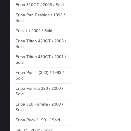
Eriba 310GT / 2006 / Sold
Eriba Pan Fashion / 1993 /
Sold
Puck L / 2002 / Sold
Eriba Triton 420GT / 2003 /
Sold
Eriba Triton 430GT / 2001 /
Sold
Eriba Pan T (320) / 1993 /
Sold
Eriba Familia 320 / 2000 /
Sold
Eriba 310 Familia / 2000 /
Sold
Eriba Puck / 1991 / Sold
Kip 37 / 2002 / Sold