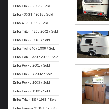
Eriba Puck - 2003 / Sold
Eriba 430GT / 2015 / Sold
Eriba 410 / 1999 / Sold
Eriba Triton 420 / 2002 / Sold
Eriba Puck / 2001 / Sold
Eriba Troll 540 / 1998 / Sold
Eriba Pan T 320 / 2000 / Sold
Eriba Puck / 2001 / Sold
Eriba Puck L / 2002 / Sold
Eriba Puck / 2003 / Sold
Eriba Puck / 1982 / Sold
Eriba Triton BS / 1986 / Sold
Eriba Familia 310GT / 2004 /