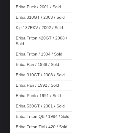
Eriba Puck / 2001 / Sold
Eriba 310GT / 2003 / Sold
Kip 137EKV / 2002 / Sold
Eriba Triton 420GT / 2008 /
Sold
Eriba Triton / 1994 / Sold
Eriba Pan / 1988 / Sold
Eriba 310GT / 2008 / Sold
Eriba Pan / 1992 / Sold
Eriba Puck / 1991 / Sold
Eriba 530GT / 2001 / Sold
Eriba Triton QB / 1994 / Sold
Eriba Triton TM / 420 / Sold