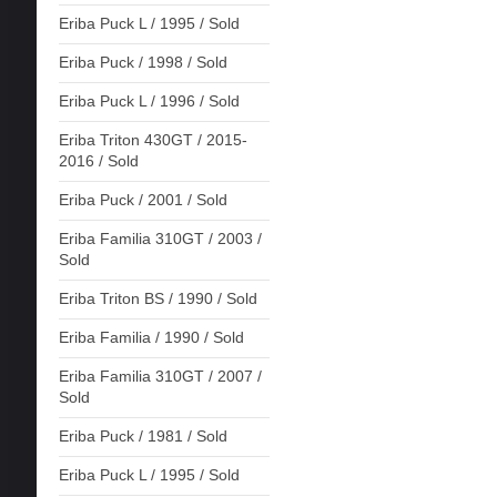
Eriba Puck L / 1995 / Sold
Eriba Puck / 1998 / Sold
Eriba Puck L / 1996 / Sold
Eriba Triton 430GT / 2015-
2016 / Sold
Eriba Puck / 2001 / Sold
Eriba Familia 310GT / 2003 /
Sold
Eriba Triton BS / 1990 / Sold
Eriba Familia / 1990 / Sold
Eriba Familia 310GT / 2007 /
Sold
Eriba Puck / 1981 / Sold
Eriba Puck L / 1995 / Sold