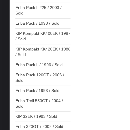
Eriba Puck L 225 / 2003 /
Sold
Eriba Puck / 1998 / Sold
KIP Kompakt KK400EK / 1987
/ Sold
KIP Kompakt KK420EK / 1988
/ Sold
Eriba Puck L / 1996 / Sold
Eriba Puck 120GT / 2006 /
Sold
Eriba Puck / 1993 / Sold
Eriba Troll 550GT / 2004 /
Sold
KIP 32EK / 1993 / Sold
Eriba 320GT / 2002 / Sold