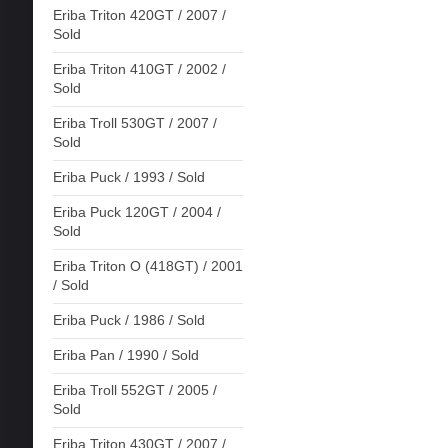
Eriba Triton 420GT / 2007 /
Sold
Eriba Triton 410GT / 2002 /
Sold
Eriba Troll 530GT / 2007 /
Sold
Eriba Puck / 1993 / Sold
Eriba Puck 120GT / 2004 /
Sold
Eriba Triton O (418GT) / 2001
/ Sold
Eriba Puck / 1986 / Sold
Eriba Pan / 1990 / Sold
Eriba Troll 552GT / 2005 /
Sold
Eriba Triton 430GT / 2007 /