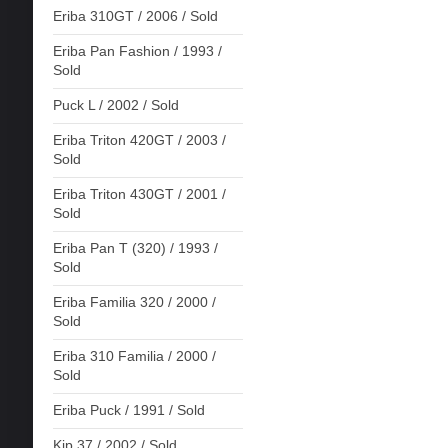
Eriba 310GT / 2006 / Sold
Eriba Pan Fashion / 1993 /
Sold
Puck L / 2002 / Sold
Eriba Triton 420GT / 2003 /
Sold
Eriba Triton 430GT / 2001 /
Sold
Eriba Pan T (320) / 1993 /
Sold
Eriba Familia 320 / 2000 /
Sold
Eriba 310 Familia / 2000 /
Sold
Eriba Puck / 1991 / Sold
Kip 37 / 2002 / Sold