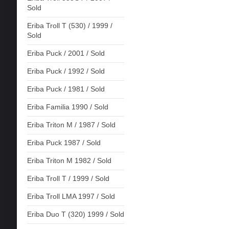
Sold
Eriba Troll T (530) / 1999 /
Sold
Eriba Puck / 2001 / Sold
Eriba Puck / 1992 / Sold
Eriba Puck / 1981 / Sold
Eriba Familia 1990 / Sold
Eriba Triton M / 1987 / Sold
Eriba Puck 1987 / Sold
Eriba Triton M 1982 / Sold
Eriba Troll T / 1999 / Sold
Eriba Troll LMA 1997 / Sold
Eriba Duo T (320) 1999 / Sold