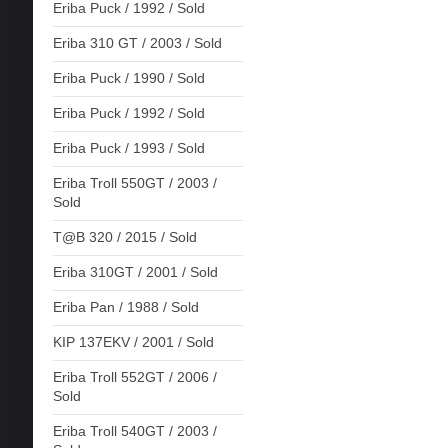
Eriba Puck / 1992 / Sold
Eriba 310 GT / 2003 / Sold
Eriba Puck / 1990 / Sold
Eriba Puck / 1992 / Sold
Eriba Puck / 1993 / Sold
Eriba Troll 550GT / 2003 /
Sold
T@B 320 / 2015 / Sold
Eriba 310GT / 2001 / Sold
Eriba Pan / 1988 / Sold
KIP 137EKV / 2001 / Sold
Eriba Troll 552GT / 2006 /
Sold
Eriba Troll 540GT / 2003 /