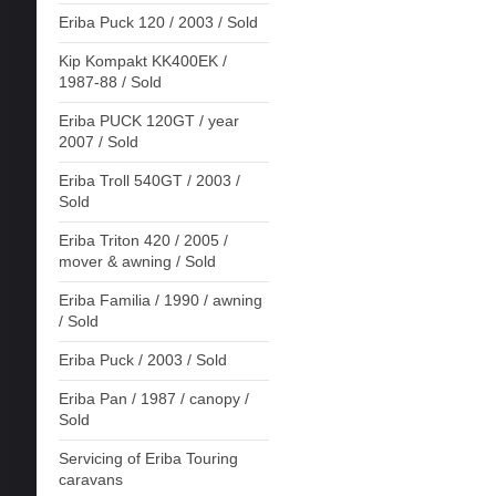
Eriba Puck 120 / 2003 / Sold
Kip Kompakt KK400EK /
1987-88 / Sold
Eriba PUCK 120GT / year
2007 / Sold
Eriba Troll 540GT / 2003 /
Sold
Eriba Triton 420 / 2005 /
mover & awning / Sold
Eriba Familia / 1990 / awning
/ Sold
Eriba Puck / 2003 / Sold
Eriba Pan / 1987 / canopy /
Sold
Servicing of Eriba Touring
caravans