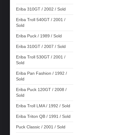
Eriba 310GT / 2002 / Sold
Eriba Troll 540GT / 2001 /
Sold
Eriba Puck / 1989 / Sold
Eriba 310GT / 2007 / Sold
Eriba Troll 530GT / 2001 /
Sold
Eriba Pan Fashion / 1992 /
Sold
Eriba Puck 120GT / 2008 /
Sold
Eriba Troll LMA / 1992 / Sold
Eriba Triton QB / 1991 / Sold
Puck Classic / 2001 / Sold