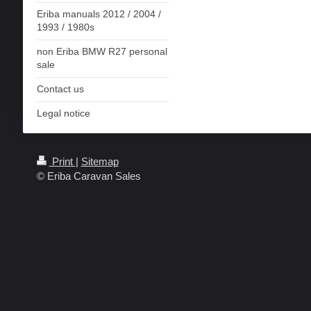
Eriba manuals 2012 / 2004 /
1993 / 1980s
non Eriba BMW R27 personal
sale
Contact us
Legal notice
Print
|
Sitemap
© Eriba Caravan Sales