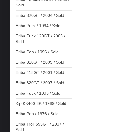
Sold
Eriba 320GT / 2004 / Sold
Eriba Puck / 1994 / Sold
Eriba Puck 120GT / 2005 /
Sold
Eriba Pan / 1996 / Sold
Eriba 310GT / 2005 / Sold
Eriba 418GT / 2001 / Sold
Eriba 320GT / 2007 / Sold
Eriba Puck / 1995 / Sold
Kip KK400 EK / 1989 / Sold
Eriba Pan / 1976 / Sold
Eriba Troll 555GT / 2007 /
Sold