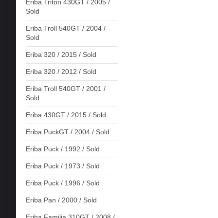
Eriba Triton 430GT / 2005 /
Sold
Eriba Troll 540GT / 2004 /
Sold
Eriba 320 / 2015 / Sold
Eriba 320 / 2012 / Sold
Eriba Troll 540GT / 2001 /
Sold
Eriba 430GT / 2015 / Sold
Eriba PuckGT / 2004 / Sold
Eriba Puck / 1992 / Sold
Eriba Puck / 1973 / Sold
Eriba Puck / 1996 / Sold
Eriba Pan / 2000 / Sold
Eriba Familia 310GT / 2008 /