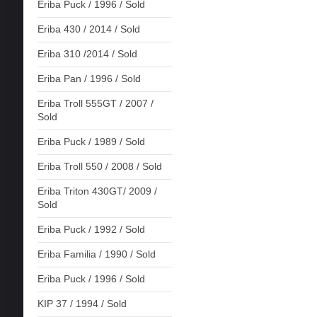
Eriba Puck / 1996 / Sold
Eriba 430 / 2014 / Sold
Eriba 310 /2014 / Sold
Eriba Pan / 1996 / Sold
Eriba Troll 555GT / 2007 /
Sold
Eriba Puck / 1989 / Sold
Eriba Troll 550 / 2008 / Sold
Eriba Triton 430GT/ 2009 /
Sold
Eriba Puck / 1992 / Sold
Eriba Familia / 1990 / Sold
Eriba Puck / 1996 / Sold
KIP 37 / 1994 / Sold