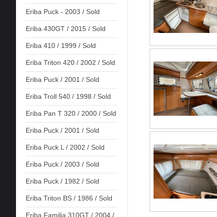
Eriba Puck - 2003 / Sold
Eriba 430GT / 2015 / Sold
Eriba 410 / 1999 / Sold
Eriba Triton 420 / 2002 / Sold
Eriba Puck / 2001 / Sold
Eriba Troll 540 / 1998 / Sold
Eriba Pan T 320 / 2000 / Sold
Eriba Puck / 2001 / Sold
Eriba Puck L / 2002 / Sold
Eriba Puck / 2003 / Sold
Eriba Puck / 1982 / Sold
Eriba Triton BS / 1986 / Sold
Eriba Familia 310GT / 2004 /