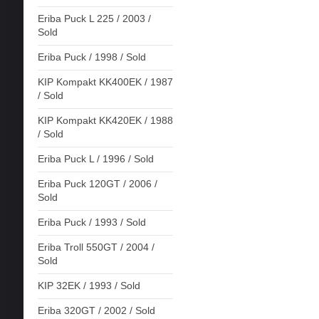
Eriba Puck L 225 / 2003 /
Sold
Eriba Puck / 1998 / Sold
KIP Kompakt KK400EK / 1987
/ Sold
KIP Kompakt KK420EK / 1988
/ Sold
Eriba Puck L / 1996 / Sold
Eriba Puck 120GT / 2006 /
Sold
Eriba Puck / 1993 / Sold
Eriba Troll 550GT / 2004 /
Sold
KIP 32EK / 1993 / Sold
Eriba 320GT / 2002 / Sold