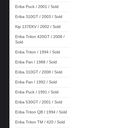
Eriba Puck / 2001 / Sold
Eriba 310GT / 2003 / Sold
Kip 137EKV / 2002 / Sold
Eriba Triton 420GT / 2008 /
Sold
Eriba Triton / 1994 / Sold
Eriba Pan / 1988 / Sold
Eriba 310GT / 2008 / Sold
Eriba Pan / 1992 / Sold
Eriba Puck / 1991 / Sold
Eriba 530GT / 2001 / Sold
Eriba Triton QB / 1994 / Sold
Eriba Triton TM / 420 / Sold