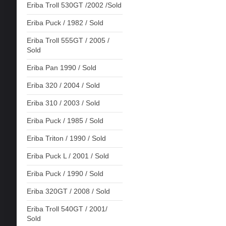
Eriba Troll 530GT /2002 /Sold
Eriba Puck / 1982 / Sold
Eriba Troll 555GT / 2005 /
Sold
Eriba Pan 1990 / Sold
Eriba 320 / 2004 / Sold
Eriba 310 / 2003 / Sold
Eriba Puck / 1985 / Sold
Eriba Triton / 1990 / Sold
Eriba Puck L / 2001 / Sold
Eriba Puck / 1990 / Sold
Eriba 320GT / 2008 / Sold
Eriba Troll 540GT / 2001/
Sold