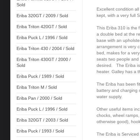
Sold
Excellent condition al
kept, with a very full 
Eriba 320GT / 2009 / Sold
Eriba Triton 420GT / Sold
This Eriba 310 is the
a double bed at the re
Eriba Puck L / 1996 / Sold
base with an upholst
arrangement is very c
Eriba Triton 430 / 2004 / Sold
bed, makes for a very
seats two people and
Eriba Triton 430GT / 2000 /
desired. The Eriba is
Sold
heater. Galley has a t
Eriba Puck / 1989 / Sold
The Eriba has been fi
Eriba Triton M / Sold
battery and charging 
water supply.
Eriba Pan / 2000 / Sold
Other useful items inc
Eriba Puck L / 1996 / Sold
chocks, wheel ramps, 
Eriba 320GT / 2003 / Sold
otherwise good), hook
Eriba Puck / 1993 / Sold
The Eriba is Service