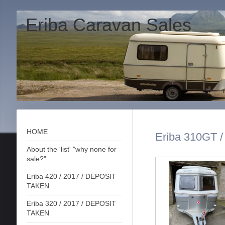
Eriba Caravan Sales
HOME
Eriba 310GT 
About the 'list' "why none for
sale?"
Eriba 420 / 2017 / DEPOSIT
TAKEN
Eriba 320 / 2017 / DEPOSIT
TAKEN