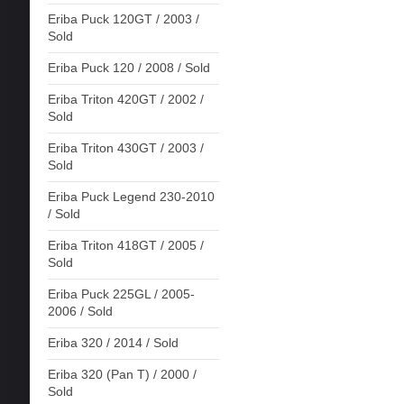
Eriba Puck 120GT / 2003 /
Sold
Eriba Puck 120 / 2008 / Sold
Eriba Triton 420GT / 2002 /
Sold
Eriba Triton 430GT / 2003 /
Sold
Eriba Puck Legend 230-2010
/ Sold
Eriba Triton 418GT / 2005 /
Sold
Eriba Puck 225GL / 2005-
2006 / Sold
Eriba 320 / 2014 / Sold
Eriba 320 (Pan T) / 2000 /
Sold