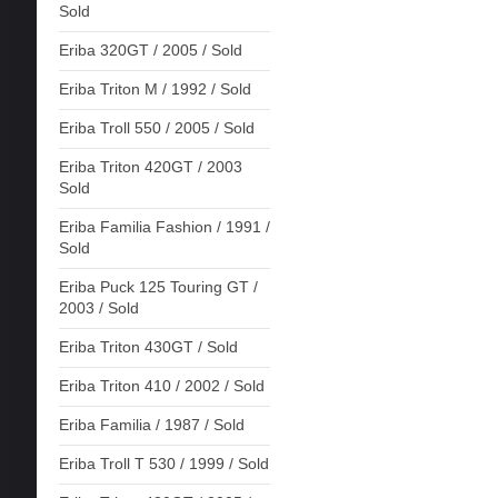
Sold
Eriba 320GT / 2005 / Sold
Eriba Triton M / 1992 / Sold
Eriba Troll 550 / 2005 / Sold
Eriba Triton 420GT / 2003
Sold
Eriba Familia Fashion / 1991 /
Sold
Eriba Puck 125 Touring GT /
2003 / Sold
Eriba Triton 430GT / Sold
Eriba Triton 410 / 2002 / Sold
Eriba Familia / 1987 / Sold
Eriba Troll T 530 / 1999 / Sold