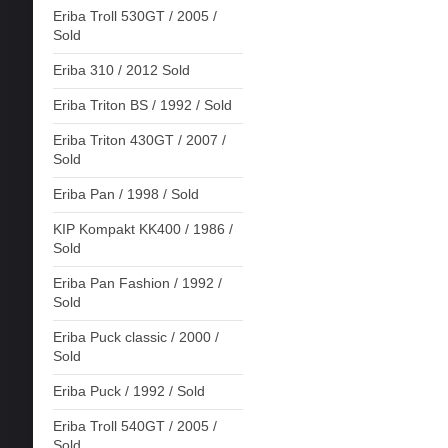
Eriba Troll 530GT / 2005 /
Sold
Eriba 310 / 2012 Sold
Eriba Triton BS / 1992 / Sold
Eriba Triton 430GT / 2007 /
Sold
Eriba Pan / 1998 / Sold
KIP Kompakt KK400 / 1986 /
Sold
Eriba Pan Fashion / 1992 /
Sold
Eriba Puck classic / 2000 /
Sold
Eriba Puck / 1992 / Sold
Eriba Troll 540GT / 2005 /
Sold