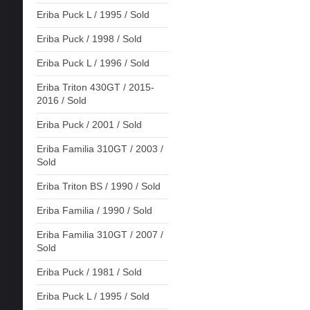
Eriba Puck L / 1995 / Sold
Eriba Puck / 1998 / Sold
Eriba Puck L / 1996 / Sold
Eriba Triton 430GT / 2015-
2016 / Sold
Eriba Puck / 2001 / Sold
Eriba Familia 310GT / 2003 /
Sold
Eriba Triton BS / 1990 / Sold
Eriba Familia / 1990 / Sold
Eriba Familia 310GT / 2007 /
Sold
Eriba Puck / 1981 / Sold
Eriba Puck L / 1995 / Sold