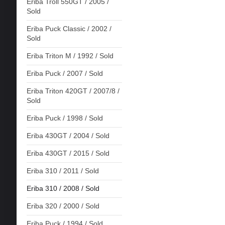
Eriba Troll 550GT / 2005 /
Sold
Eriba Puck Classic / 2002 /
Sold
Eriba Triton M / 1992 / Sold
Eriba Puck / 2007 / Sold
Eriba Triton 420GT / 2007/8 /
Sold
Eriba Puck / 1998 / Sold
Eriba 430GT / 2004 / Sold
Eriba 430GT / 2015 / Sold
Eriba 310 / 2011 / Sold
Eriba 310 / 2008 / Sold
Eriba 320 / 2000 / Sold
Eriba Puck / 1994 / Sold