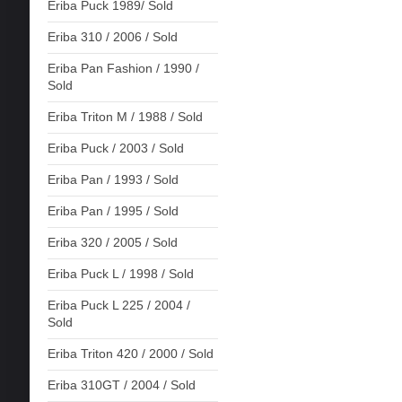
Eriba Puck 1989/ Sold
Eriba 310 / 2006 / Sold
Eriba Pan Fashion / 1990 /
Sold
Eriba Triton M / 1988 / Sold
Eriba Puck / 2003 / Sold
Eriba Pan / 1993 / Sold
Eriba Pan / 1995 / Sold
Eriba 320 / 2005 / Sold
Eriba Puck L / 1998 / Sold
Eriba Puck L 225 / 2004 /
Sold
Eriba Triton 420 / 2000 / Sold
Eriba 310GT / 2004 / Sold