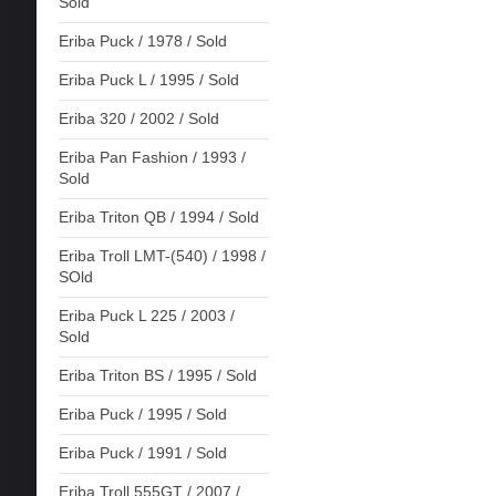
Sold
Eriba Puck / 1978 / Sold
Eriba Puck L / 1995 / Sold
Eriba 320 / 2002 / Sold
Eriba Pan Fashion / 1993 /
Sold
Eriba Triton QB / 1994 / Sold
Eriba Troll LMT-(540) / 1998 /
SOld
Eriba Puck L 225 / 2003 /
Sold
Eriba Triton BS / 1995 / Sold
Eriba Puck / 1995 / Sold
Eriba Puck / 1991 / Sold
Eriba Troll 555GT / 2007 /