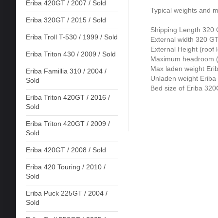
Eriba 420GT / 2007 / Sold
Typical weights and 
Eriba 320GT / 2015 / Sold
Shipping Length 320
Eriba Troll T-530 / 1999 / Sold
External width 320 G
External Height (roof
Eriba Triton 430 / 2009 / Sold
Maximum headroom (r
Max laden weight Er
Eriba Famillia 310 / 2004 /
Unladen weight Erib
Sold
Bed size of Eriba 32
Eriba Triton 420GT / 2016 /
Sold
Eriba Triton 420GT / 2009 /
Sold
Eriba 420GT / 2008 / Sold
Eriba 420 Touring / 2010 /
Sold
Eriba Puck 225GT / 2004 /
Sold