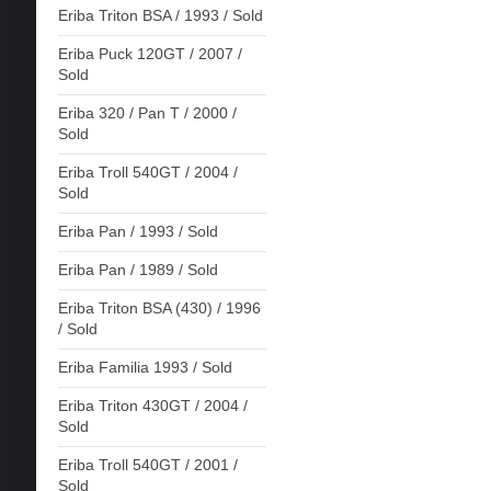
Eriba Triton BSA / 1993 / Sold
Eriba Puck 120GT / 2007 /
Sold
Eriba 320 / Pan T / 2000 /
Sold
Eriba Troll 540GT / 2004 /
Sold
Eriba Pan / 1993 / Sold
Eriba Pan / 1989 / Sold
Eriba Triton BSA (430) / 1996
/ Sold
Eriba Familia 1993 / Sold
Eriba Triton 430GT / 2004 /
Sold
Eriba Troll 540GT / 2001 /
Sold