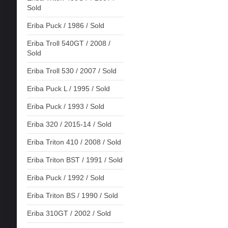
Sold
Eriba Puck / 1986 / Sold
Eriba Troll 540GT / 2008 /
Sold
Eriba Troll 530 / 2007 / Sold
Eriba Puck L / 1995 / Sold
Eriba Puck / 1993 / Sold
Eriba 320 / 2015-14 / Sold
Eriba Triton 410 / 2008 / Sold
Eriba Triton BST / 1991 / Sold
Eriba Puck / 1992 / Sold
Eriba Triton BS / 1990 / Sold
Eriba 310GT / 2002 / Sold