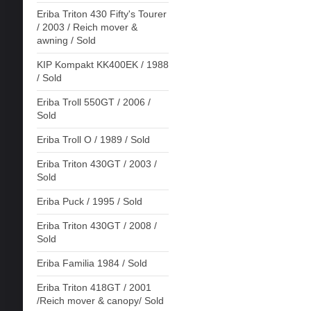
Eriba Triton 430 Fifty's Tourer
/ 2003 / Reich mover &
awning / Sold
KIP Kompakt KK400EK / 1988
/ Sold
Eriba Troll 550GT / 2006 /
Sold
Eriba Troll O / 1989 / Sold
Eriba Triton 430GT / 2003 /
Sold
Eriba Puck / 1995 / Sold
Eriba Triton 430GT / 2008 /
Sold
Eriba Familia 1984 / Sold
Eriba Triton 418GT / 2001
/Reich mover & canopy/ Sold