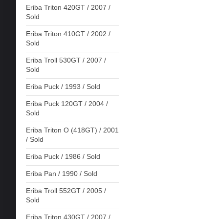
Eriba Triton 420GT / 2007 /
Sold
Eriba Triton 410GT / 2002 /
Sold
Eriba Troll 530GT / 2007 /
Sold
Eriba Puck / 1993 / Sold
Eriba Puck 120GT / 2004 /
Sold
Eriba Triton O (418GT) / 2001
/ Sold
Eriba Puck / 1986 / Sold
Eriba Pan / 1990 / Sold
Eriba Troll 552GT / 2005 /
Sold
Eriba Triton 430GT / 2007 /