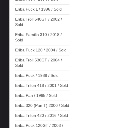
Eriba Puck L / 1996 / Sold
Eriba Troll 540GT / 2002 /
Sold
Eriba Familia 310 / 2018 /
Sold
Eriba Puck 120 / 2004 / Sold
Eriba Troll 530GT / 2004 /
Sold
Eriba Puck / 1989 / Sold
Eriba Triton 418 / 2001 / Sold
Eriba Pan / 1965 / Sold
Eriba 320 (Pan T) 2000 / Sold
Eriba Triton 420 / 2016 / Sold
Eriba Puck 120GT / 2003 /