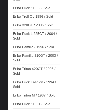
Eriba Puck / 1992 / Sold
Eriba Troll O / 1996 / Sold
Eriba 320GT / 2006 / Sold
Eriba Puck L 225GT / 2004 /
Sold
Eriba Familia / 1990 / Sold
Eriba Familia 310GT / 2003 /
Sold
Eriba Triton 420GT / 2003 /
Sold
Eriba Puck Fashion / 1994 /
Sold
Eriba Triton M / 1987 / Sold
Eriba Puck / 1991 / Sold