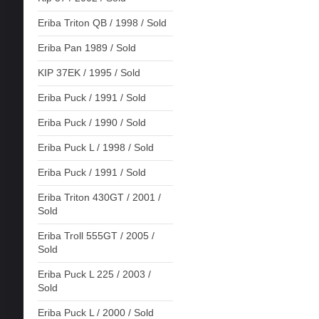
Eriba Triton QB / 1998 / Sold
Eriba Pan 1989 / Sold
KIP 37EK / 1995 / Sold
Eriba Puck / 1991 / Sold
Eriba Puck / 1990 / Sold
Eriba Puck L / 1998 / Sold
Eriba Puck / 1991 / Sold
Eriba Triton 430GT / 2001 /
Sold
Eriba Troll 555GT / 2005 /
Sold
Eriba Puck L 225 / 2003 /
Sold
Eriba Puck L / 2000 / Sold