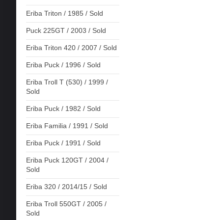
Eriba Triton / 1985 / Sold
Puck 225GT / 2003 / Sold
Eriba Triton 420 / 2007 / Sold
Eriba Puck / 1996 / Sold
Eriba Troll T (530) / 1999 /
Sold
Eriba Puck / 1982 / Sold
Eriba Familia / 1991 / Sold
Eriba Puck / 1991 / Sold
Eriba Puck 120GT / 2004 /
Sold
Eriba 320 / 2014/15 / Sold
Eriba Troll 550GT / 2005 /
Sold