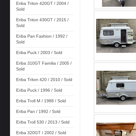
Eriba Triton 420GT / 2004 /
Sold
Eriba Triton 430GT / 2015 /
Sold
Eriba Pan Fashion / 1992 /
Sold
Eriba Puck / 2003 / Sold
Eriba 310GT Familia / 2005 /
Sold
Eriba Triton 420 / 2010 / Sold
Eriba Puck / 1996 / Sold
Eriba Troll M / 1988 / Sold
Eriba Pan / 1992 / Sold
Eriba Troll 530 / 2013 / Sold
Eriba 320GT / 2002 / Sold