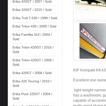
Eriba 420GT / 2007 / Sold
Eriba 320GT / 2015 / Sold
Eriba Troll T-530 / 1999 / Sold
Eriba Triton 430 / 2009 / Sold
Eriba Famillia 310 / 2004 /
Sold
Eriba Triton 420GT / 2016 /
Sold
Eriba Triton 420GT / 2009 /
Sold
KIP Kompakt KK420
Eriba 420GT / 2008 / Sold
Excellent one owner
Eriba 420 Touring / 2010 /
Sold
light weight narrow
Eriba Puck 225GT / 2004 /
has a washroom, gal
Sold
capable of accommod
really good shape ha