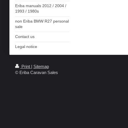
Eriba manuals 2012 / 2004 /
1993 / 1980s
non Eriba BMW R27 personal
sale
Contact us
Legal notice
Print
|
Sitemap
© Eriba Caravan Sales