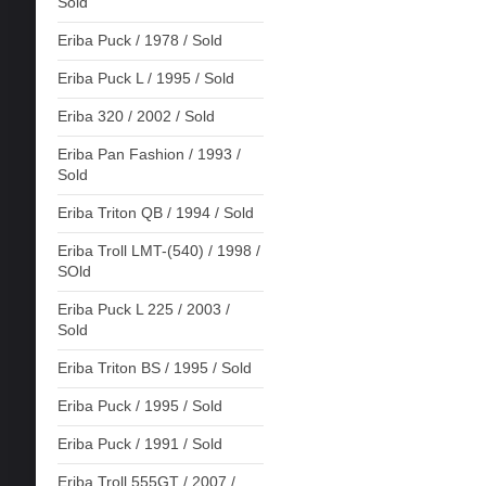
Sold
Eriba Puck / 1978 / Sold
Eriba Puck L / 1995 / Sold
Eriba 320 / 2002 / Sold
Eriba Pan Fashion / 1993 /
Sold
Eriba Triton QB / 1994 / Sold
Eriba Troll LMT-(540) / 1998 /
SOld
Eriba Puck L 225 / 2003 /
Sold
Eriba Triton BS / 1995 / Sold
Eriba Puck / 1995 / Sold
Eriba Puck / 1991 / Sold
Eriba Troll 555GT / 2007 /