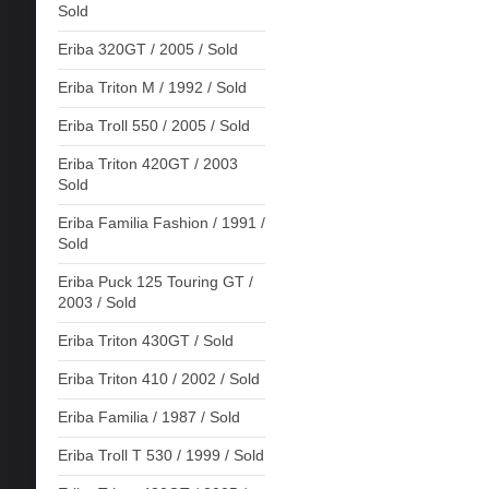
Sold
Eriba 320GT / 2005 / Sold
Eriba Triton M / 1992 / Sold
Eriba Troll 550 / 2005 / Sold
Eriba Triton 420GT / 2003
Sold
Eriba Familia Fashion / 1991 /
Sold
Eriba Puck 125 Touring GT /
2003 / Sold
Eriba Triton 430GT / Sold
Eriba Triton 410 / 2002 / Sold
Eriba Familia / 1987 / Sold
Eriba Troll T 530 / 1999 / Sold