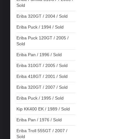
Sold
Eriba 320GT / 2004 / Sold
Eriba Puck / 1994 / Sold
Eriba Puck 120GT / 2005 /
Sold
Eriba Pan / 1996 / Sold
Eriba 310GT / 2005 / Sold
Eriba 418GT / 2001 / Sold
Eriba 320GT / 2007 / Sold
Eriba Puck / 1995 / Sold
Kip KK400 EK / 1989 / Sold
Eriba Pan / 1976 / Sold
Eriba Troll 555GT / 2007 /
Sold