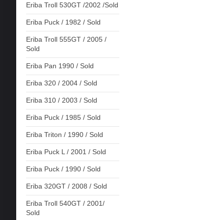
Eriba Troll 530GT /2002 /Sold
Eriba Puck / 1982 / Sold
Eriba Troll 555GT / 2005 /
Sold
Eriba Pan 1990 / Sold
Eriba 320 / 2004 / Sold
Eriba 310 / 2003 / Sold
Eriba Puck / 1985 / Sold
Eriba Triton / 1990 / Sold
Eriba Puck L / 2001 / Sold
Eriba Puck / 1990 / Sold
Eriba 320GT / 2008 / Sold
Eriba Troll 540GT / 2001/
Sold