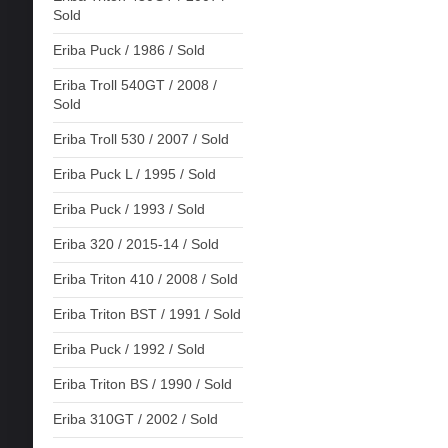
Sold
Eriba Puck / 1986 / Sold
Eriba Troll 540GT / 2008 /
Sold
Eriba Troll 530 / 2007 / Sold
Eriba Puck L / 1995 / Sold
Eriba Puck / 1993 / Sold
Eriba 320 / 2015-14 / Sold
Eriba Triton 410 / 2008 / Sold
Eriba Triton BST / 1991 / Sold
Eriba Puck / 1992 / Sold
Eriba Triton BS / 1990 / Sold
Eriba 310GT / 2002 / Sold