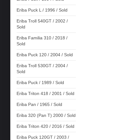
Eriba Puck L / 1996 / Sold
Eriba Troll 540GT / 2002 /
Sold
Eriba Familia 310 / 2018 /
Sold
Eriba Puck 120 / 2004 / Sold
Eriba Troll 530GT / 2004 /
Sold
Eriba Puck / 1989 / Sold
Eriba Triton 418 / 2001 / Sold
Eriba Pan / 1965 / Sold
Eriba 320 (Pan T) 2000 / Sold
Eriba Triton 420 / 2016 / Sold
Eriba Puck 120GT / 2003 /