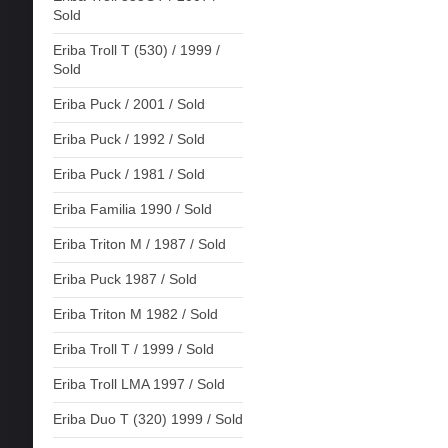
Sold
Eriba Troll T (530) / 1999 /
Sold
Eriba Puck / 2001 / Sold
Eriba Puck / 1992 / Sold
Eriba Puck / 1981 / Sold
Eriba Familia 1990 / Sold
Eriba Triton M / 1987 / Sold
Eriba Puck 1987 / Sold
Eriba Triton M 1982 / Sold
Eriba Troll T / 1999 / Sold
Eriba Troll LMA 1997 / Sold
Eriba Duo T (320) 1999 / Sold