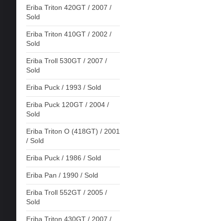
Eriba Triton 420GT / 2007 /
Sold
Eriba Triton 410GT / 2002 /
Sold
Eriba Troll 530GT / 2007 /
Sold
Eriba Puck / 1993 / Sold
Eriba Puck 120GT / 2004 /
Sold
Eriba Triton O (418GT) / 2001
/ Sold
Eriba Puck / 1986 / Sold
Eriba Pan / 1990 / Sold
Eriba Troll 552GT / 2005 /
Sold
Eriba Triton 430GT / 2007 /