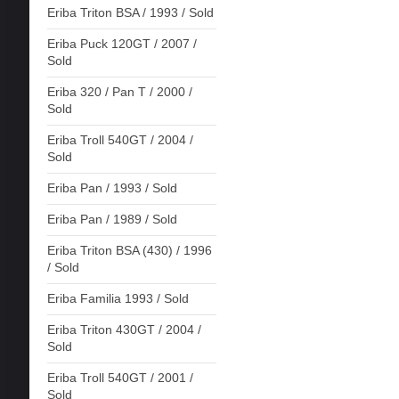
Eriba Triton BSA / 1993 / Sold
Eriba Puck 120GT / 2007 /
Sold
Eriba 320 / Pan T / 2000 /
Sold
Eriba Troll 540GT / 2004 /
Sold
Eriba Pan / 1993 / Sold
Eriba Pan / 1989 / Sold
Eriba Triton BSA (430) / 1996
/ Sold
Eriba Familia 1993 / Sold
Eriba Triton 430GT / 2004 /
Sold
Eriba Troll 540GT / 2001 /
Sold