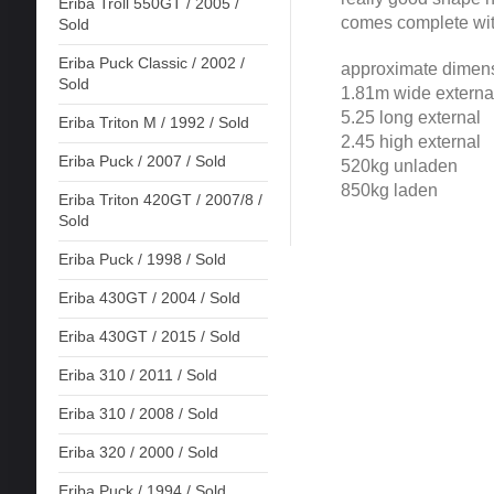
Eriba Troll 550GT / 2005 /
comes complete wit
Sold
Eriba Puck Classic / 2002 /
approximate dimen
Sold
1.81m wide externa
5.25 long external
Eriba Triton M / 1992 / Sold
2.45 high external
Eriba Puck / 2007 / Sold
520kg unladen
850kg laden
Eriba Triton 420GT / 2007/8 /
Sold
Eriba Puck / 1998 / Sold
Eriba 430GT / 2004 / Sold
Eriba 430GT / 2015 / Sold
Eriba 310 / 2011 / Sold
Eriba 310 / 2008 / Sold
Eriba 320 / 2000 / Sold
Eriba Puck / 1994 / Sold