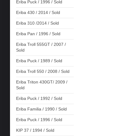
Eriba Puck / 1996 / Sold
Eriba 430 / 2014 / Sold
Eriba 310 /2014 / Sold
Eriba Pan / 1996 / Sold
Eriba Troll 555GT / 2007 /
Sold
Eriba Puck / 1989 / Sold
Eriba Troll 550 / 2008 / Sold
Eriba Triton 430GT/ 2009 /
Sold
Eriba Puck / 1992 / Sold
Eriba Familia / 1990 / Sold
Eriba Puck / 1996 / Sold
KIP 37 / 1994 / Sold