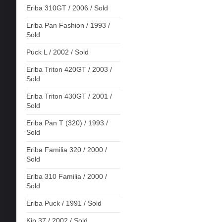
Eriba 310GT / 2006 / Sold
Eriba Pan Fashion / 1993 /
Sold
Puck L / 2002 / Sold
Eriba Triton 420GT / 2003 /
Sold
Eriba Triton 430GT / 2001 /
Sold
Eriba Pan T (320) / 1993 /
Sold
Eriba Familia 320 / 2000 /
Sold
Eriba 310 Familia / 2000 /
Sold
Eriba Puck / 1991 / Sold
Kip 37 / 2002 / Sold