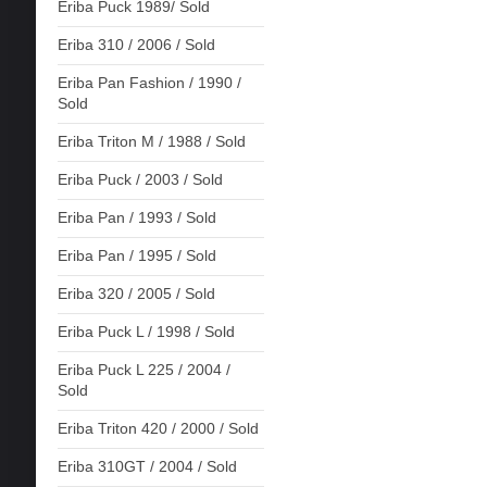
Eriba Puck 1989/ Sold
Eriba 310 / 2006 / Sold
Eriba Pan Fashion / 1990 /
Sold
Eriba Triton M / 1988 / Sold
Eriba Puck / 2003 / Sold
Eriba Pan / 1993 / Sold
Eriba Pan / 1995 / Sold
Eriba 320 / 2005 / Sold
Eriba Puck L / 1998 / Sold
Eriba Puck L 225 / 2004 /
Sold
Eriba Triton 420 / 2000 / Sold
Eriba 310GT / 2004 / Sold