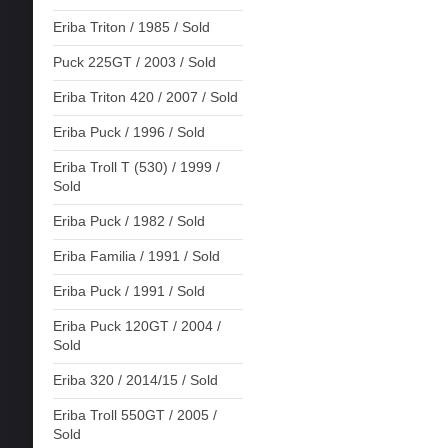
Eriba Triton / 1985 / Sold
Puck 225GT / 2003 / Sold
Eriba Triton 420 / 2007 / Sold
Eriba Puck / 1996 / Sold
Eriba Troll T (530) / 1999 /
Sold
Eriba Puck / 1982 / Sold
Eriba Familia / 1991 / Sold
Eriba Puck / 1991 / Sold
Eriba Puck 120GT / 2004 /
Sold
Eriba 320 / 2014/15 / Sold
Eriba Troll 550GT / 2005 /
Sold