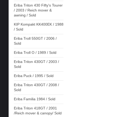
Eriba Triton 430 Fifty's Tourer
/ 2003 / Reich mover &
awning / Sold
KIP Kompakt KK400EK / 1988
/ Sold
Eriba Troll 550GT / 2006 /
Sold
Eriba Troll O / 1989 / Sold
Eriba Triton 430GT / 2003 /
Sold
Eriba Puck / 1995 / Sold
Eriba Triton 430GT / 2008 /
Sold
Eriba Familia 1984 / Sold
Eriba Triton 418GT / 2001
/Reich mover & canopy/ Sold