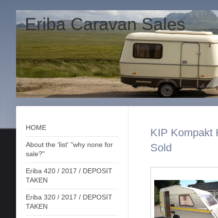
Eriba Caravan Sales
HOME
KIP Kompakt K
About the 'list' "why none for
Sold
sale?"
Eriba 420 / 2017 / DEPOSIT
TAKEN
Eriba 320 / 2017 / DEPOSIT
TAKEN