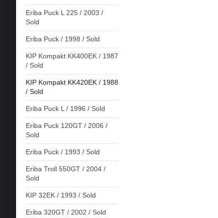
Eriba Puck L 225 / 2003 /
Sold
Eriba Puck / 1998 / Sold
KIP Kompakt KK400EK / 1987
/ Sold
KIP Kompakt KK420EK / 1988
/ Sold
Eriba Puck L / 1996 / Sold
Eriba Puck 120GT / 2006 /
Sold
Eriba Puck / 1993 / Sold
Eriba Troll 550GT / 2004 /
Sold
KIP 32EK / 1993 / Sold
Eriba 320GT / 2002 / Sold