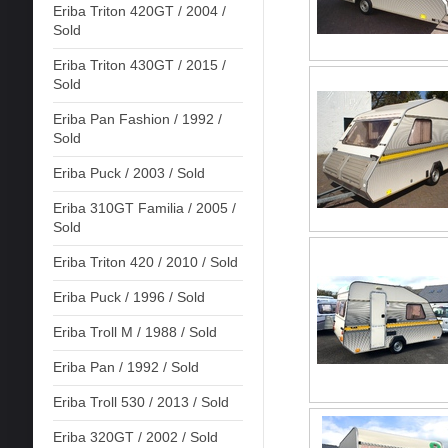
Eriba Triton 420GT / 2004 /
Sold
Eriba Triton 430GT / 2015 /
Sold
Eriba Pan Fashion / 1992 /
Sold
Eriba Puck / 2003 / Sold
Eriba 310GT Familia / 2005 /
Sold
Eriba Triton 420 / 2010 / Sold
Eriba Puck / 1996 / Sold
Eriba Troll M / 1988 / Sold
Eriba Pan / 1992 / Sold
Eriba Troll 530 / 2013 / Sold
Eriba 320GT / 2002 / Sold