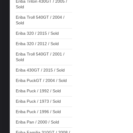
Eriba Triton 430GT / 2005 /
Sold
Eriba Troll 540GT / 2004 /
Sold
Eriba 320 / 2015 / Sold
Eriba 320 / 2012 / Sold
Eriba Troll 540GT / 2001 /
Sold
Eriba 430GT / 2015 / Sold
Eriba PuckGT / 2004 / Sold
Eriba Puck / 1992 / Sold
Eriba Puck / 1973 / Sold
Eriba Puck / 1996 / Sold
Eriba Pan / 2000 / Sold
Eriba Familia 310GT / 2008 /