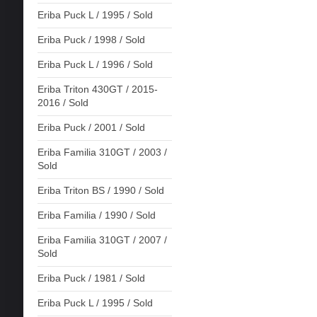
Eriba Puck L / 1995 / Sold
Eriba Puck / 1998 / Sold
Eriba Puck L / 1996 / Sold
Eriba Triton 430GT / 2015-
2016 / Sold
Eriba Puck / 2001 / Sold
Eriba Familia 310GT / 2003 /
Sold
Eriba Triton BS / 1990 / Sold
Eriba Familia / 1990 / Sold
Eriba Familia 310GT / 2007 /
Sold
Eriba Puck / 1981 / Sold
Eriba Puck L / 1995 / Sold