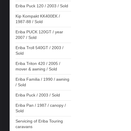
Eriba Puck 120 / 2003 / Sold
Kip Kompakt KK400EK /
1987-88 / Sold
Eriba PUCK 120GT / year
2007 / Sold
Eriba Troll 540GT / 2003 /
Sold
Eriba Triton 420 / 2005 /
mover & awning / Sold
Eriba Familia / 1990 / awning
/ Sold
Eriba Puck / 2003 / Sold
Eriba Pan / 1987 / canopy /
Sold
Servicing of Eriba Touring
caravans