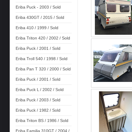
Eriba Puck - 2003 / Sold
Eriba 430GT / 2015 / Sold
Eriba 410 / 1999 / Sold
Eriba Triton 420 / 2002 / Sold
Eriba Puck / 2001 / Sold
Eriba Troll 540 / 1998 / Sold
Eriba Pan T 320 / 2000 / Sold
Eriba Puck / 2001 / Sold
Eriba Puck L / 2002 / Sold
Eriba Puck / 2003 / Sold
Eriba Puck / 1982 / Sold
Eriba Triton BS / 1986 / Sold
Eriba Familia 310GT / 2004 /