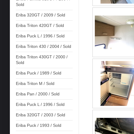
Sold
Eriba 320GT / 2009 / Sold
Eriba Triton 420GT / Sold
Eriba Puck L / 1996 / Sold
Eriba Triton 430 / 2004 / Sold
Eriba Triton 430GT / 2000 /
Sold
Eriba Puck / 1989 / Sold
Eriba Triton M / Sold
Eriba Pan / 2000 / Sold
Eriba Puck L / 1996 / Sold
Eriba 320GT / 2003 / Sold
Eriba Puck / 1993 / Sold