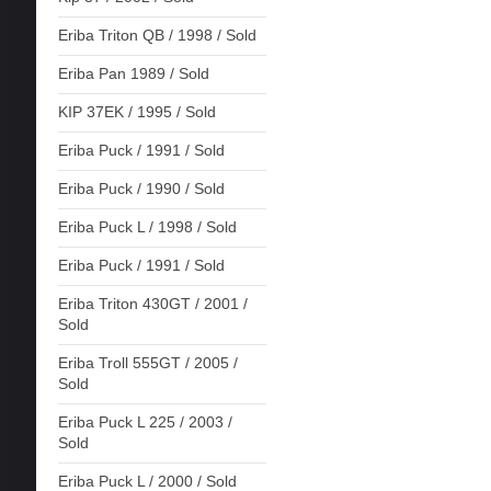
Eriba Triton QB / 1998 / Sold
Eriba Pan 1989 / Sold
KIP 37EK / 1995 / Sold
Eriba Puck / 1991 / Sold
Eriba Puck / 1990 / Sold
Eriba Puck L / 1998 / Sold
Eriba Puck / 1991 / Sold
Eriba Triton 430GT / 2001 /
Sold
Eriba Troll 555GT / 2005 /
Sold
Eriba Puck L 225 / 2003 /
Sold
Eriba Puck L / 2000 / Sold