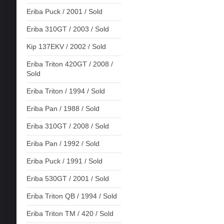
Eriba Puck / 2001 / Sold
Eriba 310GT / 2003 / Sold
Kip 137EKV / 2002 / Sold
Eriba Triton 420GT / 2008 /
Sold
Eriba Triton / 1994 / Sold
Eriba Pan / 1988 / Sold
Eriba 310GT / 2008 / Sold
Eriba Pan / 1992 / Sold
Eriba Puck / 1991 / Sold
Eriba 530GT / 2001 / Sold
Eriba Triton QB / 1994 / Sold
Eriba Triton TM / 420 / Sold