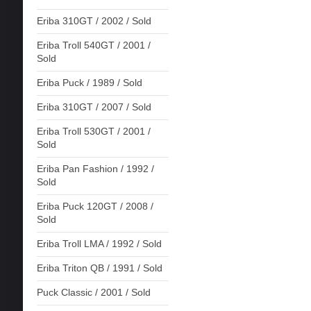
Eriba 310GT / 2002 / Sold
Eriba Troll 540GT / 2001 /
Sold
Eriba Puck / 1989 / Sold
Eriba 310GT / 2007 / Sold
Eriba Troll 530GT / 2001 /
Sold
Eriba Pan Fashion / 1992 /
Sold
Eriba Puck 120GT / 2008 /
Sold
Eriba Troll LMA / 1992 / Sold
Eriba Triton QB / 1991 / Sold
Puck Classic / 2001 / Sold