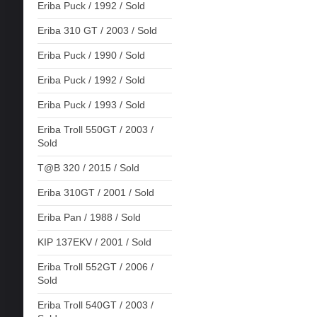
Eriba Puck / 1992 / Sold
Eriba 310 GT / 2003 / Sold
Eriba Puck / 1990 / Sold
Eriba Puck / 1992 / Sold
Eriba Puck / 1993 / Sold
Eriba Troll 550GT / 2003 /
Sold
T@B 320 / 2015 / Sold
Eriba 310GT / 2001 / Sold
Eriba Pan / 1988 / Sold
KIP 137EKV / 2001 / Sold
Eriba Troll 552GT / 2006 /
Sold
Eriba Troll 540GT / 2003 /