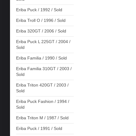
Eriba Puck / 1992 / Sold
Eriba Troll O / 1996 / Sold
Eriba 320GT / 2006 / Sold
Eriba Puck L 225GT / 2004 /
Sold
Eriba Familia / 1990 / Sold
Eriba Familia 310GT / 2003 /
Sold
Eriba Triton 420GT / 2003 /
Sold
Eriba Puck Fashion / 1994 /
Sold
Eriba Triton M / 1987 / Sold
Eriba Puck / 1991 / Sold