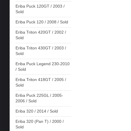
Eriba Puck 120GT / 2003 /
Sold
Eriba Puck 120 / 2008 / Sold
Eriba Triton 420GT / 2002 /
Sold
Eriba Triton 430GT / 2003 /
Sold
Eriba Puck Legend 230-2010
/ Sold
Eriba Triton 418GT / 2005 /
Sold
Eriba Puck 225GL / 2005-
2006 / Sold
Eriba 320 / 2014 / Sold
Eriba 320 (Pan T) / 2000 /
Sold