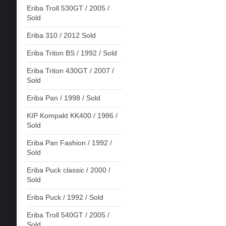
Eriba Troll 530GT / 2005 /
Sold
Eriba 310 / 2012 Sold
Eriba Triton BS / 1992 / Sold
Eriba Triton 430GT / 2007 /
Sold
Eriba Pan / 1998 / Sold
KIP Kompakt KK400 / 1986 /
Sold
Eriba Pan Fashion / 1992 /
Sold
Eriba Puck classic / 2000 /
Sold
Eriba Puck / 1992 / Sold
Eriba Troll 540GT / 2005 /
Sold