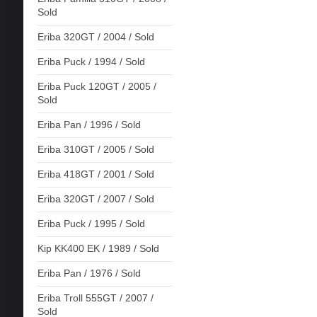
Sold
Eriba 320GT / 2004 / Sold
Eriba Puck / 1994 / Sold
Eriba Puck 120GT / 2005 /
Sold
Eriba Pan / 1996 / Sold
Eriba 310GT / 2005 / Sold
Eriba 418GT / 2001 / Sold
Eriba 320GT / 2007 / Sold
Eriba Puck / 1995 / Sold
Kip KK400 EK / 1989 / Sold
Eriba Pan / 1976 / Sold
Eriba Troll 555GT / 2007 /
Sold