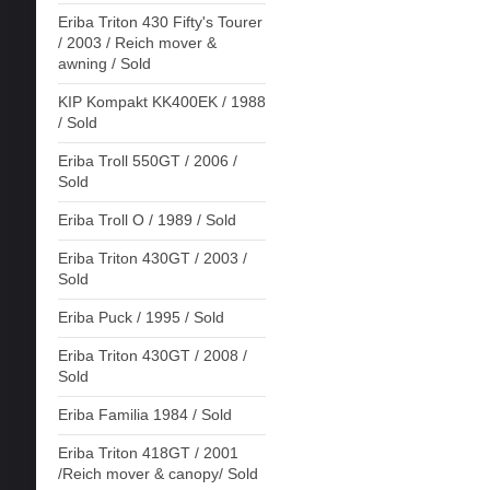
Eriba Triton 430 Fifty's Tourer
/ 2003 / Reich mover &
awning / Sold
KIP Kompakt KK400EK / 1988
/ Sold
Eriba Troll 550GT / 2006 /
Sold
Eriba Troll O / 1989 / Sold
Eriba Triton 430GT / 2003 /
Sold
Eriba Puck / 1995 / Sold
Eriba Triton 430GT / 2008 /
Sold
Eriba Familia 1984 / Sold
Eriba Triton 418GT / 2001
/Reich mover & canopy/ Sold