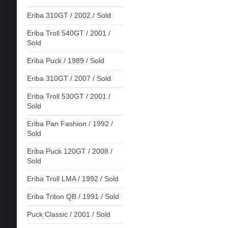
Eriba 310GT / 2002 / Sold
Eriba Troll 540GT / 2001 /
Sold
Eriba Puck / 1989 / Sold
Eriba 310GT / 2007 / Sold
Eriba Troll 530GT / 2001 /
Sold
Eriba Pan Fashion / 1992 /
Sold
Eriba Puck 120GT / 2008 /
Sold
Eriba Troll LMA / 1992 / Sold
Eriba Triton QB / 1991 / Sold
Puck Classic / 2001 / Sold