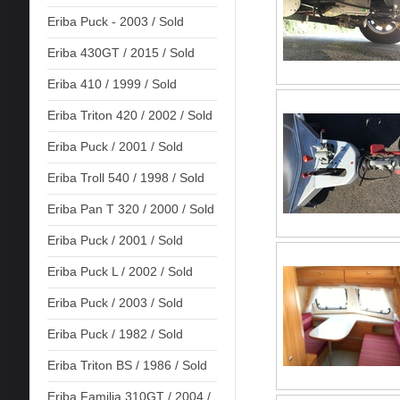
Eriba Puck - 2003 / Sold
Eriba 430GT / 2015 / Sold
Eriba 410 / 1999 / Sold
Eriba Triton 420 / 2002 / Sold
Eriba Puck / 2001 / Sold
Eriba Troll 540 / 1998 / Sold
Eriba Pan T 320 / 2000 / Sold
Eriba Puck / 2001 / Sold
Eriba Puck L / 2002 / Sold
Eriba Puck / 2003 / Sold
Eriba Puck / 1982 / Sold
Eriba Triton BS / 1986 / Sold
Eriba Familia 310GT / 2004 /