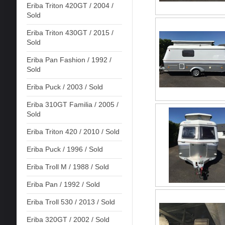
Eriba Triton 420GT / 2004 /
Sold
Eriba Triton 430GT / 2015 /
Sold
Eriba Pan Fashion / 1992 /
Sold
Eriba Puck / 2003 / Sold
Eriba 310GT Familia / 2005 /
Sold
Eriba Triton 420 / 2010 / Sold
Eriba Puck / 1996 / Sold
Eriba Troll M / 1988 / Sold
Eriba Pan / 1992 / Sold
Eriba Troll 530 / 2013 / Sold
Eriba 320GT / 2002 / Sold