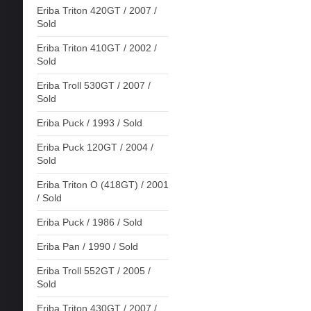
Eriba Triton 420GT / 2007 /
Sold
Eriba Triton 410GT / 2002 /
Sold
Eriba Troll 530GT / 2007 /
Sold
Eriba Puck / 1993 / Sold
Eriba Puck 120GT / 2004 /
Sold
Eriba Triton O (418GT) / 2001
/ Sold
Eriba Puck / 1986 / Sold
Eriba Pan / 1990 / Sold
Eriba Troll 552GT / 2005 /
Sold
Eriba Triton 430GT / 2007 /