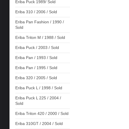
Eriba Puck 1989/ Sold
Eriba 310 / 2006 / Sold
Eriba Pan Fashion / 1990 /
Sold
Eriba Triton M / 1988 / Sold
Eriba Puck / 2003 / Sold
Eriba Pan / 1993 / Sold
Eriba Pan / 1995 / Sold
Eriba 320 / 2005 / Sold
Eriba Puck L / 1998 / Sold
Eriba Puck L 225 / 2004 /
Sold
Eriba Triton 420 / 2000 / Sold
Eriba 310GT / 2004 / Sold