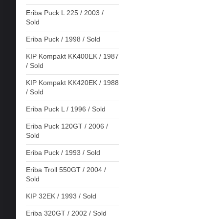
Eriba Puck L 225 / 2003 /
Sold
Eriba Puck / 1998 / Sold
KIP Kompakt KK400EK / 1987
/ Sold
KIP Kompakt KK420EK / 1988
/ Sold
Eriba Puck L / 1996 / Sold
Eriba Puck 120GT / 2006 /
Sold
Eriba Puck / 1993 / Sold
Eriba Troll 550GT / 2004 /
Sold
KIP 32EK / 1993 / Sold
Eriba 320GT / 2002 / Sold