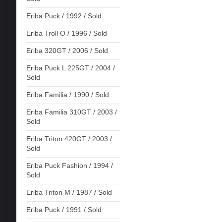
Eriba Puck / 1992 / Sold
Eriba Troll O / 1996 / Sold
Eriba 320GT / 2006 / Sold
Eriba Puck L 225GT / 2004 /
Sold
Eriba Familia / 1990 / Sold
Eriba Familia 310GT / 2003 /
Sold
Eriba Triton 420GT / 2003 /
Sold
Eriba Puck Fashion / 1994 /
Sold
Eriba Triton M / 1987 / Sold
Eriba Puck / 1991 / Sold