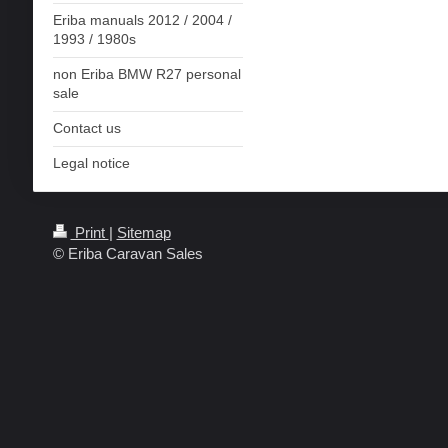
Eriba manuals 2012 / 2004 /
1993 / 1980s
non Eriba BMW R27 personal
sale
Contact us
Legal notice
Print
|
Sitemap
© Eriba Caravan Sales