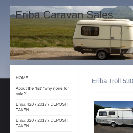
Eriba Caravan Sales
HOME
Eriba Troll 53
About the 'list' "why none for
sale?"
Eriba 420 / 2017 / DEPOSIT
TAKEN
Eriba 320 / 2017 / DEPOSIT
TAKEN