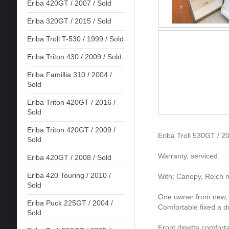
Eriba 420GT / 2007 / Sold
Eriba 320GT / 2015 / Sold
Eriba Troll T-530 / 1999 / Sold
Eriba Triton 430 / 2009 / Sold
Eriba Famillia 310 / 2004 /
Sold
Eriba Triton 420GT / 2016 /
Sold
Eriba Triton 420GT / 2009 /
Eriba Troll 530GT / 2
Sold
Warranty, serviced.
Eriba 420GT / 2008 / Sold
Eriba 420 Touring / 2010 /
With; Canopy, Reich m
Sold
One owner from new, in
Eriba Puck 225GT / 2004 /
Comfortable fixed a d
Sold
Front dinette comfort