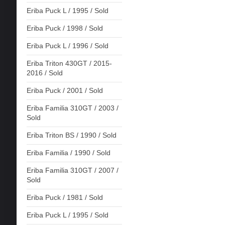
Eriba Puck L / 1995 / Sold
Eriba Puck / 1998 / Sold
Eriba Puck L / 1996 / Sold
Eriba Triton 430GT / 2015-
2016 / Sold
Eriba Puck / 2001 / Sold
Eriba Familia 310GT / 2003 /
Sold
Eriba Triton BS / 1990 / Sold
Eriba Familia / 1990 / Sold
Eriba Familia 310GT / 2007 /
Sold
Eriba Puck / 1981 / Sold
Eriba Puck L / 1995 / Sold