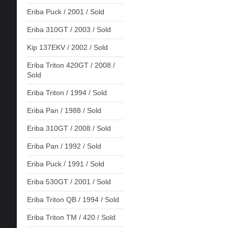
Eriba Puck / 2001 / Sold
Eriba 310GT / 2003 / Sold
Kip 137EKV / 2002 / Sold
Eriba Triton 420GT / 2008 /
Sold
Eriba Triton / 1994 / Sold
Eriba Pan / 1988 / Sold
Eriba 310GT / 2008 / Sold
Eriba Pan / 1992 / Sold
Eriba Puck / 1991 / Sold
Eriba 530GT / 2001 / Sold
Eriba Triton QB / 1994 / Sold
Eriba Triton TM / 420 / Sold