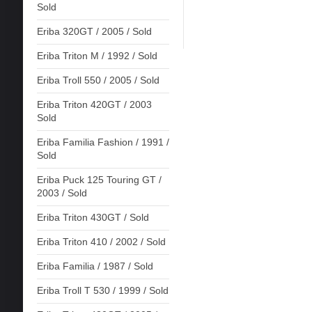
Sold
Eriba 320GT / 2005 / Sold
Eriba Triton M / 1992 / Sold
Eriba Troll 550 / 2005 / Sold
Eriba Triton 420GT / 2003
Sold
Eriba Familia Fashion / 1991 /
Sold
Eriba Puck 125 Touring GT /
2003 / Sold
Eriba Triton 430GT / Sold
Eriba Triton 410 / 2002 / Sold
Eriba Familia / 1987 / Sold
Eriba Troll T 530 / 1999 / Sold