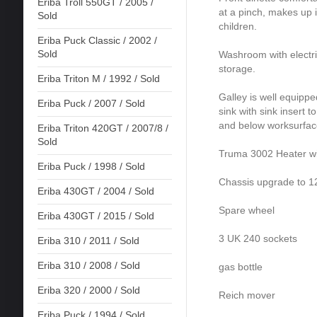
Eriba Troll 550GT / 2005 /
at a pinch, makes up i
Sold
children.
Eriba Puck Classic / 2002 /
Sold
Washroom with electric 
storage.
Eriba Triton M / 1992 / Sold
Galley is well equipp
Eriba Puck / 2007 / Sold
sink with sink insert 
and below worksurfac
Eriba Triton 420GT / 2007/8 /
Sold
Truma 3002 Heater wit
Eriba Puck / 1998 / Sold
Chassis upgrade to 
Eriba 430GT / 2004 / Sold
Spare wheel
Eriba 430GT / 2015 / Sold
3 UK 240 sockets
Eriba 310 / 2011 / Sold
Eriba 310 / 2008 / Sold
gas bottle
Eriba 320 / 2000 / Sold
Reich mover
Eriba Puck / 1994 / Sold