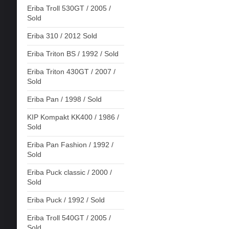
Eriba Troll 530GT / 2005 /
Sold
Eriba 310 / 2012 Sold
Eriba Triton BS / 1992 / Sold
Eriba Triton 430GT / 2007 /
Sold
Eriba Pan / 1998 / Sold
KIP Kompakt KK400 / 1986 /
Sold
Eriba Pan Fashion / 1992 /
Sold
Eriba Puck classic / 2000 /
Sold
Eriba Puck / 1992 / Sold
Eriba Troll 540GT / 2005 /
Sold