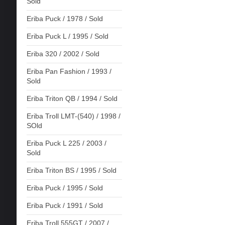
Sold
Eriba Puck / 1978 / Sold
Eriba Puck L / 1995 / Sold
Eriba 320 / 2002 / Sold
Eriba Pan Fashion / 1993 /
Sold
Eriba Triton QB / 1994 / Sold
Eriba Troll LMT-(540) / 1998 /
SOld
Eriba Puck L 225 / 2003 /
Sold
Eriba Triton BS / 1995 / Sold
Eriba Puck / 1995 / Sold
Eriba Puck / 1991 / Sold
Eriba Troll 555GT / 2007 /