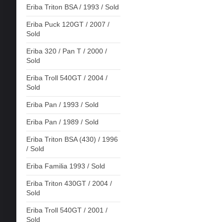
Eriba Triton BSA / 1993 / Sold
Eriba Puck 120GT / 2007 /
Sold
Eriba 320 / Pan T / 2000 /
Sold
Eriba Troll 540GT / 2004 /
Sold
Eriba Pan / 1993 / Sold
Eriba Pan / 1989 / Sold
Eriba Triton BSA (430) / 1996
/ Sold
Eriba Familia 1993 / Sold
Eriba Triton 430GT / 2004 /
Sold
Eriba Troll 540GT / 2001 /
Sold