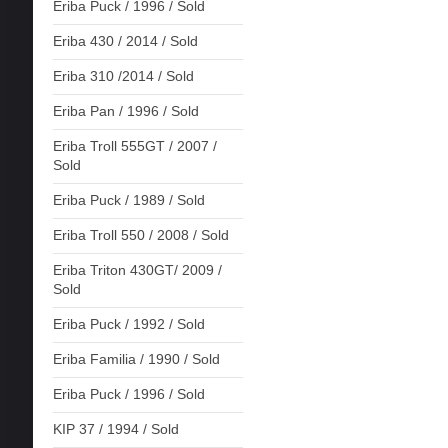
Eriba Puck / 1996 / Sold
Eriba 430 / 2014 / Sold
Eriba 310 /2014 / Sold
Eriba Pan / 1996 / Sold
Eriba Troll 555GT / 2007 /
Sold
Eriba Puck / 1989 / Sold
Eriba Troll 550 / 2008 / Sold
Eriba Triton 430GT/ 2009 /
Sold
Eriba Puck / 1992 / Sold
Eriba Familia / 1990 / Sold
Eriba Puck / 1996 / Sold
KIP 37 / 1994 / Sold