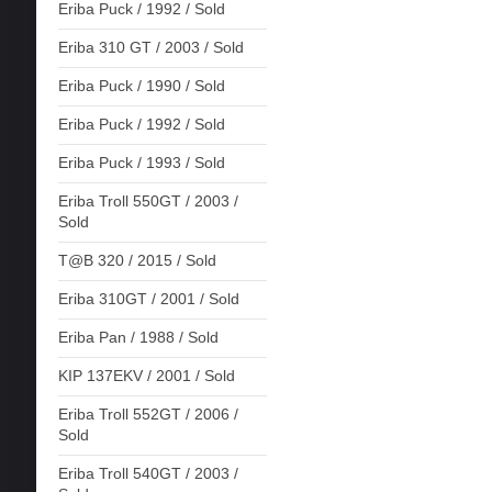
Eriba Puck / 1992 / Sold
Eriba 310 GT / 2003 / Sold
Eriba Puck / 1990 / Sold
Eriba Puck / 1992 / Sold
Eriba Puck / 1993 / Sold
Eriba Troll 550GT / 2003 /
Sold
T@B 320 / 2015 / Sold
Eriba 310GT / 2001 / Sold
Eriba Pan / 1988 / Sold
KIP 137EKV / 2001 / Sold
Eriba Troll 552GT / 2006 /
Sold
Eriba Troll 540GT / 2003 /