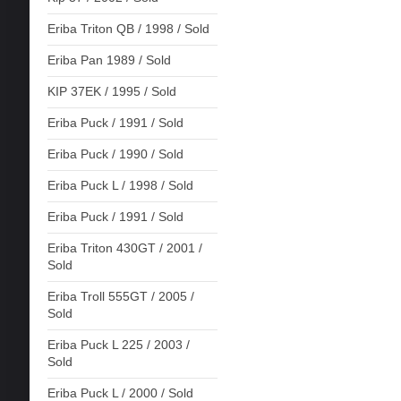
Eriba Triton QB / 1998 / Sold
Eriba Pan 1989 / Sold
KIP 37EK / 1995 / Sold
Eriba Puck / 1991 / Sold
Eriba Puck / 1990 / Sold
Eriba Puck L / 1998 / Sold
Eriba Puck / 1991 / Sold
Eriba Triton 430GT / 2001 /
Sold
Eriba Troll 555GT / 2005 /
Sold
Eriba Puck L 225 / 2003 /
Sold
Eriba Puck L / 2000 / Sold