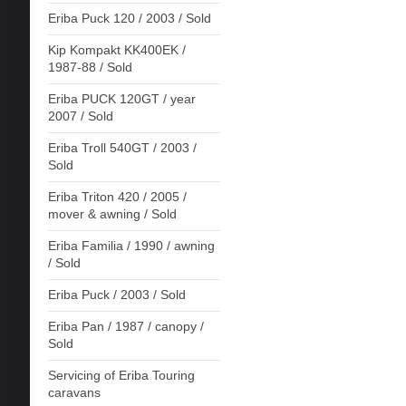
Eriba Puck 120 / 2003 / Sold
Kip Kompakt KK400EK /
1987-88 / Sold
Eriba PUCK 120GT / year
2007 / Sold
Eriba Troll 540GT / 2003 /
Sold
Eriba Triton 420 / 2005 /
mover & awning / Sold
Eriba Familia / 1990 / awning
/ Sold
Eriba Puck / 2003 / Sold
Eriba Pan / 1987 / canopy /
Sold
Servicing of Eriba Touring
caravans