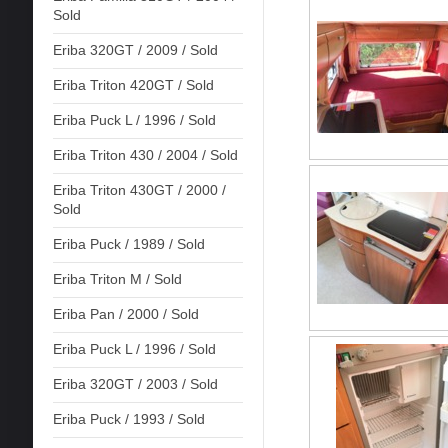
Sold
Eriba 320GT / 2009 / Sold
Eriba Triton 420GT / Sold
Eriba Puck L / 1996 / Sold
Eriba Triton 430 / 2004 / Sold
Eriba Triton 430GT / 2000 /
Sold
Eriba Puck / 1989 / Sold
Eriba Triton M / Sold
Eriba Pan / 2000 / Sold
Eriba Puck L / 1996 / Sold
Eriba 320GT / 2003 / Sold
Eriba Puck / 1993 / Sold