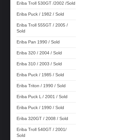
Eriba Troll 530GT /2002 /Sold
Eriba Puck / 1982 / Sold
Eriba Troll 555GT / 2005 /
Sold
Eriba Pan 1990 / Sold
Eriba 320 / 2004 / Sold
Eriba 310 / 2003 / Sold
Eriba Puck / 1985 / Sold
Eriba Triton / 1990 / Sold
Eriba Puck L / 2001 / Sold
Eriba Puck / 1990 / Sold
Eriba 320GT / 2008 / Sold
Eriba Troll 540GT / 2001/
Sold