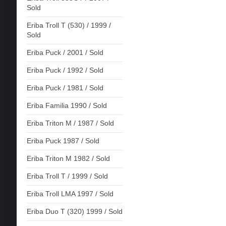
Sold
Eriba Troll T (530) / 1999 /
Sold
Eriba Puck / 2001 / Sold
Eriba Puck / 1992 / Sold
Eriba Puck / 1981 / Sold
Eriba Familia 1990 / Sold
Eriba Triton M / 1987 / Sold
Eriba Puck 1987 / Sold
Eriba Triton M 1982 / Sold
Eriba Troll T / 1999 / Sold
Eriba Troll LMA 1997 / Sold
Eriba Duo T (320) 1999 / Sold