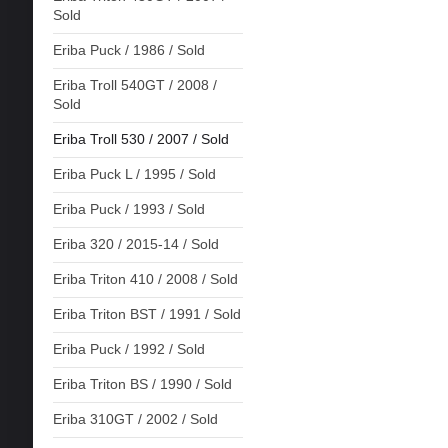
Sold
Eriba Puck / 1986 / Sold
Eriba Troll 540GT / 2008 /
Sold
Eriba Troll 530 / 2007 / Sold
Eriba Puck L / 1995 / Sold
Eriba Puck / 1993 / Sold
Eriba 320 / 2015-14 / Sold
Eriba Triton 410 / 2008 / Sold
Eriba Triton BST / 1991 / Sold
Eriba Puck / 1992 / Sold
Eriba Triton BS / 1990 / Sold
Eriba 310GT / 2002 / Sold