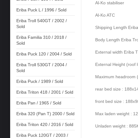
Al-Ko stabiliser
Eriba Puck L / 1996 / Sold
Al-Ko ATC
Eriba Troll 540GT / 2002 /
Sold
Shipping Length Eriba
Eriba Familia 310 / 2018 /
Body Length Eriba Tro
Sold
External width Eriba T
Eriba Puck 120 / 2004 / Sold
External Height (roof 
Eriba Troll 530GT / 2004 /
Sold
Maximum headroom (ro
Eriba Puck / 1989 / Sold
rear bed size : 188x
Eriba Triton 418 / 2001 / Sold
front bed size : 188x
Eriba Pan / 1965 / Sold
Max laden weight : 
Eriba 320 (Pan T) 2000 / Sold
Eriba Triton 420 / 2016 / Sold
Unladen weight : 88
Eriba Puck 120GT / 2003 /