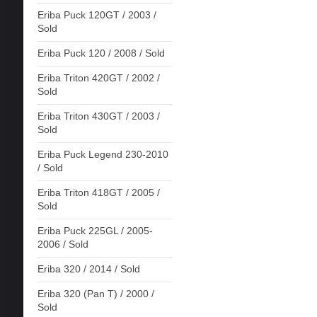
Eriba Puck 120GT / 2003 /
Sold
Eriba Puck 120 / 2008 / Sold
Eriba Triton 420GT / 2002 /
Sold
Eriba Triton 430GT / 2003 /
Sold
Eriba Puck Legend 230-2010
/ Sold
Eriba Triton 418GT / 2005 /
Sold
Eriba Puck 225GL / 2005-
2006 / Sold
Eriba 320 / 2014 / Sold
Eriba 320 (Pan T) / 2000 /
Sold