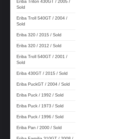
Eriba Triton 430GT / 2005 /
Sold
Eriba Troll 540GT / 2004 /
Sold
Eriba 320 / 2015 / Sold
Eriba 320 / 2012 / Sold
Eriba Troll 540GT / 2001 /
Sold
Eriba 430GT / 2015 / Sold
Eriba PuckGT / 2004 / Sold
Eriba Puck / 1992 / Sold
Eriba Puck / 1973 / Sold
Eriba Puck / 1996 / Sold
Eriba Pan / 2000 / Sold
Eriba Familia 310GT / 2008 /