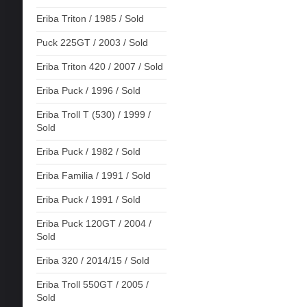
Eriba Triton / 1985 / Sold
Puck 225GT / 2003 / Sold
Eriba Triton 420 / 2007 / Sold
Eriba Puck / 1996 / Sold
Eriba Troll T (530) / 1999 /
Sold
Eriba Puck / 1982 / Sold
Eriba Familia / 1991 / Sold
Eriba Puck / 1991 / Sold
Eriba Puck 120GT / 2004 /
Sold
Eriba 320 / 2014/15 / Sold
Eriba Troll 550GT / 2005 /
Sold