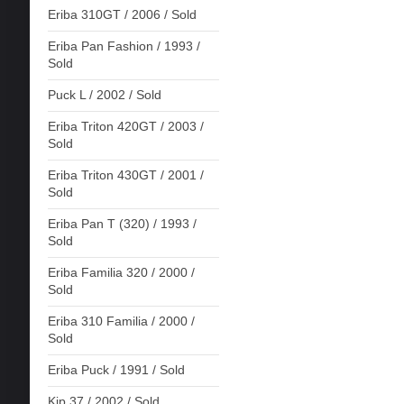
Eriba 310GT / 2006 / Sold
Eriba Pan Fashion / 1993 /
Sold
Puck L / 2002 / Sold
Eriba Triton 420GT / 2003 /
Sold
Eriba Triton 430GT / 2001 /
Sold
Eriba Pan T (320) / 1993 /
Sold
Eriba Familia 320 / 2000 /
Sold
Eriba 310 Familia / 2000 /
Sold
Eriba Puck / 1991 / Sold
Kip 37 / 2002 / Sold