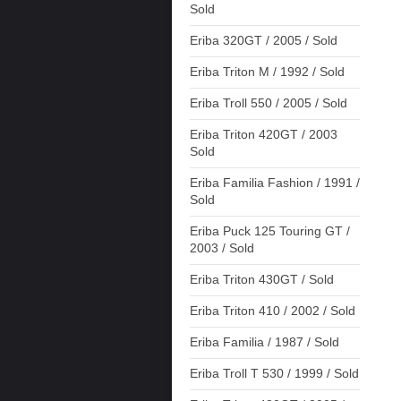
Sold
Eriba 320GT / 2005 / Sold
Eriba Triton M / 1992 / Sold
Eriba Troll 550 / 2005 / Sold
Eriba Triton 420GT / 2003
Sold
Eriba Familia Fashion / 1991 /
Sold
Eriba Puck 125 Touring GT /
2003 / Sold
Eriba Triton 430GT / Sold
Eriba Triton 410 / 2002 / Sold
Eriba Familia / 1987 / Sold
Eriba Troll T 530 / 1999 / Sold