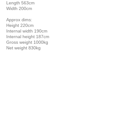
Length 563cm
Width 200cm
Approx dims:
Height 220cm
Internal width 190cm
Internal height 187cm
Gross weight 1000kg
Net weight 830kg