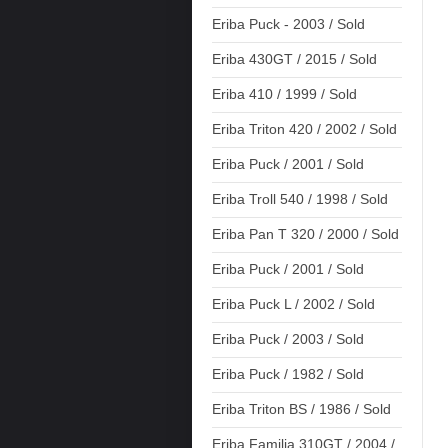
Eriba Puck - 2003 / Sold
Eriba 430GT / 2015 / Sold
Eriba 410 / 1999 / Sold
Eriba Triton 420 / 2002 / Sold
Eriba Puck / 2001 / Sold
Eriba Troll 540 / 1998 / Sold
Eriba Pan T 320 / 2000 / Sold
Eriba Puck / 2001 / Sold
Eriba Puck L / 2002 / Sold
Eriba Puck / 2003 / Sold
Eriba Puck / 1982 / Sold
Eriba Triton BS / 1986 / Sold
Eriba Familia 310GT / 2004 /