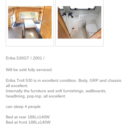
Eriba 530GT / 2001 /
Will be sold fully serviced.
Eriba Troll 530 is in excellent condition. Body, GRP and chassis
all excellent.
Internally the furniture and soft furnishings, wallboards,
headlining, pop-top, all excellent.
can sleep 4 people
Bed at rear 188Lx140W
Bed at front 188Lx140W