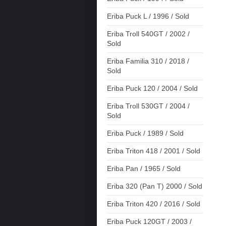
Eriba Puck L / 1996 / Sold
Eriba Troll 540GT / 2002 /
Sold
Eriba Familia 310 / 2018 /
Sold
Eriba Puck 120 / 2004 / Sold
Eriba Troll 530GT / 2004 /
Sold
Eriba Puck / 1989 / Sold
Eriba Triton 418 / 2001 / Sold
Eriba Pan / 1965 / Sold
Eriba 320 (Pan T) 2000 / Sold
Eriba Triton 420 / 2016 / Sold
Eriba Puck 120GT / 2003 /