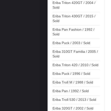
Eriba Triton 420GT / 2004 /
Sold
Eriba Triton 430GT / 2015 /
Sold
Eriba Pan Fashion / 1992 /
Sold
Eriba Puck / 2003 / Sold
Eriba 310GT Familia / 2005 /
Sold
Eriba Triton 420 / 2010 / Sold
Eriba Puck / 1996 / Sold
Eriba Troll M / 1988 / Sold
Eriba Pan / 1992 / Sold
Eriba Troll 530 / 2013 / Sold
Eriba 320GT / 2002 / Sold