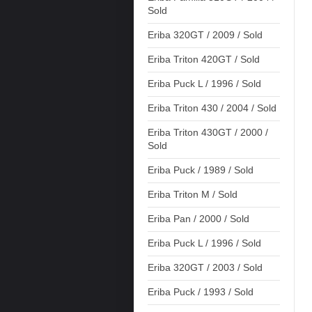
Sold
Eriba 320GT / 2009 / Sold
Eriba Triton 420GT / Sold
Eriba Puck L / 1996 / Sold
Eriba Triton 430 / 2004 / Sold
Eriba Triton 430GT / 2000 /
Sold
Eriba Puck / 1989 / Sold
Eriba Triton M / Sold
Eriba Pan / 2000 / Sold
Eriba Puck L / 1996 / Sold
Eriba 320GT / 2003 / Sold
Eriba Puck / 1993 / Sold