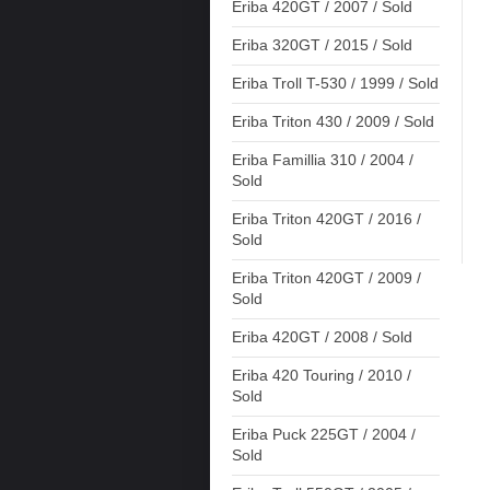
Eriba 420GT / 2007 / Sold
Eriba 320GT / 2015 / Sold
Eriba Troll T-530 / 1999 / Sold
Eriba Triton 430 / 2009 / Sold
Eriba Famillia 310 / 2004 /
Sold
Eriba Triton 420GT / 2016 /
Sold
Eriba Triton 420GT / 2009 /
Sold
Eriba 420GT / 2008 / Sold
Eriba 420 Touring / 2010 /
Sold
Eriba Puck 225GT / 2004 /
Sold