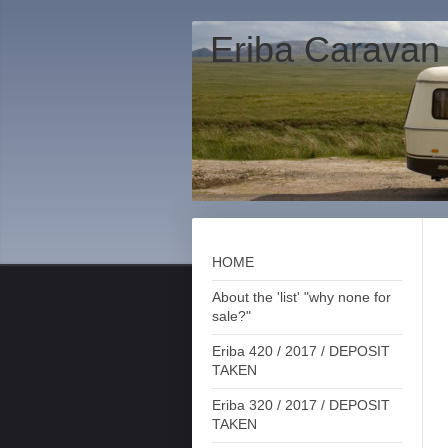
Eriba Caravan
HOME
About the 'list' "why none for
sale?"
Eriba 420 / 2017 / DEPOSIT
TAKEN
Eriba 320 / 2017 / DEPOSIT
TAKEN