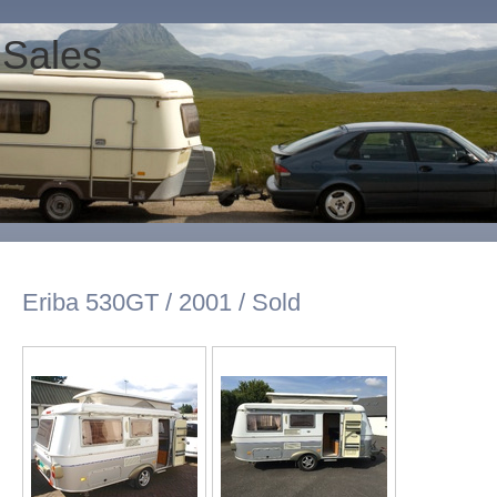
 Sales
Eriba 530GT / 2001 / Sold