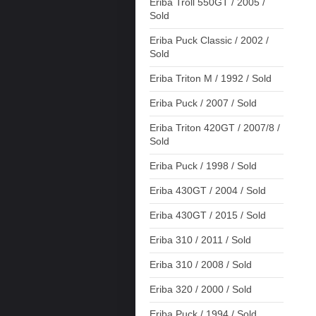
Eriba Troll 550GT / 2005 /
Sold
Eriba Puck Classic / 2002 /
Sold
Eriba Triton M / 1992 / Sold
Eriba Puck / 2007 / Sold
Eriba Triton 420GT / 2007/8 /
Sold
Eriba Puck / 1998 / Sold
Eriba 430GT / 2004 / Sold
Eriba 430GT / 2015 / Sold
Eriba 310 / 2011 / Sold
Eriba 310 / 2008 / Sold
Eriba 320 / 2000 / Sold
Eriba Puck / 1994 / Sold