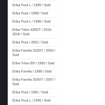
Eriba Puck L / 1995 / Sold
Eriba Puck / 1998 / Sold
Eriba Puck L / 1996 / Sold
Eriba Triton 430GT / 2015-
2016 / Sold
Eriba Puck / 2001 / Sold
Eriba Familia 310GT / 2003 /
Sold
Eriba Triton BS / 1990 / Sold
Eriba Familia / 1990 / Sold
Eriba Familia 310GT / 2007 /
Sold
Eriba Puck / 1981 / Sold
Eriba Puck L / 1995 / Sold