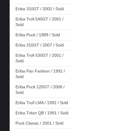
Eriba 310GT / 2002 / Sold
Eriba Troll 540GT / 2001 /
Sold
Eriba Puck / 1989 / Sold
Eriba 310GT / 2007 / Sold
Eriba Troll 530GT / 2001 /
Sold
Eriba Pan Fashion / 1992 /
Sold
Eriba Puck 120GT / 2008 /
Sold
Eriba Troll LMA / 1992 / Sold
Eriba Triton QB / 1991 / Sold
Puck Classic / 2001 / Sold