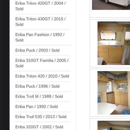
Eriba Triton 420GT / 2004 /
Sold
Eriba Triton 430GT / 2015 /
Sold
Eriba Pan Fashion / 1992 /
Sold
Eriba Puck / 2003 / Sold
Eriba 310GT Familia / 2005 /
Sold
Eriba Triton 420 / 2010 / Sold
Eriba Puck / 1996 / Sold
Eriba Troll M / 1988 / Sold
Eriba Pan / 1992 / Sold
Eriba Troll 530 / 2013 / Sold
Eriba 320GT / 2002 / Sold