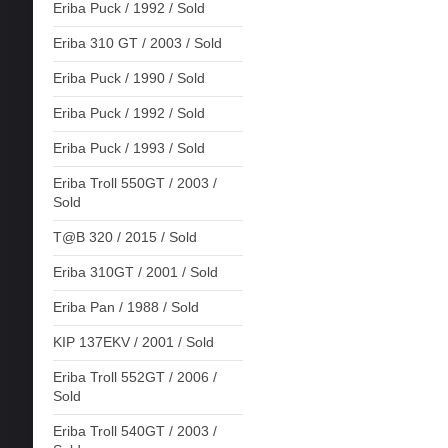
Eriba Puck / 1992 / Sold
Eriba 310 GT / 2003 / Sold
Eriba Puck / 1990 / Sold
Eriba Puck / 1992 / Sold
Eriba Puck / 1993 / Sold
Eriba Troll 550GT / 2003 /
Sold
T@B 320 / 2015 / Sold
Eriba 310GT / 2001 / Sold
Eriba Pan / 1988 / Sold
KIP 137EKV / 2001 / Sold
Eriba Troll 552GT / 2006 /
Sold
Eriba Troll 540GT / 2003 /