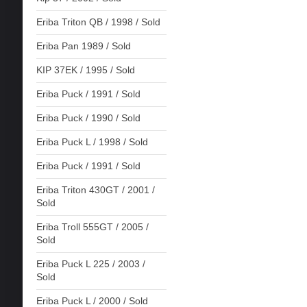
Eriba Triton QB / 1998 / Sold
Eriba Pan 1989 / Sold
KIP 37EK / 1995 / Sold
Eriba Puck / 1991 / Sold
Eriba Puck / 1990 / Sold
Eriba Puck L / 1998 / Sold
Eriba Puck / 1991 / Sold
Eriba Triton 430GT / 2001 /
Sold
Eriba Troll 555GT / 2005 /
Sold
Eriba Puck L 225 / 2003 /
Sold
Eriba Puck L / 2000 / Sold