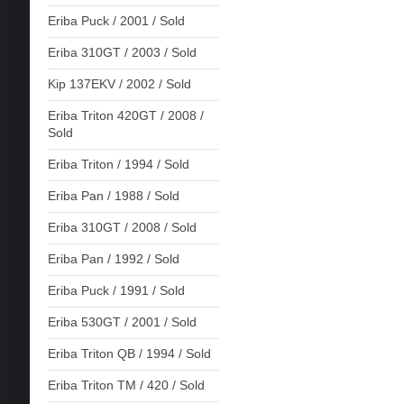
Eriba Puck / 2001 / Sold
Eriba 310GT / 2003 / Sold
Kip 137EKV / 2002 / Sold
Eriba Triton 420GT / 2008 /
Sold
Eriba Triton / 1994 / Sold
Eriba Pan / 1988 / Sold
Eriba 310GT / 2008 / Sold
Eriba Pan / 1992 / Sold
Eriba Puck / 1991 / Sold
Eriba 530GT / 2001 / Sold
Eriba Triton QB / 1994 / Sold
Eriba Triton TM / 420 / Sold