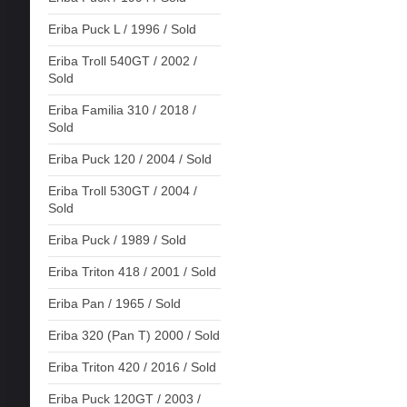
Eriba Puck L / 1996 / Sold
Eriba Troll 540GT / 2002 /
Sold
Eriba Familia 310 / 2018 /
Sold
Eriba Puck 120 / 2004 / Sold
Eriba Troll 530GT / 2004 /
Sold
Eriba Puck / 1989 / Sold
Eriba Triton 418 / 2001 / Sold
Eriba Pan / 1965 / Sold
Eriba 320 (Pan T) 2000 / Sold
Eriba Triton 420 / 2016 / Sold
Eriba Puck 120GT / 2003 /