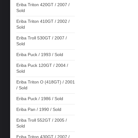
Eriba Triton 420GT / 2007 /
Sold
Eriba Triton 410GT / 2002 /
Sold
Eriba Troll 530GT / 2007 /
Sold
Eriba Puck / 1993 / Sold
Eriba Puck 120GT / 2004 /
Sold
Eriba Triton O (418GT) / 2001
/ Sold
Eriba Puck / 1986 / Sold
Eriba Pan / 1990 / Sold
Eriba Troll 552GT / 2005 /
Sold
Eriba Triton 430GT / 2007 /