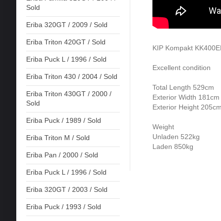
Sold
Eriba 320GT / 2009 / Sold
Eriba Triton 420GT / Sold
KIP Kompakt KK400EK
Eriba Puck L / 1996 / Sold
Excellent condition
Eriba Triton 430 / 2004 / Sold
Total Length 529cm
Eriba Triton 430GT / 2000 /
Exterior Width 181cm
Sold
Exterior Height 205c
Eriba Puck / 1989 / Sold
Weight
Unladen 522kg
Eriba Triton M / Sold
Laden 850kg
Eriba Pan / 2000 / Sold
Eriba Puck L / 1996 / Sold
Eriba 320GT / 2003 / Sold
Eriba Puck / 1993 / Sold