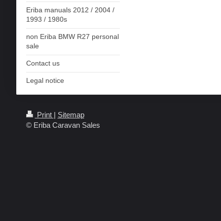
Eriba manuals 2012 / 2004 /
1993 / 1980s
non Eriba BMW R27 personal
sale
Contact us
Legal notice
Print
|
Sitemap
© Eriba Caravan Sales