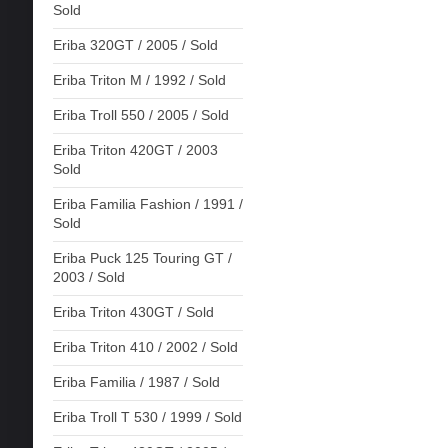
Sold
Eriba 320GT / 2005 / Sold
Eriba Triton M / 1992 / Sold
Eriba Troll 550 / 2005 / Sold
Eriba Triton 420GT / 2003
Sold
Eriba Familia Fashion / 1991 /
Sold
Eriba Puck 125 Touring GT /
2003 / Sold
Eriba Triton 430GT / Sold
Eriba Triton 410 / 2002 / Sold
Eriba Familia / 1987 / Sold
Eriba Troll T 530 / 1999 / Sold