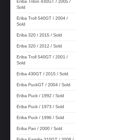
Eriba Triton 430GT / 2005 /
Sold
Eriba Troll 540GT / 2004 /
Sold
Eriba 320 / 2015 / Sold
Eriba 320 / 2012 / Sold
Eriba Troll 540GT / 2001 /
Sold
Eriba 430GT / 2015 / Sold
Eriba PuckGT / 2004 / Sold
Eriba Puck / 1992 / Sold
Eriba Puck / 1973 / Sold
Eriba Puck / 1996 / Sold
Eriba Pan / 2000 / Sold
Eriba Familia 310GT / 2008 /