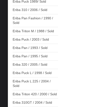
Eriba Puck 1989/ Sold
Eriba 310 / 2006 / Sold
Eriba Pan Fashion / 1990 /
Sold
Eriba Triton M / 1988 / Sold
Eriba Puck / 2003 / Sold
Eriba Pan / 1993 / Sold
Eriba Pan / 1995 / Sold
Eriba 320 / 2005 / Sold
Eriba Puck L / 1998 / Sold
Eriba Puck L 225 / 2004 /
Sold
Eriba Triton 420 / 2000 / Sold
Eriba 310GT / 2004 / Sold