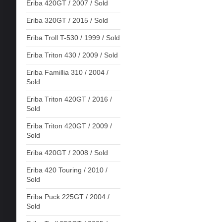
Eriba 420GT / 2007 / Sold
Eriba 320GT / 2015 / Sold
Eriba Troll T-530 / 1999 / Sold
Eriba Triton 430 / 2009 / Sold
Eriba Famillia 310 / 2004 /
Sold
Eriba Triton 420GT / 2016 /
Sold
Eriba Triton 420GT / 2009 /
Sold
Eriba 420GT / 2008 / Sold
Eriba 420 Touring / 2010 /
Sold
Eriba Puck 225GT / 2004 /
Sold