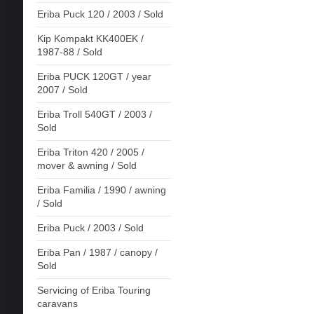
Eriba Puck 120 / 2003 / Sold
Kip Kompakt KK400EK /
1987-88 / Sold
Eriba PUCK 120GT / year
2007 / Sold
Eriba Troll 540GT / 2003 /
Sold
Eriba Triton 420 / 2005 /
mover & awning / Sold
Eriba Familia / 1990 / awning
/ Sold
Eriba Puck / 2003 / Sold
Eriba Pan / 1987 / canopy /
Sold
Servicing of Eriba Touring
caravans