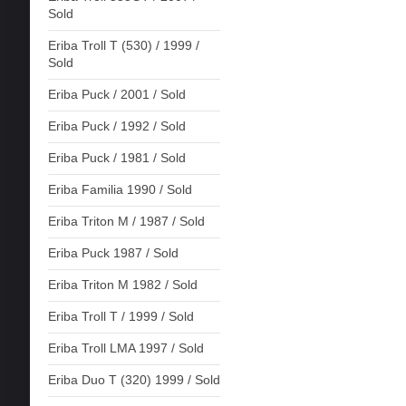
Sold
Eriba Troll T (530) / 1999 /
Sold
Eriba Puck / 2001 / Sold
Eriba Puck / 1992 / Sold
Eriba Puck / 1981 / Sold
Eriba Familia 1990 / Sold
Eriba Triton M / 1987 / Sold
Eriba Puck 1987 / Sold
Eriba Triton M 1982 / Sold
Eriba Troll T / 1999 / Sold
Eriba Troll LMA 1997 / Sold
Eriba Duo T (320) 1999 / Sold