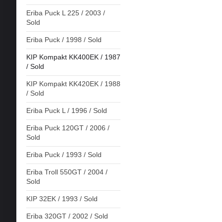
Eriba Puck L 225 / 2003 /
Sold
Eriba Puck / 1998 / Sold
KIP Kompakt KK400EK / 1987
/ Sold
KIP Kompakt KK420EK / 1988
/ Sold
Eriba Puck L / 1996 / Sold
Eriba Puck 120GT / 2006 /
Sold
Eriba Puck / 1993 / Sold
Eriba Troll 550GT / 2004 /
Sold
KIP 32EK / 1993 / Sold
Eriba 320GT / 2002 / Sold