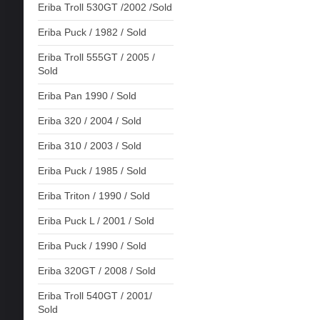
Eriba Troll 530GT /2002 /Sold
Eriba Puck / 1982 / Sold
Eriba Troll 555GT / 2005 /
Sold
Eriba Pan 1990 / Sold
Eriba 320 / 2004 / Sold
Eriba 310 / 2003 / Sold
Eriba Puck / 1985 / Sold
Eriba Triton / 1990 / Sold
Eriba Puck L / 2001 / Sold
Eriba Puck / 1990 / Sold
Eriba 320GT / 2008 / Sold
Eriba Troll 540GT / 2001/
Sold