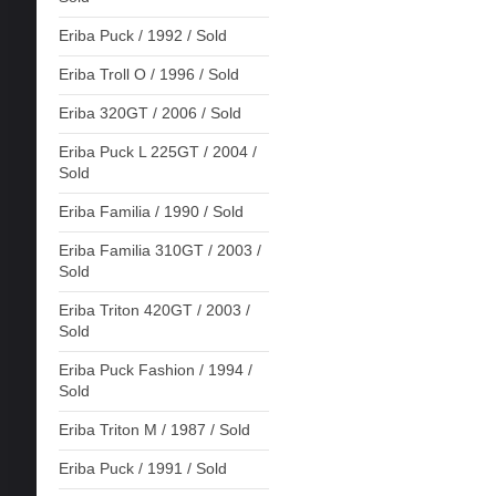
Eriba Puck / 1992 / Sold
Eriba Troll O / 1996 / Sold
Eriba 320GT / 2006 / Sold
Eriba Puck L 225GT / 2004 /
Sold
Eriba Familia / 1990 / Sold
Eriba Familia 310GT / 2003 /
Sold
Eriba Triton 420GT / 2003 /
Sold
Eriba Puck Fashion / 1994 /
Sold
Eriba Triton M / 1987 / Sold
Eriba Puck / 1991 / Sold