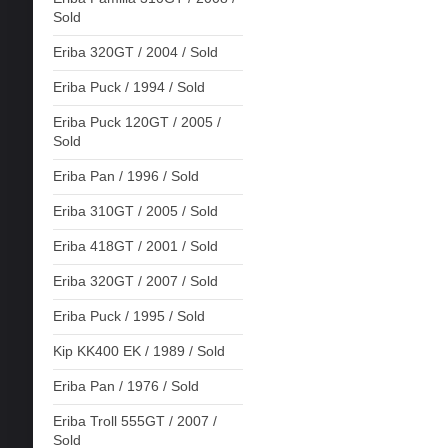
Sold
Eriba 320GT / 2004 / Sold
Eriba Puck / 1994 / Sold
Eriba Puck 120GT / 2005 /
Sold
Eriba Pan / 1996 / Sold
Eriba 310GT / 2005 / Sold
Eriba 418GT / 2001 / Sold
Eriba 320GT / 2007 / Sold
Eriba Puck / 1995 / Sold
Kip KK400 EK / 1989 / Sold
Eriba Pan / 1976 / Sold
Eriba Troll 555GT / 2007 /
Sold