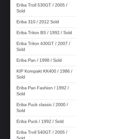
Eriba Troll 530GT / 2005 /
Sold
Eriba 310 / 2012 Sold
Eriba Triton BS / 1992 / Sold
Eriba Triton 430GT / 2007 /
Sold
Eriba Pan / 1998 / Sold
KIP Kompakt KK400 / 1986 /
Sold
Eriba Pan Fashion / 1992 /
Sold
Eriba Puck classic / 2000 /
Sold
Eriba Puck / 1992 / Sold
Eriba Troll 540GT / 2005 /
Sold