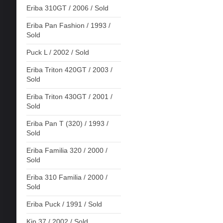
Eriba 310GT / 2006 / Sold
Eriba Pan Fashion / 1993 /
Sold
Puck L / 2002 / Sold
Eriba Triton 420GT / 2003 /
Sold
Eriba Triton 430GT / 2001 /
Sold
Eriba Pan T (320) / 1993 /
Sold
Eriba Familia 320 / 2000 /
Sold
Eriba 310 Familia / 2000 /
Sold
Eriba Puck / 1991 / Sold
Kip 37 / 2002 / Sold