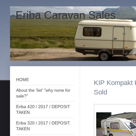
Eriba Caravan Sales
HOME
KIP Kompakt 
About the 'list' "why none for
Sold
sale?"
Eriba 420 / 2017 / DEPOSIT
TAKEN
Eriba 320 / 2017 / DEPOSIT
TAKEN