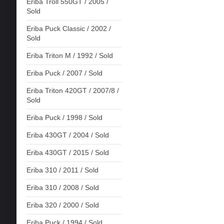
Eriba Troll 550GT / 2005 /
Sold
Eriba Puck Classic / 2002 /
Sold
Eriba Triton M / 1992 / Sold
Eriba Puck / 2007 / Sold
Eriba Triton 420GT / 2007/8 /
Sold
Eriba Puck / 1998 / Sold
Eriba 430GT / 2004 / Sold
Eriba 430GT / 2015 / Sold
Eriba 310 / 2011 / Sold
Eriba 310 / 2008 / Sold
Eriba 320 / 2000 / Sold
Eriba Puck / 1994 / Sold