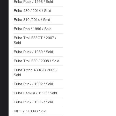
Eriba Puck / 1996 / Sold
Eriba 430 / 2014 / Sold
Eriba 310 /2014 / Sold
Eriba Pan / 1996 / Sold
Eriba Troll 555GT / 2007 /
Sold
Eriba Puck / 1989 / Sold
Eriba Troll 550 / 2008 / Sold
Eriba Triton 430GT/ 2009 /
Sold
Eriba Puck / 1992 / Sold
Eriba Familia / 1990 / Sold
Eriba Puck / 1996 / Sold
KIP 37 / 1994 / Sold