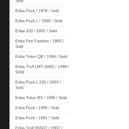
Sold
Eriba Puck / 1978 / Sold
Eriba Puck L / 1995 / Sold
Eriba 320 / 2002 / Sold
Eriba Pan Fashion / 1993 /
Sold
Eriba Triton QB / 1994 / Sold
Eriba Troll LMT-(540) / 1998 /
SOld
Eriba Puck L 225 / 2003 /
Sold
Eriba Triton BS / 1995 / Sold
Eriba Puck / 1995 / Sold
Eriba Puck / 1991 / Sold
Eriba Troll 555GT / 2007 /