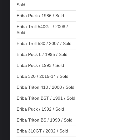
Sold
Eriba Puck / 1986 / Sold
Eriba Troll 540GT / 2008 /
Sold
Eriba Troll 530 / 2007 / Sold
Eriba Puck L / 1995 / Sold
Eriba Puck / 1993 / Sold
Eriba 320 / 2015-14 / Sold
Eriba Triton 410 / 2008 / Sold
Eriba Triton BST / 1991 / Sold
Eriba Puck / 1992 / Sold
Eriba Triton BS / 1990 / Sold
Eriba 310GT / 2002 / Sold