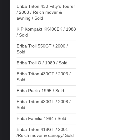
Eriba Triton 430 Fifty's Tourer
/ 2003 / Reich mover &
awning / Sold
KIP Kompakt KK400EK / 1988
/ Sold
Eriba Troll 550GT / 2006 /
Sold
Eriba Troll O / 1989 / Sold
Eriba Triton 430GT / 2003 /
Sold
Eriba Puck / 1995 / Sold
Eriba Triton 430GT / 2008 /
Sold
Eriba Familia 1984 / Sold
Eriba Triton 418GT / 2001
/Reich mover & canopy/ Sold