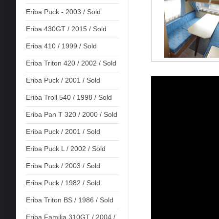
Eriba Puck - 2003 / Sold
Eriba 430GT / 2015 / Sold
Eriba 410 / 1999 / Sold
Eriba Triton 420 / 2002 / Sold
Eriba Puck / 2001 / Sold
Eriba Troll 540 / 1998 / Sold
Eriba Pan T 320 / 2000 / Sold
Eriba Puck / 2001 / Sold
Eriba Puck L / 2002 / Sold
Eriba Puck / 2003 / Sold
Eriba Puck / 1982 / Sold
Eriba Triton BS / 1986 / Sold
Eriba Familia 310GT / 2004 /