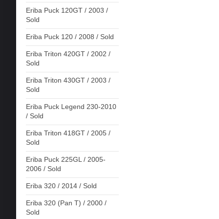
Eriba Puck 120GT / 2003 /
Sold
Eriba Puck 120 / 2008 / Sold
Eriba Triton 420GT / 2002 /
Sold
Eriba Triton 430GT / 2003 /
Sold
Eriba Puck Legend 230-2010
/ Sold
Eriba Triton 418GT / 2005 /
Sold
Eriba Puck 225GL / 2005-
2006 / Sold
Eriba 320 / 2014 / Sold
Eriba 320 (Pan T) / 2000 /
Sold