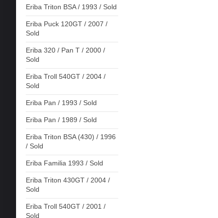
Eriba Triton BSA / 1993 / Sold
Eriba Puck 120GT / 2007 /
Sold
Eriba 320 / Pan T / 2000 /
Sold
Eriba Troll 540GT / 2004 /
Sold
Eriba Pan / 1993 / Sold
Eriba Pan / 1989 / Sold
Eriba Triton BSA (430) / 1996
/ Sold
Eriba Familia 1993 / Sold
Eriba Triton 430GT / 2004 /
Sold
Eriba Troll 540GT / 2001 /
Sold