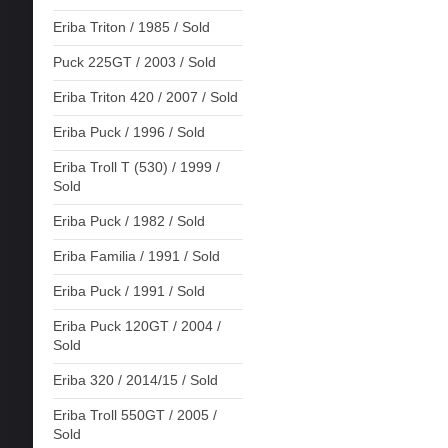
Eriba Triton / 1985 / Sold
Puck 225GT / 2003 / Sold
Eriba Triton 420 / 2007 / Sold
Eriba Puck / 1996 / Sold
Eriba Troll T (530) / 1999 /
Sold
Eriba Puck / 1982 / Sold
Eriba Familia / 1991 / Sold
Eriba Puck / 1991 / Sold
Eriba Puck 120GT / 2004 /
Sold
Eriba 320 / 2014/15 / Sold
Eriba Troll 550GT / 2005 /
Sold