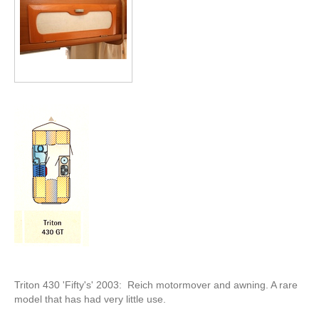
Triton 430 'Fifty's' 2003: Reich motormover and awning. A rare
model that has had very little use.