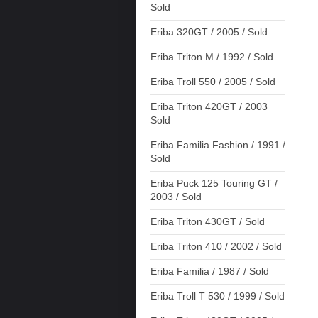
Sold
Eriba 320GT / 2005 / Sold
Eriba Triton M / 1992 / Sold
Eriba Troll 550 / 2005 / Sold
Eriba Triton 420GT / 2003
Sold
Eriba Familia Fashion / 1991 /
Sold
Eriba Puck 125 Touring GT /
2003 / Sold
Eriba Triton 430GT / Sold
Eriba Triton 410 / 2002 / Sold
Eriba Familia / 1987 / Sold
Eriba Troll T 530 / 1999 / Sold