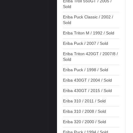
Eriba Troll 550GT / 2005 /
Sold
Eriba Puck Classic / 2002 /
Sold
Eriba Triton M / 1992 / Sold
Eriba Puck / 2007 / Sold
Eriba Triton 420GT / 2007/8 /
Sold
Eriba Puck / 1998 / Sold
Eriba 430GT / 2004 / Sold
Eriba 430GT / 2015 / Sold
Eriba 310 / 2011 / Sold
Eriba 310 / 2008 / Sold
Eriba 320 / 2000 / Sold
Eriba Puck / 1994 / Sold