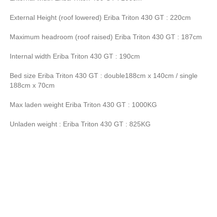
External Height (roof lowered) Eriba Triton 430 GT : 220cm
Maximum headroom (roof raised) Eriba Triton 430 GT : 187cm
Internal width Eriba Triton 430 GT : 190cm
Bed size Eriba Triton 430 GT : double188cm x 140cm / single
188cm x 70cm
Max laden weight Eriba Triton 430 GT : 1000KG
Unladen weight : Eriba Triton 430 GT : 825KG