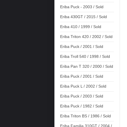
Eriba Puck - 2003 / Sold
Eriba 430GT / 2015 / Sold
Eriba 410 / 1999 / Sold
Eriba Triton 420 / 2002 / Sold
Eriba Puck / 2001 / Sold
Eriba Troll 540 / 1998 / Sold
Eriba Pan T 320 / 2000 / Sold
Eriba Puck / 2001 / Sold
Eriba Puck L / 2002 / Sold
Eriba Puck / 2003 / Sold
Eriba Puck / 1982 / Sold
Eriba Triton BS / 1986 / Sold
Eriba Familia 310GT / 2004 /