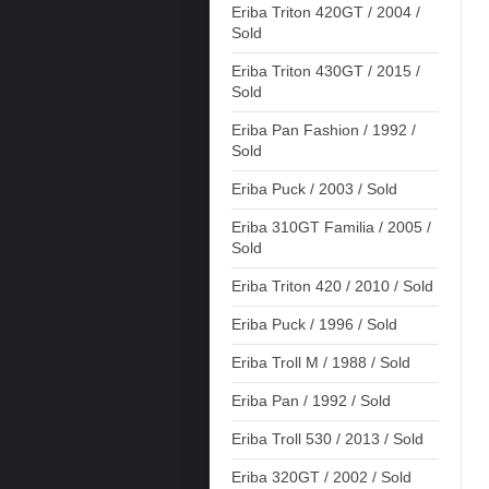
Eriba Triton 420GT / 2004 /
Sold
Eriba Triton 430GT / 2015 /
Sold
Eriba Pan Fashion / 1992 /
Sold
Eriba Puck / 2003 / Sold
Eriba 310GT Familia / 2005 /
Sold
Eriba Triton 420 / 2010 / Sold
Eriba Puck / 1996 / Sold
Eriba Troll M / 1988 / Sold
Eriba Pan / 1992 / Sold
Eriba Troll 530 / 2013 / Sold
Eriba 320GT / 2002 / Sold