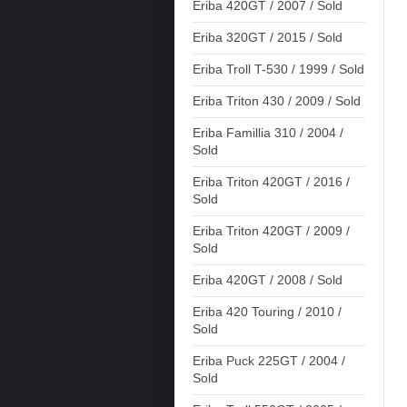
Eriba 420GT / 2007 / Sold
Eriba 320GT / 2015 / Sold
Eriba Troll T-530 / 1999 / Sold
Eriba Triton 430 / 2009 / Sold
Eriba Famillia 310 / 2004 /
Sold
Eriba Triton 420GT / 2016 /
Sold
Eriba Triton 420GT / 2009 /
Sold
Eriba 420GT / 2008 / Sold
Eriba 420 Touring / 2010 /
Sold
Eriba Puck 225GT / 2004 /
Sold