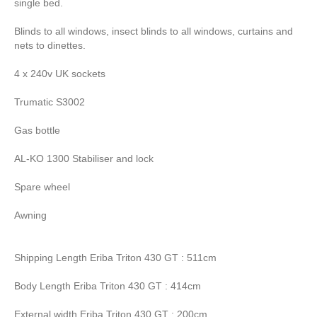
single bed.
Blinds to all windows, insect blinds to all windows, curtains and
nets to dinettes.
4 x 240v UK sockets
Trumatic S3002
Gas bottle
AL-KO 1300 Stabiliser and lock
Spare wheel
Awning
Shipping Length Eriba Triton 430 GT : 511cm
Body Length Eriba Triton 430 GT : 414cm
External width Eriba Triton 430 GT : 200cm