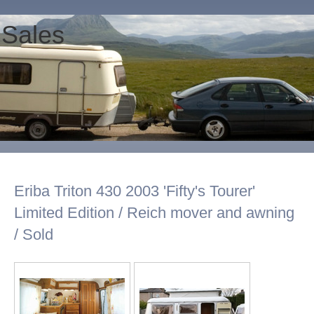
 Sales
Eriba Triton 430 2003 'Fifty's Tourer'
Limited Edition / Reich mover and awning
/ Sold