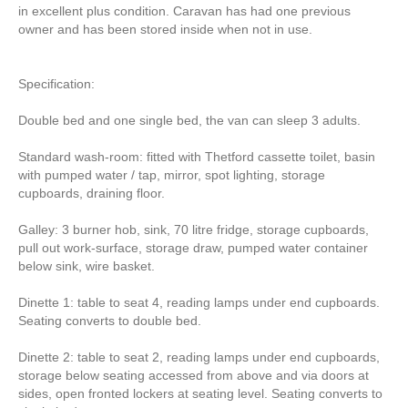
in excellent plus condition. Caravan has had one previous
owner and has been stored inside when not in use.
Specification:
Double bed and one single bed, the van can sleep 3 adults.
Standard wash-room: fitted with Thetford cassette toilet, basin
with pumped water / tap, mirror, spot lighting, storage
cupboards, draining floor.
Galley: 3 burner hob, sink, 70 litre fridge, storage cupboards,
pull out work-surface, storage draw, pumped water container
below sink, wire basket.
Dinette 1: table to seat 4, reading lamps under end cupboards.
Seating converts to double bed.
Dinette 2: table to seat 2, reading lamps under end cupboards,
storage below seating accessed from above and via doors at
sides, open fronted lockers at seating level. Seating converts to