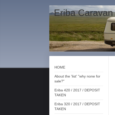
Eriba Caravan
HOME
About the 'list' "why none for
sale?"
Eriba 420 / 2017 / DEPOSIT
TAKEN
Eriba 320 / 2017 / DEPOSIT
TAKEN