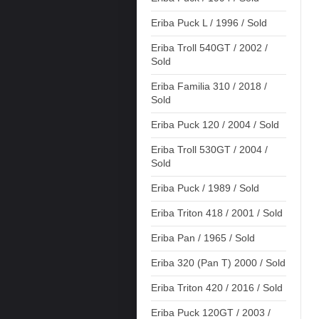
Eriba Puck L / 1996 / Sold
Eriba Troll 540GT / 2002 /
Sold
Eriba Familia 310 / 2018 /
Sold
Eriba Puck 120 / 2004 / Sold
Eriba Troll 530GT / 2004 /
Sold
Eriba Puck / 1989 / Sold
Eriba Triton 418 / 2001 / Sold
Eriba Pan / 1965 / Sold
Eriba 320 (Pan T) 2000 / Sold
Eriba Triton 420 / 2016 / Sold
Eriba Puck 120GT / 2003 /