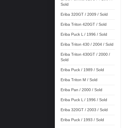
Sold
Eriba 320GT / 2009 / Sold
Eriba Triton 420GT / Sold
Eriba Puck L / 1996 / Sold
Eriba Triton 430 / 2004 / Sold
Eriba Triton 430GT / 2000 /
Sold
Eriba Puck / 1989 / Sold
Eriba Triton M / Sold
Eriba Pan / 2000 / Sold
Eriba Puck L / 1996 / Sold
Eriba 320GT / 2003 / Sold
Eriba Puck / 1993 / Sold