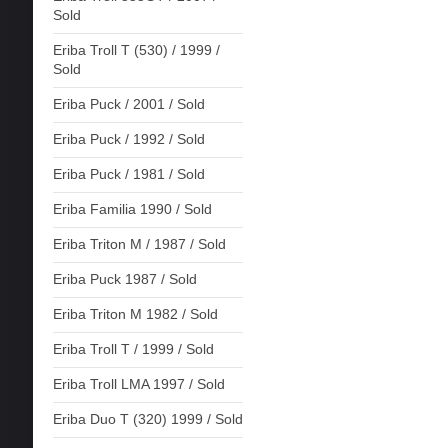
Sold
Eriba Troll T (530) / 1999 /
Sold
Eriba Puck / 2001 / Sold
Eriba Puck / 1992 / Sold
Eriba Puck / 1981 / Sold
Eriba Familia 1990 / Sold
Eriba Triton M / 1987 / Sold
Eriba Puck 1987 / Sold
Eriba Triton M 1982 / Sold
Eriba Troll T / 1999 / Sold
Eriba Troll LMA 1997 / Sold
Eriba Duo T (320) 1999 / Sold