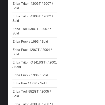
Eriba Triton 420GT / 2007 /
Sold
Eriba Triton 410GT / 2002 /
Sold
Eriba Troll 530GT / 2007 /
Sold
Eriba Puck / 1993 / Sold
Eriba Puck 120GT / 2004 /
Sold
Eriba Triton O (418GT) / 2001
/ Sold
Eriba Puck / 1986 / Sold
Eriba Pan / 1990 / Sold
Eriba Troll 552GT / 2005 /
Sold
Eriba Triton 430GT / 2007 /