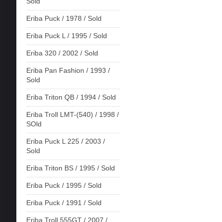
Sold
Eriba Puck / 1978 / Sold
Eriba Puck L / 1995 / Sold
Eriba 320 / 2002 / Sold
Eriba Pan Fashion / 1993 /
Sold
Eriba Triton QB / 1994 / Sold
Eriba Troll LMT-(540) / 1998 /
SOld
Eriba Puck L 225 / 2003 /
Sold
Eriba Triton BS / 1995 / Sold
Eriba Puck / 1995 / Sold
Eriba Puck / 1991 / Sold
Eriba Troll 555GT / 2007 /