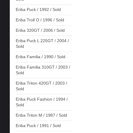
Eriba Puck / 1992 / Sold
Eriba Troll O / 1996 / Sold
Eriba 320GT / 2006 / Sold
Eriba Puck L 225GT / 2004 /
Sold
Eriba Familia / 1990 / Sold
Eriba Familia 310GT / 2003 /
Sold
Eriba Triton 420GT / 2003 /
Sold
Eriba Puck Fashion / 1994 /
Sold
Eriba Triton M / 1987 / Sold
Eriba Puck / 1991 / Sold