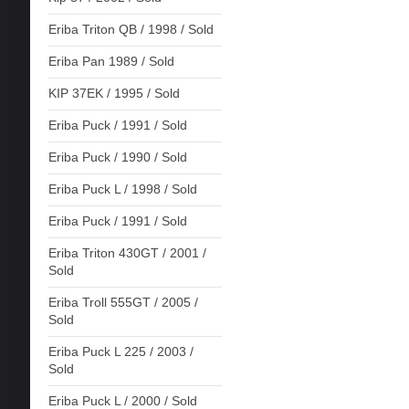
Eriba Triton QB / 1998 / Sold
Eriba Pan 1989 / Sold
KIP 37EK / 1995 / Sold
Eriba Puck / 1991 / Sold
Eriba Puck / 1990 / Sold
Eriba Puck L / 1998 / Sold
Eriba Puck / 1991 / Sold
Eriba Triton 430GT / 2001 /
Sold
Eriba Troll 555GT / 2005 /
Sold
Eriba Puck L 225 / 2003 /
Sold
Eriba Puck L / 2000 / Sold