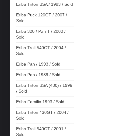
Eriba Triton BSA / 1993 / Sold
Eriba Puck 120GT / 2007 /
Sold
Eriba 320 / Pan T / 2000 /
Sold
Eriba Troll 540GT / 2004 /
Sold
Eriba Pan / 1993 / Sold
Eriba Pan / 1989 / Sold
Eriba Triton BSA (430) / 1996
/ Sold
Eriba Familia 1993 / Sold
Eriba Triton 430GT / 2004 /
Sold
Eriba Troll 540GT / 2001 /
Sold