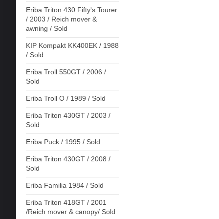
Eriba Triton 430 Fifty's Tourer
/ 2003 / Reich mover &
awning / Sold
KIP Kompakt KK400EK / 1988
/ Sold
Eriba Troll 550GT / 2006 /
Sold
Eriba Troll O / 1989 / Sold
Eriba Triton 430GT / 2003 /
Sold
Eriba Puck / 1995 / Sold
Eriba Triton 430GT / 2008 /
Sold
Eriba Familia 1984 / Sold
Eriba Triton 418GT / 2001
/Reich mover & canopy/ Sold