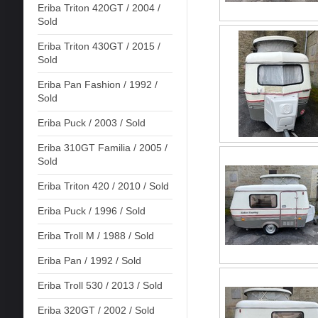
Eriba Triton 420GT / 2004 /
Sold
Eriba Triton 430GT / 2015 /
Sold
Eriba Pan Fashion / 1992 /
Sold
Eriba Puck / 2003 / Sold
Eriba 310GT Familia / 2005 /
Sold
Eriba Triton 420 / 2010 / Sold
Eriba Puck / 1996 / Sold
Eriba Troll M / 1988 / Sold
Eriba Pan / 1992 / Sold
Eriba Troll 530 / 2013 / Sold
Eriba 320GT / 2002 / Sold