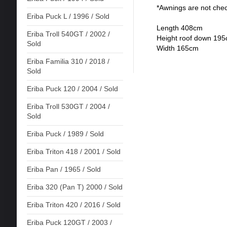
*Awnings are not che
Eriba Puck L / 1996 / Sold
Length 408cm
Eriba Troll 540GT / 2002 /
Height roof down 19
Sold
Width 165cm
Eriba Familia 310 / 2018 /
Sold
Eriba Puck 120 / 2004 / Sold
Eriba Troll 530GT / 2004 /
Sold
Eriba Puck / 1989 / Sold
Eriba Triton 418 / 2001 / Sold
Eriba Pan / 1965 / Sold
Eriba 320 (Pan T) 2000 / Sold
Eriba Triton 420 / 2016 / Sold
Eriba Puck 120GT / 2003 /