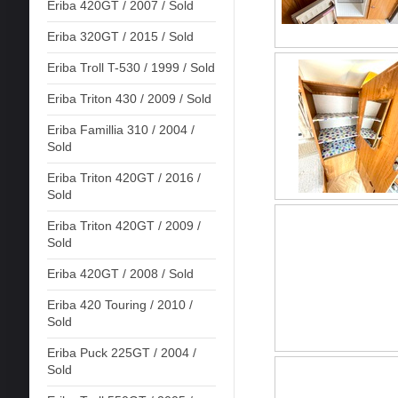
Eriba 420GT / 2007 / Sold
Eriba 320GT / 2015 / Sold
Eriba Troll T-530 / 1999 / Sold
Eriba Triton 430 / 2009 / Sold
Eriba Famillia 310 / 2004 /
Sold
Eriba Triton 420GT / 2016 /
Sold
Eriba Triton 420GT / 2009 /
Sold
Eriba 420GT / 2008 / Sold
Eriba 420 Touring / 2010 /
Sold
Eriba Puck 225GT / 2004 /
Sold