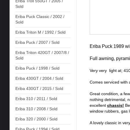
Eriba Troll 550GT / 2005 /
Sold
Eriba Puck Classic / 2002 /
Sold
Eriba Triton M / 1992 / Sold
Eriba Puck / 2007 / Sold
Eriba Puck 1989 wit
Eriba Triton 420GT / 2007/8 /
Sold
Full awning, pyrami
Eriba Puck / 1998 / Sold
Very very light at; 4
Eriba 430GT / 2004 / Sold
Comes serviced with 
Eriba 430GT / 2015 / Sold
Great condition, a fe
Eriba 310 / 2011 / Sold
nothing detrimental, 
excellent
chassis!
Ben
Eriba 310 / 2008 / Sold
window rubbers, gas lo
Eriba 320 / 2000 / Sold
A lovely classic in ver
Eriba Puck / 1994 / Sold