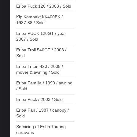
Eriba Puck 120 / 2003 / Sold
Kip Kompakt KK400EK /
1987-88 / Sold
Eriba PUCK 120GT / year
2007 / Sold
Eriba Troll 540GT / 2003 /
Sold
Eriba Triton 420 / 2005 /
mover & awning / Sold
Eriba Familia / 1990 / awning
/ Sold
Eriba Puck / 2003 / Sold
Eriba Pan / 1987 / canopy /
Sold
Servicing of Eriba Touring
caravans