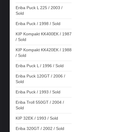
Eriba Puck L 225 / 2003 /
Sold
Eriba Puck / 1998 / Sold
KIP Kompakt KK400EK / 1987
/ Sold
KIP Kompakt KK420EK / 1988
/ Sold
Eriba Puck L / 1996 / Sold
Eriba Puck 120GT / 2006 /
Sold
Eriba Puck / 1993 / Sold
Eriba Troll 550GT / 2004 /
Sold
KIP 32EK / 1993 / Sold
Eriba 320GT / 2002 / Sold