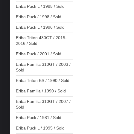
Eriba Puck L / 1995 / Sold
Eriba Puck / 1998 / Sold
Eriba Puck L / 1996 / Sold
Eriba Triton 430GT / 2015-
2016 / Sold
Eriba Puck / 2001 / Sold
Eriba Familia 310GT / 2003 /
Sold
Eriba Triton BS / 1990 / Sold
Eriba Familia / 1990 / Sold
Eriba Familia 310GT / 2007 /
Sold
Eriba Puck / 1981 / Sold
Eriba Puck L / 1995 / Sold