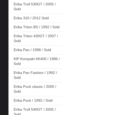
Eriba Troll 530GT / 2005 /
Sold
Eriba 310 / 2012 Sold
Eriba Triton BS / 1992 / Sold
Eriba Triton 430GT / 2007 /
Sold
Eriba Pan / 1998 / Sold
KIP Kompakt KK400 / 1986 /
Sold
Eriba Pan Fashion / 1992 /
Sold
Eriba Puck classic / 2000 /
Sold
Eriba Puck / 1992 / Sold
Eriba Troll 540GT / 2005 /
Sold