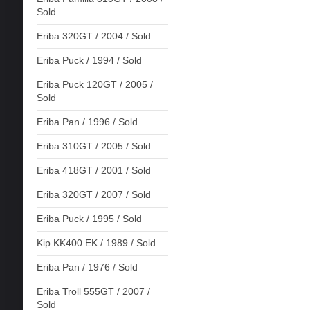
Sold
Eriba 320GT / 2004 / Sold
Eriba Puck / 1994 / Sold
Eriba Puck 120GT / 2005 /
Sold
Eriba Pan / 1996 / Sold
Eriba 310GT / 2005 / Sold
Eriba 418GT / 2001 / Sold
Eriba 320GT / 2007 / Sold
Eriba Puck / 1995 / Sold
Kip KK400 EK / 1989 / Sold
Eriba Pan / 1976 / Sold
Eriba Troll 555GT / 2007 /
Sold