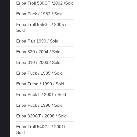
Eriba Troll 530GT /2002 /Sold
Eriba Puck / 1982 / Sold
Eriba Troll 555GT / 2005 /
Sold
Eriba Pan 1990 / Sold
Eriba 320 / 2004 / Sold
Eriba 310 / 2003 / Sold
Eriba Puck / 1985 / Sold
Eriba Triton / 1990 / Sold
Eriba Puck L / 2001 / Sold
Eriba Puck / 1990 / Sold
Eriba 320GT / 2008 / Sold
Eriba Troll 540GT / 2001/
Sold