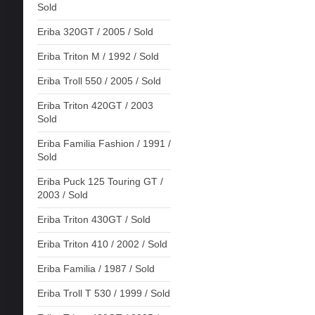
Sold
Eriba 320GT / 2005 / Sold
Eriba Triton M / 1992 / Sold
Eriba Troll 550 / 2005 / Sold
Eriba Triton 420GT / 2003
Sold
Eriba Familia Fashion / 1991 /
Sold
Eriba Puck 125 Touring GT /
2003 / Sold
Eriba Triton 430GT / Sold
Eriba Triton 410 / 2002 / Sold
Eriba Familia / 1987 / Sold
Eriba Troll T 530 / 1999 / Sold