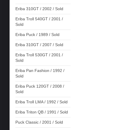
Eriba 310GT / 2002 / Sold
Eriba Troll 540GT / 2001 /
Sold
Eriba Puck / 1989 / Sold
Eriba 310GT / 2007 / Sold
Eriba Troll 530GT / 2001 /
Sold
Eriba Pan Fashion / 1992 /
Sold
Eriba Puck 120GT / 2008 /
Sold
Eriba Troll LMA / 1992 / Sold
Eriba Triton QB / 1991 / Sold
Puck Classic / 2001 / Sold