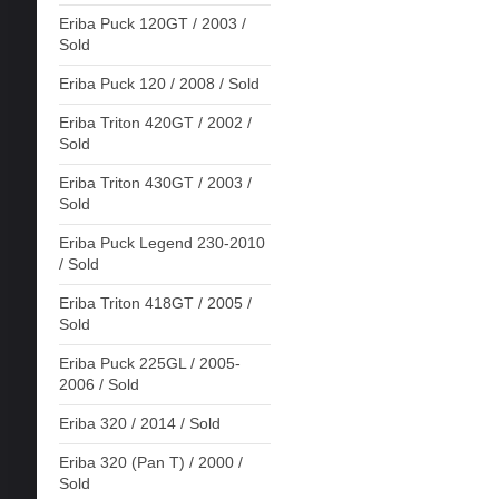
Eriba Puck 120GT / 2003 /
Sold
Eriba Puck 120 / 2008 / Sold
Eriba Triton 420GT / 2002 /
Sold
Eriba Triton 430GT / 2003 /
Sold
Eriba Puck Legend 230-2010
/ Sold
Eriba Triton 418GT / 2005 /
Sold
Eriba Puck 225GL / 2005-
2006 / Sold
Eriba 320 / 2014 / Sold
Eriba 320 (Pan T) / 2000 /
Sold