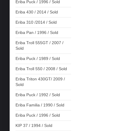
Eriba Puck / 1996 / Sold
Eriba 430 / 2014 / Sold
Eriba 310 /2014 / Sold
Eriba Pan / 1996 / Sold
Eriba Troll 555GT / 2007 /
Sold
Eriba Puck / 1989 / Sold
Eriba Troll 550 / 2008 / Sold
Eriba Triton 430GT/ 2009 /
Sold
Eriba Puck / 1992 / Sold
Eriba Familia / 1990 / Sold
Eriba Puck / 1996 / Sold
KIP 37 / 1994 / Sold