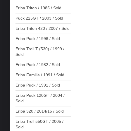
Eriba Triton / 1985 / Sold
Puck 225GT / 2003 / Sold
Eriba Triton 420 / 2007 / Sold
Eriba Puck / 1996 / Sold
Eriba Troll T (530) / 1999 /
Sold
Eriba Puck / 1982 / Sold
Eriba Familia / 1991 / Sold
Eriba Puck / 1991 / Sold
Eriba Puck 120GT / 2004 /
Sold
Eriba 320 / 2014/15 / Sold
Eriba Troll 550GT / 2005 /
Sold