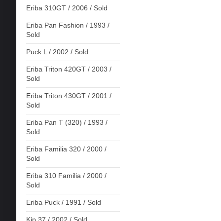
Eriba 310GT / 2006 / Sold
Eriba Pan Fashion / 1993 /
Sold
Puck L / 2002 / Sold
Eriba Triton 420GT / 2003 /
Sold
Eriba Triton 430GT / 2001 /
Sold
Eriba Pan T (320) / 1993 /
Sold
Eriba Familia 320 / 2000 /
Sold
Eriba 310 Familia / 2000 /
Sold
Eriba Puck / 1991 / Sold
Kip 37 / 2002 / Sold