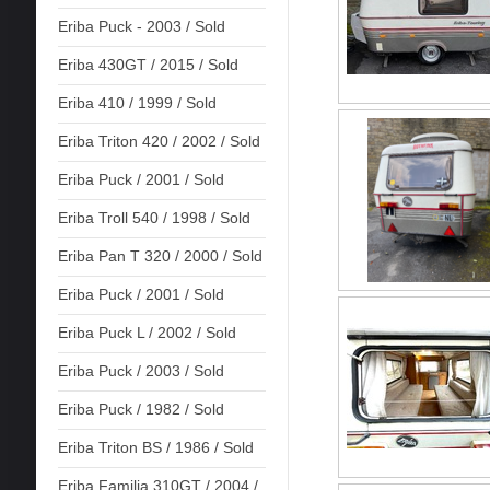
Eriba Puck - 2003 / Sold
Eriba 430GT / 2015 / Sold
Eriba 410 / 1999 / Sold
Eriba Triton 420 / 2002 / Sold
Eriba Puck / 2001 / Sold
Eriba Troll 540 / 1998 / Sold
Eriba Pan T 320 / 2000 / Sold
Eriba Puck / 2001 / Sold
Eriba Puck L / 2002 / Sold
Eriba Puck / 2003 / Sold
Eriba Puck / 1982 / Sold
Eriba Triton BS / 1986 / Sold
Eriba Familia 310GT / 2004 /