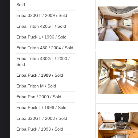
Sold
Eriba 320GT / 2009 / Sold
Eriba Triton 420GT / Sold
Eriba Puck L / 1996 / Sold
Eriba Triton 430 / 2004 / Sold
Eriba Triton 430GT / 2000 /
Sold
Eriba Puck / 1989 / Sold
Eriba Triton M / Sold
Eriba Pan / 2000 / Sold
Eriba Puck L / 1996 / Sold
Eriba 320GT / 2003 / Sold
Eriba Puck / 1993 / Sold