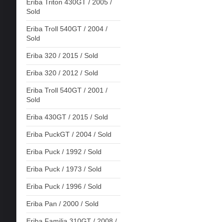
Eriba Triton 430GT / 2005 /
Sold
Eriba Troll 540GT / 2004 /
Sold
Eriba 320 / 2015 / Sold
Eriba 320 / 2012 / Sold
Eriba Troll 540GT / 2001 /
Sold
Eriba 430GT / 2015 / Sold
Eriba PuckGT / 2004 / Sold
Eriba Puck / 1992 / Sold
Eriba Puck / 1973 / Sold
Eriba Puck / 1996 / Sold
Eriba Pan / 2000 / Sold
Eriba Familia 310GT / 2008 /