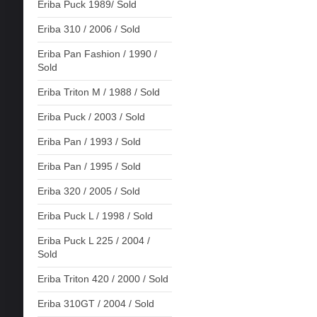
Eriba Puck 1989/ Sold
Eriba 310 / 2006 / Sold
Eriba Pan Fashion / 1990 /
Sold
Eriba Triton M / 1988 / Sold
Eriba Puck / 2003 / Sold
Eriba Pan / 1993 / Sold
Eriba Pan / 1995 / Sold
Eriba 320 / 2005 / Sold
Eriba Puck L / 1998 / Sold
Eriba Puck L 225 / 2004 /
Sold
Eriba Triton 420 / 2000 / Sold
Eriba 310GT / 2004 / Sold