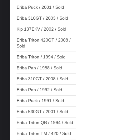
Eriba Puck / 2001 / Sold
Eriba 310GT / 2003 / Sold
Kip 137EKV / 2002 / Sold
Eriba Triton 420GT / 2008 /
Sold
Eriba Triton / 1994 / Sold
Eriba Pan / 1988 / Sold
Eriba 310GT / 2008 / Sold
Eriba Pan / 1992 / Sold
Eriba Puck / 1991 / Sold
Eriba 530GT / 2001 / Sold
Eriba Triton QB / 1994 / Sold
Eriba Triton TM / 420 / Sold