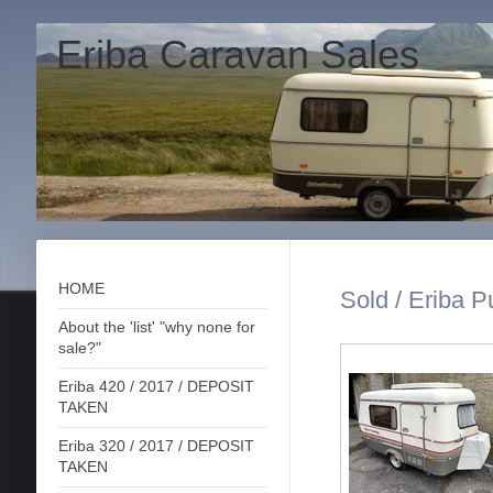
Eriba Caravan Sales
HOME
Sold / Eriba P
About the 'list' "why none for
sale?"
Eriba 420 / 2017 / DEPOSIT
TAKEN
Eriba 320 / 2017 / DEPOSIT
TAKEN