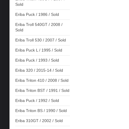
Sold
Eriba Puck / 1986 / Sold
Eriba Troll 540GT / 2008 /
Sold
Eriba Troll 530 / 2007 / Sold
Eriba Puck L / 1995 / Sold
Eriba Puck / 1993 / Sold
Eriba 320 / 2015-14 / Sold
Eriba Triton 410 / 2008 / Sold
Eriba Triton BST / 1991 / Sold
Eriba Puck / 1992 / Sold
Eriba Triton BS / 1990 / Sold
Eriba 310GT / 2002 / Sold