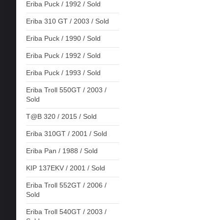
Eriba Puck / 1992 / Sold
Eriba 310 GT / 2003 / Sold
Eriba Puck / 1990 / Sold
Eriba Puck / 1992 / Sold
Eriba Puck / 1993 / Sold
Eriba Troll 550GT / 2003 /
Sold
T@B 320 / 2015 / Sold
Eriba 310GT / 2001 / Sold
Eriba Pan / 1988 / Sold
KIP 137EKV / 2001 / Sold
Eriba Troll 552GT / 2006 /
Sold
Eriba Troll 540GT / 2003 /