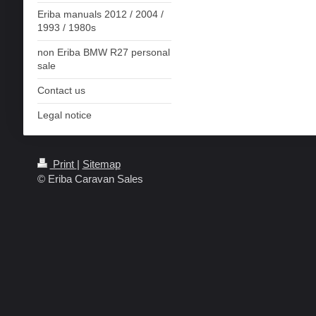
Eriba manuals 2012 / 2004 /
1993 / 1980s
non Eriba BMW R27 personal
sale
Contact us
Legal notice
Print
|
Sitemap
© Eriba Caravan Sales